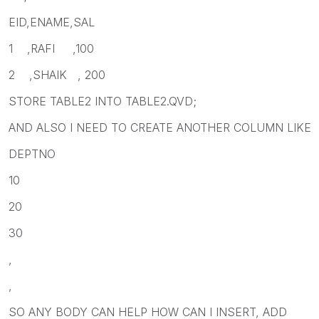
EID,ENAME,SAL
1 ,RAFI ,100
2 ,SHAIK , 200
STORE TABLE2 INTO TABLE2.QVD;
AND ALSO I NEED TO CREATE ANOTHER COLUMN LIKE
DEPTNO
10
20
30
,
,
SO ANY BODY CAN HELP HOW CAN I INSERT, ADD