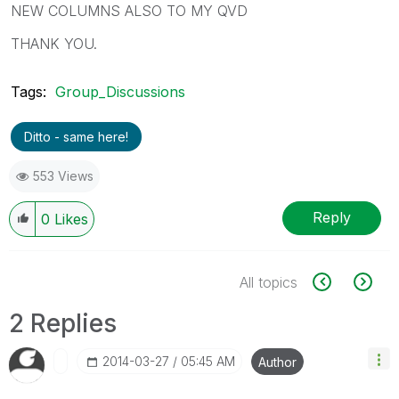
NEW COLUMNS ALSO TO MY QVD
THANK YOU.
Tags:
Group_Discussions
Ditto - same here!
553 Views
Reply
0
Likes
All topics
2 Replies
‎2014-03-27
05:45 AM
Author