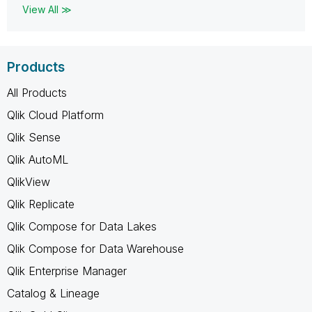
View All ≫
Products
All Products
Qlik Cloud Platform
Qlik Sense
Qlik AutoML
QlikView
Qlik Replicate
Qlik Compose for Data Lakes
Qlik Compose for Data Warehouse
Qlik Enterprise Manager
Catalog & Lineage