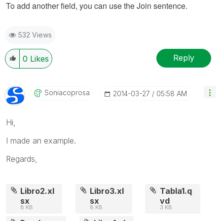
To add another field, you can use the Join sentence.
532 Views
Reply
0
Likes
Soniacoprosa
‎2014-03-27
05:58 AM
Hi,
I made an example.
Regards,
Libro2.xl
Libro3.xl
Tabla1.q
sx
sx
vd
8 KB
8 KB
3 KB