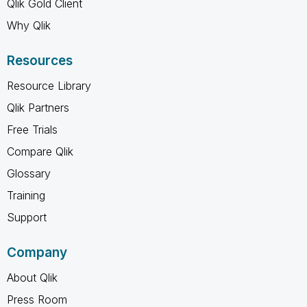
Qlik Gold Client
Why Qlik
Resources
Resource Library
Qlik Partners
Free Trials
Compare Qlik
Glossary
Training
Support
Company
About Qlik
Press Room