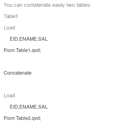
You can contatenate easily two tables:
Table1:
Load
EID,ENAME,SAL
From Table1.qvd;
Concatenate
Load
EID,ENAME,SAL
From Table2.qvd;