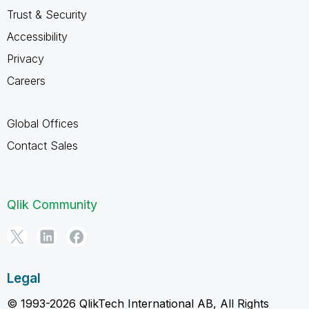
Trust & Security
Accessibility
Privacy
Careers
Global Offices
Contact Sales
Qlik Community
Legal
© 1993-2026 QlikTech International AB, All Rights