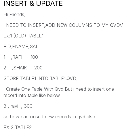
INSERT & UPDATE
Hi Friends,
I NEED TO INSERT,ADD NEW COLUMNS TO MY QVD//
Ex:1 (OLD) TABLE1
EID,ENAME,SAL
1 ,RAFI ,100
2 ,SHAIK , 200
STORE TABLE1 INTO TABLE1.QVD;
I Create One Table With Qvd,But i need to insert one
record into table like below
3 , ravi , 300
so how can i insert new records in qvd also
EX;2 TABLE2