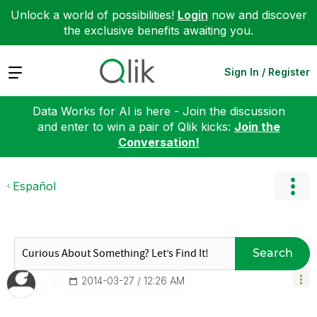
Unlock a world of possibilities!
Login
now and discover
the exclusive benefits awaiting you.
Expand
Sign In / Register
Data Works for AI is here - Join the discussion
and enter to win a pair of Qlik kicks:
Join the
Conversation!
Español
Search
‎2014-03-27
12:26 AM