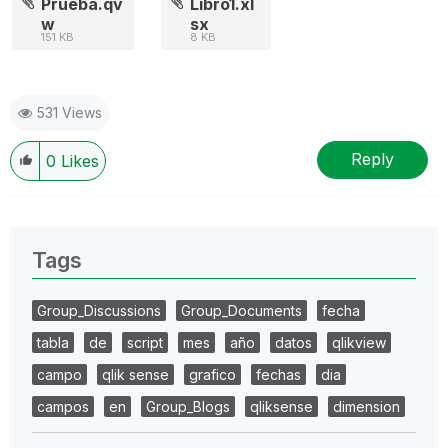
Prueba.qv
Libro1.xl
w
sx
151 KB
8 KB
531 Views
Reply
0
Likes
Tags
Group_Discussions
Group_Documents
fecha
tabla
de
script
mes
año
datos
qlikview
campo
qlik sense
grafico
fechas
dia
campos
en
Group_Blogs
qliksense
dimension