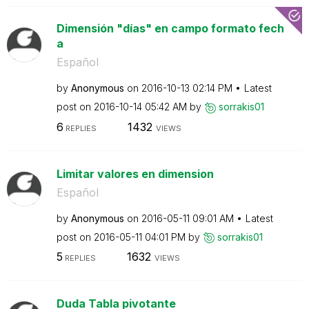
Dimensión "días" en campo formato fech
a
Español
by
Anonymous
on
‎2016-10-13
02:14 PM
Latest
post on
‎2016-10-14
05:42 AM
by
sorrakis01
6
1432
REPLIES
VIEWS
Limitar valores en dimension
Español
by
Anonymous
on
‎2016-05-11
09:01 AM
Latest
post on
‎2016-05-11
04:01 PM
by
sorrakis01
5
1632
REPLIES
VIEWS
Duda Tabla pivotante