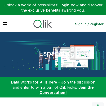
Unlock a world of possibilities!
Login
now and discover
the exclusive benefits awaiting you.
Expand
Sign In / Register
Español
Data Works for AI is here - Join the discussion
and enter to win a pair of Qlik kicks:
Join the
Conversation!