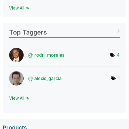
View All ≫
Top Taggers
rodri_morales
4
alexis_garcia
1
View All ≫
Products