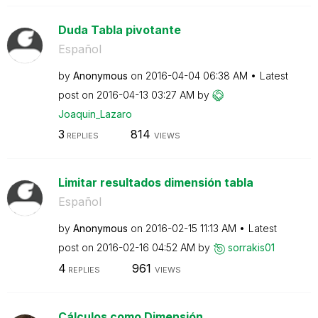
Duda Tabla pivotante
Español
by
Anonymous
on
‎2016-04-04
06:38 AM
Latest
post on
‎2016-04-13
03:27 AM
by
Joaquin_Lazaro
3
814
REPLIES
VIEWS
Limitar resultados dimensión tabla
Español
by
Anonymous
on
‎2016-02-15
11:13 AM
Latest
post on
‎2016-02-16
04:52 AM
by
sorrakis01
4
961
REPLIES
VIEWS
Cálculos como Dimensión