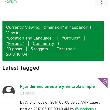
Forum
Currently Viewing: "dimension" in "Español" (
View in:
"Location and Language"
|
"Groups"
|
"Forums"
|
Community
)
20 posts
|
5 taggers
|
First used:
‎2013-10-04
Latest Tagged
Fijar dimensiones x e y en tabla simple
Español
by
Anonymous
on
‎2017-06-08
08:35 AM
Latest
post on
‎2017-06-08
09:40 AM
by
isorinrusu