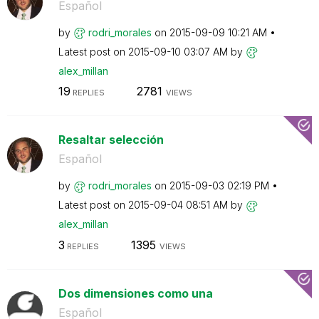
Español
by
rodri_morales
on
‎2015-09-09
10:21 AM
Latest post on
‎2015-09-10
03:07 AM
by
alex_millan
19
2781
REPLIES
VIEWS
Resaltar selección
Español
by
rodri_morales
on
‎2015-09-03
02:19 PM
Latest post on
‎2015-09-04
08:51 AM
by
alex_millan
3
1395
REPLIES
VIEWS
Dos dimensiones como una
Español