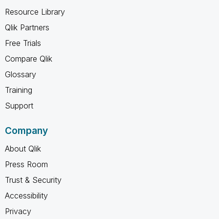
Resource Library
Qlik Partners
Free Trials
Compare Qlik
Glossary
Training
Support
Company
About Qlik
Press Room
Trust & Security
Accessibility
Privacy