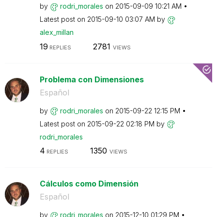
by
rodri_morales
on
‎2015-09-09
10:21 AM
Latest post on
‎2015-09-10
03:07 AM
by
alex_millan
19
2781
REPLIES
VIEWS
Problema con Dimensiones
Español
by
rodri_morales
on
‎2015-09-22
12:15 PM
Latest post on
‎2015-09-22
02:18 PM
by
rodri_morales
4
1350
REPLIES
VIEWS
Cálculos como Dimensión
Español
by
rodri_morales
on
‎2015-12-10
01:29 PM