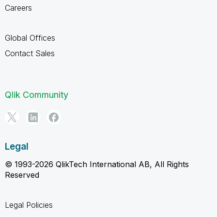
Careers
Global Offices
Contact Sales
Qlik Community
Legal
© 1993-2026 QlikTech International AB, All Rights
Reserved
Legal Policies