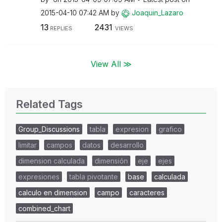
‎2015-04-10
07:42 AM
by
Joaquin_Lazaro
13
2431
REPLIES
VIEWS
View All ≫
Related Tags
Group_Discussions
tabla
expresion
grafico
limitar
campos
datos
desarrollo
dimension calculada
dimensión
eje
ejes
expresiones
tabla pivotante
base
calculada
calculo en dimension
campo
caracteres
combined_chart