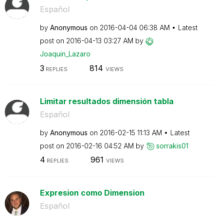
Español
by
Anonymous
on
‎2016-04-04
06:38 AM
Latest
post on
‎2016-04-13
03:27 AM
by
Joaquin_Lazaro
3
814
REPLIES
VIEWS
Limitar resultados dimensión tabla
Español
by
Anonymous
on
‎2016-02-15
11:13 AM
Latest
post on
‎2016-02-16
04:52 AM
by
sorrakis01
4
961
REPLIES
VIEWS
Expresion como Dimension
Español