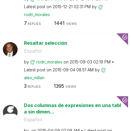
Latest post on
‎2015-12-21
02:31 PM
by
rodri_morales
7
1441
REPLIES
VIEWS
Resaltar selección
Español
by
rodri_morales
on
‎2015-09-03
02:19 PM
Latest post on
‎2015-09-04
08:51 AM
by
alex_millan
3
1395
REPLIES
VIEWS
Dos columnas de expresiones en una tabl
a sin dimen...
Español
by
on
‎2015-04-09
07:09 AM
Latest post on