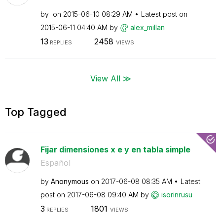
by
on
‎2015-06-10
08:29 AM
Latest post on
‎2015-06-11
04:40 AM
by
alex_millan
13
2458
REPLIES
VIEWS
View All ≫
Top Tagged
Fijar dimensiones x e y en tabla simple
Español
by
Anonymous
on
‎2017-06-08
08:35 AM
Latest
post on
‎2017-06-08
09:40 AM
by
isorinrusu
3
1801
REPLIES
VIEWS