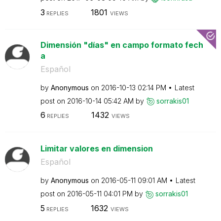
3
1801
REPLIES
VIEWS
Dimensión "días" en campo formato fech
a
Español
by
Anonymous
on
‎2016-10-13
02:14 PM
Latest
post on
‎2016-10-14
05:42 AM
by
sorrakis01
6
1432
REPLIES
VIEWS
Limitar valores en dimension
Español
by
Anonymous
on
‎2016-05-11
09:01 AM
Latest
post on
‎2016-05-11
04:01 PM
by
sorrakis01
5
1632
REPLIES
VIEWS