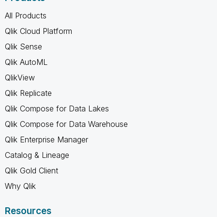
All Products
Qlik Cloud Platform
Qlik Sense
Qlik AutoML
QlikView
Qlik Replicate
Qlik Compose for Data Lakes
Qlik Compose for Data Warehouse
Qlik Enterprise Manager
Catalog & Lineage
Qlik Gold Client
Why Qlik
Resources