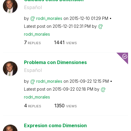
Español
by
rodri_morales
on
‎2015-12-10
01:29 PM
Latest post on
‎2015-12-21
02:31 PM
by
rodri_morales
7
1441
REPLIES
VIEWS
Problema con Dimensiones
Español
by
rodri_morales
on
‎2015-09-22
12:15 PM
Latest post on
‎2015-09-22
02:18 PM
by
rodri_morales
4
1350
REPLIES
VIEWS
Expresion como Dimension