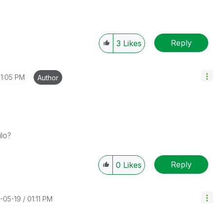
Reply
3
Likes
1:05 PM
Author
ilo?
Reply
0
Likes
4-05-19
01:11 PM