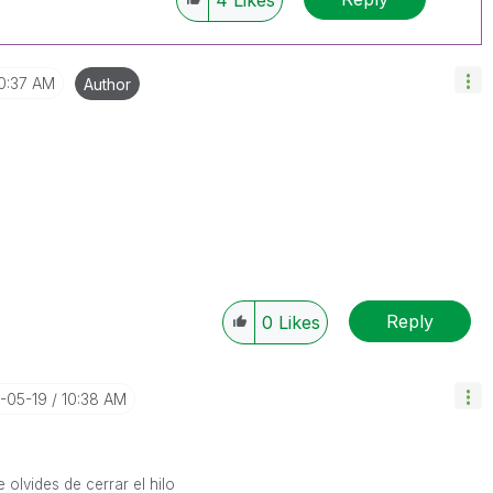
4
Likes
0:37 AM
Author
Reply
0
Likes
4-05-19
10:38 AM
 olvides de cerrar el hilo