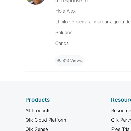
In response to
Hola Alex
El hilo se cierra al marcar alguna 
Saludos,
Carlos
813 Views
Products
Resour
All Products
Resource
Qlik Cloud Platform
Qlik Part
Qlik Sense
Free Trial