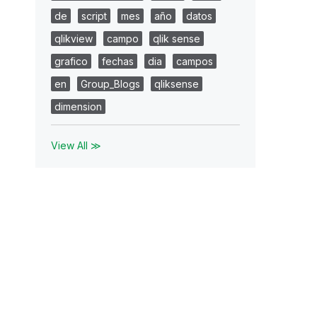
de
script
mes
año
datos
qlikview
campo
qlik sense
grafico
fechas
dia
campos
en
Group_Blogs
qliksense
dimension
View All ≫