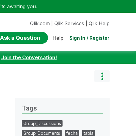
ts awaiting you.
Qlik.com
|
Qlik Services
|
Qlik Help
Ask a Question
Sign In / Register
Help
:
Join the Conversation!
Tags
Group_Discussions
Group_Documents
fecha
tabla