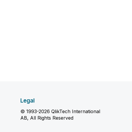
Legal
© 1993-2026 QlikTech International
AB, All Rights Reserved