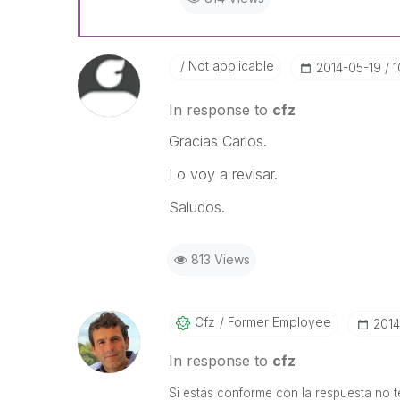
Not applicable
‎2014-05-19
1
In response to
cfz
Gracias Carlos.
Lo voy a revisar.
Saludos.
813 Views
Cfz
Former Employee
‎201
In response to
cfz
Si estás conforme con la respuesta no te