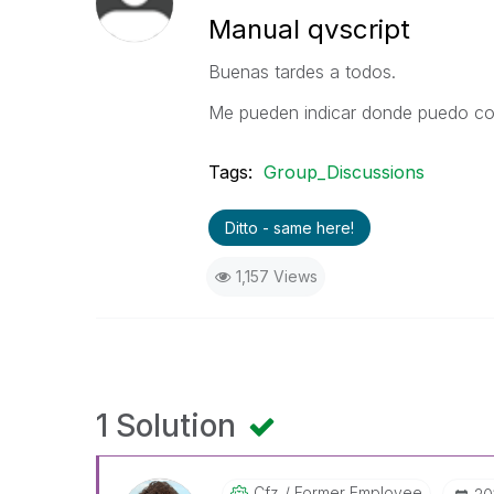
Manual qvscript
Buenas tardes a todos.
Me pueden indicar donde puedo con
Tags:
Group_Discussions
Ditto - same here!
1,157 Views
1 Solution
Cfz
Former Employee