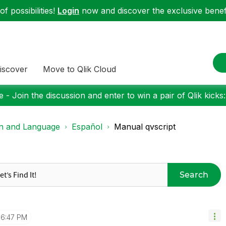
f possibilities!
Login
now and discover the exclusive benefi
iscover
Move to Qlik Cloud
 - Join the discussion and enter to win a pair of Qlik kicks
on and Language
Español
Manual qvscript
Search
6:47 PM