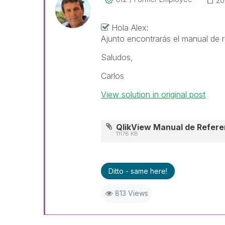
‎2
Hola Alex:
Ajunto encontrarás el manual de r
Saludos,
Carlos
View solution in original post
QlikView Manual de Referen
11178 KB
Ditto - same here!
813 Views