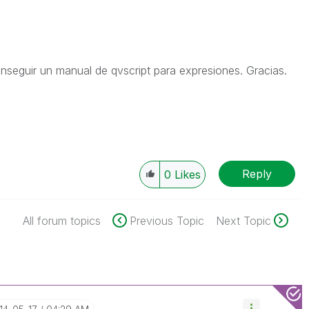
seguir un manual de qvscript para expresiones. Gracias.
Reply
0
Likes
All forum topics
Previous Topic
Next Topic