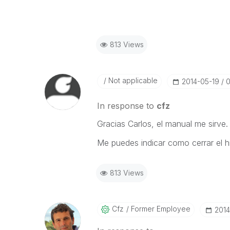
813 Views
Not applicable
‎2014-05-19
0
In response to
cfz
Gracias Carlos, el manual me sirve.
Me puedes indicar como cerrar el h
813 Views
Cfz
Former Employee
‎201