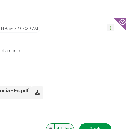
014-05-17
04:29 AM
eferencia.
ncia - Es.pdf
Reply