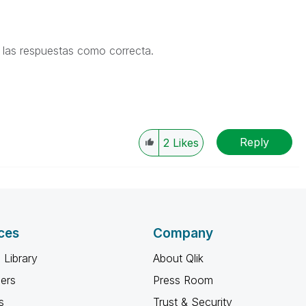
de las respuestas como correcta.
Reply
2
Likes
ces
Company
 Library
About Qlik
ners
Press Room
s
Trust & Security