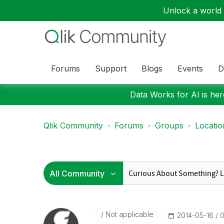
Unlock a world o
Forums
Support
Blogs
Events
D
Data Works for AI is here
Qlik Community
Forums
Groups
Locati
Not applicable
‎2014-05-16
0