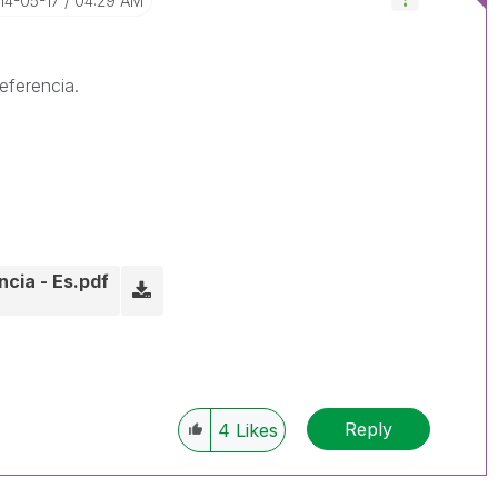
014-05-17
04:29 AM
eferencia.
cia - Es.pdf
Reply
4
Likes