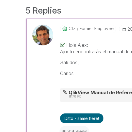
5 Replies
Cfz
Former Employee
‎2
Hola Alex:
Ajunto encontrarás el manual de r
Saludos,
Carlos
QlikView Manual de Refere
11178 KB
Ditto - same here!
814 Views