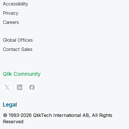
Accessibility
Privacy
Careers
Global Offices
Contact Sales
Qlik Community
Legal
© 1993-2026 QlikTech International AB, All Rights
Reserved