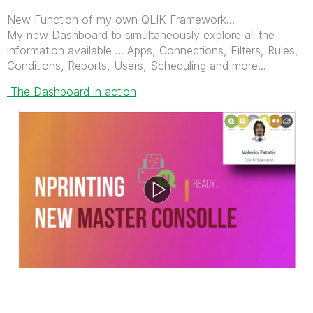
New Function of my own QLIK Framework...
My new Dashboard to simultaneously explore all the
information available ... Apps, Connections, Filters, Rules,
Conditions, Reports, Users, Scheduling and more...
The Dashboard in action