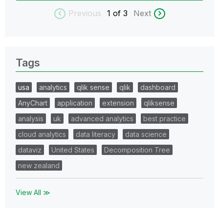
Previous
1
of 3
Next
Tags
usa
analytics
qlik sense
qlik
dashboard
AnyChart
application
extension
qliksense
analysis
uk
advanced analytics
best practice
cloud analytics
data literacy
data science
dataviz
United States
Decomposition Tree
new zealand
View All ≫