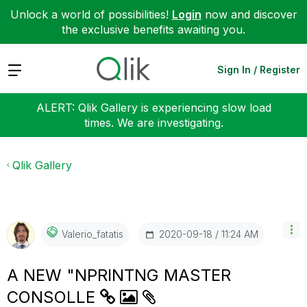
Unlock a world of possibilities!
Login
now and discover
the exclusive benefits awaiting you.
Expand
Sign In / Register
ALERT: Qlik Gallery is experiencing slow load
times. We are investigating.
Qlik Gallery
‎2020-09-18
11:24 AM
Valerio_fatatis
A NEW "NPRINTNG MASTER
CONSOLLE