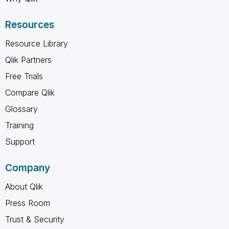
Resources
Resource Library
Qlik Partners
Free Trials
Compare Qlik
Glossary
Training
Support
Company
About Qlik
Press Room
Trust & Security