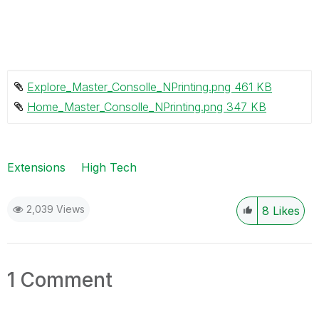
Explore_Master_Consolle_NPrinting.png ‏461 KB
Home_Master_Consolle_NPrinting.png ‏347 KB
Extensions
High Tech
2,039 Views
8
Likes
1 Comment