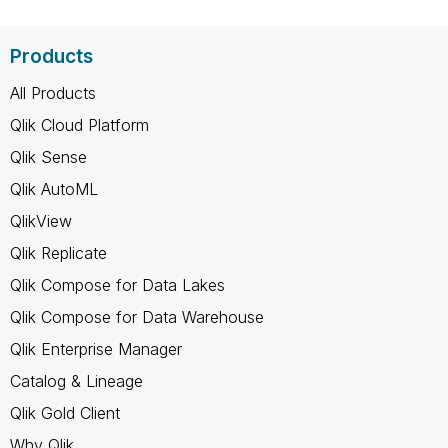
Products
All Products
Qlik Cloud Platform
Qlik Sense
Qlik AutoML
QlikView
Qlik Replicate
Qlik Compose for Data Lakes
Qlik Compose for Data Warehouse
Qlik Enterprise Manager
Catalog & Lineage
Qlik Gold Client
Why Qlik