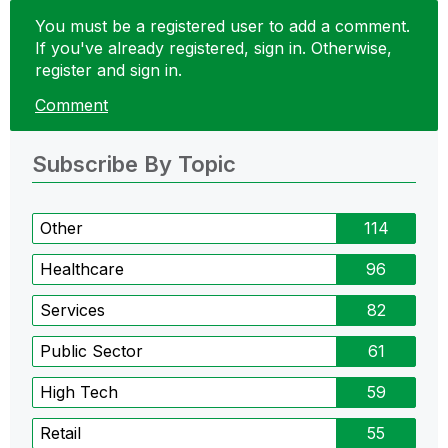
You must be a registered user to add a comment.
If you've already registered, sign in. Otherwise,
register and sign in.
Comment
Subscribe By Topic
Other
114
Healthcare
96
Services
82
Public Sector
61
High Tech
59
Retail
55