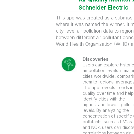
Schneider Electric
This app was created as a submiss
where it was named the winner. It m
city-level air pollution data to reg
between different air pollutant conce
World Health Organization (WHO) as
Discoveries
Users can explore historic
air pollution levels in majo
cities worldwide, compari
them to regional averages
The app reveals trends in 
quality over time and help
identify cities with the
highest and lowest polluti
levels. By analyzing the
concentration of specific 
pollutants, such as PM2.5
and NOx, users can disco
correlations between air