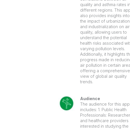
quality and asthma rates i
different regions. This ap
also provides insights into
the impact of urbanization
and industrialization on air
quality, allowing users to
understand the potential
health risks associated wi
varying pollution levels.
Additionally, it highlights t
progress made in reducin
air pollution in certain are
offering a comprehensive
view of global air quality
trends.
Audience
The audience for this app
includes: 1. Public Health
Professionals: Researche
and healthcare providers
interested in studying the