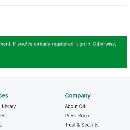
nt. If you've already registered, sign in. Otherwise,
ces
Company
 Library
About Qlik
ners
Press Room
s
Trust & Security