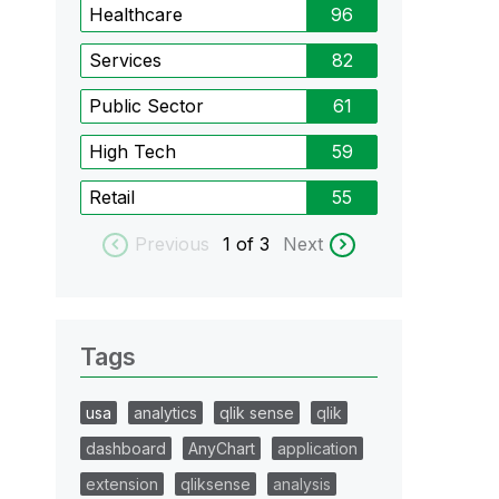
Healthcare
96
Services
82
Public Sector
61
High Tech
59
Retail
55
Previous
1
of 3
Next
Tags
usa
analytics
qlik sense
qlik
dashboard
AnyChart
application
extension
qliksense
analysis