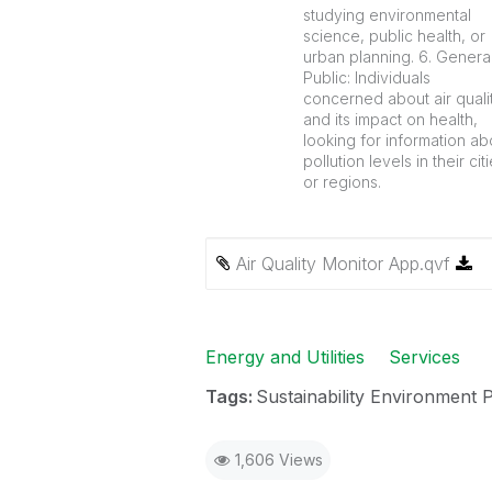
studying environmental
science, public health, or
urban planning. 6. Genera
Public: Individuals
concerned about air quali
and its impact on health,
looking for information ab
pollution levels in their cit
or regions.
Air Quality Monitor App.qvf
Energy and Utilities
Services
Tags:
Sustainability Environment 
1,606 Views