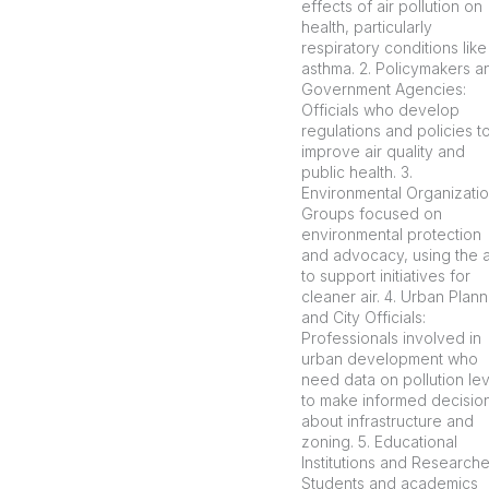
effects of air pollution on
health, particularly
respiratory conditions like
asthma. 2. Policymakers a
Government Agencies:
Officials who develop
regulations and policies t
improve air quality and
public health. 3.
Environmental Organizatio
Groups focused on
environmental protection
and advocacy, using the 
to support initiatives for
cleaner air. 4. Urban Plan
and City Officials:
Professionals involved in
urban development who
need data on pollution le
to make informed decisio
about infrastructure and
zoning. 5. Educational
Institutions and Researche
Students and academics