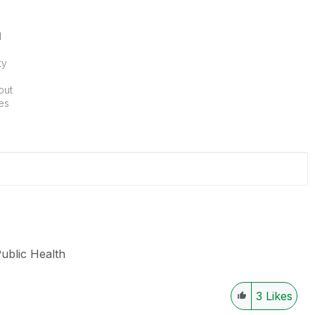
l
ty
out
ies
Public Health
3
Likes