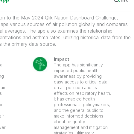
ion to the May 2024 Qlik Nation Dashboard Challenge,
aps various sources of air pollution globally and compares
ional averages. The app also examines the relationship
ntrations and asthma rates, utilizing historical data from the
 the primary data source.
Impact
al
The app has significantly
r
impacted public health
ng
awareness by providing
.
easy access to critical data
air
on air pollution and its
s
effects on respiratory health.
It has enabled health
on
professionals, policymakers,
and the general public to
air
make informed decisions
about air quality
ver
management and mitigation
strategies, ultimately