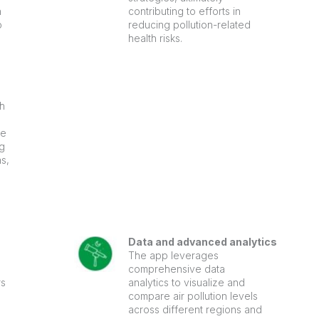
n
contributing to efforts in
p
reducing pollution-related
health risks.
th
he
g
as,
Data and advanced analytics
The app leverages
comprehensive data
rs
analytics to visualize and
compare air pollution levels
across different regions and