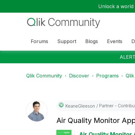
Unlock a world o
Forums
Support
Blogs
Events
D
ALERT:
Qlik Community
Discover
Programs
Qlik
Partner - Contributo
KeaneGleeson
Air Quality Monitor Ap
Air Quality Monitor