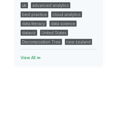
uk
advanced analytics
best practice
cloud analytics
data literacy
data science
dataviz
United States
Decomposition Tree
new zealand
View All ≫