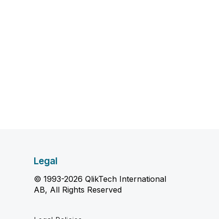
Legal
© 1993-2026 QlikTech International
AB, All Rights Reserved