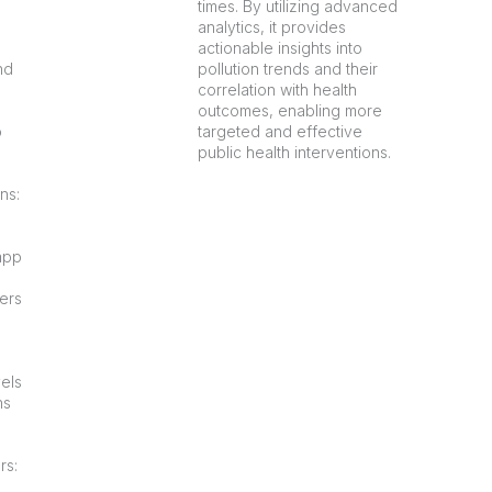
times. By utilizing advanced
analytics, it provides
actionable insights into
nd
pollution trends and their
correlation with health
outcomes, enabling more
o
targeted and effective
public health interventions.
ns:
app
ners
vels
ns
rs: