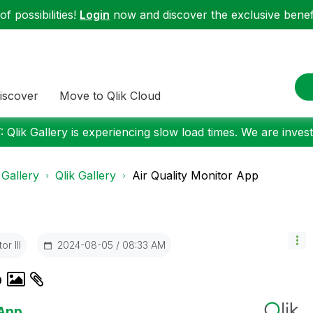
f possibilities!
Login
now and discover the exclusive benefi
iscover
Move to Qlik Cloud
 Qlik Gallery is experiencing slow load times. We are investi
 Gallery
Qlik Gallery
Air Quality Monitor App
r III
‎2024-08-05
08:33 AM
p
 App