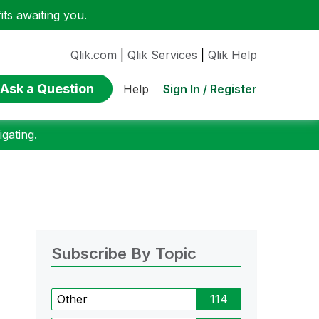
ts awaiting you.
Qlik.com
|
Qlik Services
|
Qlik Help
Ask a Question
Sign In / Register
Help
gating.
Subscribe By Topic
Other
114