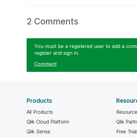
2 Comments
You must be a registered user to add a comme
register and sign in.
Comment
Products
Resour
All Products
Resource
Qlik Cloud Platform
Qlik Part
Qlik Sense
Free Trial