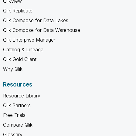
QlikView
Qlik Replicate
Qlik Compose for Data Lakes
Qlik Compose for Data Warehouse
Qlik Enterprise Manager
Catalog & Lineage
Qlik Gold Client
Why Qlik
Resources
Resource Library
Qlik Partners
Free Trials
Compare Qlik
Glossary