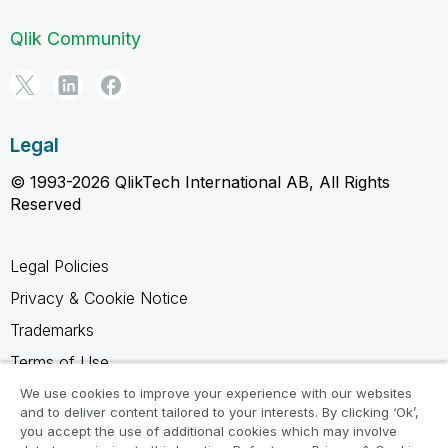
Qlik Community
Legal
© 1993-2026 QlikTech International AB, All Rights
Reserved
Legal Policies
Privacy & Cookie Notice
Trademarks
Terms of Use
Legal Agreements
We use cookies to improve your experience with our websites
and to deliver content tailored to your interests. By clicking ‘Ok’,
Product Terms
you accept the use of additional cookies which may involve