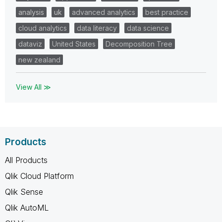
analysis
uk
advanced analytics
best practice
cloud analytics
data literacy
data science
dataviz
United States
Decomposition Tree
new zealand
View All ≫
Products
All Products
Qlik Cloud Platform
Qlik Sense
Qlik AutoML