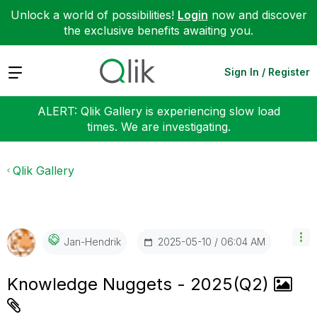
Unlock a world of possibilities!
Login
now and discover
the exclusive benefits awaiting you.
Expand
Sign In / Register
ALERT: Qlik Gallery is experiencing slow load
times. We are investigating.
Qlik Gallery
‎2025-05-10
06:04 AM
Jan-Hendrik
Knowledge Nuggets - 2025(Q2)