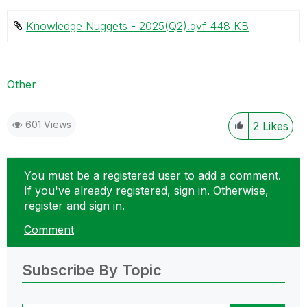
Knowledge Nuggets - 2025(Q2).qvf ‏448 KB
Other
601 Views
2
Likes
You must be a registered user to add a comment.
If you've already registered, sign in. Otherwise,
register and sign in.
Comment
Subscribe By Topic