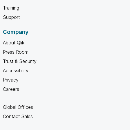
Training
Support
Company
About Qlik
Press Room
Trust & Security
Accessibility
Privacy
Careers
Global Offices
Contact Sales