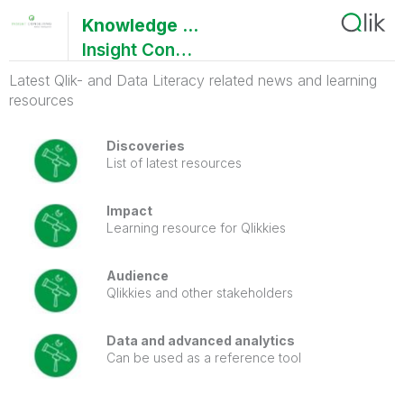
Knowledge Nuggets - 2025(Q2)
Insight Consulting
Latest Qlik- and Data Literacy related news and learning
resources
Discoveries
List of latest resources
Impact
Learning resource for Qlikkies
Audience
Qlikkies and other stakeholders
Data and advanced analytics
Can be used as a reference tool