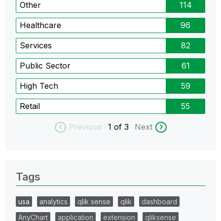
Other
114
Healthcare
96
Services
82
Public Sector
61
High Tech
59
Retail
55
Previous
1
of 3
Next
Tags
usa
analytics
qlik sense
qlik
dashboard
AnyChart
application
extension
qliksense