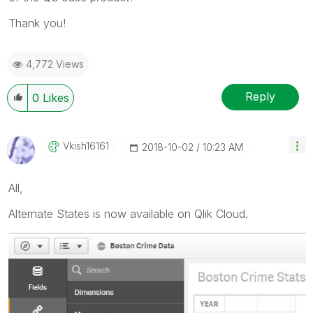
Thank you!
4,772 Views
Reply
0
Likes
Vkish16161
‎2018-10-02
10:23 AM
All,
Alternate States is now available on Qlik Cloud.