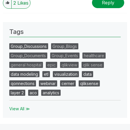
Reply
2
Likes
Tags
Group_Discussions
Group_Blogs
Group_Documents
Group_Events
healthcare
general hospital
epic
qlikview
qlik sense
data modeling
etl
visualization
data
qonnections
webinar
cerner
qliksense
layer 2
aco
analytics
View All ≫