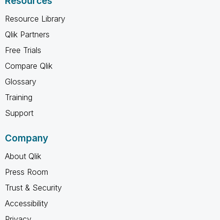
Resources
Resource Library
Qlik Partners
Free Trials
Compare Qlik
Glossary
Training
Support
Company
About Qlik
Press Room
Trust & Security
Accessibility
Privacy