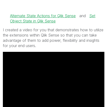
Alternate State Actions for Qlik Sense
and
Set
Object State in Qlik Sense
I created a video for you that demonstrates how to utilize
the extensions within Qlik Sense so that you can take
advantage of them to add power, flexibility and insights
for your end users.