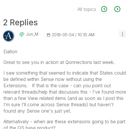
All topics
2 Replies
Jon_M
‎2018-05-04
10:35 AM
Dalton
Great to see you in action at Qonnections last week.
I saw something that seemed to indicate that States could
be defined within Sense now without using the
Extensions. If that is the case - can you point out
relevant threads/help that discusses this - I've found more
than a few View related items (and as soon as I post this
I'm sure I'll come across Sense threads) but haven't
found any Sense one's just yet.
Alternatively - when are these extensions going to be part
of the QS base product?