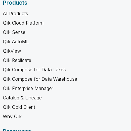
Products
All Products
Qlik Cloud Platform
Qlik Sense
Qlik AutoML
QlikView
Qlik Replicate
Qlik Compose for Data Lakes
Qlik Compose for Data Warehouse
Qlik Enterprise Manager
Catalog & Lineage
Qlik Gold Client
Why Qlik