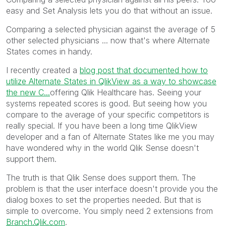
easy and Set Analysis lets you do that without an issue.
Comparing a selected physician against the average of 5
other selected physicians ... now that's where Alternate
States comes in handy.
I recently created a
blog post that documented how to
utilize Alternate States in QlikView as a way to showcase
the new C...
offering Qlik Healthcare has. Seeing your
systems repeated scores is good. But seeing how you
compare to the average of your specific competitors is
really special. If you have been a long time QlikView
developer and a fan of Alternate States like me you may
have wondered why in the world Qlik Sense doesn't
support them.
The truth is that Qlik Sense does support them. The
problem is that the user interface doesn't provide you the
dialog boxes to set the properties needed. But that is
simple to overcome. You simply need 2 extensions from
Branch.Qlik.com
.