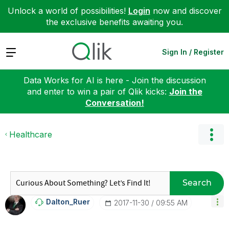
Unlock a world of possibilities!
Login
now and discover
the exclusive benefits awaiting you.
Expand
Sign In / Register
Data Works for AI is here - Join the discussion
and enter to win a pair of Qlik kicks:
Join the
Conversation!
Healthcare
Search
Dalton_Ruer
‎2017-11-30
09:55 AM