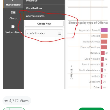
4,772 Views