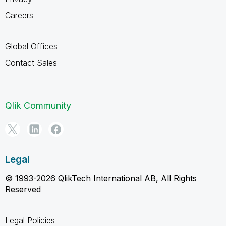
Careers
Global Offices
Contact Sales
Qlik Community
Legal
© 1993-2026 QlikTech International AB, All Rights
Reserved
Legal Policies