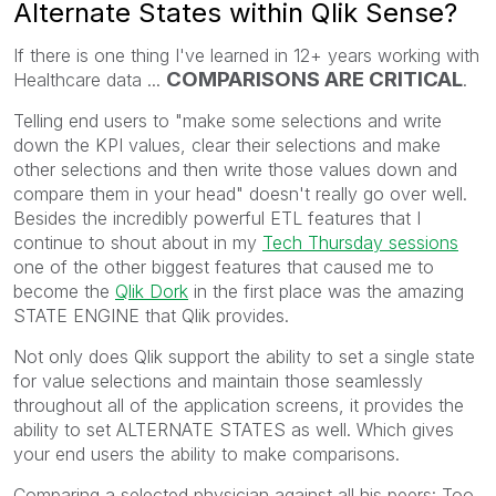
Alternate States within Qlik Sense?
If there is one thing I've learned in 12+ years working with
COMPARISONS ARE CRITICAL
Healthcare data ...
.
Telling end users to "make some selections and write
down the KPI values, clear their selections and make
other selections and then write those values down and
compare them in your head" doesn't really go over well.
Besides the incredibly powerful ETL features that I
continue to shout about in my
Tech Thursday sessions
one of the other biggest features that caused me to
become the
Qlik Dork
in the first place was the amazing
STATE ENGINE that Qlik provides.
Not only does Qlik support the ability to set a single state
for value selections and maintain those seamlessly
throughout all of the application screens, it provides the
ability to set ALTERNATE STATES as well. Which gives
your end users the ability to make comparisons.
Comparing a selected physician against all his peers: Too