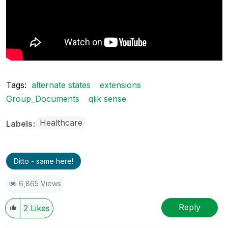
Tags:
alternate states
extensions
Group_Documents
qlik sense
Healthcare
Labels
Ditto - same here!
6,865 Views
Reply
2
Likes