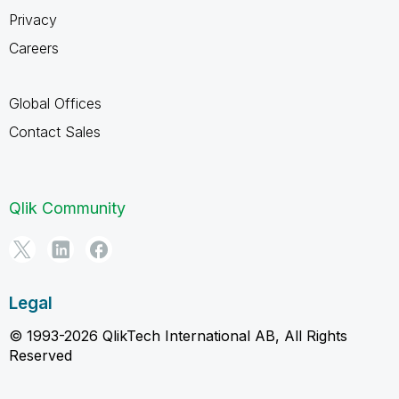
Privacy
Careers
Global Offices
Contact Sales
Qlik Community
Legal
© 1993-2026 QlikTech International AB, All Rights
Reserved