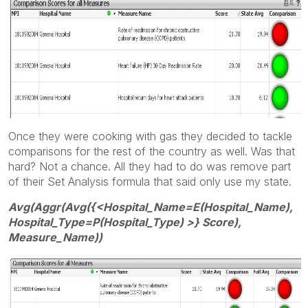
Once they were cooking with gas they decided to tackle
comparisons for the rest of the country as well. Was that
hard? Not a chance. All they had to do was remove part
of their Set Analysis formula that said only use my state.
Avg(Aggr(Avg({<Hospital_Name=E(Hospital_Name),
Hospital_Type=P(Hospital_Type) >} Score),
Measure_Name))