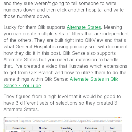
and they sure weren't going to tell someone to write
numbers down and then click another hospital and write
those numbers down.
Lucky for them Qlik supports
Alternate States
. Meaning
you can create multiple sets of filters that are independent
of the others. They are built right into QlikView and that's
what General Hospital is using primarily so I will document
how they did it in this post. Qlik Sense also supports
Alternate States but you need an extension to handle
that. I've created a video that illustrates which extensions
to get from Qlik Branch and how to utilize them to do the
same things within Qlik Sense:
Alternate States in Qlik
Sense - YouTube
They figured from a high level that it would be good to
have 3 different sets of selections so they created 3
Alternate States.