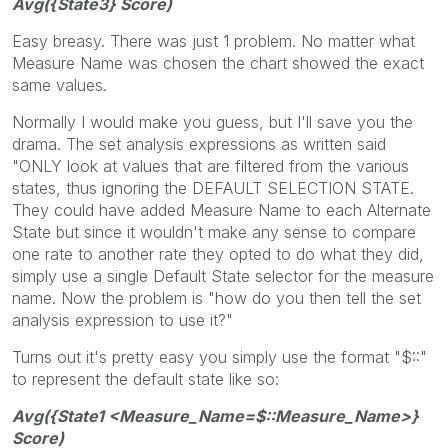
Avg({State3} Score)
Easy breasy. There was just 1 problem. No matter what
Measure Name was chosen the chart showed the exact
same values.
Normally I would make you guess, but I'll save you the
drama. The set analysis expressions as written said
"ONLY look at values that are filtered from the various
states, thus ignoring the DEFAULT SELECTION STATE.
They could have added Measure Name to each Alternate
State but since it wouldn't make any sense to compare
one rate to another rate they opted to do what they did,
simply use a single Default State selector for the measure
name. Now the problem is "how do you then tell the set
analysis expression to use it?"
Turns out it's pretty easy you simply use the format "$::"
to represent the default state like so:
Avg({State1 <Measure_Name=$::Measure_Name>}
Score)