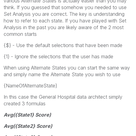
various Alternate States is actually easier than you may
think. If you guessed that somehow you needed to use
Set Analysis you are correct. The key is understanding
how to refer to each state. If you have played with Set
Analysis in the past you are likely aware of the 2 most
common starts
{$} - Use the default selections that have been made
{1} - Ignore the selections that the user has made
When using Alternate States you can start the same way
and simply name the Alternate State you wish to use
{NameOfAlternateState}
In this case the General Hospital data architect simply
created 3 formulas
Avg({State1} Score)
Avg({State2} Score)