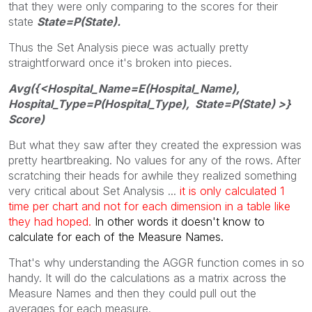
that they were only comparing to the scores for their
state
State=P(State).
Thus the Set Analysis piece was actually pretty
straightforward once it's broken into pieces.
Avg({<Hospital_Name=E(Hospital_Name),
Hospital_Type=P(Hospital_Type), State=P(State) >}
Score)
But what they saw after they created the expression was
pretty heartbreaking. No values for any of the rows. After
scratching their heads for awhile they realized something
very critical about Set Analysis ...
it is only calculated 1
time per chart and not for each dimension in a table like
they had hoped.
In other words it doesn't know to
calculate for each of the Measure Names.
That's why understanding the AGGR function comes in so
handy. It will do the calculations as a matrix across the
Measure Names and then they could pull out the
averages for each measure.