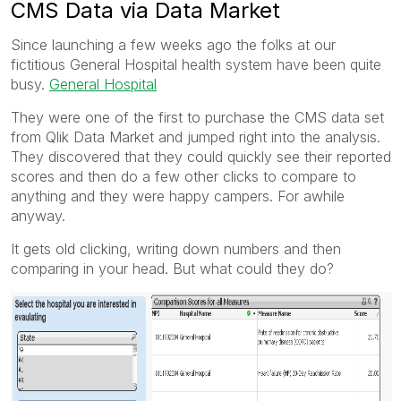
CMS Data via Data Market
Since launching a few weeks ago the folks at our
fictitious General Hospital health system have been quite
busy.
General Hospital
They were one of the first to purchase the CMS data set
from Qlik Data Market and jumped right into the analysis.
They discovered that they could quickly see their reported
scores and then do a few other clicks to compare to
anything and they were happy campers. For awhile
anyway.
It gets old clicking, writing down numbers and then
comparing in your head. But what could they do?