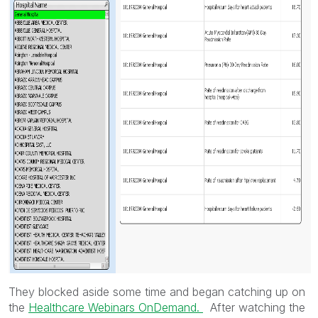
They blocked aside some time and began catching up on
the
Healthcare Webinars OnDemand.
After watching the