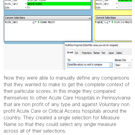
Now they were able to manually define any comparisons
that they wanted to make to get the complete context of
their particular scores. In this image they compared
themselves to other Acute Care Hospitals in Pennsylvania
that are non profit of any type and against Voluntary non
profit Acute Care or Critical Access hospitals around the
country. They created a single selection for Measure
Name so that they could select any single measure
across all of their selections.