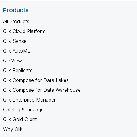
Products
All Products
Qlik Cloud Platform
Qlik Sense
Qlik AutoML
QlikView
Qlik Replicate
Qlik Compose for Data Lakes
Qlik Compose for Data Warehouse
Qlik Enterprise Manager
Catalog & Lineage
Qlik Gold Client
Why Qlik