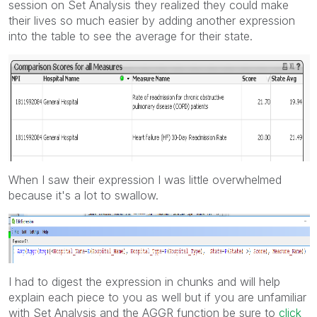
session on Set Analysis they realized they could make
their lives so much easier by adding another expression
into the table to see the average for their state.
When I saw their expression I was little overwhelmed
because it's a lot to swallow.
I had to digest the expression in chunks and will help
explain each piece to you as well but if you are unfamiliar
with Set Analysis and the AGGR function be sure to
click