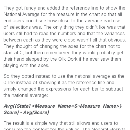
They got fancy and added the reference line to show the
National Average for the measure in the chart so that all
end users could see how close to the average each set
of selections was. The only thing they didn't like was that
users still had to read the numbers and that the variances
between each as they were close wasn't all that obvious.
They thought of changing the axes for the chart not to
start at 0, but then remembered they would probably get
their hand slapped by the Qlik Dork if he ever saw them
playing with the axes.
So they opted instead to use the national average as the
0 line instead of showing it as the reference line and
simply changed the expressions for each bar to subtract
the national average:
Avg({State1 <Measure_Name=$::Measure_Name>}
Score) - Avg(Score)
The result is a simple way that still allows end users to
consume the context for the values. The General Hospital