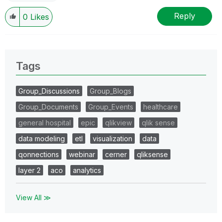
Reply
0
Likes
Tags
Group_Discussions
Group_Blogs
Group_Documents
Group_Events
healthcare
general hospital
epic
qlikview
qlik sense
data modeling
etl
visualization
data
qonnections
webinar
cerner
qliksense
layer 2
aco
analytics
View All ≫