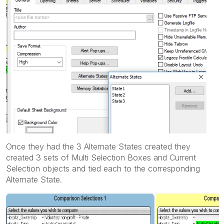
Once they had the 3 Alternate States created they
created 3 sets of Multi Selection Boxes and Current
Selection objects and tied each to the corresponding
Alternate State.