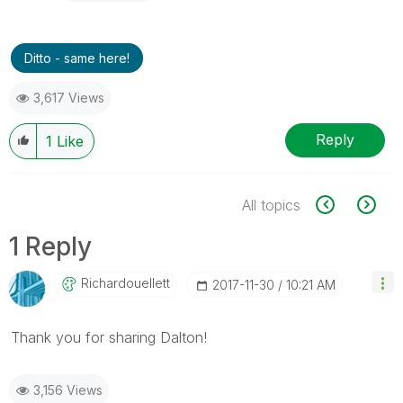
Ditto - same here!
3,617 Views
Reply
1
Like
All topics
1 Reply
Richardouellett
‎2017-11-30
10:21 AM
Thank you for sharing Dalton!
3,156 Views