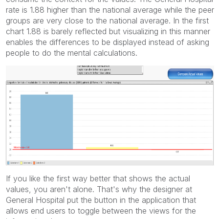
rate is 1.88 higher than the national average while the peer
groups are very close to the national average. In the first
chart 1.88 is barely reflected but visualizing in this manner
enables the differences to be displayed instead of asking
people to do the mental calculations.
If you like the first way better that shows the actual
values, you aren't alone. That's why the designer at
General Hospital put the button in the application that
allows end users to toggle between the views for the