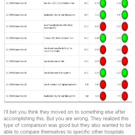
I'll bet you think they moved on to something else after
accomplishing this. But you are wrong. They realized this
type of comparison was good but they also wanted to be
able to compare themselves to specific other hospitals