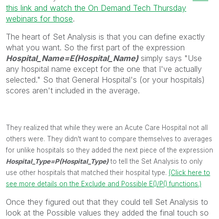
this link and watch the On Demand Tech Thursday
webinars for those
.
The heart of Set Analysis is that you can define exactly
what you want. So the first part of the expression
Hospital_Name=E(Hospital_Name)
simply says "Use
any hospital name except for the one that I've actually
selected." So that General Hospital's (or your hospitals)
scores aren't included in the average.
They realized that while they were an Acute Care Hospital not all
others were. They didn't want to compare themselves to averages
for unlike hospitals so they added the next piece of the expression
Hospital_Type=P(Hospital_Type)
to tell the Set Analysis to only
use other hospitals that matched their hospital type.
(Click here to
see more details on the Exclude and Possible E()/P() functions.)
Once they figured out that they could tell Set Analysis to
look at the Possible values they added the final touch so