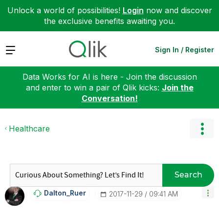
Unlock a world of possibilities!
Login
now and discover
the exclusive benefits awaiting you.
Expand
Sign In / Register
Data Works for AI is here - Join the discussion
and enter to win a pair of Qlik kicks:
Join the
Conversation!
Healthcare
Search
Dalton_Ruer
‎2017-11-29
09:41 AM