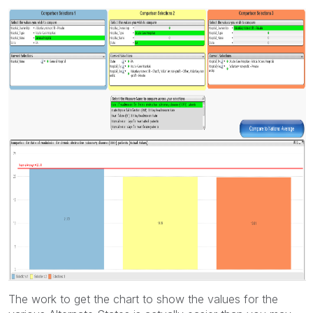
The work to get the chart to show the values for the