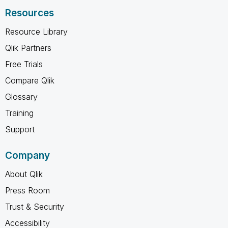
Resources
Resource Library
Qlik Partners
Free Trials
Compare Qlik
Glossary
Training
Support
Company
About Qlik
Press Room
Trust & Security
Accessibility