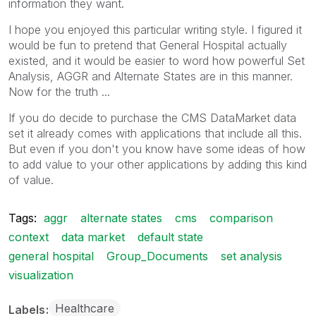
information they want.
I hope you enjoyed this particular writing style. I figured it
would be fun to pretend that General Hospital actually
existed, and it would be easier to word how powerful Set
Analysis, AGGR and Alternate States are in this manner.
Now for the truth ...
If you do decide to purchase the CMS DataMarket data
set it already comes with applications that include all this.
But even if you don't you know have some ideas of how
to add value to your other applications by adding this kind
of value.
Tags:
aggr
alternate states
cms
comparison
context
data market
default state
general hospital
Group_Documents
set analysis
visualization
Healthcare
Labels