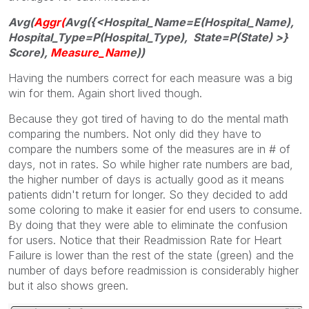
Avg(
Aggr
(
Avg({<Hospital_Name=E(Hospital_Name),
Hospital_Type=P(Hospital_Type), State=P(State) >}
Score),
Measure_Nam
e
))
Having the numbers correct for each measure was a big
win for them. Again short lived though.
Because they got tired of having to do the mental math
comparing the numbers. Not only did they have to
compare the numbers some of the measures are in # of
days, not in rates. So while higher rate numbers are bad,
the higher number of days is actually good as it means
patients didn't return for longer. So they decided to add
some coloring to make it easier for end users to consume.
By doing that they were able to eliminate the confusion
for users. Notice that their Readmission Rate for Heart
Failure is lower than the rest of the state (green) and the
number of days before readmission is considerably higher
but it also shows green.