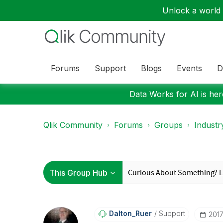
Unlock a world o
Forums
Support
Blogs
Events
D
Data Works for AI is here
Qlik Community
Forums
Groups
Industr
Dalton_Ruer
Support
‎201