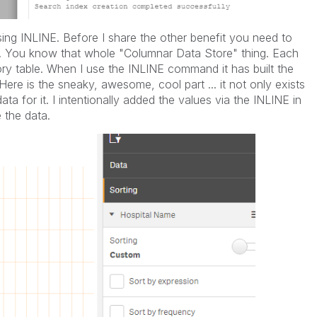
using INLINE. Before I share the other benefit you need to
. You know that whole "Columnar Data Store" thing. Each
ory table. When I use the INLINE command it has built the
 Here is the sneaky, awesome, cool part ... it not only exists
ta for it. I intentionally added the values via the INLINE in
 the data.