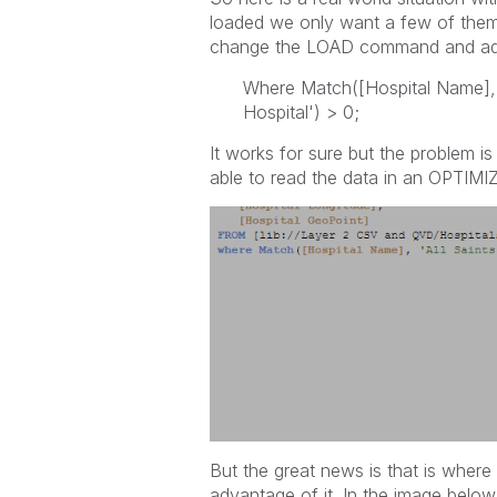
loaded we only want a few of them 
change the LOAD command and a
Where Match([Hospital Name], 'A
Hospital') > 0;
It works for sure but the problem 
able to read the data in an OPTIMI
But the great news is that is wher
advantage of it. In the image below