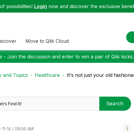
f possibilities!
Login
now and discover the exclusive benefi
iscover
Move to Qlik Cloud
 - Join the discussion and enter to win a pair of Qlik kicks
y and Topics
Healthcare
It's not just your old fashio
Search
7-11-14
09:56 AM