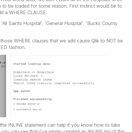
to be loaded for some reason. First instinct would be to
dd a WHERE CLAUSE:
ll Saints Hospital', 'General Hospital', 'Bucks County
is those WHERE clauses that we add cause Qlik to NOT be
ZED fashion.
e the INLINE statement can help if you know how to take
 you can see that I've simply created an INLINE list of the