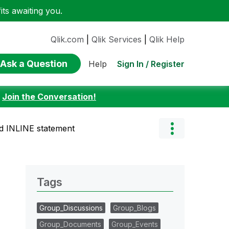
ts awaiting you.
Qlik.com
|
Qlik Services
|
Qlik Help
Ask a Question
Sign In / Register
Help
:
Join the Conversation!
ned INLINE statement
Tags
Group_Discussions
Group_Blogs
Group_Documents
Group_Events