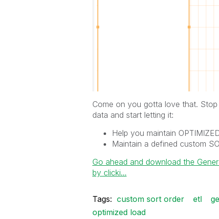
Come on you gotta love that. Stop j
data and start letting it:
Help you maintain OPTIMIZ
Maintain a defined custom 
Go ahead and download the General 
by clicki...
Tags:
custom sort order
etl
ge
optimized load