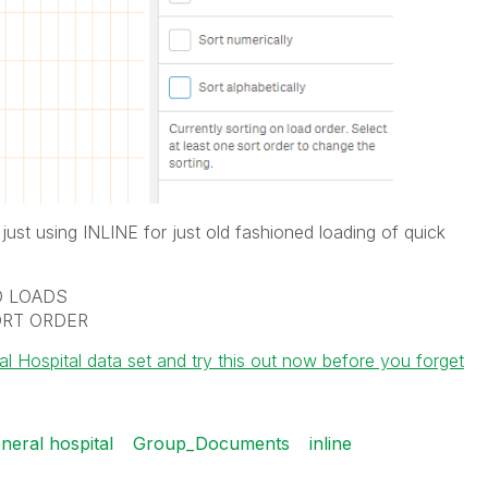
ust using INLINE for just old fashioned loading of quick
ED LOADS
SORT ORDER
Hospital data set and try this out now before you forget
neral hospital
Group_Documents
inline