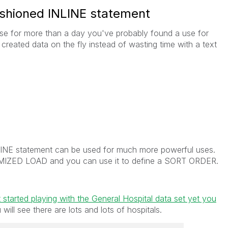
 fashioned INLINE statement
nse for more than a day you've probably found a use for
reated data on the fly instead of wasting time with a text
NLINE statement can be used for much more powerful uses.
TIMIZED LOAD and you can use it to define a SORT ORDER.
 started playing with the General Hospital data set yet you
ill see there are lots and lots of hospitals.