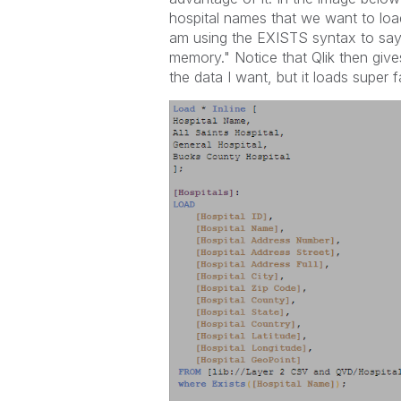
hospital names that we want to loa
am using the EXISTS syntax to say 
memory." Notice that Qlik then give
the data I want, but it loads super f