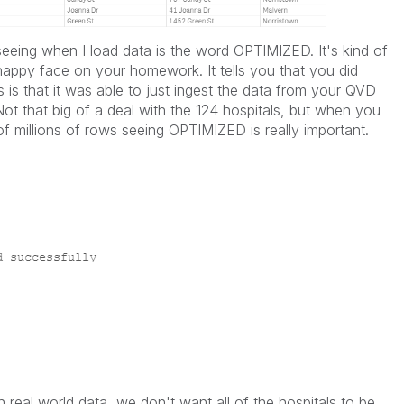
 seeing when I load data is the word OPTIMIZED. It's kind of
r happy face on your homework. It tells you that you did
s that it was able to just ingest the data from your QVD
 Not that big of a deal with the 124 hospitals, but when you
of millions of rows seeing OPTIMIZED is really important.
th real world data, we don't want all of the hospitals to be