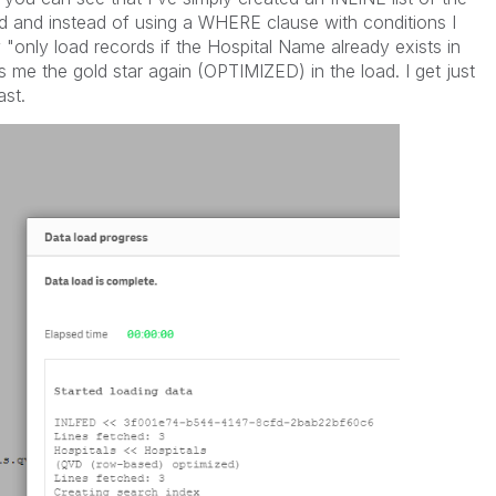
d and instead of using a WHERE clause with conditions I
"only load records if the Hospital Name already exists in
s me the gold star again (OPTIMIZED) in the load. I get just
ast.