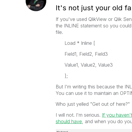
It's not just your old
If you've used QlikView or Qlik Se
the INLINE statement so you could c
file.
Load * Inline [
Field1, Field2, Field3
Value1, Value2, Value3
];
But I'm writing this because the I
You can use it to maintain an OP
Who just yelled "Get out of here?"
I will not. I'm serious.
If you haven't
should have
, and when you do you w