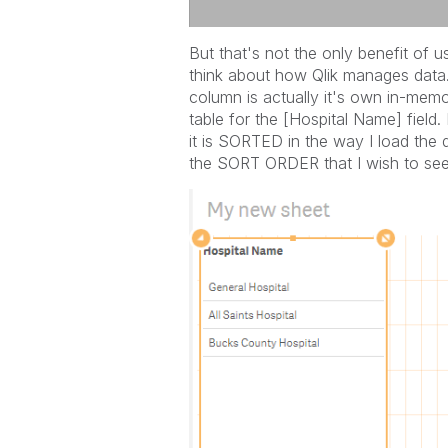
But that's not the only benefit of 
think about how Qlik manages data
column is actually it's own in-mem
table for the [Hospital Name] field.
it is SORTED in the way I load the da
the SORT ORDER that I wish to see