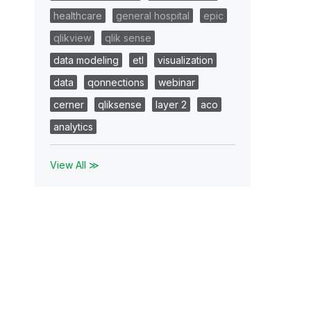
healthcare
general hospital
epic
qlikview
qlik sense
data modeling
etl
visualization
data
qonnections
webinar
cerner
qliksense
layer 2
aco
analytics
View All ≫