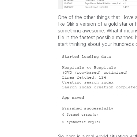
One of the other things that I love
like Qlik's version of a gold star o
something awesome. What it means i
file in the fastest possible manner.
start thinking about your hundreds 
So here is a real world situation wi