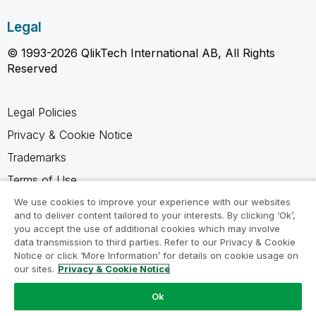
Legal
© 1993-2026 QlikTech International AB, All Rights
Reserved
Legal Policies
Privacy & Cookie Notice
Trademarks
Terms of Use
Legal Agreements
We use cookies to improve your experience with our websites
and to deliver content tailored to your interests. By clicking ‘Ok’,
Product Terms
you accept the use of additional cookies which may involve
data transmission to third parties. Refer to our Privacy & Cookie
Do not share my info
Notice or click ‘More Information’ for details on cookie usage on
our sites.
Privacy & Cookie Notice
Ok