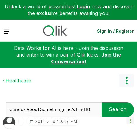
Unlock a world of possibilities!
Login
now and discover
the exclusive benefits awaiting you.
Expand
Sign In / Register
Data Works for AI is here - Join the discussion
and enter to win a pair of Qlik kicks:
Join the
Conversation!
Healthcare
Search
‎2011-12-19
03:51 PM