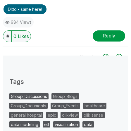
Ditto - same here!
984 Views
Reply
0
Likes
All topics
0 Replies
Tags
Group_Discussions
Group_Blogs
Group_Documents
Group_Events
healthcare
general hospital
epic
qlikview
qlik sense
data modeling
etl
visualization
data