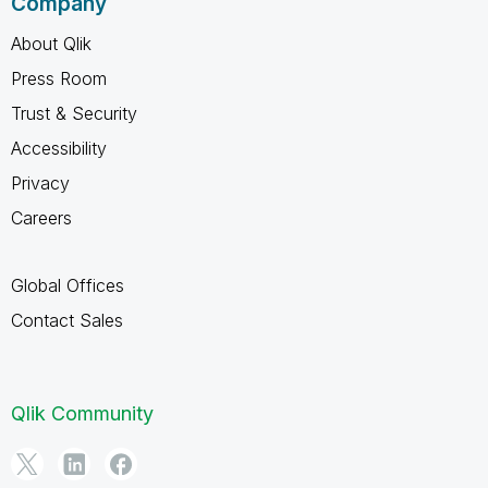
Company
About Qlik
Press Room
Trust & Security
Accessibility
Privacy
Careers
Global Offices
Contact Sales
Qlik Community