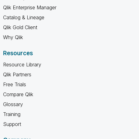
Qlik Enterprise Manager
Catalog & Lineage
Qlik Gold Client
Why Qlik
Resources
Resource Library
Qlik Partners
Free Trials
Compare Qlik
Glossary
Training
Support