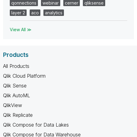
qonnections
webinar
cerner
qliksense
layer 2
aco
analytics
View All ≫
Products
All Products
Qlik Cloud Platform
Qlik Sense
Qlik AutoML
QlikView
Qlik Replicate
Qlik Compose for Data Lakes
Qlik Compose for Data Warehouse