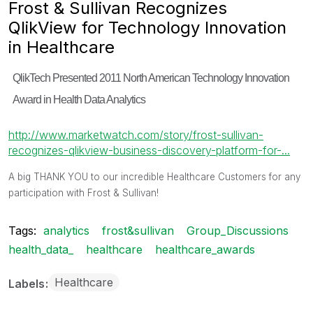
Frost & Sullivan Recognizes
QlikView for Technology Innovation
in Healthcare
QlikTech Presented 2011 North American Technology Innovation
Award in Health Data Analytics
http://www.marketwatch.com/story/frost-sullivan-
recognizes-qlikview-business-discovery-platform-for-...
A big THANK YOU to our incredible Healthcare Customers for any
participation with Frost & Sullivan!
Tags:
analytics
frost&sullivan
Group_Discussions
health_data_
healthcare
healthcare_awards
Healthcare
Labels