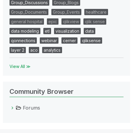
Group_Discussions
Group_Blogs
Group_Documents
Group_Events
healthcare
general hospital
epic
qlikview
qlik sense
data modeling
etl
visualization
data
qonnections
webinar
cerner
qliksense
layer 2
aco
analytics
View All ≫
Community Browser
Forums