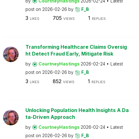
by
CourtneyHastings
2026-02-24
Latest
post on
2026-02-26
by
F_B
3
705
1
LIKES
VIEWS
REPLIES
Transforming Healthcare Claims Oversig
ht Detect Fraud Early, Mitigate Risk
by
CourtneyHastings
2026-02-24
Latest
post on
2026-02-26
by
F_B
3
852
1
LIKES
VIEWS
REPLIES
Unlocking Population Health Insights A Da
ta-Driven Approach
by
CourtneyHastings
2026-02-24
Latest
post on
2026-02-26
by
F_B