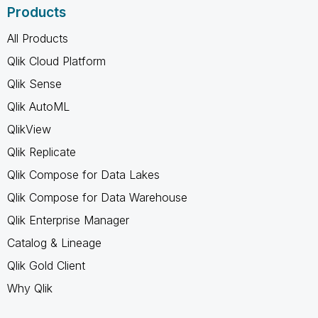
Products
All Products
Qlik Cloud Platform
Qlik Sense
Qlik AutoML
QlikView
Qlik Replicate
Qlik Compose for Data Lakes
Qlik Compose for Data Warehouse
Qlik Enterprise Manager
Catalog & Lineage
Qlik Gold Client
Why Qlik