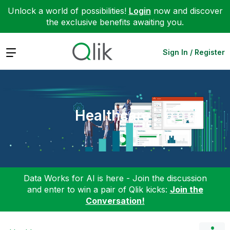
Unlock a world of possibilities!
Login
now and discover
the exclusive benefits awaiting you.
Expand
Sign In / Register
Healthcare
Data Works for AI is here - Join the discussion
and enter to win a pair of Qlik kicks:
Join the
Conversation!