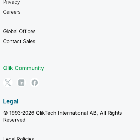
Privacy
Careers
Global Offices
Contact Sales
Qlik Community
Legal
© 1993-2026 QlikTech International AB, All Rights
Reserved
Legal Policies