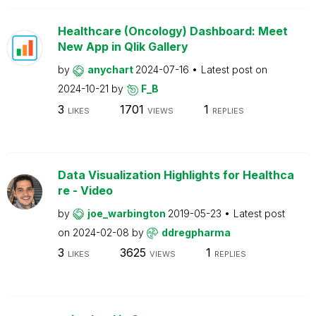
Healthcare (Oncology) Dashboard: Meet
New App in Qlik Gallery
by
anychart
2024-07-16
Latest post on
2024-10-21
by
F_B
3
1701
1
LIKES
VIEWS
REPLIES
Data Visualization Highlights for Healthca
re - Video
by
joe_warbington
2019-05-23
Latest post
on
2024-02-08
by
ddregpharma
3
3625
1
LIKES
VIEWS
REPLIES