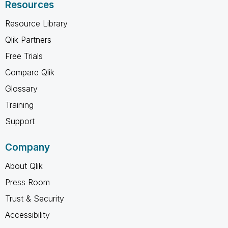
Resources
Resource Library
Qlik Partners
Free Trials
Compare Qlik
Glossary
Training
Support
Company
About Qlik
Press Room
Trust & Security
Accessibility