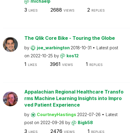
michaelp
3
2688
2
LIKES
VIEWS
REPLIES
The Qlik Core Bike - Touring the Globe
by
joe_warbington
2018-10-31
Latest post
on
2022-10-25
by
kos12
1
3961
1
LIKES
VIEWS
REPLIES
Appalachian Regional Healthcare Transfo
rms Machine Learning Insights into Impro
ved Patient Experience
by
CourtneyHastings
2022-07-26
Latest
post on
2022-09-26
by
Bigb58
3
2476
1
LIKES
VIEWS
REPLIES