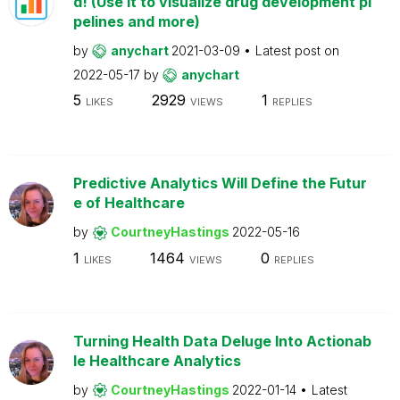
d! (Use it to visualize drug development pi
pelines and more)
by
anychart
2021-03-09
Latest post on
2022-05-17
by
anychart
5
2929
1
LIKES
VIEWS
REPLIES
Predictive Analytics Will Define the Futur
e of Healthcare
by
CourtneyHastings
2022-05-16
1
1464
0
LIKES
VIEWS
REPLIES
Turning Health Data Deluge Into Actionab
le Healthcare Analytics
by
CourtneyHastings
2022-01-14
Latest