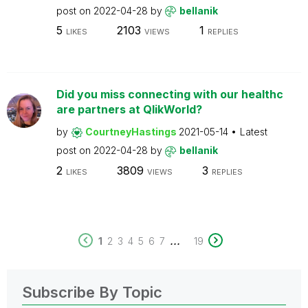
post on
2022-04-28
by
bellanik
5
2103
1
LIKES
VIEWS
REPLIES
Did you miss connecting with our healthc
are partners at QlikWorld?
by
CourtneyHastings
2021-05-14
Latest
post on
2022-04-28
by
bellanik
2
3809
3
LIKES
VIEWS
REPLIES
...
1
2
3
4
5
6
7
19
Subscribe By Topic