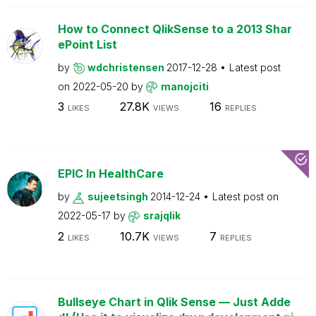
How to Connect QlikSense to a 2013 Shar
ePoint List
by
wdchristensen
2017-12-28
Latest post
on
2022-05-20
by
manojciti
3
27.8K
16
LIKES
VIEWS
REPLIES
EPIC In HealthCare
by
sujeetsingh
2014-12-24
Latest post on
2022-05-17
by
srajqlik
2
10.7K
7
LIKES
VIEWS
REPLIES
Bullseye Chart in Qlik Sense — Just Adde