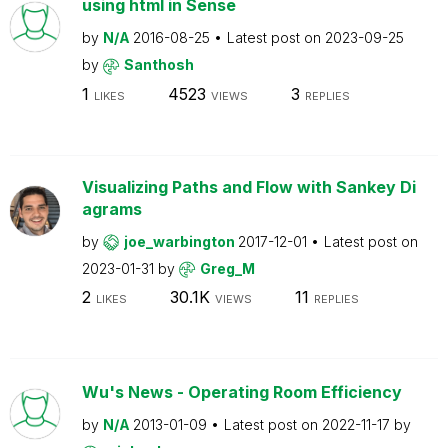
using html in Sense
by
N/A
2016-08-25
Latest post on
2023-09-25
by
Santhosh
1
4523
3
LIKES
VIEWS
REPLIES
Visualizing Paths and Flow with Sankey Di
agrams
by
joe_warbington
2017-12-01
Latest post on
2023-01-31
by
Greg_M
2
30.1K
11
LIKES
VIEWS
REPLIES
Wu's News - Operating Room Efficiency
by
N/A
2013-01-09
Latest post on
2022-11-17
by