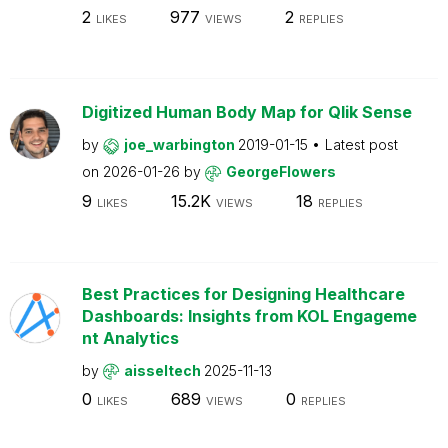
2
977
2
LIKES
VIEWS
REPLIES
Digitized Human Body Map for Qlik Sense
by
joe_warbington
2019-01-15
Latest post
on
2026-01-26
by
GeorgeFlowers
9
15.2K
18
LIKES
VIEWS
REPLIES
Best Practices for Designing Healthcare
Dashboards: Insights from KOL Engageme
nt Analytics
by
aisseltech
2025-11-13
0
689
0
LIKES
VIEWS
REPLIES