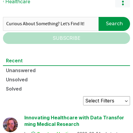
Healthcare
Search
SUBSCRIBE
Recent
Unanswered
Unsolved
Solved
Innovating Healthcare with Data Transfor
ming Medical Research