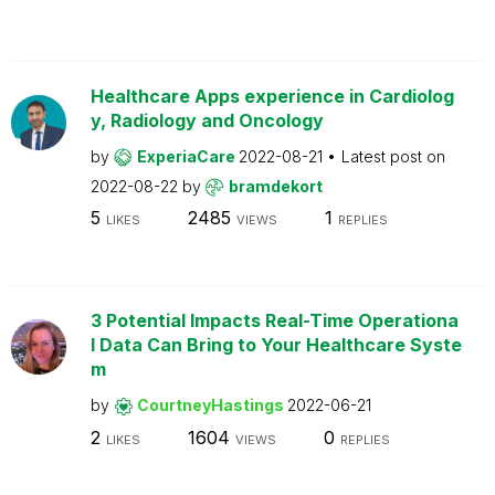
Healthcare Apps experience in Cardiolog
y, Radiology and Oncology
by
ExperiaCare
2022-08-21
Latest post on
2022-08-22
by
bramdekort
5
2485
1
LIKES
VIEWS
REPLIES
3 Potential Impacts Real-Time Operationa
l Data Can Bring to Your Healthcare Syste
m
by
CourtneyHastings
2022-06-21
2
1604
0
LIKES
VIEWS
REPLIES