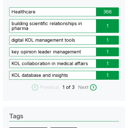
Healthcare
366
building scientific relationships in
1
pharma
digital KOL management tools
1
key opinion leader management
1
KOL collaboration in medical affairs
1
KOL database and insights
1
Previous
1
of 3
Next
Tags