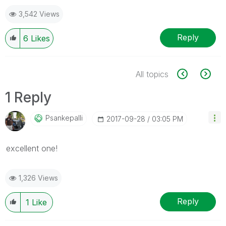
3,542 Views
Reply
6
Likes
All topics
1 Reply
Psankepalli
‎2017-09-28
03:05 PM
excellent one!
1,326 Views
Reply
1
Like