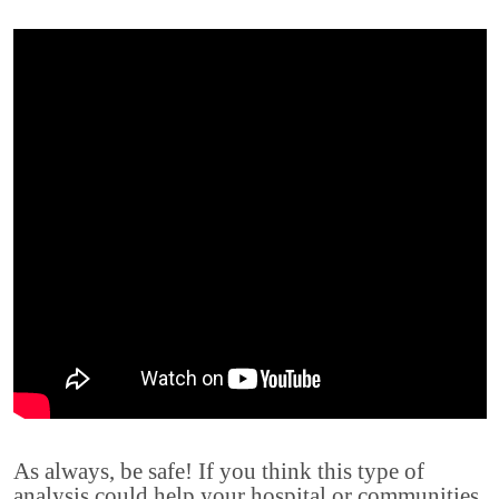
As always, be safe! If you think this type of
analysis could help your hospital or communities,