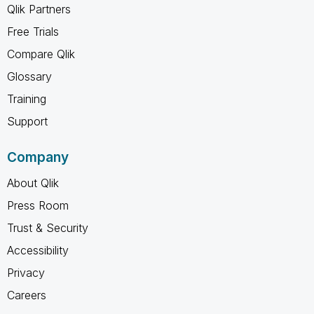
Qlik Partners
Free Trials
Compare Qlik
Glossary
Training
Support
Company
About Qlik
Press Room
Trust & Security
Accessibility
Privacy
Careers