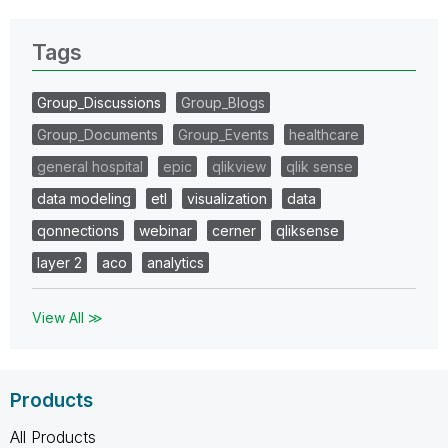
Tags
Group_Discussions
Group_Blogs
Group_Documents
Group_Events
healthcare
general hospital
epic
qlikview
qlik sense
data modeling
etl
visualization
data
qonnections
webinar
cerner
qliksense
layer 2
aco
analytics
View All ≫
Products
All Products