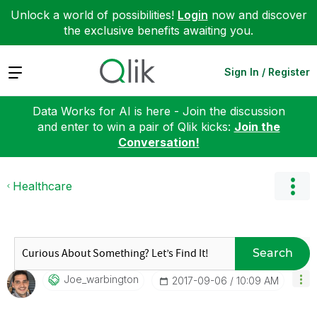
Unlock a world of possibilities!
Login
now and discover
the exclusive benefits awaiting you.
Expand
Sign In / Register
Data Works for AI is here - Join the discussion
and enter to win a pair of Qlik kicks:
Join the
Conversation!
Healthcare
Search
Joe_warbington
‎2017-09-06
10:09 AM