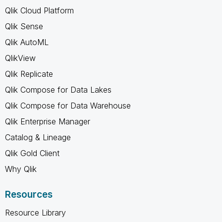
Qlik Cloud Platform
Qlik Sense
Qlik AutoML
QlikView
Qlik Replicate
Qlik Compose for Data Lakes
Qlik Compose for Data Warehouse
Qlik Enterprise Manager
Catalog & Lineage
Qlik Gold Client
Why Qlik
Resources
Resource Library