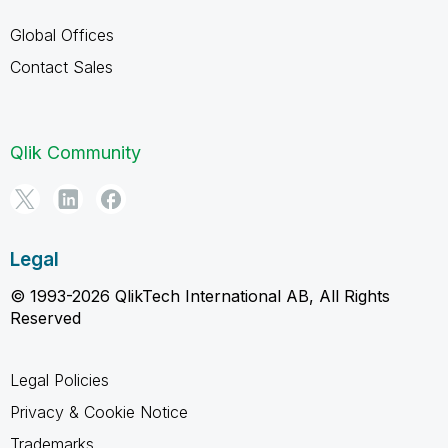
Global Offices
Contact Sales
Qlik Community
Legal
© 1993-2026 QlikTech International AB, All Rights
Reserved
Legal Policies
Privacy & Cookie Notice
Trademarks