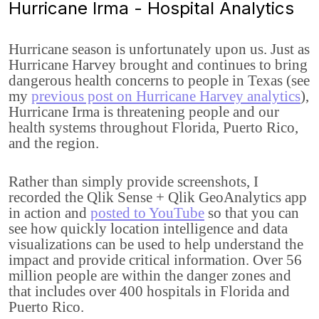
Hurricane Irma - Hospital Analytics
Hurricane season is unfortunately upon us. Just as
Hurricane Harvey brought and continues to bring
dangerous health concerns to people in Texas (see
my
previous post on Hurricane Harvey analytics
),
Hurricane Irma is threatening people and our
health systems throughout Florida, Puerto Rico,
and the region.
Rather than simply provide screenshots, I
recorded the Qlik Sense + Qlik GeoAnalytics app
in action and
posted to YouTube
so that you can
see how quickly location intelligence and data
visualizations can be used to help understand the
impact and provide critical information. Over 56
million people are within the danger zones and
that includes over 400 hospitals in Florida and
Puerto Rico.