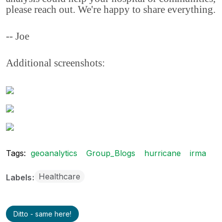
please reach out. We're happy to share everything.
-- Joe
Additional screenshots:
Tags:
geoanalytics
Group_Blogs
hurricane
irma
Healthcare
Labels
Ditto - same here!