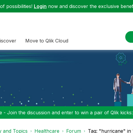
f possibilities!
Login
now and discover the exclusive benefi
iscover
Move to Qlik Cloud
 - Join the discussion and enter to win a pair of Qlik kicks
y and Topics
Healthcare
Forum
Tag: "hurricane" in