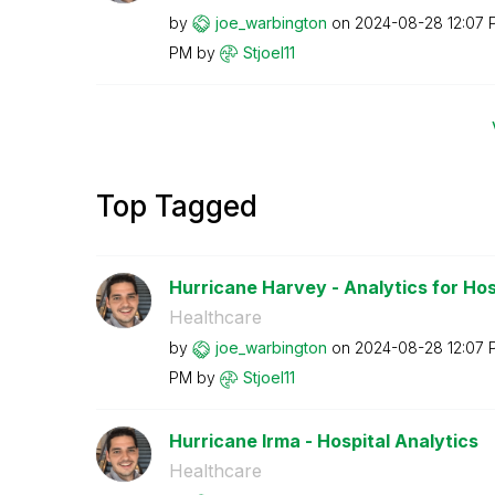
by
joe_warbington
on
‎2024-08-28
12:07 
PM
by
Stjoel11
Top Tagged
Hurricane Harvey - Analytics for Hos
Healthcare
by
joe_warbington
on
‎2024-08-28
12:07 
PM
by
Stjoel11
Hurricane Irma - Hospital Analytics
Healthcare