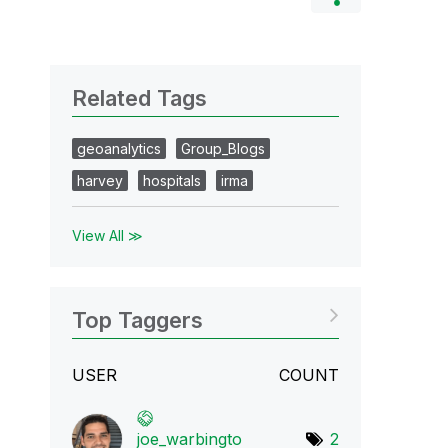
Related Tags
geoanalytics
Group_Blogs
harvey
hospitals
irma
View All ≫
Top Taggers
USER
COUNT
joe_warbingto
2