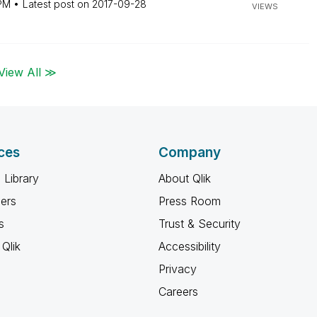
PM
Latest post on
‎2017-09-28
VIEWS
View All ≫
ces
Company
 Library
About Qlik
ners
Press Room
s
Trust & Security
Qlik
Accessibility
Privacy
Careers