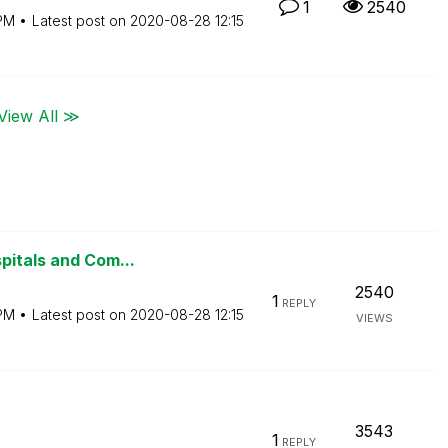
1
2540
PM
Latest post on
‎2020-08-28
12:15
View All ≫
pitals and Com...
2540
1
REPLY
PM
Latest post on
‎2020-08-28
12:15
VIEWS
3543
1
REPLY