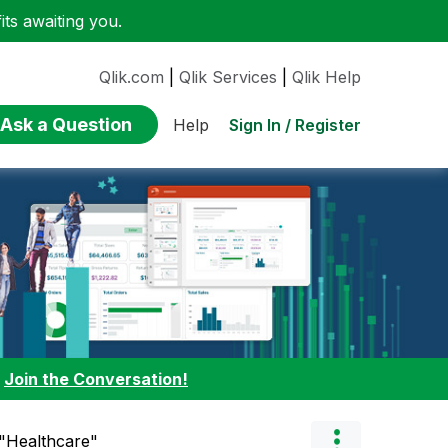
ts awaiting you.
Qlik.com
|
Qlik Services
|
Qlik Help
Ask a Question
Sign In / Register
Help
:
Join the Conversation!
 "Healthcare"