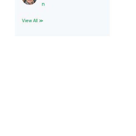
n
View All ≫