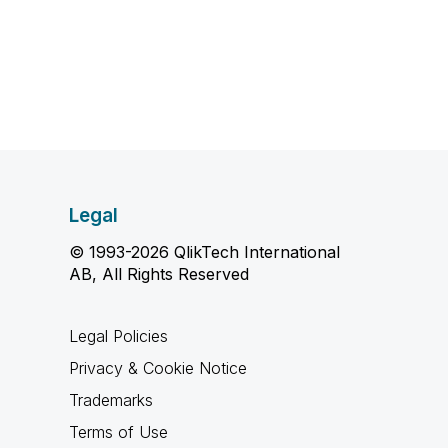
Legal
© 1993-2026 QlikTech International
AB, All Rights Reserved
Legal Policies
Privacy & Cookie Notice
Trademarks
Terms of Use