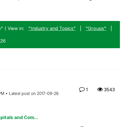
" ( View in:
"Industry and Topics"
|
"Groups"
|
-26
1
3543
PM
Latest post on
‎2017-09-28
pitals and Com...