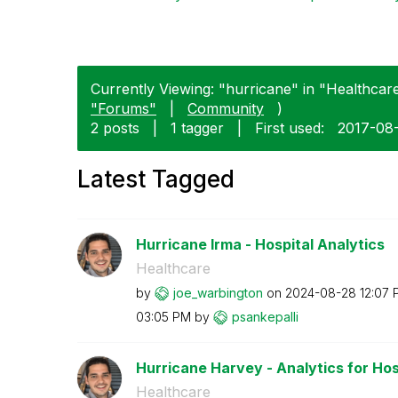
Currently Viewing: "hurricane" in "Healthcare
"Forums"
|
Community
)
2 posts
|
1 tagger
|
First used:
‎2017-08
Latest Tagged
Hurricane Irma - Hospital Analytics
Healthcare
by
joe_warbington
on
‎2024-08-28
12:07 
03:05 PM
by
psankepalli
Hurricane Harvey - Analytics for Hos
Healthcare