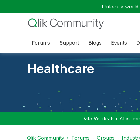
Unlock a world o
Forums
Support
Blogs
Events
D
Healthcare
Data Works for AI is here
Qlik Community
Forums
Groups
Industr