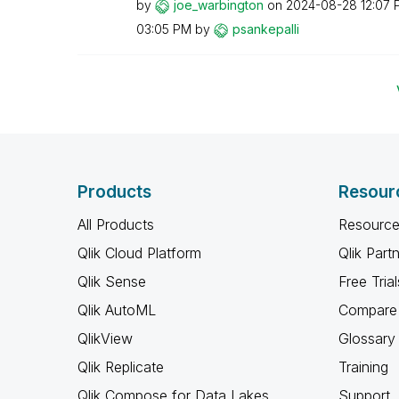
by
joe_warbington
on
‎2024-08-28
12:07 
03:05 PM
by
psankepalli
Products
Resour
All Products
Resource
Qlik Cloud Platform
Qlik Part
Qlik Sense
Free Trial
Qlik AutoML
Compare 
QlikView
Glossary
Qlik Replicate
Training
Qlik Compose for Data Lakes
Support