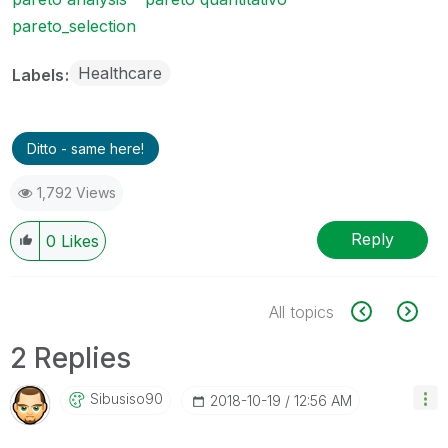
pareto_selection
Healthcare
Labels
Ditto - same here!
1,792 Views
Reply
0
Likes
All topics
2 Replies
Sibusiso90
‎2018-10-19
12:56 AM