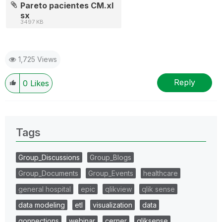
Pareto pacientes CM.xl
sx
3497 KB
1,725 Views
Reply
0
Likes
Tags
Group_Discussions
Group_Blogs
Group_Documents
Group_Events
healthcare
general hospital
epic
qlikview
qlik sense
data modeling
etl
visualization
data
qonnections
webinar
cerner
qliksense