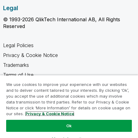
Legal
© 1993-2026 QlikTech International AB, All Rights
Reserved
Legal Policies
Privacy & Cookie Notice
Trademarks
Terms of Use
Legal Agreements
We use cookies to improve your experience with our websites
and to deliver content tailored to your interests. By clicking ‘Ok’,
Product Terms
you accept the use of additional cookies which may involve
data transmission to third parties. Refer to our Privacy & Cookie
Do not share my info
Notice or click ‘More Information’ for details on cookie usage on
our sites.
Privacy & Cookie Notice
Ok