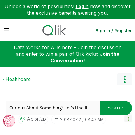
Unlock a world of possibilities!
Login
now and discover
the exclusive benefits awaiting you.
Expand
Sign In / Register
Data Works for AI is here - Join the discussion
and enter to win a pair of Qlik kicks:
Join the
Conversation!
Healthcare
Search
Alejortizp
‎2018-10-12
08:43 AM