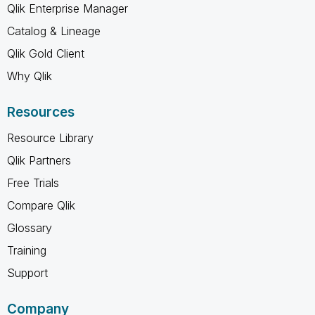
Qlik Enterprise Manager
Catalog & Lineage
Qlik Gold Client
Why Qlik
Resources
Resource Library
Qlik Partners
Free Trials
Compare Qlik
Glossary
Training
Support
Company