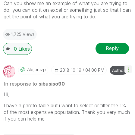
Can you show me an example of what you are trying to
do, you can do it on excel or something just so that I can
get the point of what you are trying to do.
1,725 Views
Reply
0
Likes
Alejortizp
‎2018-10-19
04:00 PM
Author
In response to
sibusiso90
Hi,
I have a pareto table but i want to select or filter the 1%
of the most expensive popultation. Thank you very much
if you can help me