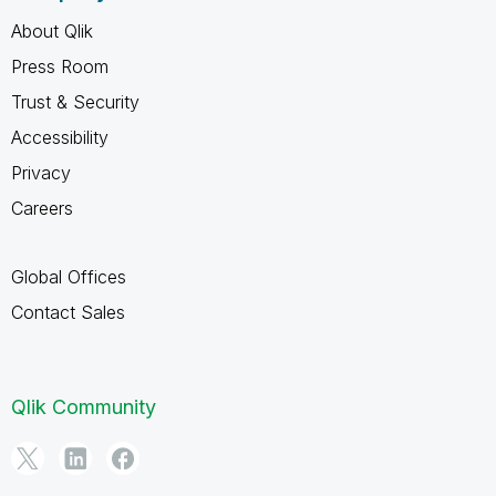
About Qlik
Press Room
Trust & Security
Accessibility
Privacy
Careers
Global Offices
Contact Sales
Qlik Community