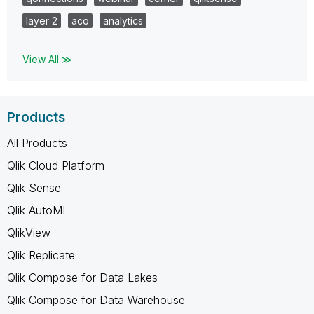
layer 2
aco
analytics
View All ≫
Products
All Products
Qlik Cloud Platform
Qlik Sense
Qlik AutoML
QlikView
Qlik Replicate
Qlik Compose for Data Lakes
Qlik Compose for Data Warehouse