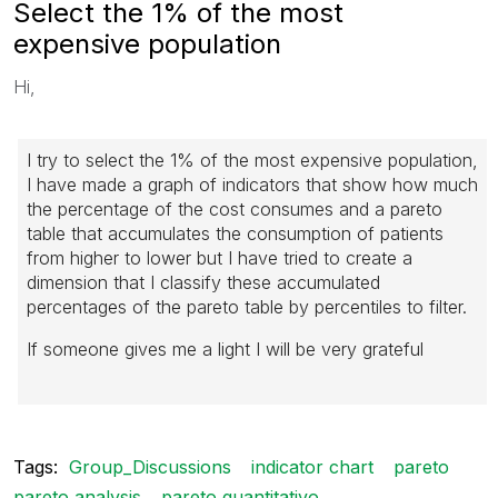
Select the 1% of the most
expensive population
Hi,
I try to select the 1% of the most expensive population,
I have made a graph of indicators that show how much
the percentage of the cost consumes and a pareto
table that accumulates the consumption of patients
from higher to lower but I have tried to create a
dimension that
I classify these accumulated
percentages of the pareto table by percentiles to filter.
If someone gives me a light I will be very grateful
Tags:
Group_Discussions
indicator chart
pareto
pareto analysis
pareto quantitativo