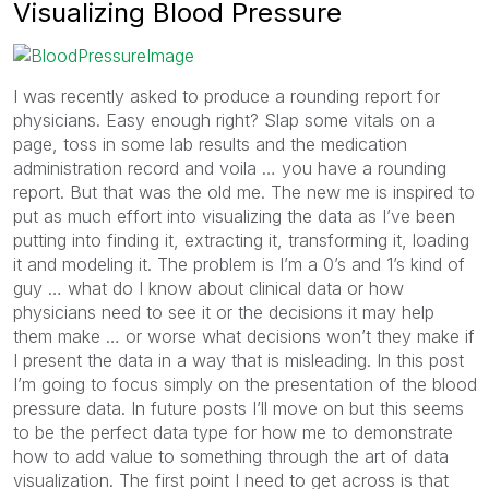
Visualizing Blood Pressure
I was recently asked to produce a rounding report for
physicians. Easy enough right? Slap some vitals on a
page, toss in some lab results and the medication
administration record and voila … you have a rounding
report. But that was the old me. The new me is inspired to
put as much effort into visualizing the data as I’ve been
putting into finding it, extracting it, transforming it, loading
it and modeling it. The problem is I’m a 0’s and 1’s kind of
guy … what do I know about clinical data or how
physicians need to see it or the decisions it may help
them make … or worse what decisions won’t they make if
I present the data in a way that is misleading. In this post
I’m going to focus simply on the presentation of the blood
pressure data. In future posts I’ll move on but this seems
to be the perfect data type for how me to demonstrate
how to add value to something through the art of data
visualization. The first point I need to get across is that