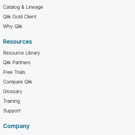
Catalog & Lineage
Qlik Gold Client
Why Qlik
Resources
Resource Library
Qlik Partners
Free Trials
Compare Qlik
Glossary
Training
Support
Company