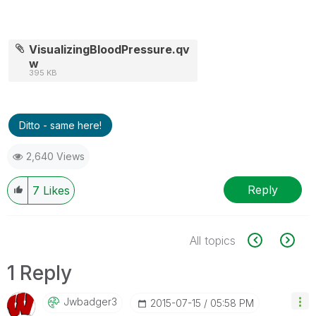
VisualizingBloodPressure.qv
w
395 KB
Ditto - same here!
2,640 Views
Reply
7
Likes
All topics
1 Reply
Jwbadger3
‎2015-07-15
05:58 PM