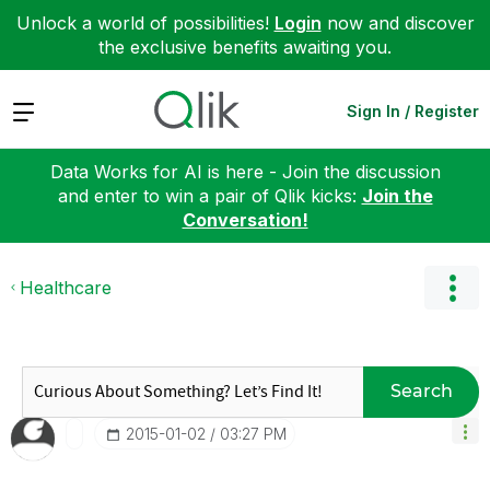
Unlock a world of possibilities!
Login
now and discover
the exclusive benefits awaiting you.
Expand
Sign In / Register
Data Works for AI is here - Join the discussion
and enter to win a pair of Qlik kicks:
Join the
Conversation!
Healthcare
Search
‎2015-01-02
03:27 PM