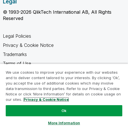
Legal
© 1993-2026 QlikTech International AB, All Rights
Reserved
Legal Policies
Privacy & Cookie Notice
Trademarks
Terms of Use
Legal Agreements
We use cookies to improve your experience with our websites
and to deliver content tailored to your interests. By clicking ‘Ok’,
Product Terms
you accept the use of additional cookies which may involve
data transmission to third parties. Refer to our Privacy & Cookie
Do not share my info
Notice or click ‘More Information’ for details on cookie usage on
our sites.
Privacy & Cookie Notice
Ok
Ask a Question
More Information