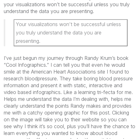
your visualizations won’t be successful unless you truly
understand the data you are presenting.
Your visualizations won't be successful unless
you truly understand the data you are
presenting.
I’ve just begun my journey through Randy Krum’s book
“Cool Infographics.” I can tell you that even he would
smile at the American Heart Associations site I found to
research bloodpressure. They take boring blood pressure
information and present it with static, interactive and
video based infographics. Like a learning tri-fecta for me.
Helps me understand the data I’m dealing with, helps me
clearly understand the points Randy makes and provides
me with a catchy opening graphic for this post. Clicking
on the image will take you to their website so you can
see why I think it’s so cool, plus you’ll have the chance to
learn everything you wanted to know about blood