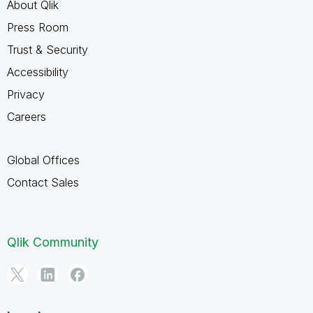
About Qlik
Press Room
Trust & Security
Accessibility
Privacy
Careers
Global Offices
Contact Sales
Qlik Community