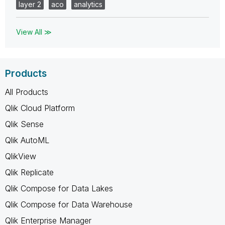
layer 2
aco
analytics
View All ≫
Products
All Products
Qlik Cloud Platform
Qlik Sense
Qlik AutoML
QlikView
Qlik Replicate
Qlik Compose for Data Lakes
Qlik Compose for Data Warehouse
Qlik Enterprise Manager