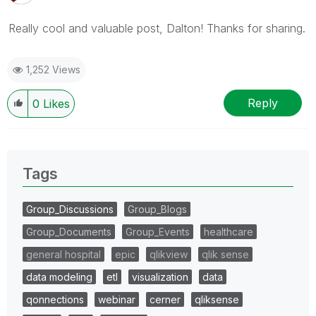
Really cool and valuable post, Dalton! Thanks for sharing.
1,252 Views
Reply
0
Likes
Tags
Group_Discussions
Group_Blogs
Group_Documents
Group_Events
healthcare
general hospital
epic
qlikview
qlik sense
data modeling
etl
visualization
data
qonnections
webinar
cerner
qliksense