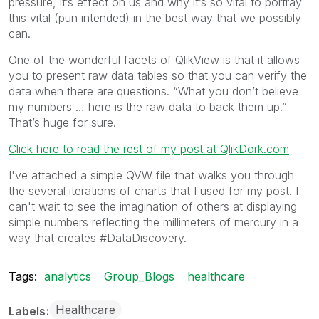
pressure, it’s effect on us and why it’s so vital to portray
this vital (pun intended) in the best way that we possibly
can.
One of the wonderful facets of QlikView is that it allows
you to present raw data tables so that you can verify the
data when there are questions. “What you don’t believe
my numbers … here is the raw data to back them up.”
That’s huge for sure.
Click here to read the rest of my post at QlikDork.com
I've attached a simple QVW file that walks you through
the several iterations of charts that I used for my post. I
can't wait to see the imagination of others at displaying
simple numbers reflecting the millimeters of mercury in a
way that creates #DataDiscovery.
Tags:
analytics
Group_Blogs
healthcare
Healthcare
Labels