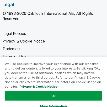
Legal
© 1993-2026 QlikTech International AB, All Rights
Reserved
Legal Policies
Privacy & Cookie Notice
Trademarks
Terms of Use
Legal Agreements
We use cookies to improve your experience with our websites
and to deliver content tailored to your interests. By clicking ‘Ok’,
Product Terms
you accept the use of additional cookies which may involve
data transmission to third parties. Refer to our Privacy & Cookie
Do not share my info
Notice or click ‘More Information’ for details on cookie usage on
our sites.
Privacy & Cookie Notice
Ok
Ask a Question
More Information