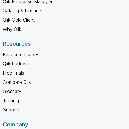
Qlik Enterprise Manager
Catalog & Lineage
Qlik Gold Client
Why Qlik
Resources
Resource Library
Qlik Partners
Free Trials
Compare Qlik
Glossary
Training
Support
Company