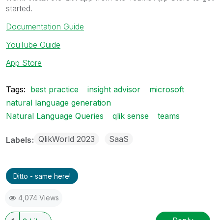
started.
Documentation Guide
YouTube Guide
App Store
Tags:
best practice
insight advisor
microsoft
natural language generation
Natural Language Queries
qlik sense
teams
QlikWorld 2023
SaaS
Labels
Ditto - same here!
4,074 Views