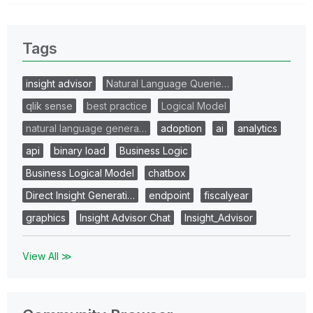
Tags
insight advisor
Natural Language Querie…
qlik sense
best practice
Logical Model
natural language genera…
adoption
ai
analytics
api
binary load
Business Logic
Business Logical Model
chatbox
Direct Insight Generati…
endpoint
fiscalyear
graphics
Insight Advisor Chat
Insight_Advisor
View All ≫