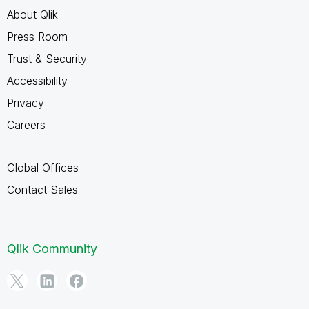
About Qlik
Press Room
Trust & Security
Accessibility
Privacy
Careers
Global Offices
Contact Sales
Qlik Community