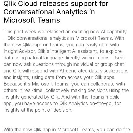
Qlik Cloud releases support for
Conversational Analytics in
Microsoft Teams
This past week we released an exciting new AI capability
– Qlik conversational analytics in Microsoft Teams. With
the new Qlik app for Teams, you can easily chat with
Insight Advisor, Qlik's intelligent AI assistant, to explore
data using natural language directly within Teams. Users
can now ask questions through individual or group chat
and Qlik will respond with AI-generated data visualizations
and insights, using data from across your Qlik apps.
Because it's Microsoft Teams, you can collaborate with
others in real-time, collectively making decisions using the
insights generated by Qlik. And with the Teams mobile
app, you have access to Qlik Analytics on-the-go, for
insights at the point of decision.
With the new Qlik app in Microsoft Teams, you can do the