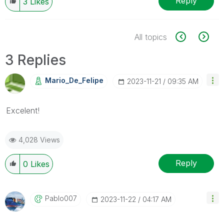
Reply
3
Likes
All topics
3 Replies
Mario_De_Felipe
‎2023-11-21
09:35 AM
Excelent!
4,028 Views
Reply
0
Likes
Pablo007
‎2023-11-22
04:17 AM