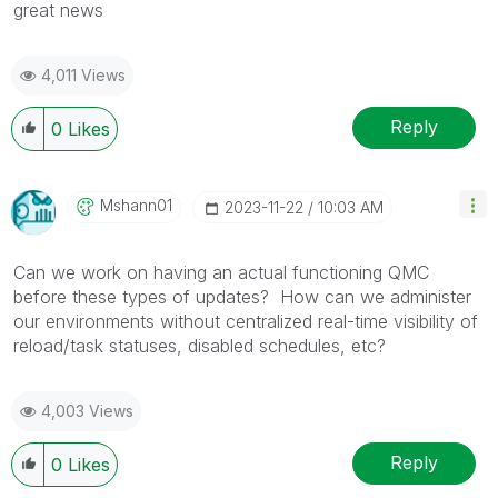
great news
4,011 Views
Reply
0
Likes
Mshann01
‎2023-11-22
10:03 AM
Can we work on having an actual functioning QMC
before these types of updates? How can we administer
our environments without centralized real-time visibility of
reload/task statuses, disabled schedules, etc?
4,003 Views
Reply
0
Likes