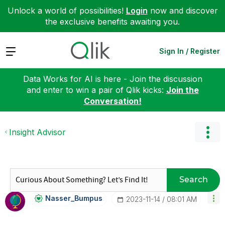
Unlock a world of possibilities!
Login
now and discover
the exclusive benefits awaiting you.
Expand
Sign In / Register
Data Works for AI is here - Join the discussion
and enter to win a pair of Qlik kicks:
Join the
Conversation!
Insight Advisor
Search
Nasser_Bumpus
‎2023-11-14
08:01 AM