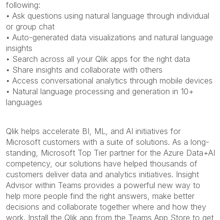
following:
• Ask questions using natural language through individual
or group chat
• Auto-generated data visualizations and natural language
insights
• Search across all your Qlik apps for the right data
• Share insights and collaborate with others
• Access conversational analytics through mobile devices
• Natural language processing and generation in 10+
languages
Qlik helps accelerate BI, ML, and AI initiatives for
Microsoft customers with a suite of solutions. As a long-
standing, Microsoft Top Tier partner for the Azure Data+AI
competency, our solutions have helped thousands of
customers deliver data and analytics initiatives. Insight
Advisor within Teams provides a powerful new way to
help more people find the right answers, make better
decisions and collaborate together where and how they
work. Install the Qlik app from the Teams App Store to get