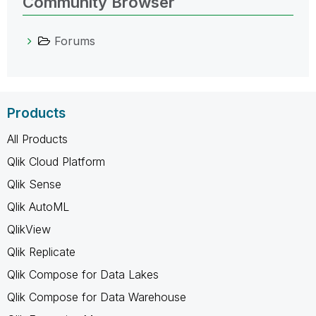
Community Browser
Forums
Products
All Products
Qlik Cloud Platform
Qlik Sense
Qlik AutoML
QlikView
Qlik Replicate
Qlik Compose for Data Lakes
Qlik Compose for Data Warehouse