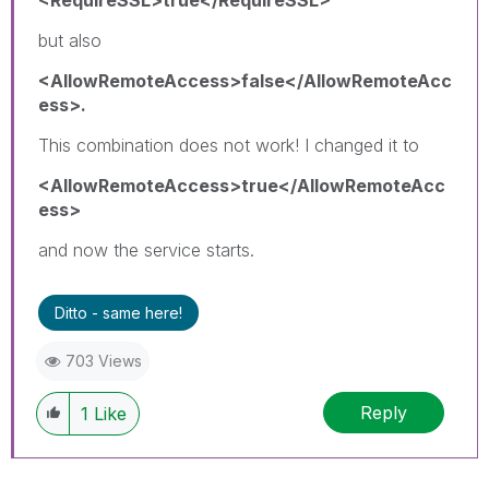
<RequireSSL>true</RequireSSL>
but also
<AllowRemoteAccess>false</AllowRemoteAcc
ess>.
This combination does not work! I changed it to
<AllowRemoteAccess>true</AllowRemoteAcc
ess>
and now the service starts.
Ditto - same here!
703 Views
Reply
1
Like