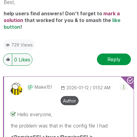
Best,
help users find answers! Don't forget to
mark a
solution
that worked for you & to smash the
like
button
!
729 Views
Reply
0
Likes
Maike151
‎2026-01-12
01:52 AM
Author
Hello everyone,
the problem was that in the config file I had