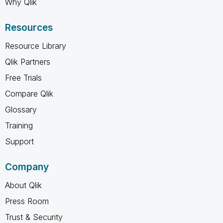
Why Qlik
Resources
Resource Library
Qlik Partners
Free Trials
Compare Qlik
Glossary
Training
Support
Company
About Qlik
Press Room
Trust & Security