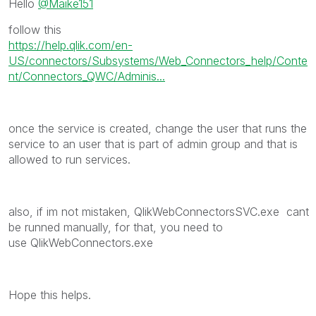
Hello
@Maike151
follow this
https://help.qlik.com/en-
US/connectors/Subsystems/Web_Connectors_help/Conte
nt/Connectors_QWC/Adminis...
once the service is created, change the user that runs the
service to an user that is part of admin group and that is
allowed to run services.
also, if im not mistaken, QlikWebConnectorsSVC.exe cant
be runned manually, for that, you need to
use QlikWebConnectors.exe
Hope this helps.