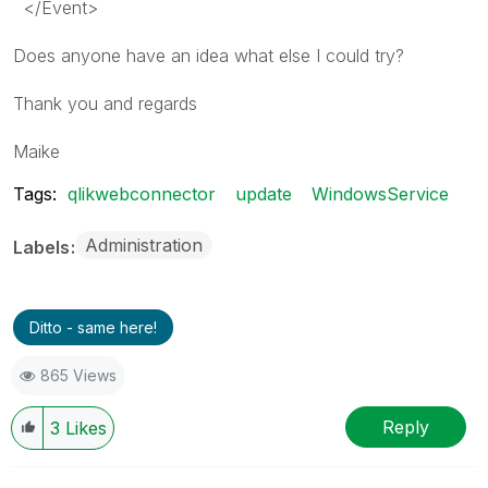
</
Event
>
Does anyone have an idea what else I could try?
Thank you and regards
Maike
Tags:
qlikwebconnector
update
WindowsService
Administration
Labels
Ditto - same here!
865 Views
Reply
3
Likes