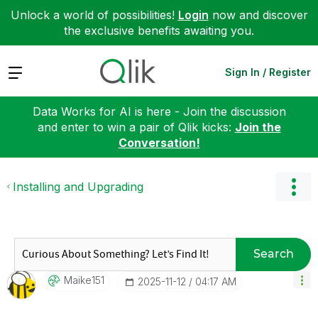
Unlock a world of possibilities!
Login
now and discover
the exclusive benefits awaiting you.
Expand
Sign In / Register
Data Works for AI is here - Join the discussion
and enter to win a pair of Qlik kicks:
Join the
Conversation!
Installing and Upgrading
Search
Maike151
‎2025-11-12
04:17 AM