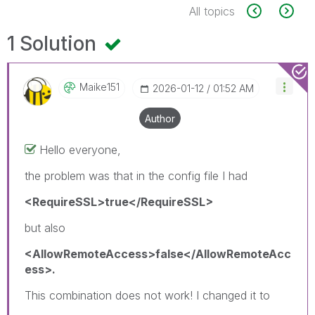
All topics
1 Solution
Maike151
‎2026-01-12
01:52 AM
Author
Hello everyone,
the problem was that in the config file I had
<RequireSSL>true</RequireSSL>
but also
<AllowRemoteAccess>false</AllowRemoteAcc
ess>.
This combination does not work! I changed it to