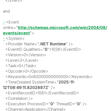
</
Event
>
and
-
<
Event
xmlns
="
http://schemas.microsoft.com/win/2004/08/
events/event
"
>
-
<
System
>
<
Provider
Name
="
.NET Runtime
"
/>
<
EventID
Qualifiers
="
0
"
>
1026
</
EventID
>
<
Version
>
0
</
Version
>
<
Level
>
2
</
Level
>
<
Task
>
0
</
Task
>
<
Opcode
>
0
</
Opcode
>
<
Keywords
>
0x80000000000000
</
Keywords
>
<
TimeCreated
SystemTime
="
2025-11-
12T08:49:11.8202887Z
"
/>
<
EventRecordID
>
1581
</
EventRecordID
>
<
Correlation
/>
<
Execution
ProcessID
="
0
"
ThreadID
="
0
"
/>
<
Channel
>
Application
</
Channel
>