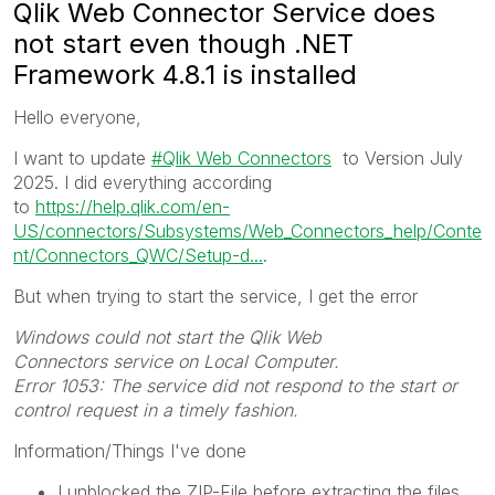
Qlik Web Connector Service does
not start even though .NET
Framework 4.8.1 is installed
Hello everyone,
I want to update
Qlik Web Connectors
to Version July
2025. I did everything according
to
https://help.qlik.com/en-
US/connectors/Subsystems/Web_Connectors_help/Conte
nt/Connectors_QWC/Setup-d...
.
But when trying to start the service, I get the error
Windows
could not start the
Qlik Web
Connectors
service on Local Computer.
Error 1053: The service did not respond to the start or
control request in a timely fashion.
Information/Things I've done
I unblocked the ZIP-File before extracting the files