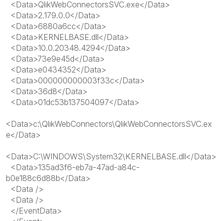
<
Data
>
QlikWebConnectorsSVC.exe
</
Data
>
<
Data
>
2.179.0.0
</
Data
>
<
Data
>
6880a6cc
</
Data
>
<
Data
>
KERNELBASE.dll
</
Data
>
<
Data
>
10.0.20348.4294
</
Data
>
<
Data
>
73e9e45d
</
Data
>
<
Data
>
e0434352
</
Data
>
<
Data
>
000000000003f33c
</
Data
>
<
Data
>
36d8
</
Data
>
<
Data
>
01dc53b137504097
</
Data
>
<
Data
>
c:\QlikWebConnectors\QlikWebConnectorsSVC.ex
e
</
Data
>
<
Data
>
C:\WINDOWS\System32\KERNELBASE.dll
</
Data
>
<
Data
>
135ad3f6-eb7a-47ad-a84c-
b0e188c6d88b
</
Data
>
<
Data
/>
<
Data
/>
</
EventData
>