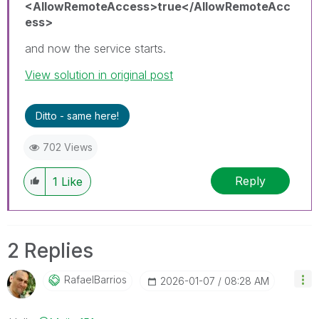
<AllowRemoteAccess>true</AllowRemoteAcc
ess>
and now the service starts.
View solution in original post
Ditto - same here!
702 Views
Reply
1
Like
2 Replies
RafaelBarrios
‎2026-01-07
08:28 AM