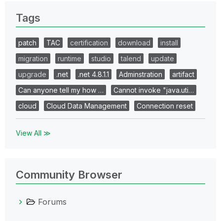
Tags
patch
TAC
certification
download
install
migration
runtime
studio
talend
update
upgrade
.net
.net 4.8.1.1
Adminstration
artifact
Can anyone tell my how …
Cannot invoke "java.uti…
cloud
Cloud Data Management
Connection reset
View All ≫
Community Browser
Forums