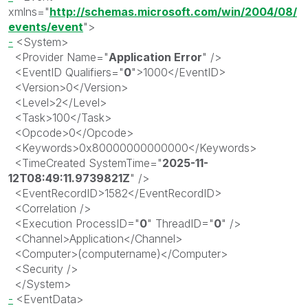
xmlns
="
http://schemas.microsoft.com/win/2004/08/
events/event
"
>
-
<
System
>
<
Provider
Name
="
Application Error
"
/>
<
EventID
Qualifiers
="
0
"
>
1000
</
EventID
>
<
Version
>
0
</
Version
>
<
Level
>
2
</
Level
>
<
Task
>
100
</
Task
>
<
Opcode
>
0
</
Opcode
>
<
Keywords
>
0x80000000000000
</
Keywords
>
<
TimeCreated
SystemTime
="
2025-11-
12T08:49:11.9739821Z
"
/>
<
EventRecordID
>
1582
</
EventRecordID
>
<
Correlation
/>
<
Execution
ProcessID
="
0
"
ThreadID
="
0
"
/>
<
Channel
>
Application
</
Channel
>
<
Computer
>(
computername)
</
Computer
>
<
Security
/>
</
System
>
-
<
EventData
>