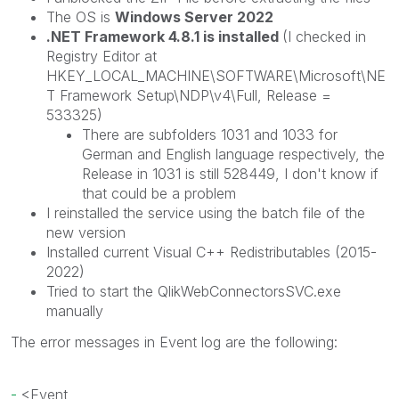
The OS is
Windows Server 2022
.NET Framework 4.8.1 is installed
(I checked in
Registry Editor at
HKEY_LOCAL_MACHINE\SOFTWARE\Microsoft\NE
T Framework Setup\NDP\v4\Full, Release =
533325
)
There are subfolders 1031 and 1033 for
German and English language respectively, the
Release in 1031 is still
528449
, I don't know if
that could be a problem
I reinstalled the service using the batch file of the
new version
Installed current Visual C++ Redistributables (2015-
2022)
Tried to start the QlikWebConnectorsSVC.exe
manually
The error messages in Event log are the following:
-
<
Event