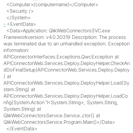
<
Computer
>
(computername)
</
Computer
>
<
Security
/>
</
System
>
-
<
EventData
>
<
Data
>
Application: QlikWebConnectorsSVC.exe
Frameworkversion: v4.0.30319 Description: The process
was terminated due to an unhandled exception. Exception
information:
APIConnectorInterfaces.Exceptions.QwcException at
APIConnectorWeb.Services.Deploy.DeployHelper.CheckAn
dDoFinalSetup(APIConnectorWeb.Services.Deploy.Deploy
) at
APIConnectorWeb.Services.Deploy.DeployHelper.Load(Sy
stem.String) at
APIConnectorWeb.Services.Deploy.DeployHelper.LoadCo
nfig(System.Action`1<System.String>, System.String,
System.String) at
QlikWebConnectorsService.Service..ctor() at
QlikWebConnectorsService.Program.Main()
</
Data
>
</
EventData
>