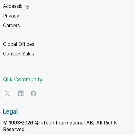
Accessibility
Privacy
Careers
Global Offices
Contact Sales
Qlik Community
Legal
© 1993-2026 QlikTech International AB, All Rights
Reserved