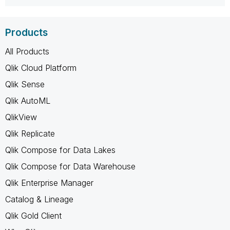
Products
All Products
Qlik Cloud Platform
Qlik Sense
Qlik AutoML
QlikView
Qlik Replicate
Qlik Compose for Data Lakes
Qlik Compose for Data Warehouse
Qlik Enterprise Manager
Catalog & Lineage
Qlik Gold Client