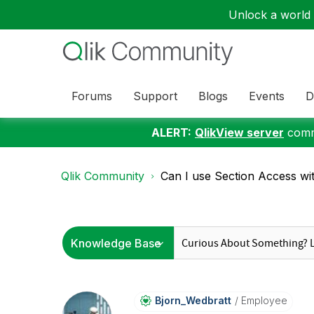
Unlock a world o
Forums
Support
Blogs
Events
D
ALERT:
QlikView server
commu
Qlik Community
Can I use Section Access wi
Bjorn_Wedbratt
Employee