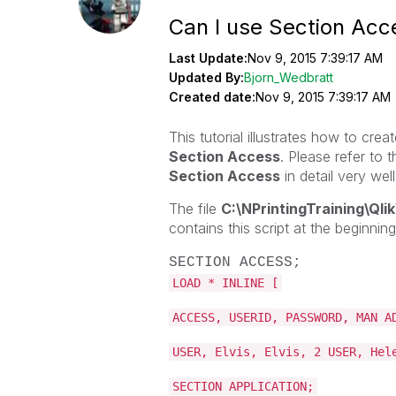
Can I use Section Acc
Last Update:
Nov 9, 2015 7:39:17 AM
Updated By:
Bjorn_Wedbratt
Created date:
Nov 9, 2015 7:39:17 AM
This tutorial illustrates how to cr
Section Access
. Please refer to 
Section Access
in detail very well
The file
C:\NPrintingTraining\Q
contains this script at the beginning
SECTION ACCESS;
LOAD * INLINE [
ACCESS, USERID, PASSWORD, MAN A
USER, Elvis, Elvis, 2 USER, Hel
SECTION APPLICATION;