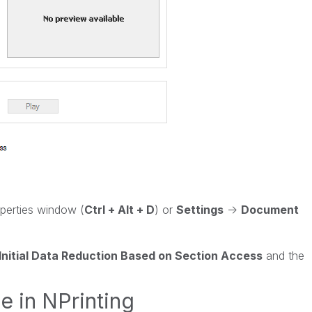
erties window (
Ctrl + Alt + D
) or
Settings
->
Document
Initial Data Reduction Based on Section Access
and the
e in NPrinting