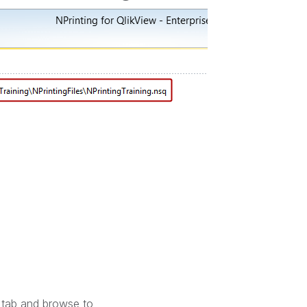
tab and browse to