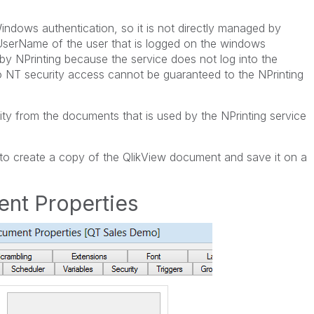
indows authentication, so it is not directly managed by
UserName of the user that is logged on the windows
y NPrinting because the service does not log into the
NT security access cannot be guaranteed to the NPrinting
ity from the documents that is used by the NPrinting service
u to create a copy of the QlikView document and save it on a
nt Properties