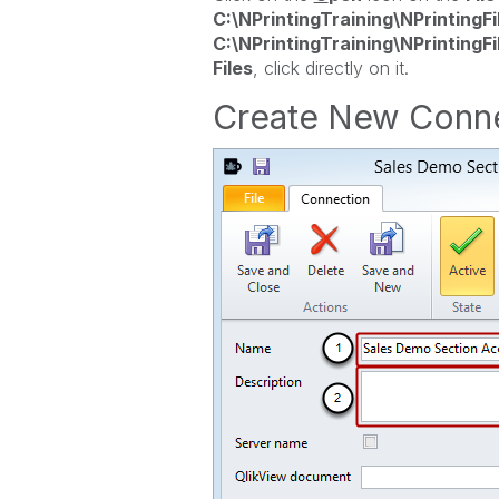
C:\NPrintingTraining\NPrintingFi
C:\NPrintingTraining\NPrintingFi
Files
, click directly on it.
Create New Conn