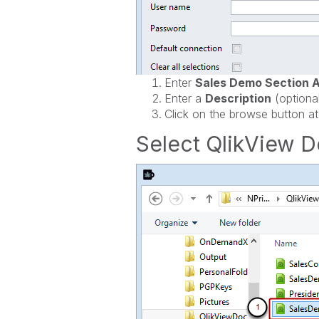
Enter
Sales Demo Section 
Enter a
Description
(optiona
Click on the browse button at
Select QlikView 