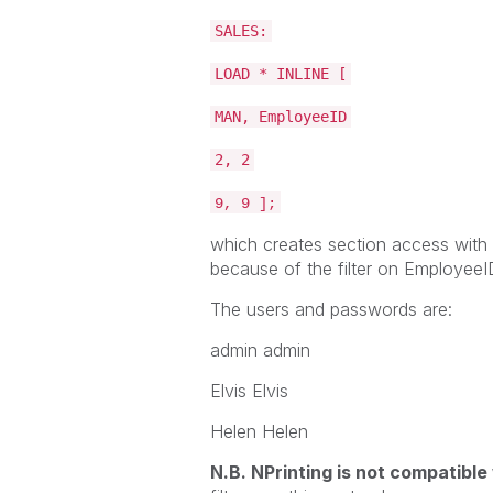
SALES:
LOAD * INLINE [
MAN, EmployeeID
2, 2
9, 9 ];
which creates section access with
because of the filter on EmployeeI
The users and passwords are:
admin admin
Elvis Elvis
Helen Helen
N.B. NPrinting is not compatible