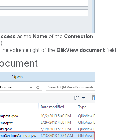
Access
as the
Name
of the
Connection
l)
 the extreme right of the
QlikView document
field
Document