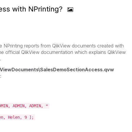
ess with NPrinting?
eate NPrinting reports from QlikView documents created with
the official QlikView documentation which explains QlikView
.
likViewDocuments\SalesDemoSectionAccess.qvw
:
DMIN, ADMIN, ADMIN, *
en, Helen, 9 ];