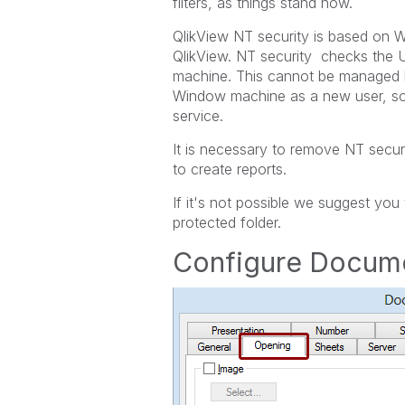
filters, as things stand now.
QlikView NT security is based on W
QlikView. NT security checks the 
machine. This cannot be managed b
Window machine as a new user, so 
service.
It is necessary to remove NT secur
to create reports.
If it's not possible we suggest yo
protected folder.
Configure Docume