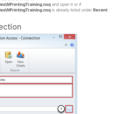
les\NPrintingTraining.nsq
and open it or if
les\NPrintingTraining.nsq
is already listed under
Recent
ection