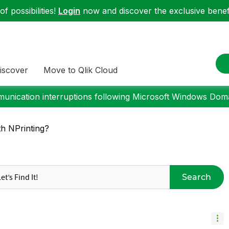
f possibilities!
Login
now and discover the exclusive benefi
iscover
Move to Qlik Cloud
nication interruptions following Microsoft Windows Domai
th NPrinting?
Search