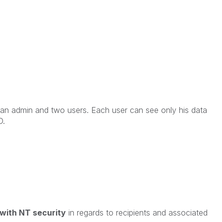
 an admin and two users. Each user can see only his data
D.
 with NT security
in regards to recipients and associated