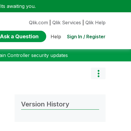
ts awaiting you.
Qlik.com
|
Qlik Services
|
Qlik Help
Ask a Question
Sign In / Register
Help
n Controller security updates
Version History