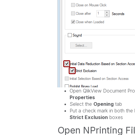
Open QlikView Document Prop
Properties
Select the
Opening
tab
Put a check mark in both the
Strict Exclusion
boxes
Open NPrinting Fil