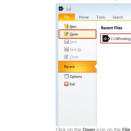
Click on the
O
pen
icon on the
File