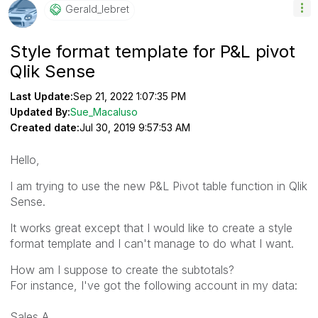
Gerald_lebret
Style format template for P&L pivot
Qlik Sense
Last Update:
Sep 21, 2022 1:07:35 PM
Updated By:
Sue_Macaluso
Created date:
Jul 30, 2019 9:57:53 AM
Hello,
I am trying to use the new P&L Pivot table function in Qlik
Sense.
It works great except that I would like to create a style
format template and I can't manage to do what I want.
How am I suppose to create the subtotals?
For instance, I've got the following account in my data:
Sales A