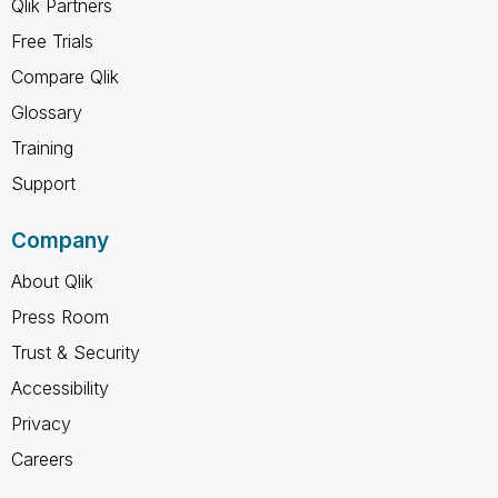
Qlik Partners
Free Trials
Compare Qlik
Glossary
Training
Support
Company
About Qlik
Press Room
Trust & Security
Accessibility
Privacy
Careers