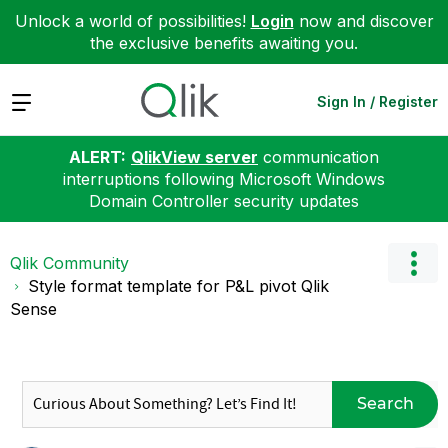
Unlock a world of possibilities!
Login
now and discover
the exclusive benefits awaiting you.
Expand
Sign In / Register
ALERT:
QlikView server
communication
interruptions following Microsoft Windows
Domain Controller security updates
Qlik Community
Style format template for P&L pivot Qlik
Sense
Search