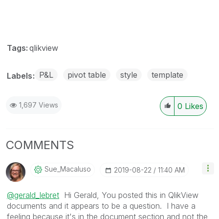
Tags:
qlikview
P&L
pivot table
style
template
Labels
1,697 Views
0
Likes
COMMENTS
Sue_Macaluso
‎2019-08-22
11:40 AM
@gerald_lebret
Hi Gerald, You posted this in QlikView
documents and it appears to be a question. I have a
feeling because it's in the document section and not the