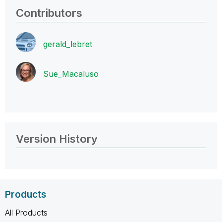
Contributors
gerald_lebret
Sue_Macaluso
Version History
Products
All Products