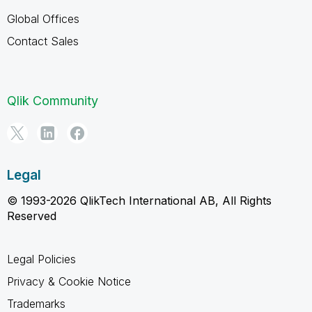
Global Offices
Contact Sales
Qlik Community
Legal
© 1993-2026 QlikTech International AB, All Rights
Reserved
Legal Policies
Privacy & Cookie Notice
Trademarks