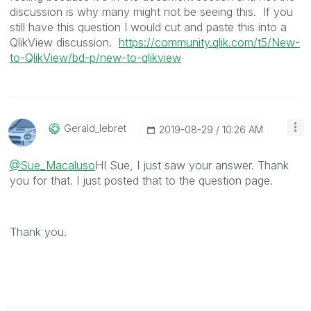
discussion is why many might not be seeing this. If you
still have this question I would cut and paste this into a
QlikView discussion.
https://community.qlik.com/t5/New-
to-QlikView/bd-p/new-to-qlikview
Gerald_lebret
‎2019-08-29
10:26 AM
@Sue_Macaluso
HI Sue, I just saw your answer. Thank
you for that. I just posted that to the question page.
Thank you.