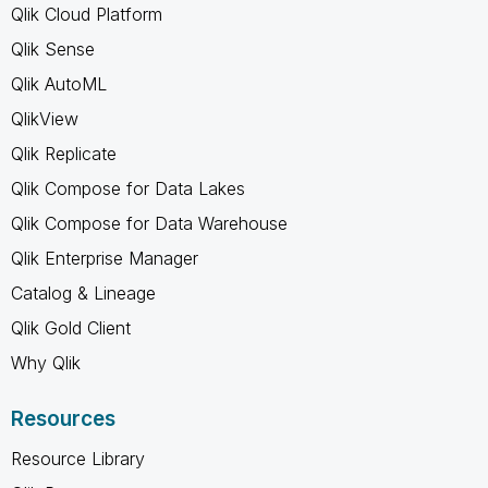
Qlik Cloud Platform
Qlik Sense
Qlik AutoML
QlikView
Qlik Replicate
Qlik Compose for Data Lakes
Qlik Compose for Data Warehouse
Qlik Enterprise Manager
Catalog & Lineage
Qlik Gold Client
Why Qlik
Resources
Resource Library