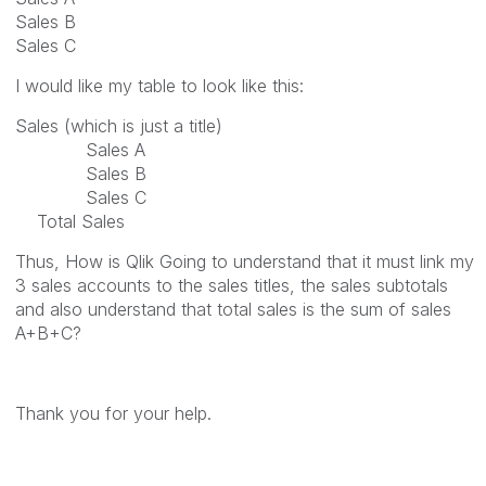
Sales B
Sales C
I would like my table to look like this:
Sales (which is just a title)
Sales A
Sales B
Sales C
Total Sales
Thus, How is Qlik Going to understand that it must link my
3 sales accounts to the sales titles, the sales subtotals
and also understand that total sales is the sum of sales
A+B+C?
Thank you for your help.