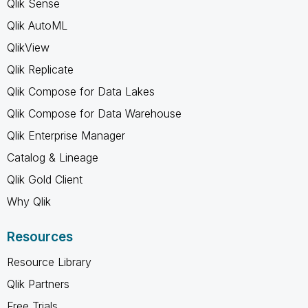
Qlik Sense
Qlik AutoML
QlikView
Qlik Replicate
Qlik Compose for Data Lakes
Qlik Compose for Data Warehouse
Qlik Enterprise Manager
Catalog & Lineage
Qlik Gold Client
Why Qlik
Resources
Resource Library
Qlik Partners
Free Trials