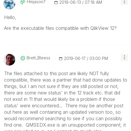
Hmjason7
‎2019-06-13
07:18 AM
Hello,
Are the executable files compatible with QlikView 12?
Brett_Bleess
‎2019-06-17
03:00 PM
The files attached to this post are likely NOT fully
compatible, there was a partner that had done updates to
things, but I am not sure if they are still posted or not,
there are some new status' in the 12 track etc. that did
not exist in 11 that would likely be a problem if those
status' were encountered... There may be another post
out here as well containing an updated version too, so
would recommend searching to see if you can possibly
find one. QMSEDX.exe is an unsupported component, it