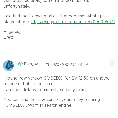
was provided as-is, so I cannot do much else
unfortunately.
I did find the following article that confirms what I just
stated above:
https://support.qlik.com/articles/000005641
Regards,
Brett
Fran_by
‎2020-12-01
01:26 PM
I found new version QMSEDX for QV 12.50 on another
resource, but I'm not sure
can I post link by community security policy.
You can find the new version yourself by entering
"QMSEDX CWolf" in search engine.