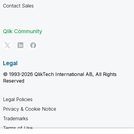
Contact Sales
Qlik Community
Legal
© 1993-2026 QlikTech International AB, All Rights
Reserved
Legal Policies
Privacy & Cookie Notice
Trademarks
Terms of Use