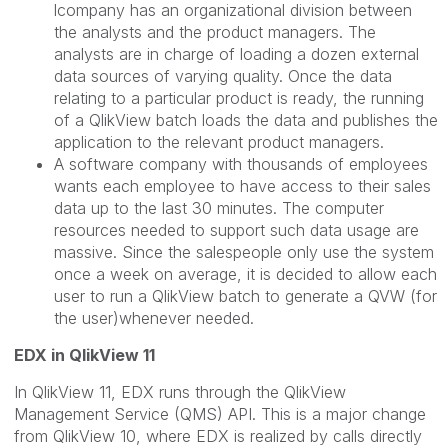
lcompany has an organizational division between
the analysts and the product managers. The
analysts are in charge of loading a dozen external
data sources of varying quality. Once the data
relating to a particular product is ready, the running
of a QlikView batch loads the data and publishes the
application to the relevant product managers.
A software company with thousands of employees
wants each employee to have access to their sales
data up to the last 30 minutes. The computer
resources needed to support such data usage are
massive. Since the salespeople only use the system
once a week on average, it is decided to allow each
user to run a QlikView batch to generate a QVW (for
the user)whenever needed.
EDX in QlikView 11
In QlikView 11, EDX runs through the QlikView
Management Service (QMS) API. This is a major change
from QlikView 10, where EDX is realized by calls directly