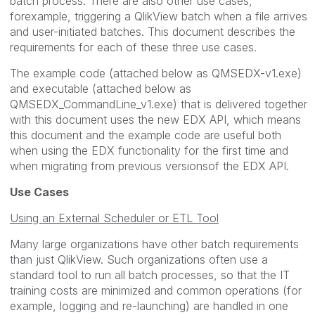
batch process. There are also other use cases,
forexample, triggering a QlikView batch when a file arrives
and user-initiated batches. This document describes the
requirements for each of these three use cases.
The example code (attached below as QMSEDX-v1.exe)
and executable (attached below as
QMSEDX_CommandLine_v1.exe) that is delivered together
with this document uses the new EDX API, which means
this document and the example code are useful both
when using the EDX functionality for the first time and
when migrating from previous versionsof the EDX API.
Use Cases
Using an External Scheduler or ETL Tool
Many large organizations have other batch requirements
than just QlikView. Such organizations often use a
standard tool to run all batch processes, so that the IT
training costs are minimized and common operations (for
example, logging and re-launching) are handled in one