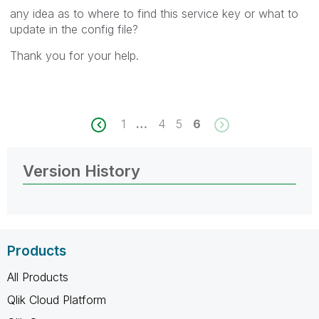
any idea as to where to find this service key or what to
update in the config file?
Thank you for your help.
1
…
4
5
6
Version History
Products
All Products
Qlik Cloud Platform