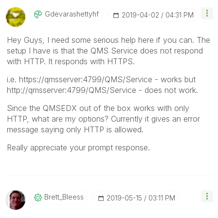
Gdevarashettyhf
‎2019-04-02
04:31 PM
Hey Guys, I need some serious help here if you can. The
setup I have is that the QMS Service does not respond
with HTTP. It responds with HTTPS.
i.e. https://qmsserver:4799/QMS/Service - works but
http://qmsserver:4799/QMS/Service - does not work.
Since the QMSEDX out of the box works with only
HTTP, what are my options? Currently it gives an error
message saying only HTTP is allowed.
Really appreciate your prompt response.
Brett_Bleess
‎2019-05-15
03:11 PM