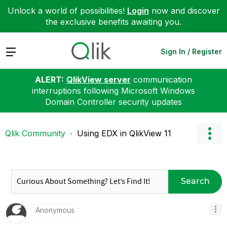
Unlock a world of possibilities!
Login
now and discover
the exclusive benefits awaiting you.
Expand
Sign In / Register
ALERT:
QlikView server
communication
interruptions following Microsoft Windows
Domain Controller security updates
Qlik Community
Using EDX in QlikView 11
Search
Anonymous