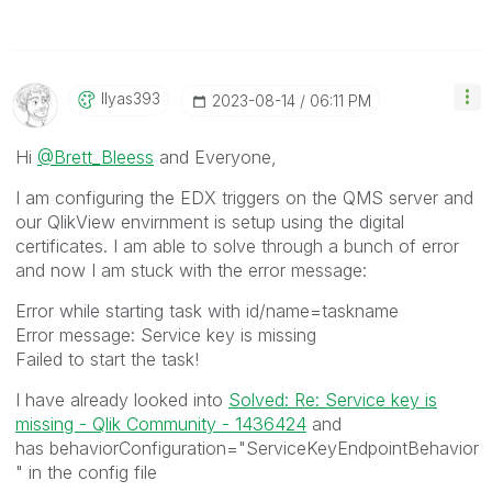
Ilyas393
‎2023-08-14
06:11 PM
Hi
@Brett_Bleess
and Everyone,
I am configuring the EDX triggers on the QMS server and
our QlikView envirnment is setup using the digital
certificates. I am able to solve through a bunch of error
and now I am stuck with the error message:
Error while starting task with id/name=taskname
Error message: Service key is missing
Failed to start the task!
I have already looked into
Solved: Re: Service key is
missing - Qlik Community - 1436424
and
has
behaviorConfiguration="ServiceKeyEndpointBehavior
" in the config file