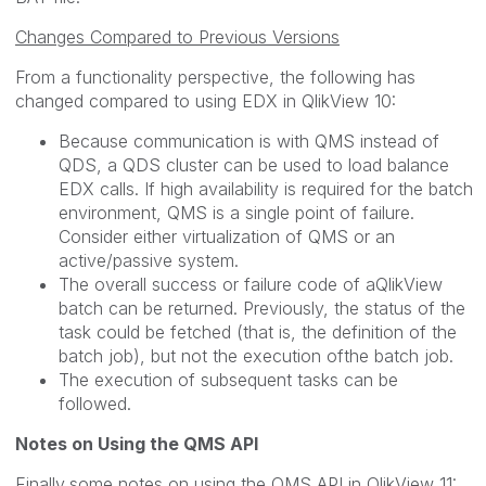
Changes Compared to Previous Versions
From a functionality perspective, the following has
changed compared to using EDX in QlikView 10:
Because communication is with QMS instead of
QDS, a QDS cluster can be used to load balance
EDX calls. If high availability is required for the batch
environment, QMS is a single point of failure.
Consider either virtualization of QMS or an
active/passive system.
The overall success or failure code of aQlikView
batch can be returned. Previously, the status of the
task could be fetched (that is, the definition of the
batch job), but not the execution ofthe batch job.
The execution of subsequent tasks can be
followed.
Notes on Using the QMS API
Finally,some notes on using the QMS API in QlikView 11: