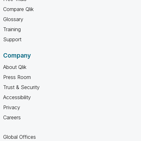
Compare Qlik
Glossary
Training
Support
Company
About Qlik
Press Room
Trust & Security
Accessibility
Privacy
Careers
Global Offices