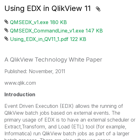
Using EDX in QlikView 11
QMSEDX_v1.exe ‏180 KB
QMSEDX_CommandLine_v1.exe ‏147 KB
Using_EDX_in_QV11_1.pdf ‏122 KB
A QlikView Technology White Paper
Published: November, 2011
www.qlik.com
Introduction
Event Driven Execution (EDX) allows the running of
QlikView batch jobs based on external events. The
primary usage of EDX is to have an external scheduler or
Extract,Transform, and Load (ETL) tool (for example,
Informatica) run QlikView batch jobs as part of a larger