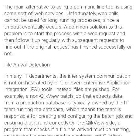
The main alternative to using a command line tool is using
some sort of web services. Unfortunately,web calls
cannot be used for long-running processes, since a
timeout eventually occurs. A common solution to this
problem is to start the process with a web request and
then follow it up regularly with subsequent requests to
find out if the original request has finished successfully or
not.
File Arrival Detection
In many IT departments, the inter-system communication
is not orchestrated by ETL or even Enterprise Application
Integration (EAI) tools. Instead, files are pushed. For
example, a non‑QlikView batch job that extracts data
from a production database is typically owned by the IT
team running the database, which means the team is
responsible for creating and configuring the batch job and
ensuring that it runs correctly.On the QlikView side, a
program that checks if a file has arrived must be running,