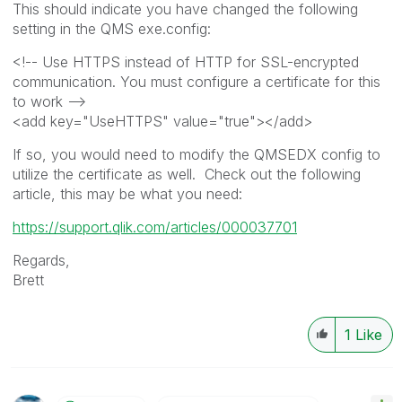
This should indicate you have changed the following
setting in the QMS exe.config:
<!-- Use HTTPS instead of HTTP for SSL-encrypted
communication. You must configure a certificate for this
to work -->
<add key="UseHTTPS" value="true"></add>
If so, you would need to modify the QMSEDX config to
utilize the certificate as well. Check out the following
article, this may be what you need:
https://support.qlik.com/articles/000037701
Regards,
Brett
1
Like