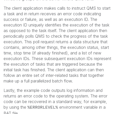
The client application makes calls to instruct QMS to start
a task and in return receives an error code indicating
success or failure, as well as an execution ID. The
execution ID uniquely identifies the execution of the task
as opposed to the task itself. The client application then
periodically polls QMS to check the progress of the task
execution. This poll request returns a data structure that
contains, among other things, the execution status, start
time, stop time (if already finished), and a list of new
execution IDs. These subsequent execution IDs represent
the execution of tasks that are triggered because the
initial task has finished. The client application can then
follow an entire set of inter-related tasks that together
make up a full parallelized batch flow.
Lastly, the example code outputs log information and
returns an error code to the operating system. The error
code can be recovered in a standard way, for example,
by using the
environment variable in a
%ERRORLEVEL%
BAT file.