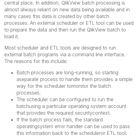
central place. In addition, QlikView batch processing is
almost always reliant on new data being available and in
many cases this data is created by other batch
processes. An external scheduler or ETL tool can be used
to prepare the data and then run the QlikView batch to
load it.
Most scheduler and ETL tools are designed to run
external batch programs via a command line interface.
The reasons for this include:
Batch processes are long-running, so starting
aseparate process to handle them provides a simple
way for the scheduler tomonitor the batch
processes.
The scheduler can be configured to run the
batchusing a particular operating system account
that provides the required securitycontext.
If the batch process fails, the standard
operatingsystem error handler can be used to pass
this information back to the scheduleror ETL tool.