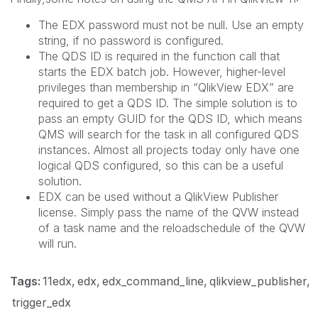
The EDX password must not be null. Use an empty
string, if no password is configured.
The QDS ID is required in the function call that
starts the EDX batch job. However, higher-level
privileges than membership in “QlikView EDX” are
required to get a QDS ID. The simple solution is to
pass an empty GUID for the QDS ID, which means
QMS will search for the task in all configured QDS
instances. Almost all projects today only have one
logical QDS configured, so this can be a useful
solution.
EDX can be used without a QlikView Publisher
license. Simply pass the name of the QVW instead
of a task name and the reloadschedule of the QVW
will run.
Tags:
11edx
edx
edx_command_line
qlikview_publisher
trigger_edx