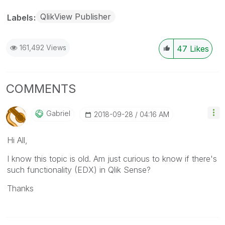
QlikView Publisher
Labels
161,492 Views
47
Likes
COMMENTS
Gabriel
‎2018-09-28
04:16 AM
Hi All,
I know this topic is old. Am just curious to know if there's
such functionality (EDX) in Qlik Sense?
Thanks