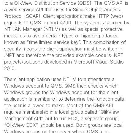
to a QlikView Distribution Service (QDS). The QMS API is
a web service API that uses theSimple Object Access
Protocol (SOAP). Client applications make HTTP (web)
requests to QMS on port 4799. The system is secured by
NT LAN Manager (NTLM) as well as special protective
measures to avoid certain types of hijacking attacks
known as “time limited service key”. This combination of
security means the client application must be written in
.NET and therefore the provided example code is .NET
projects/solutions developed in Microsoft Visual Studio
2010.
The client application uses NTLM to authenticate a
Windows account to QMS. QMS then checks which
Windows groups the Windows account for the client
application is member of to determine the function calls
the user is allowed to make. Most of the QMS API
requires membership in a local group called “QlikView
Management API”, but to run EDX, a separate group,
“QlikView EDX”, should be used. Both groups are local
Windows groups on the server where QMS runs.