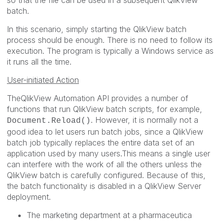
so that the file can be used in a subsequent QlikView
batch.
In this scenario, simply starting the QlikView batch
process should be enough. There is no need to follow its
execution. The program is typically a Windows service as
it runs all the time.
User-initiated Action
TheQlikView Automation API provides a number of
functions that run QlikView batch scripts, for example,
. However, it is normally not a
Document.Reload()
good idea to let users run batch jobs, since a QlikView
batch job typically replaces the entire data set of an
application used by many users.This means a single user
can interfere with the work of all the others unless the
QlikView batch is carefully configured. Because of this,
the batch functionality is disabled in a QlikView Server
deployment.
The marketing department at a pharmaceutica