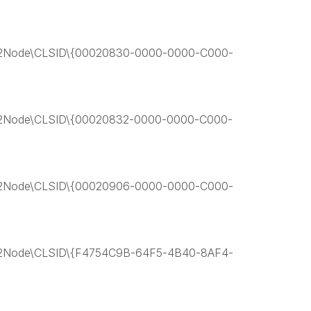
Node\CLSID\{00020830-0000-0000-C000-
Node\CLSID\{00020832-0000-0000-C000-
Node\CLSID\{00020906-0000-0000-C000-
Node\CLSID\{F4754C9B-64F5-4B40-8AF4-