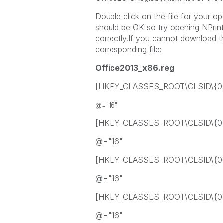
Double click on the file for your o
should be OK so try opening NPrint
correctly.If you cannot download t
corresponding file:
Office2013_x86.reg
[HKEY_CLASSES_ROOT\CLSID\{0
@="16"
[HKEY_CLASSES_ROOT\CLSID\{0
@="16"
[HKEY_CLASSES_ROOT\CLSID\{0
@="16"
[HKEY_CLASSES_ROOT\CLSID\{0
@="16"