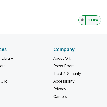
1
Like
ces
Company
 Library
About Qlik
ners
Press Room
s
Trust & Security
Qlik
Accessibility
Privacy
Careers