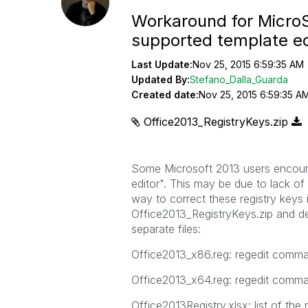
Workaround for MicroSo
supported template e
Last Update:
Nov 25, 2015 6:59:35 AM
Updated By:
Stefano_Dalla_Guarda
Created date:
Nov 25, 2015 6:59:35 A
Office2013_RegistryKeys.zip
Some Microsoft 2013 users encount
editor". This may be due to lack of
way to correct these registry keys 
Office2013_RegistryKeys.zip and dec
separate files:
Office2013_x86.reg: regedit comma
Office2013_x64.reg: regedit comma
Office2013Registry.xlsx: list of the 