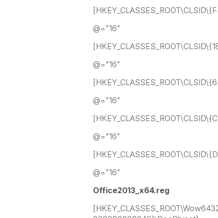
[HKEY_CLASSES_ROOT\CLSID\{F
@="16"
[HKEY_CLASSES_ROOT\CLSID\{18
@="16"
[HKEY_CLASSES_ROOT\CLSID\{64
@="16"
[HKEY_CLASSES_ROOT\CLSID\{C
@="16"
[HKEY_CLASSES_ROOT\CLSID\{DC
@="16"
Office2013_x64.reg
[HKEY_CLASSES_ROOT\Wow6432