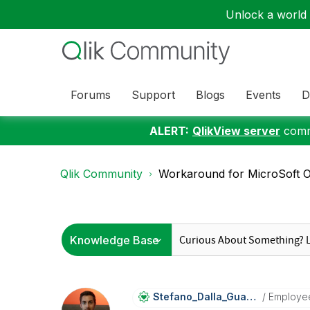
Unlock a world o
Forums
Support
Blogs
Events
D
ALERT:
QlikView server
commu
Qlik Community
Workaround for MicroSoft Of
Stefano_Dalla_G
Uarda
Employe