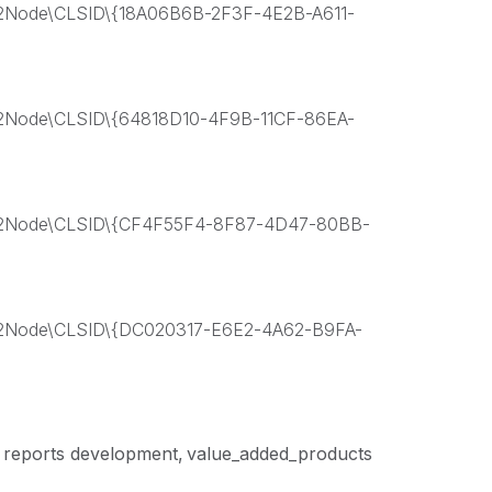
ode\CLSID\{18A06B6B-2F3F-4E2B-A611-
ode\CLSID\{64818D10-4F9B-11CF-86EA-
Node\CLSID\{CF4F55F4-8F87-4D47-80BB-
ode\CLSID\{DC020317-E6E2-4A62-B9FA-
reports development
value_added_products