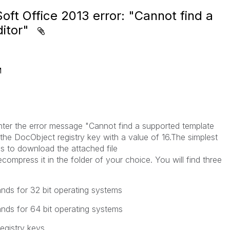
ft Office 2013 error: "Cannot find a
ditor"
M
er the error message "Cannot find a supported template
 the DocObject registry key with a value of 16.The simplest
is to download the attached file
ompress it in the folder of your choice. You will find three
nds for 32 bit operating systems
nds for 64 bit operating systems
registry keys.