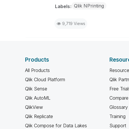
Qlik NPrinting
Labels
9,719 Views
Products
Resour
All Products
Resource
Qlik Cloud Platform
Qlik Part
Qlik Sense
Free Trial
Qlik AutoML
Compare 
QlikView
Glossary
Qlik Replicate
Training
Qlik Compose for Data Lakes
Support