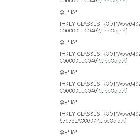
000000000046}\DocObject]
@="16"
[HKEY_CLASSES_ROOT\Wow6432
000000000046}\DocObject]
@="16"
[HKEY_CLASSES_ROOT\Wow6432
000000000046}\DocObject]
@="16"
[HKEY_CLASSES_ROOT\Wow6432
000000000046}\DocObject]
@="16"
[HKEY_CLASSES_ROOT\Wow6432
679732AC0607}\DocObject]
@="16"