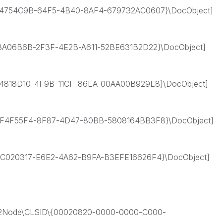
4754C9B-64F5-4B40-8AF4-679732AC0607}\DocObject]
A06B6B-2F3F-4E2B-A611-52BE631B2D22}\DocObject]
818D10-4F9B-11CF-86EA-00AA00B929E8}\DocObject]
F4F55F4-8F87-4D47-80BB-5808164BB3F8}\DocObject]
020317-E6E2-4A62-B9FA-B3EFE16626F4}\DocObject]
Node\CLSID\{00020820-0000-0000-C000-