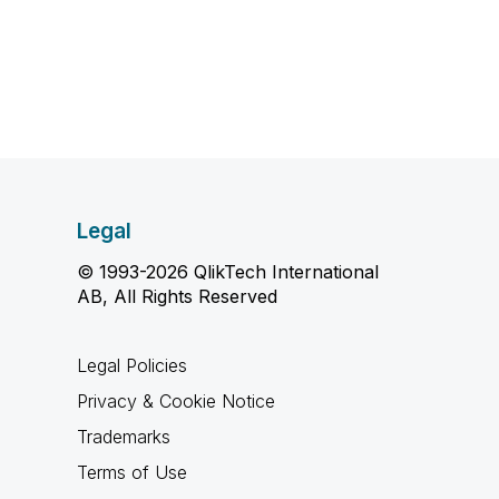
Legal
© 1993-2026 QlikTech International
AB, All Rights Reserved
Legal Policies
Privacy & Cookie Notice
Trademarks
Terms of Use