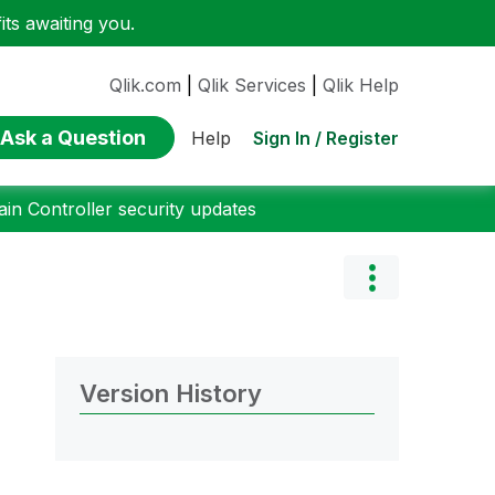
ts awaiting you.
Qlik.com
|
Qlik Services
|
Qlik Help
Ask a Question
Sign In / Register
Help
n Controller security updates
Version History