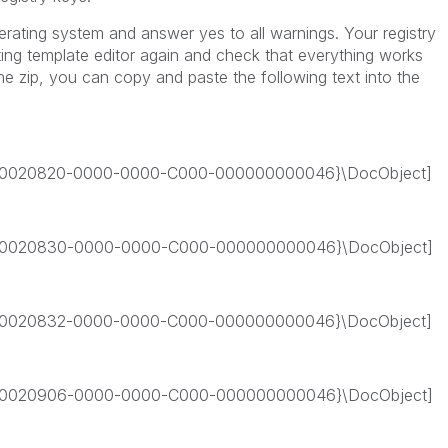
perating system and answer yes to all warnings. Your registry
ing template editor again and check that everything works
he zip, you can copy and paste the following text into the
0020820-0000-0000-C000-000000000046}\DocObject]
0020830-0000-0000-C000-000000000046}\DocObject]
0020832-0000-0000-C000-000000000046}\DocObject]
0020906-0000-0000-C000-000000000046}\DocObject]