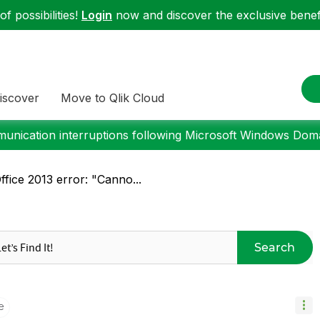
f possibilities!
Login
now and discover the exclusive benefi
iscover
Move to Qlik Cloud
nication interruptions following Microsoft Windows Domai
fice 2013 error: "Canno...
Search
e