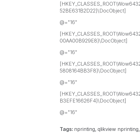
[HKEY_CLASSES_ROOT\Wow6432N
52BE631B2D22}\DocObject]
@="16"
[HKEY_CLASSES_ROOT\Wow6432N
00AA00B929E8}\DocObject]
@="16"
[HKEY_CLASSES_ROOT\Wow6432
5808164BB3F8}\DocObject]
@="16"
[HKEY_CLASSES_ROOT\Wow6432N
B3EFE16626F4}\DocObject]
@="16"
Tags:
nprinting
qlikview nprinting