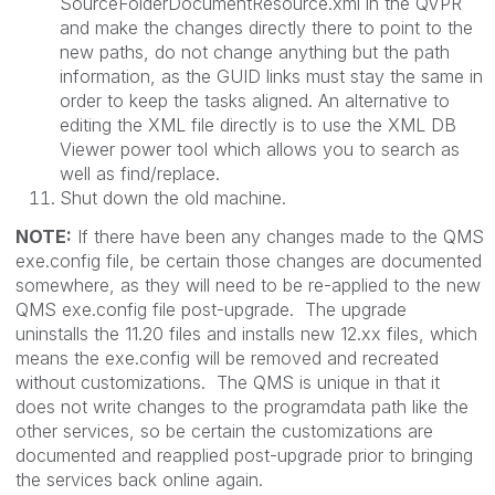
SourceFolderDocumentResource.xml
in the QVPR
and make the changes directly there to point to the
new paths, do not change anything but the path
information, as the GUID links must stay the same in
order to keep the tasks aligned. An alternative to
editing the XML file directly is to use the XML DB
Viewer power tool which allows you to search as
well as find/replace.
Shut down the old machine.
NOTE:
If there have been any changes made to the QMS
exe.config
file, be certain those changes are documented
somewhere, as they will need to be re-applied to the new
QMS exe.config file post-upgrade. The upgrade
uninstalls the 11.20 files and installs new 12.xx files, which
means the
exe.config
will be removed and recreated
without customizations. The QMS is unique in that it
does not write changes to the
programdata
path like the
other services, so be certain the customizations are
documented and reapplied post-upgrade prior to bringing
the services back online again.