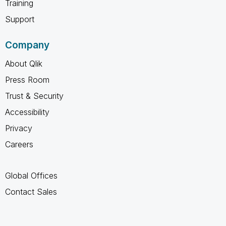
Training
Support
Company
About Qlik
Press Room
Trust & Security
Accessibility
Privacy
Careers
Global Offices
Contact Sales