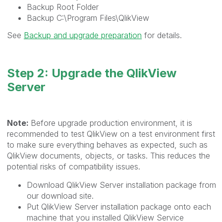
Backup Root Folder
Backup
C:\Program Files\QlikView
See
Backup and upgrade preparation
for details.
Step 2: Upgrade the QlikView
Server
Note:
Before upgrade production environment, it is
recommended to test QlikView on a test environment first
to make sure everything behaves as expected, such as
QlikView documents, objects, or tasks. This reduces the
potential risks of compatibility issues.
Download QlikView Server installation package from
our download site.
Put QlikView Server installation package onto each
machine that you installed QlikView Service