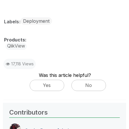
Deployment
Labels
QlikView
17,118 Views
Was this article helpful?
Yes
No
Contributors