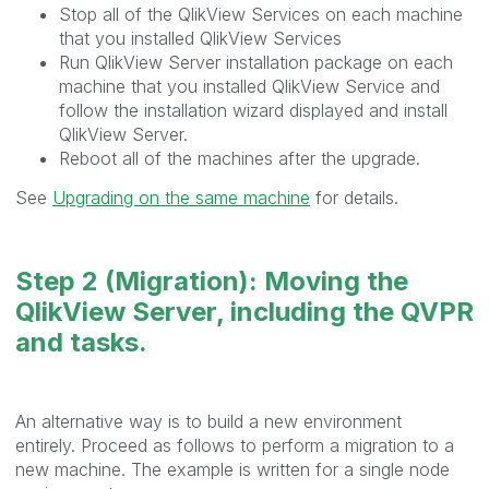
Stop all of the QlikView Services on each machine
that you installed QlikView Services
Run QlikView Server installation package on each
machine that you installed QlikView Service and
follow the installation wizard displayed and install
QlikView Server.
Reboot all of the machines after the upgrade.
See
Upgrading on the same machine
for details.
Step 2 (Migration): Moving the
QlikView Server, including the QVPR
and tasks.
An alternative way is to build a new environment
entirely. Proceed as follows to perform a migration to a
new machine. The example is written for a single node