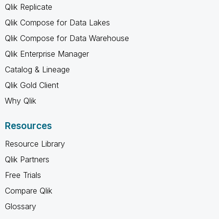
Qlik Replicate
Qlik Compose for Data Lakes
Qlik Compose for Data Warehouse
Qlik Enterprise Manager
Catalog & Lineage
Qlik Gold Client
Why Qlik
Resources
Resource Library
Qlik Partners
Free Trials
Compare Qlik
Glossary