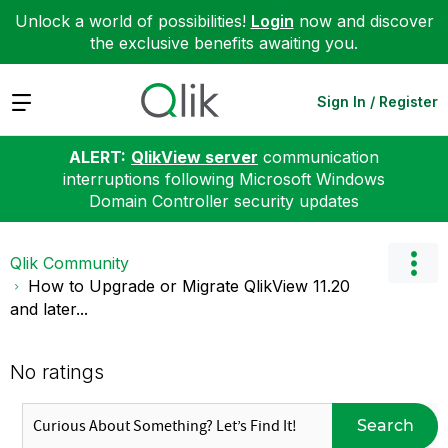
Unlock a world of possibilities!
Login
now and discover
the exclusive benefits awaiting you.
Expand
Sign In / Register
ALERT:
QlikView server
communication
interruptions following Microsoft Windows
Domain Controller security updates
Qlik Community
How to Upgrade or Migrate QlikView 11.20
and later...
No ratings
Search