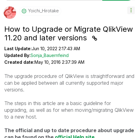
Yoichi_Hirotake
How to Upgrade or Migrate QlikView
11.20 and later versions
Last Update:
Jun 10, 2022 2:17:43 AM
Updated By:
Sonja_Bauernfeind
Created date:
May 10, 2016 2:37:39 AM
The upgrade procedure of QlikView is straightforward and
can be applied between all currently supported major
versions.
The steps in this article are a basic guideline for
upgrading, as well as for when moving/migrating QlikView
to a new host.
The official and up to date procedure about upgrade
can be found on the
official Help site
.