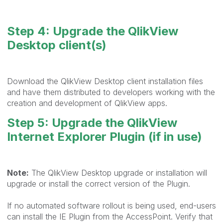
Step 4: Upgrade the QlikView
Desktop client(s)
Download the QlikView Desktop client installation files
and have them distributed to developers working with the
creation and development of QlikView apps.
Step 5: Upgrade the QlikView
Internet Explorer Plugin (if in use)
Note:
The QlikView Desktop upgrade or installation will
upgrade or install the correct version of the Plugin.
If no automated software rollout is being used, end-users
can install the IE Plugin from the AccessPoint. Verify that