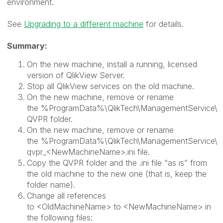
environment.
See
Upgrading to a different machine
for details.
Summary:
On the new machine, install a running, licensed
version of QlikView Server.
Stop all QlikView services on the old machine.
On the new machine, remove or rename
the
%ProgramData%\QlikTech\ManagementService\
QVPR
folder.
On the new machine, remove or rename
the
%ProgramData%\QlikTech\ManagementService\
qvpr_<NewMachineName>.ini
file.
Copy the QVPR folder and the .ini file “as is” from
the old machine to the new one (that is, keep the
folder name).
Change all references
to
<OldMachineName>
to
<NewMachineName>
in
the following files: