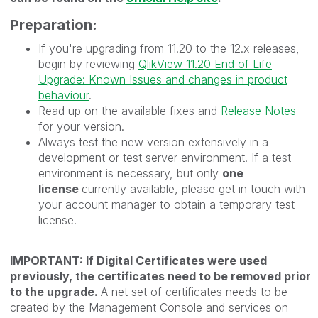
Preparation:
If you're upgrading from 11.20 to the 12.x releases,
begin by reviewing
QlikView 11.20 End of Life
Upgrade: Known Issues and changes in product
behaviour
.
Read up on the available fixes and
Release Notes
for your version.
Always test the new version extensively in a
development or test server environment. If a test
environment is necessary, but only
one
license
currently available, please get in touch with
your account manager to obtain a temporary test
license.
IMPORTANT: If Digital Certificates were used
previously, the certificates need to be removed prior
to the upgrade.
A net set of certificates needs to be
created by the Management Console and services on