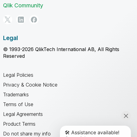
Qlik Community
Legal
© 1993-2026 QlikTech International AB, All Rights
Reserved
Legal Policies
Privacy & Cookie Notice
Trademarks
Terms of Use
Legal Agreements
Product Terms
Do not share my info