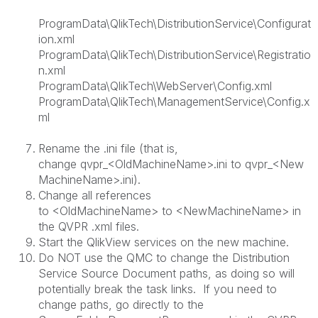
ProgramData\QlikTech\DistributionService\Configurat
ion.xml
ProgramData\QlikTech\DistributionService\Registratio
n.xml
ProgramData\QlikTech\WebServer\Config.xml
ProgramData\QlikTech\ManagementService\Config.x
ml
Rename the .ini file (that is,
change
qvpr_<OldMachineName>.ini
to
qvpr_<New
MachineName>.ini
).
Change all references
to
<OldMachineName>
to
<NewMachineName>
in
the QVPR .xml files.
Start the QlikView services on the new machine.
Do NOT use the QMC to change the Distribution
Service Source Document paths, as doing so will
potentially break the task links. If you need to
change paths, go directly to the