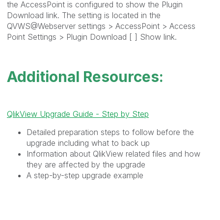
the AccessPoint is configured to show the Plugin
Download link. The setting is located in the
QVWS@Webserver settings > AccessPoint > Access
Point Settings > Plugin Download [ ] Show link.
Additional Resources:
QlikView Upgrade Guide - Step by Step
Detailed preparation steps to follow before the
upgrade including what to back up
Information about QlikView related files and how
they are affected by the upgrade
A step-by-step upgrade example