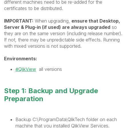
different machines need to be re-added for the
certificates to be distributed.
IMPORTANT:
When upgrading,
ensure that Desktop,
Server & Plug-in (if used) are always upgraded
so
they are on the same version (including release number).
If not, there may be unpredictable side effects. Running
with mixed versions is not supported.
Environments:
QlikView
all versions
Step 1: Backup and Upgrade
Preparation
Backup
C:\ProgramData\QlikTech
folder on each
machine that you installed QlikView Services.