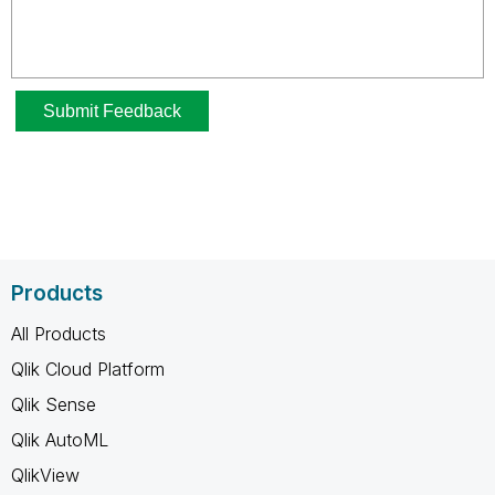
Products
All Products
Qlik Cloud Platform
Qlik Sense
Qlik AutoML
QlikView