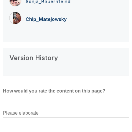
Sonja_Bauernfei
nd
Chip_Matejowsky
Version History