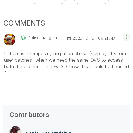
COMMENTS
Cotiso_hanganu
‎2025-10-16
06:21 AM
If there is a temporary migration phase (step by step or in
user batches) when we need the same QVS to access
both the old and the new AD, how this should be handled
?
Contributors