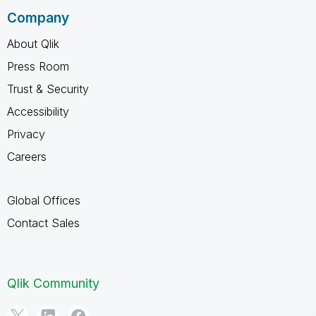
Company
About Qlik
Press Room
Trust & Security
Accessibility
Privacy
Careers
Global Offices
Contact Sales
Qlik Community