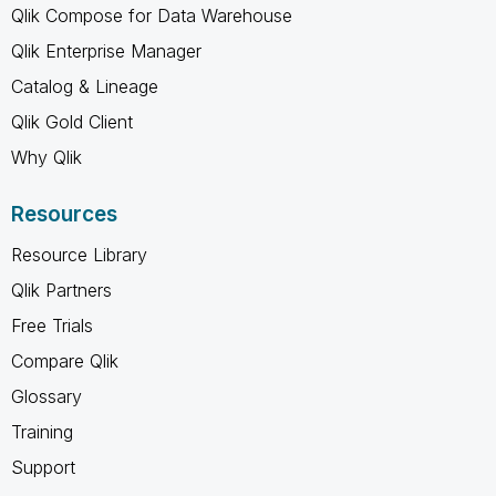
Qlik Compose for Data Warehouse
Qlik Enterprise Manager
Catalog & Lineage
Qlik Gold Client
Why Qlik
Resources
Resource Library
Qlik Partners
Free Trials
Compare Qlik
Glossary
Training
Support