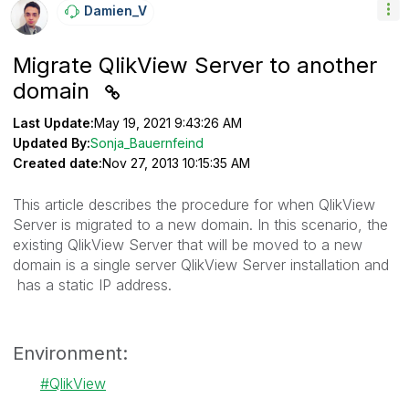
Damien_V
Migrate QlikView Server to another
domain
Last Update:
May 19, 2021 9:43:26 AM
Updated By:
Sonja_Bauernfeind
Created date:
Nov 27, 2013 10:15:35 AM
This article describes the procedure for when QlikView
Server is migrated to a new domain. In this scenario, the
existing QlikView Server that will be moved to a new
domain is a single server QlikView Server installation and
has a static IP address.
Environment:
QlikView