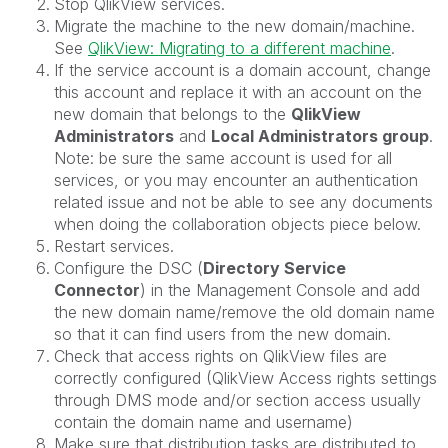
Stop QlikView services.
Migrate the machine to the new domain/machine.
See
QlikView: Migrating to a different machine
.
If the service account is a domain account, change
this account and replace it with an account on the
new domain that belongs to the
QlikView
Administrators
and
Local Administrators group
.
Note: be sure the same account is used for all
services, or you may encounter an authentication
related issue and not be able to see any documents
when doing the collaboration objects piece below.
Restart services.
Configure the DSC (
Directory Service
Connector
) in the Management Console and add
the new domain name/remove the old domain name
so that it can find users from the new domain.
Check that access rights on QlikView files are
correctly configured (QlikView Access rights settings
through DMS mode and/or section access usually
contain the domain name and username)
Make sure that distribution tasks are distributed to