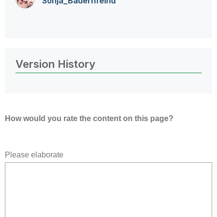
Sonja_Bauernfei
nd
Version History