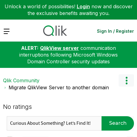
Unlock a world of possibilities!
Login
now and discover
the exclusive benefits awaiting you.
Expand
Sign In / Register
ALERT:
QlikView server
communication
interruptions following Microsoft Windows
Domain Controller security updates
Qlik Community
Migrate QlikView Server to another domain
No ratings
Search