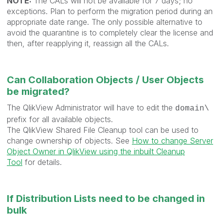
NOTE:
The CALs will not be available for 7 days; no
exceptions. Plan to perform the migration period during an
appropriate date range. The only possible alternative to
avoid the quarantine is to completely clear the license and
then, after reapplying it, reassign all the CALs.
Can Collaboration Objects / User Objects
be migrated?
The QlikView Administrator will have to edit the
domain\
prefix for all available objects.
The QlikView Shared File Cleanup tool can be used to
change ownership of objects. See
How to change Server
Object Owner in QlikView using the inbuilt Cleanup
Tool
for details.
If Distribution Lists need to be changed in
bulk