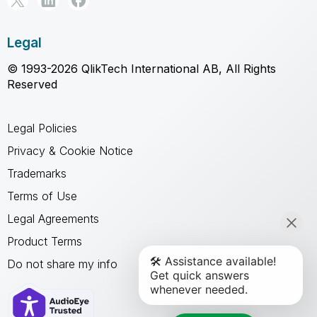
Legal
© 1993-2026 QlikTech International AB, All Rights
Reserved
Legal Policies
Privacy & Cookie Notice
Trademarks
Terms of Use
Legal Agreements
Product Terms
Do not share my info