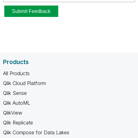
Products
All Products
Qlik Cloud Platform
Qlik Sense
Qlik AutoML
QlikView
Qlik Replicate
Qlik Compose for Data Lakes