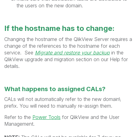
the users on the new domain.
If the hostname has to change:
Changing the hostname of the QlikView Server requires a
change of the references to the hostname for each
service. See
Migrate and restore your backup
in the
QlikView upgrade and migration section on our Help for
details.
What happens to assigned CALs?
CALs will not automatically refer to the new domain\
prefix. You will need to manually re-assign them.
Refer to the
Power Tools
for QlikView and the User
Management.