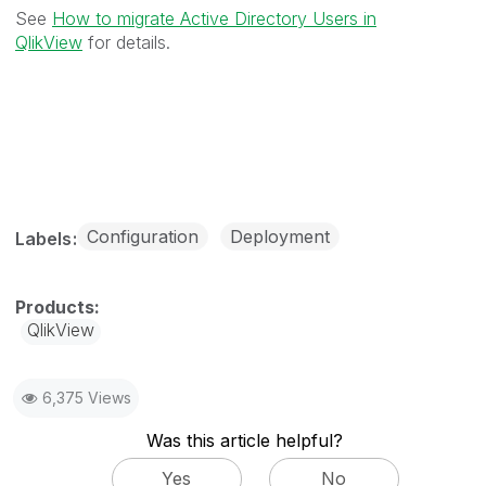
See
How to migrate Active Directory Users in
QlikView
for details.
Configuration
Deployment
Labels
QlikView
6,375 Views
Was this article helpful?
Yes
No