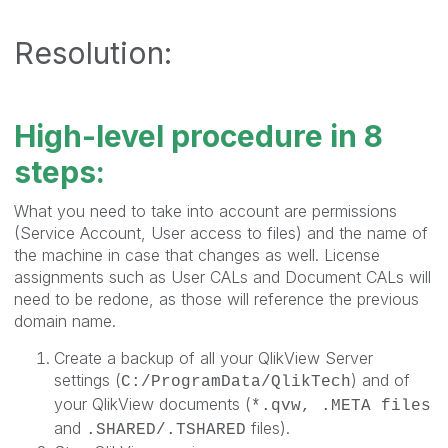
Resolution:
High-level procedure in 8
steps:
What you need to take into account are permissions
(Service Account, User access to files) and the name of
the machine in case that changes as well. License
assignments such as User CALs and Document CALs will
need to be redone, as those will reference the previous
domain name.
Create a backup of all your QlikView Server
settings (
) and of
C:/ProgramData/QlikTech
your QlikView documents (
*.qvw, .META files
and
files).
.SHARED/.TSHARED