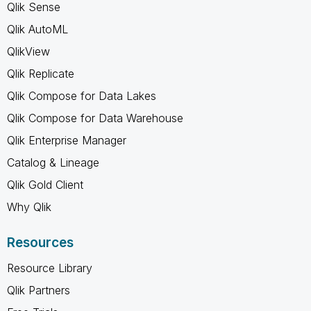
Qlik Sense
Qlik AutoML
QlikView
Qlik Replicate
Qlik Compose for Data Lakes
Qlik Compose for Data Warehouse
Qlik Enterprise Manager
Catalog & Lineage
Qlik Gold Client
Why Qlik
Resources
Resource Library
Qlik Partners