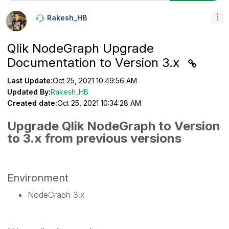
Rakesh_HB
Qlik NodeGraph Upgrade
Documentation to Version 3.x
Last Update:
Oct 25, 2021 10:49:56 AM
Updated By:
Rakesh_HB
Created date:
Oct 25, 2021 10:34:28 AM
Upgrade Qlik NodeGraph to Version
to 3.x from previous versions
Environment
NodeGraph 3.x