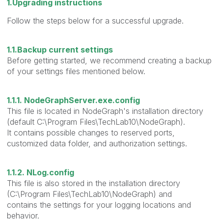
1.Upgrading instructions
Follow the steps below for a successful upgrade.
1.1.Backup current settings
Before getting started, we recommend creating a backup
of your settings files mentioned below.
1.1.1. NodeGraphServer.exe.config
This file is located in NodeGraph's installation directory
(default C:\Program Files\TechLab10\NodeGraph).
It contains possible changes to reserved ports,
customized data folder, and authorization settings.
1.1.2. NLog.config
This file is also stored in the installation directory
(C:\Program Files\TechLab10\NodeGraph) and
contains the settings for your logging locations and
behavior.