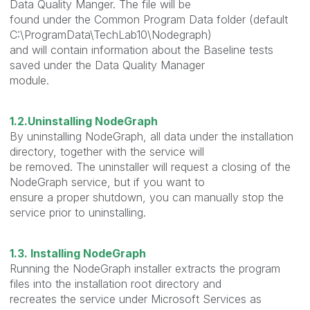
Data Quality Manger. The file will be
found under the Common Program Data folder (default
C:\ProgramData\TechLab10\Nodegraph)
and will contain information about the Baseline tests
saved under the Data Quality Manager
module.
1.2.Uninstalling NodeGraph
By uninstalling NodeGraph, all data under the installation
directory, together with the service will
be removed. The uninstaller will request a closing of the
NodeGraph service, but if you want to
ensure a proper shutdown, you can manually stop the
service prior to uninstalling.
1.3. Installing NodeGraph
Running the NodeGraph installer extracts the program
files into the installation root directory and
recreates the service under Microsoft Services as