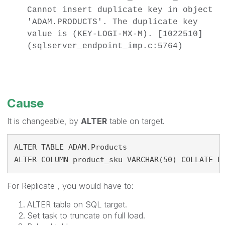
Cannot insert duplicate key in object
'ADAM.PRODUCTS'. The duplicate key
value is (KEY-LOGI-MX-M). [1022510]
(sqlserver_endpoint_imp.c:5764)
Cause
It is changeable, by
ALTER
table on target.
ALTER TABLE ADAM.Products
ALTER COLUMN product_sku VARCHAR(50) COLLATE L
For Replicate , you would have to:
ALTER table on SQL target.
Set task to truncate on full load.