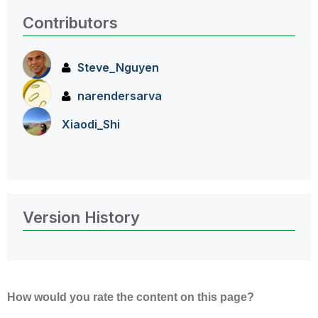
Contributors
Steve_Nguyen
narendersarva
Xiaodi_Shi
Version History