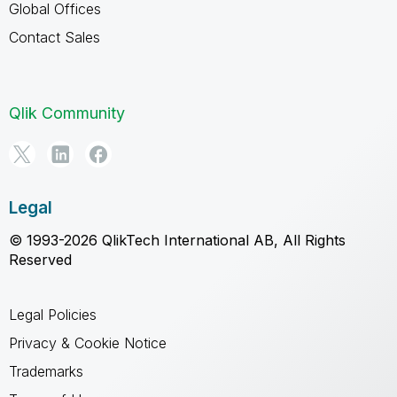
Global Offices
Contact Sales
Qlik Community
Legal
© 1993-2026 QlikTech International AB, All Rights
Reserved
Legal Policies
Privacy & Cookie Notice
Trademarks