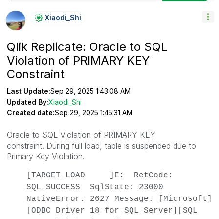
Xiaodi_Shi
Qlik Replicate: Oracle to SQL
Violation of PRIMARY KEY
Constraint
Last Update:
Sep 29, 2025 1:43:08 AM
Updated By:
Xiaodi_Shi
Created date:
Sep 29, 2025 1:45:31 AM
Oracle to SQL Violation of PRIMARY KEY
constraint. During full load, table is suspended due to
Primary Key Violation.
[TARGET_LOAD ]E: RetCode:
SQL_SUCCESS SqlState: 23000
NativeError: 2627 Message: [Microsoft]
[ODBC Driver 18 for SQL Server][SQL