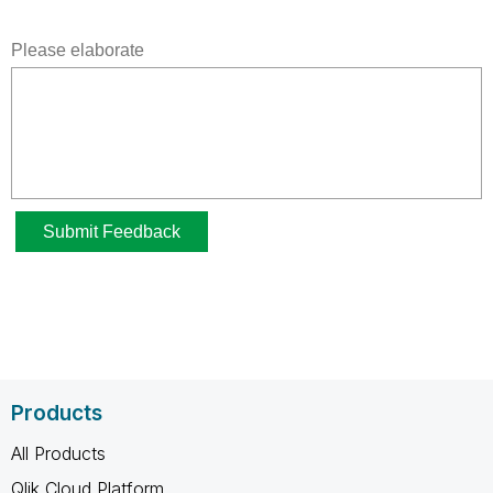
Products
All Products
Qlik Cloud Platform