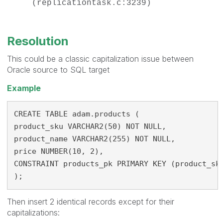
(replicationtask.c:3239)
Resolution
This could be a classic capitalization issue between
Oracle source to SQL target
Example
CREATE TABLE adam.products (
product_sku VARCHAR2(50) NOT NULL,
product_name VARCHAR2(255) NOT NULL,
price NUMBER(10, 2),
CONSTRAINT products_pk PRIMARY KEY (product_sk
);
Then insert 2 identical records except for their
capitalizations: