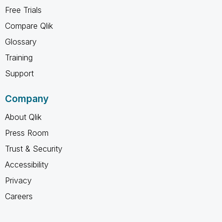
Free Trials
Compare Qlik
Glossary
Training
Support
Company
About Qlik
Press Room
Trust & Security
Accessibility
Privacy
Careers