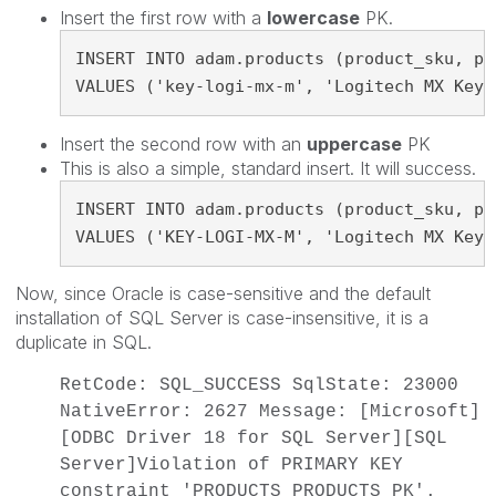
Insert the first row with a
lowercase
PK.
INSERT INTO adam.products (product_sku, pr
VALUES ('key-logi-mx-m', 'Logitech MX Keys
Insert the second row with an
uppercase
PK
This is also a simple, standard insert. It will success.
INSERT INTO adam.products (product_sku, pr
VALUES ('KEY-LOGI-MX-M', 'Logitech MX Keys
Now, since Oracle is case-sensitive and the default
installation of SQL Server is case-insensitive, it is a
duplicate in SQL.
RetCode: SQL_SUCCESS SqlState: 23000
NativeError: 2627 Message: [Microsoft]
[ODBC Driver 18 for SQL Server][SQL
Server]Violation of PRIMARY KEY
constraint 'PRODUCTS_PRODUCTS_PK'.