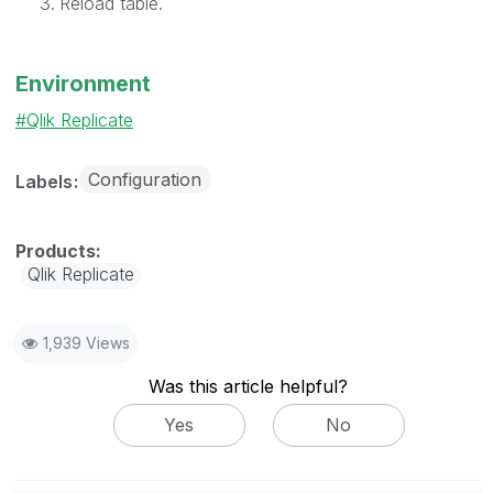
Reload table.
Environment
Qlik Replicate
Configuration
Labels
Qlik Replicate
1,939 Views
Was this article helpful?
Yes
No