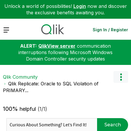
Unlock a world of possibilities!
Login
now and discover
the exclusive benefits awaiting you.
Expand
Sign In / Register
ALERT:
QlikView server
communication
interruptions following Microsoft Windows
Domain Controller security updates
Qlik Community
Qlik Replicate: Oracle to SQL Violation of
PRIMARY...
100%
helpful
(1/1)
Search