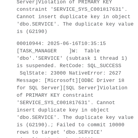
Server]Violation of PRIMARY KEY
constraint 'SERVICE_SYS_C001817631'.
Cannot insert duplicate key in object
'dbo.SERVICE'. The duplicate key value
is (G2190)
00010944: 2025-06-16T10:35:15
[TASK_MANAGER ]W: Table
'dbo'.'SERVICE' (subtask 1 thread 1)
is suspended. RetCode: SQL_SUCCESS
SqlState: 23000 NativeError: 2627
Message: [Microsoft][ODBC Driver 18
for SQL Server][SQL Server]Violation
of PRIMARY KEY constraint
'SERVICE_SYS_C001817631'. Cannot
insert duplicate key in object
'dbo.SERVICE'. The duplicate key value
is (G2190).; Failed to commit 10000
rows to target 'dbo.SERVICE'