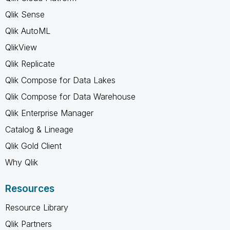
Qlik Sense
Qlik AutoML
QlikView
Qlik Replicate
Qlik Compose for Data Lakes
Qlik Compose for Data Warehouse
Qlik Enterprise Manager
Catalog & Lineage
Qlik Gold Client
Why Qlik
Resources
Resource Library
Qlik Partners