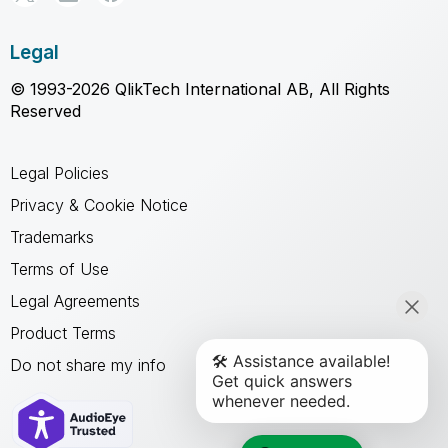
Legal
© 1993-2026 QlikTech International AB, All Rights
Reserved
Legal Policies
Privacy & Cookie Notice
Trademarks
Terms of Use
Legal Agreements
Product Terms
Do not share my info