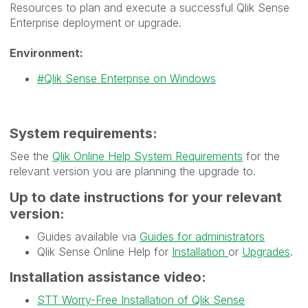
Resources to plan and execute a successful Qlik Sense
Enterprise deployment or upgrade.
Environment:
Qlik Sense Enterprise on Windows
System requirements:
See the
Qlik Online Help System Requirements
for the
relevant version you are planning the upgrade to.
Up to date instructions for your relevant
version:
Guides available via
Guides for administrators
Qlik Sense Online Help for
Installation
or
Upgrades
.
Installation assistance video:
STT Worry-Free Installation of Qlik Sense