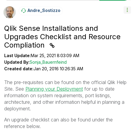
Andre_Sostizzo
Qlik Sense Installations and
Upgrades Checklist and Resource
Compliation
Last Update:
Mar 25, 2021 8:03:09 AM
Updated By:
Sonja_Bauernfeind
Created date:
Jan 20, 2016 10:26:35 AM
The pre-requisites can be found on the official Qlik Help
Site. See
Planning your Deployment
for up to date
information on system requirements, port listings,
architecture, and other information helpful in planning a
deployment.
An upgrade checklist can also be found under the
reference below.