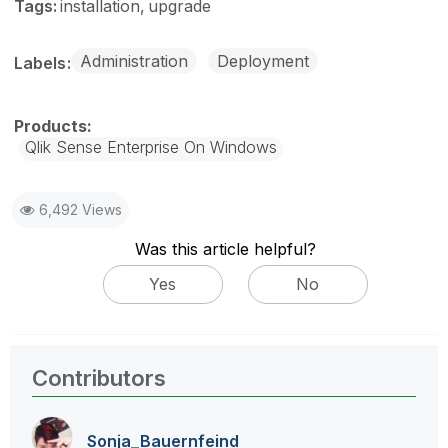
Tags:
installation
upgrade
Administration
Deployment
Labels
Qlik Sense Enterprise On Windows
6,492 Views
Was this article helpful?
Yes
No
Contributors
Sonja_Bauernfei
nd