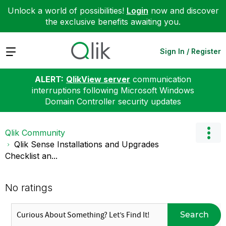
Unlock a world of possibilities!
Login
now and discover
the exclusive benefits awaiting you.
Expand
Sign In / Register
ALERT:
QlikView server
communication
interruptions following Microsoft Windows
Domain Controller security updates
Qlik Community
Qlik Sense Installations and Upgrades
Checklist an...
No ratings
Search