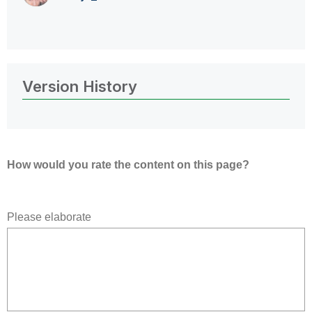
Version History