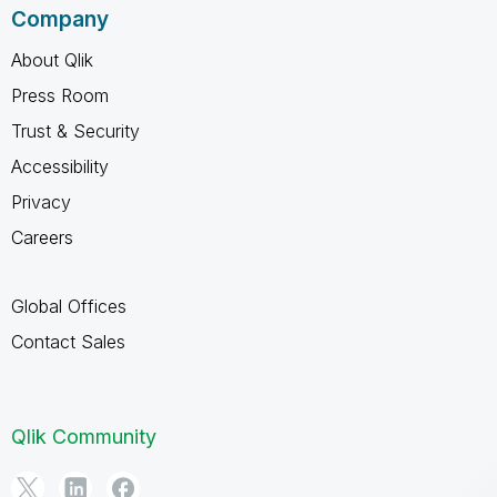
Company
About Qlik
Press Room
Trust & Security
Accessibility
Privacy
Careers
Global Offices
Contact Sales
Qlik Community