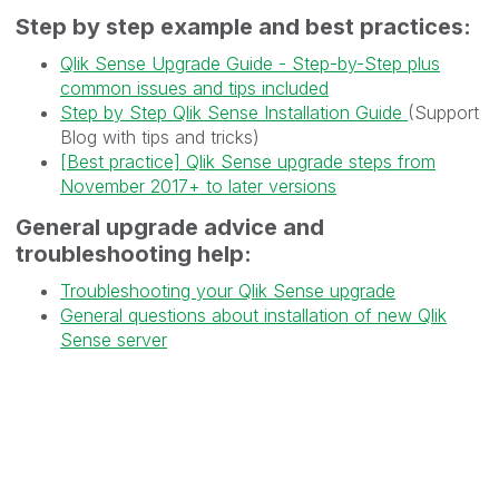
Step by step example and best practices:
Qlik Sense Upgrade Guide - Step-by-Step plus
common issues and tips included
Step by Step Qlik Sense Installation Guide
(Support
Blog with tips and tricks)
[Best practice] Qlik Sense upgrade steps from
November 2017+ to later versions
General upgrade advice and
troubleshooting help:
Troubleshooting your Qlik Sense upgrade
General questions about installation of new Qlik
Sense server