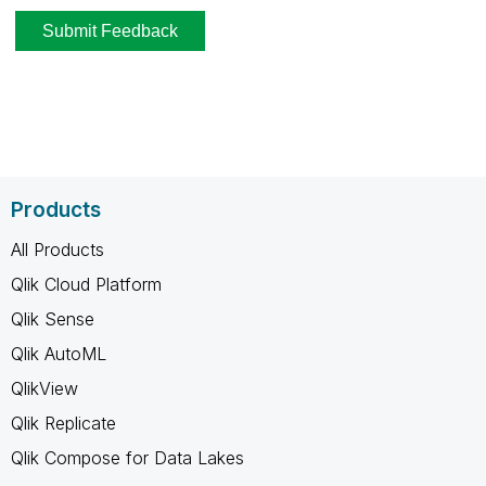
Products
All Products
Qlik Cloud Platform
Qlik Sense
Qlik AutoML
QlikView
Qlik Replicate
Qlik Compose for Data Lakes