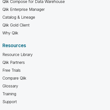
Qlik Compose for Data Warehouse
Qlik Enterprise Manager
Catalog & Lineage
Qlik Gold Client
Why Qlik
Resources
Resource Library
Qlik Partners
Free Trials
Compare Qlik
Glossary
Training
Support