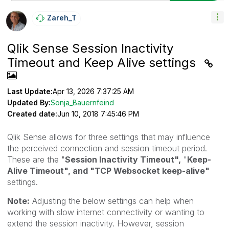
Zareh_T
Qlik Sense Session Inactivity
Timeout and Keep Alive settings
Last Update:
Apr 13, 2026 7:37:25 AM
Updated By:
Sonja_Bauernfeind
Created date:
Jun 10, 2018 7:45:46 PM
Qlik Sense allows for three settings that may influence
the perceived connection and session timeout period.
These are the "
Session Inactivity Timeout",
"
Keep-
Alive Timeout", and "
TCP Websocket keep-alive"
settings.
Note:
Adjusting the below settings can help when
working with slow internet connectivity or wanting to
extend the session inactivity. However, session