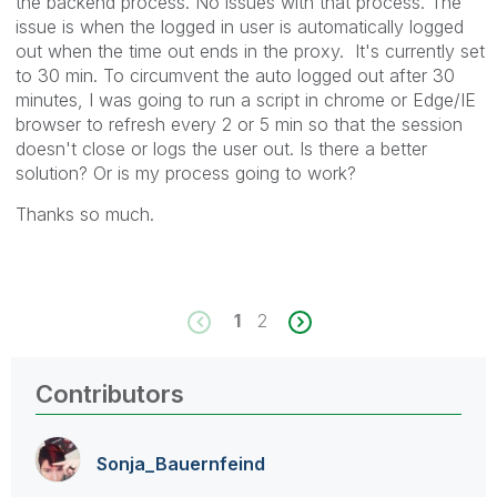
the backend process. No issues with that process. The
issue is when the logged in user is automatically logged
out when the time out ends in the proxy. It's currently set
to 30 min. To circumvent the auto logged out after 30
minutes, I was going to run a script in chrome or Edge/IE
browser to refresh every 2 or 5 min so that the session
doesn't close or logs the user out. Is there a better
solution? Or is my process going to work?
Thanks so much.
1
2
Contributors
Sonja_Bauernfei
nd