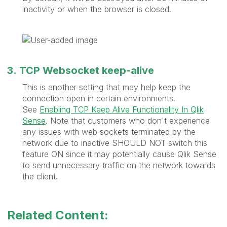
inactivity or when the browser is closed.
3. TCP Websocket keep-alive
This is another setting that may help keep the
connection open in certain environments.
See
Enabling TCP Keep Alive Functionality In Qlik
Sense
. Note that customers who don't experience
any issues with web sockets terminated by the
network due to inactive SHOULD NOT switch this
feature ON since it may potentially cause Qlik Sense
to send unnecessary traffic on the network towards
the client.
Related Content: