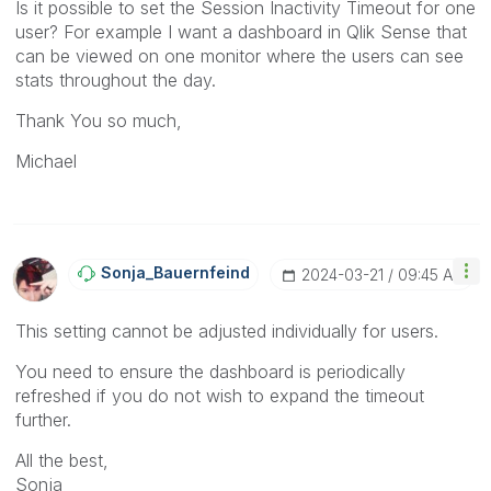
Is it possible to set the Session Inactivity Timeout for one
user? For example I want a dashboard in Qlik Sense that
can be viewed on one monitor where the users can see
stats throughout the day.
Thank You so much,
Michael
Sonja_Bauernfei
Nd
‎2024-03-21
09:45 AM
This setting cannot be adjusted individually for users.
You need to ensure the dashboard is periodically
refreshed if you do not wish to expand the timeout
further.
All the best,
Sonja