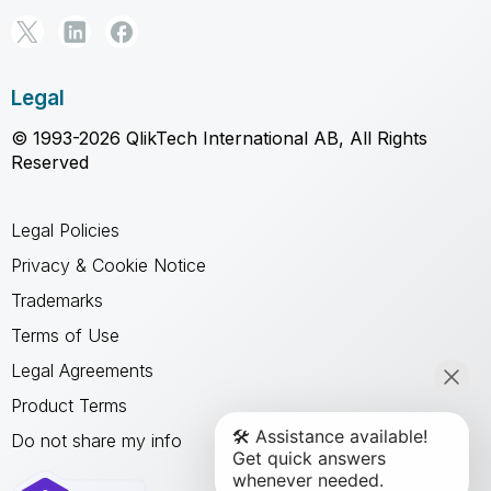
Legal
© 1993-2026 QlikTech International AB, All Rights
Reserved
Legal Policies
Privacy & Cookie Notice
Trademarks
Terms of Use
Legal Agreements
Product Terms
Do not share my info