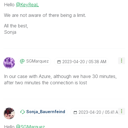
Hello
@KeyReaL
We are not aware of there being a limit.
All the best,
Sonja
SGMarquez
‎2023-04-20
05:38 AM
In our case with Azure, although we have 30 minutes,
after two minutes the connection is lost
Sonja_Bauernfei
Nd
‎2023-04-20
05:41 AM
Hello
@SGMarquez