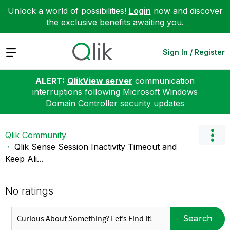
Unlock a world of possibilities!
Login
now and discover
the exclusive benefits awaiting you.
Expand
Sign In / Register
ALERT:
QlikView server
communication
interruptions following Microsoft Windows
Domain Controller security updates
Qlik Community
Qlik Sense Session Inactivity Timeout and
Keep Ali...
No ratings
Search