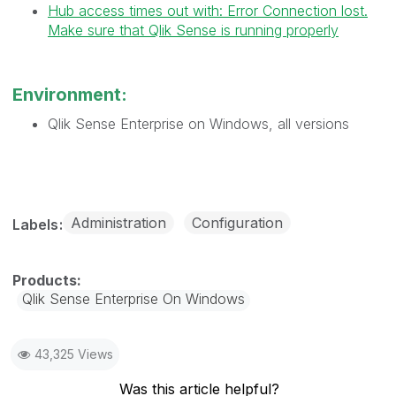
Hub access times out with: Error Connection lost.
Make sure that Qlik Sense is running properly
Environment:
Qlik Sense Enterprise on Windows, all versions
Administration
Configuration
Labels
Qlik Sense Enterprise On Windows
43,325 Views
Was this article helpful?