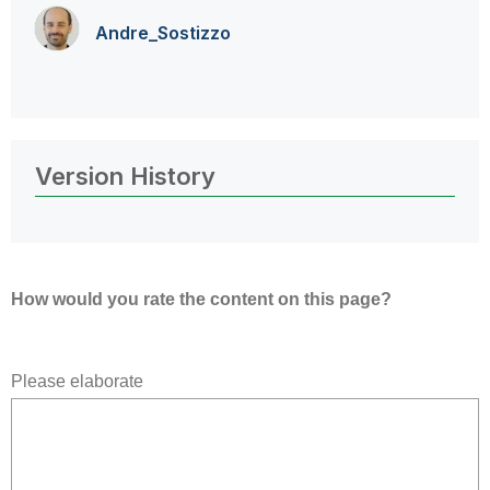
Andre_Sostizzo
Version History