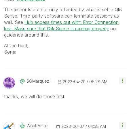
The timeouts are not only affected by what is set in Qlik
Sense. Third-party software can terminate sessions as
well. See
Hub access times out with: Error Connection
lost. Make sure that Qlik Sense is running properly
on
guidance around this.
All the best,
Sonja
SGMarquez
‎2023-04-20
06:28 AM
thanks, we will do those test
Woutermak
‎2023-06-07
04:58 AM