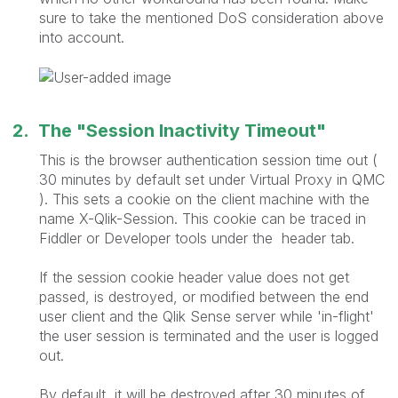
sure to take the mentioned DoS consideration above
into account.
2. The "Session Inactivity Timeout"
This is the browser authentication session time out (
30 minutes by default set under Virtual Proxy in QMC
). This sets a cookie on the client machine with the
name X-Qlik-Session. This cookie can be traced in
Fiddler or Developer tools under the header tab.
If the session cookie header value does not get
passed, is destroyed, or modified between the end
user client and the Qlik Sense server while 'in-flight'
the user session is terminated and the user is logged
out.
By default, it will be destroyed after 30 minutes of