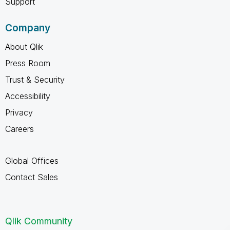
Support
Company
About Qlik
Press Room
Trust & Security
Accessibility
Privacy
Careers
Global Offices
Contact Sales
Qlik Community