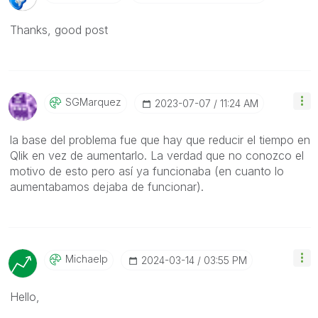
Thanks, good post
SGMarquez
‎2023-07-07
11:24 AM
la base del problema fue que hay que reducir el tiempo en
Qlik en vez de aumentarlo. La verdad que no conozco el
motivo de esto pero así ya funcionaba (en cuanto lo
aumentabamos dejaba de funcionar).
Michaelp
‎2024-03-14
03:55 PM
Hello,