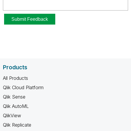
Products
All Products
Qlik Cloud Platform
Qlik Sense
Qlik AutoML
QlikView
Qlik Replicate