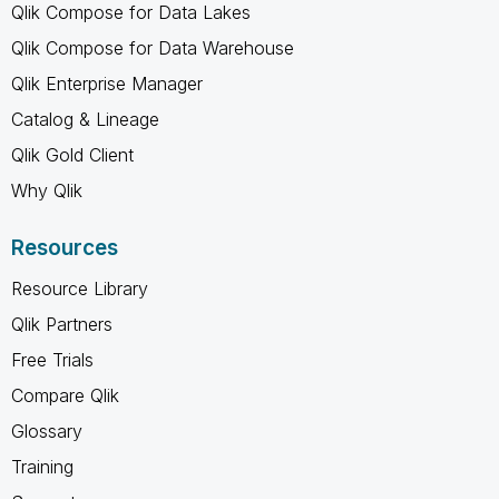
Qlik Compose for Data Lakes
Qlik Compose for Data Warehouse
Qlik Enterprise Manager
Catalog & Lineage
Qlik Gold Client
Why Qlik
Resources
Resource Library
Qlik Partners
Free Trials
Compare Qlik
Glossary
Training