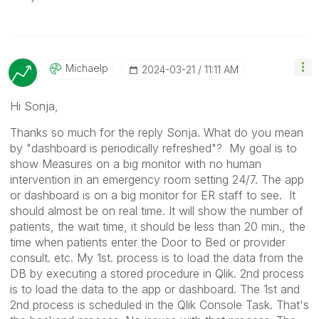
Michaelp
‎2024-03-21
11:11 AM
Hi Sonja,
Thanks so much for the reply Sonja. What do you mean
by "dashboard is periodically refreshed"? My goal is to
show Measures on a big monitor with no human
intervention in an emergency room setting 24/7. The app
or dashboard is on a big monitor for ER staff to see. It
should almost be on real time. It will show the number of
patients, the wait time, it should be less than 20 min., the
time when patients enter the Door to Bed or provider
consult. etc. My 1st. process is to load the data from the
DB by executing a stored procedure in Qlik. 2nd process
is to load the data to the app or dashboard. The 1st and
2nd process is scheduled in the Qlik Console Task. That's