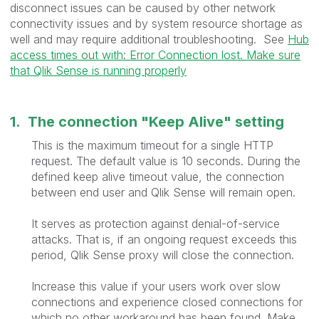
disconnect issues can be caused by other network
connectivity issues and by system resource shortage as
well and may require additional troubleshooting. See
Hub
access times out with: Error Connection lost. Make sure
that Qlik Sense is running properly
1. The connection "Keep Alive" setting
This is the maximum timeout for a single HTTP
request. The default value is 10 seconds. During the
defined keep alive timeout value, the connection
between end user and Qlik Sense will remain open.
It serves as protection against denial-of-service
attacks. That is, if an ongoing request exceeds this
period, Qlik Sense proxy will close the connection.
Increase this value if your users work over slow
connections and experience closed connections for
which no other workaround has been found. Make