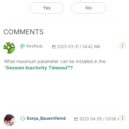
Yes
No
COMMENTS
KeyReaL
‎2023-03-31
04:42 AM
What maximum parameter can be installed in the
"
Session Inactivity Timeout"?
Sonja_Bauernfei
Nd
‎2023-04-05
03:56 AM