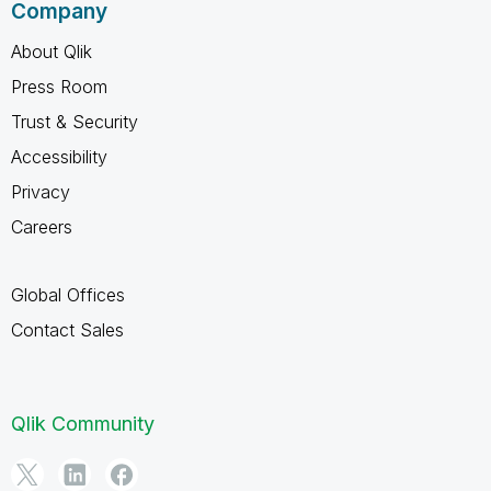
Company
About Qlik
Press Room
Trust & Security
Accessibility
Privacy
Careers
Global Offices
Contact Sales
Qlik Community