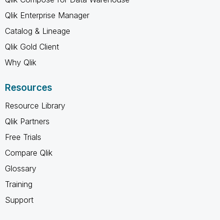
Qlik Enterprise Manager
Catalog & Lineage
Qlik Gold Client
Why Qlik
Resources
Resource Library
Qlik Partners
Free Trials
Compare Qlik
Glossary
Training
Support