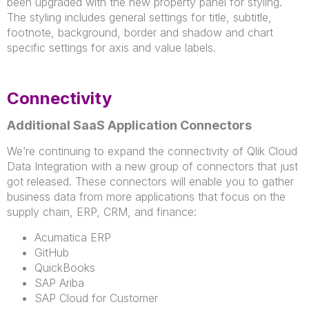
been upgraded with the new property panel for styling.
The styling includes general settings for title, subtitle,
footnote, background, border and shadow and chart
specific settings for axis and value labels.
Connectivity
Additional SaaS Application Connectors
We’re continuing to expand the connectivity of Qlik Cloud
Data Integration with a new group of connectors that just
got released. These connectors will enable you to gather
business data from more applications that focus on the
supply chain, ERP, CRM, and finance:
Acumatica ERP
GitHub
QuickBooks
SAP Ariba
SAP Cloud for Customer