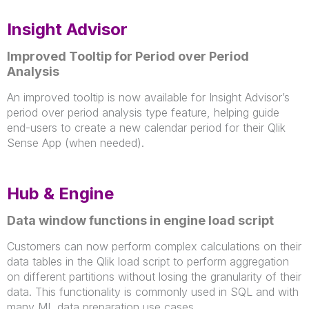
Insight Advisor
Improved Tooltip for Period over Period
Analysis
An improved tooltip is now available for Insight Advisor’s
period over period analysis type feature, helping guide
end-users to create a new calendar period for their Qlik
Sense App (when needed).
Hub & Engine
Data window functions in engine load script
Customers can now perform complex calculations on their
data tables in the Qlik load script to perform aggregation
on different partitions without losing the granularity of their
data. This functionality is commonly used in SQL and with
many ML data preparation use cases.