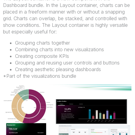
Dashboard bundle. In the Layout container, charts can be
placed in a freeform manner with or without a snapping
grid. Charts can overlap, be stacked, and controlled with
show conditions. The Layout container is highly versatile
but especially useful for:
Grouping charts together
Combining charts into new visualizations
Creating composite KPIs
Grouping and reusing user controls and buttons
Creating aesthetic pleasing dashboards
*Part of the visualizations bundle