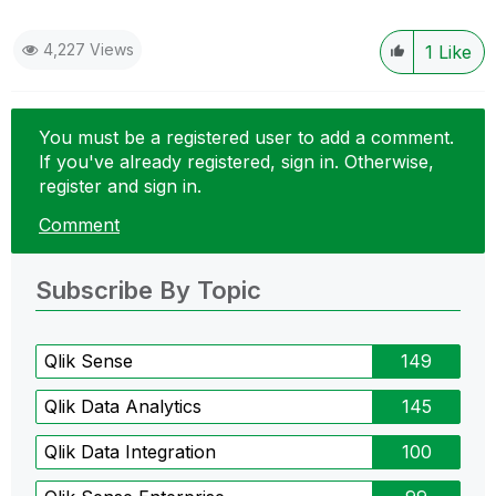
4,227 Views
1
Like
You must be a registered user to add a comment.
If you've already registered, sign in. Otherwise,
register and sign in.
Comment
Subscribe By Topic
Qlik Sense
149
Qlik Data Analytics
145
Qlik Data Integration
100