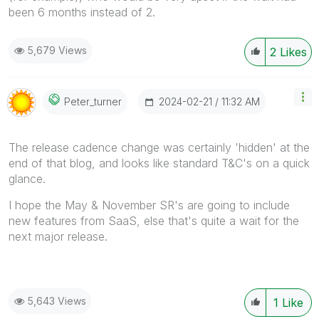
been 6 months instead of 2.
5,679 Views
2
Likes
‎2024-02-21
11:32 AM
Peter_turner
The r
elease cadence change was certainly 'hidden' at the
end of that blog, and looks like standard T&C's on a quick
glance.
I hope the May & November SR's are going to include
new features from SaaS, else that's quite a wait for the
next major release.
5,643 Views
1
Like