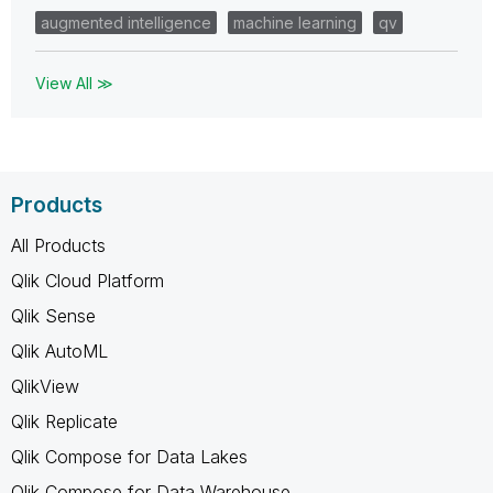
augmented intelligence
machine learning
qv
View All ≫
Products
All Products
Qlik Cloud Platform
Qlik Sense
Qlik AutoML
QlikView
Qlik Replicate
Qlik Compose for Data Lakes
Qlik Compose for Data Warehouse