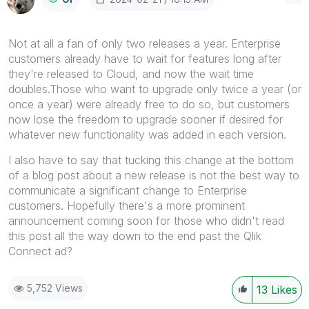
Not at all a fan of only two releases a year. Enterprise
customers already have to wait for features long after
they're released to Cloud, and now the wait time
doubles.Those who want to upgrade only twice a year (or
once a year) were already free to do so, but customers
now lose the freedom to upgrade sooner if desired for
whatever new functionality was added in each version.
I also have to say that tucking this change at the bottom
of a blog post about a new release is not the best way to
communicate a significant change to Enterprise
customers. Hopefully there's a more prominent
announcement coming soon for those who didn't read
this post all the way down to the end past the Qlik
Connect ad?
5,752 Views
13
Likes