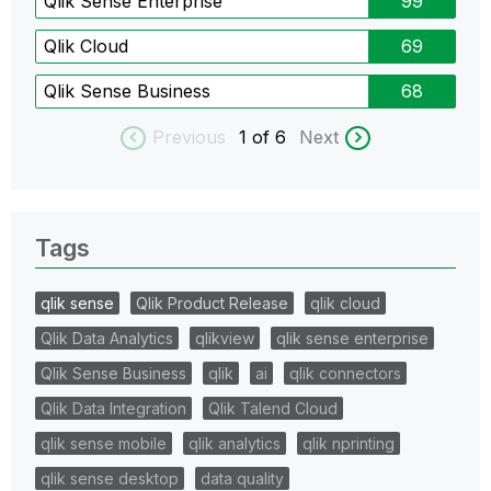
Qlik Sense Enterprise
99
Qlik Cloud
69
Qlik Sense Business
68
Previous
1
of 6
Next
Tags
qlik sense
Qlik Product Release
qlik cloud
Qlik Data Analytics
qlikview
qlik sense enterprise
Qlik Sense Business
qlik
ai
qlik connectors
Qlik Data Integration
Qlik Talend Cloud
qlik sense mobile
qlik analytics
qlik nprinting
qlik sense desktop
data quality