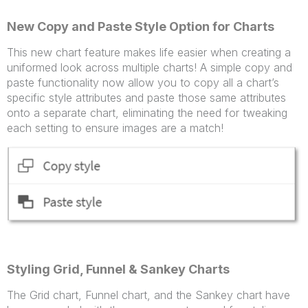
New Copy and Paste Style Option for Charts
This new chart feature makes life easier when creating a
uniformed look across multiple charts! A simple copy and
paste functionality now allow you to copy all a chart’s
specific style attributes and paste those same attributes
onto a separate chart, eliminating the need for tweaking
each setting to ensure images are a match!
Styling Grid, Funnel & Sankey Charts
The Grid chart, Funnel chart, and the Sankey chart have