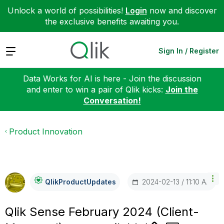
Unlock a world of possibilities!
Login
now and discover
the exclusive benefits awaiting you.
Expand
Sign In / Register
Data Works for AI is here - Join the discussion
and enter to win a pair of Qlik kicks:
Join the
Conversation!
Product Innovation
‎2024-02-13
11:10 AM
QlikProductUpda
Tes
Qlik Sense February 2024 (Client-