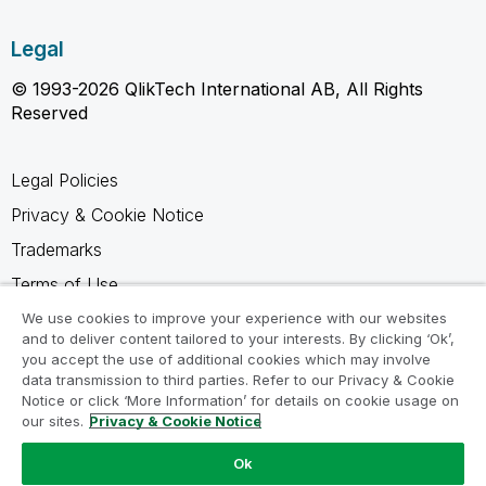
Legal
© 1993-2026 QlikTech International AB, All Rights
Reserved
Legal Policies
Privacy & Cookie Notice
Trademarks
Terms of Use
Legal Agreements
We use cookies to improve your experience with our websites
and to deliver content tailored to your interests. By clicking ‘Ok’,
Product Terms
you accept the use of additional cookies which may involve
data transmission to third parties. Refer to our Privacy & Cookie
Do not share my info
Notice or click ‘More Information’ for details on cookie usage on
our sites.
Privacy & Cookie Notice
Ok