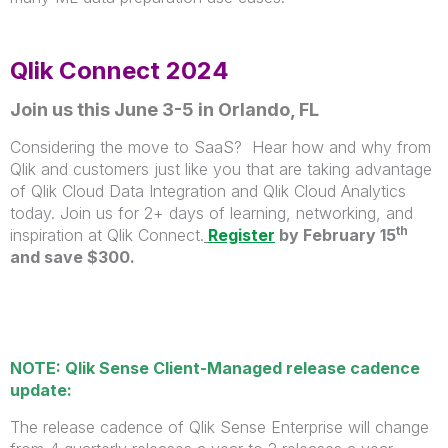
Qlik Connect 2024
Join us this June 3-5 in Orlando, FL
Considering the move to SaaS? Hear how and why from
Qlik and customers just like you that are taking advantage
of Qlik Cloud Data Integration and Qlik Cloud Analytics
today. Join us for 2+ days of learning, networking, and
th
inspiration at Qlik Connect.
Register
by February 15
and save $300.
NOTE: Qlik Sense Client-Managed release cadence
update:
The release cadence of Qlik Sense Enterprise will change