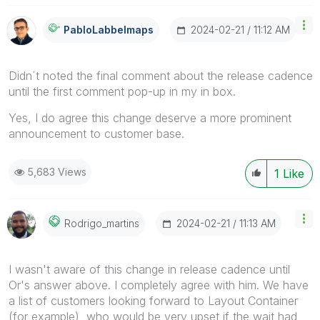
‎2024-02-21
11:12 AM
PabloLabbeImaps
Didn´t noted the final comment about the release cadence
until the first comment pop-up in my in box.
Yes, I do agree this change deserve a more prominent
announcement to customer base.
5,683 Views
1
Like
‎2024-02-21
11:13 AM
Rodrigo_martins
I wasn't aware of this change in release cadence until
Or's answer above. I completely agree with him. We have
a list of customers looking forward to Layout Container
(for example), who would be very upset if the wait had