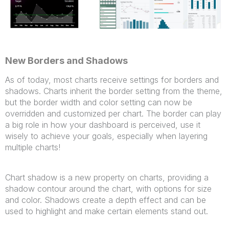
New Borders and Shadows
As of today, most charts receive settings for borders and
shadows. Charts inherit the border setting from the theme,
but the border width and color setting can now be
overridden and customized per chart. The border can play
a big role in how your dashboard is perceived, use it
wisely to achieve your goals, especially when layering
multiple charts!
Chart shadow is a new property on charts, providing a
shadow contour around the chart, with options for size
and color. Shadows create a depth effect and can be
used to highlight and make certain elements stand out.