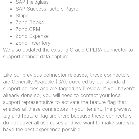
SAP Fieldglass
SAP SuccessFactors Payroll
Stripe
Zoho Books
Zoho CRM
Zoho Expense
Zoho Inventory
We also updated the existing Oracle OPERA connector to
support change data capture.
Like our previous connector releases, these connectors
are Generally Available (GA), covered by our standard
support policies and are tagged as Preview. If you haven’t
already done so, you will need to contact your local
support representative to activate the feature flag that
enables all these connectors in your tenant. The preview
tag and feature flag are there because these connectors
do not cover all use cases and we want to make sure you
have the best experience possible.