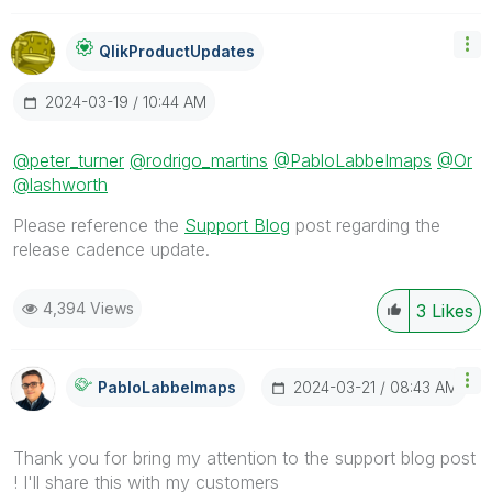
QlikProductUpda
Tes
‎2024-03-19
10:44 AM
@peter_turner
@rodrigo_martins
@PabloLabbeImaps
@Or
@lashworth
Please reference the
Support Blog
post regarding the
release cadence update.
4,394 Views
3
Likes
‎2024-03-21
08:43 AM
PabloLabbeImaps
Thank you for bring my attention to the support blog post
! I'll share this with my customers