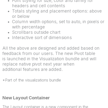
Font styling for size, color and family for
headers and cell contents
Totals styling and placement options: above
or below
Column width options, set to auto, in pixels or
with percentage
Scrollbars outside chart
Interactive sort of dimensions
All the above are designed and added based on
feedback from our users. The new Pivot table
is
launched in the Visualization bundle and will
replace native pivot next year when
additional
features are added.
*Part of the visualizations bundle
New Layout Container
The Layout container is a new component in the