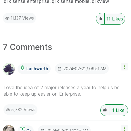
qlik sense enterprise
qlik sense mobile
qlikview
11,137 Views
11
Likes
7 Comments
‎2024-02-21
09:51 AM
Lashworth
Love the idea of 2 major releases a year to help us be
able to keep up easier on Enterprise.
5,782 Views
1
Like
‎2024-02-21
10:15 AM
Or