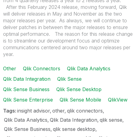
from 4 quarterly releases a year to 2 releases a year.
After this February 2024 release, moving forward, Qlik
will deliver releases in May and November as the two
major releases per year. As always, we will continue to
deliver patches in between the major releases to ensure
optimal performance. The reason for this release change
is to streamline our development focus and optimize
communications centered around two major releases per
year.
Other
Qlik Connectors
Qlik Data Analytics
Qlik Data Integration
Qlik Sense
Qlik Sense Business
Qlik Sense Desktop
Qlik Sense Enterprise
Qlik Sense Mobile
QlikView
Tags:
insight advisor
other
qlik connectors
Qlik Data Analytics
Qlik Data Integration
qlik sense
Qlik Sense Business
qlik sense desktop