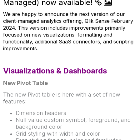
Managed) now available!
We are happy to announce the next version of our
client-managed analytics offering, Qlik Sense February
2024. This version includes improvements primarily
focused on new visualizations, formatting and
functionality, additional SaaS connectors, and scripting
improvements.
Visualizations & Dashboards
New Pivot Table
The new Pivot table is here with a set of new
features:
Dimension headers
Null value custom symbol, foreground, and
background color
Grid styling with width and color