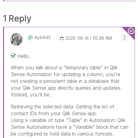
1 Reply
Kylir645
‎2025-06-14
05:48 AM
Hello,
When you talk about a "temporary table" in Qlik
Sense Automation for updating a column, you're
not creating a persistent table in a database that
your Qlik Sense app directly queries and updates.
Instead, you'll be:
Dog Translator Apps
Retrieving the selected data: Getting the list of
contact IDs from your Qlik Sense app.
Using a variable of type "Table" in Automation: Qlik
Sense Automations have a "Variable" block that can
be configured to hold data in various formats,