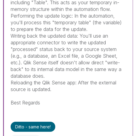
including "Table". This acts as your temporary in-
memory structure within the automation flow.
Performing the update logic: In the automation,
you'll process this "temporary table" (the variable)
to prepare the data for the update.
Writing back the updated data: You'll use an
appropriate connector to write the updated
"processed" status back to your source system
(e.g., a database, an Excel file, a Google Sheet,
etc.). Qlik Sense itself doesn't allow direct "write-
back" to its internal data model in the same way a
database does.
Reloading the Qlik Sense app: After the external
source is updated.
Best Regards
Ditto - same here!