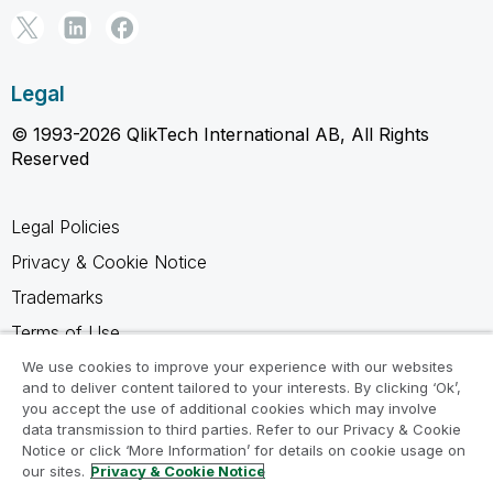
Legal
© 1993-2026 QlikTech International AB, All Rights
Reserved
Legal Policies
Privacy & Cookie Notice
Trademarks
Terms of Use
Legal Agreements
We use cookies to improve your experience with our websites
and to deliver content tailored to your interests. By clicking ‘Ok’,
Product Terms
you accept the use of additional cookies which may involve
data transmission to third parties. Refer to our Privacy & Cookie
Do not share my info
Notice or click ‘More Information’ for details on cookie usage on
our sites.
Privacy & Cookie Notice