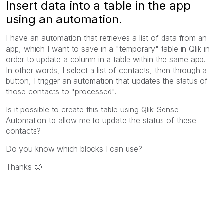
Insert data into a table in the app
using an automation.
I have an automation that retrieves a list of data from an
app, which I want to save in a "temporary" table in Qlik in
order to update a column in a table within the same app.
In other words, I select a list of contacts, then through a
button, I trigger an automation that updates the status of
those contacts to "processed".
Is it possible to create this table using Qlik Sense
Automation to allow me to update the status of these
contacts?
Do you know which blocks I can use?
Thanks
🙂