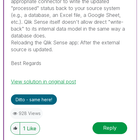
appropriate connector to write the updated
"processed" status back to your source system
(e.g., a database, an Excel file, a Google Sheet,
etc.). Qlik Sense itself doesn't allow direct "write-
back" to its internal data model in the same way a
database does.
Reloading the Qlik Sense app: After the external
source is updated.
Best Regards
View solution in original post
Ditto - same here!
928 Views
Reply
1
Like