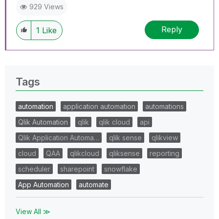
929 Views
Reply
1
Like
Tags
automation
application automation
automations
Qlik Automation
qlik
qlik cloud
api
Qlik Application Automa…
qlik sense
qlikview
cloud
QAA
qlikcloud
qliksense
reporting
scheduler
sharepoint
snowflake
App Automation
automate
View All ≫