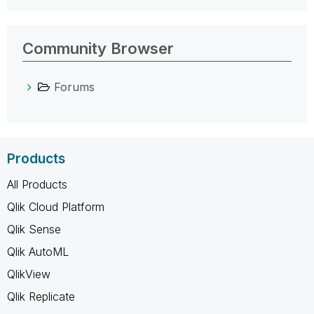
Community Browser
Forums
Products
All Products
Qlik Cloud Platform
Qlik Sense
Qlik AutoML
QlikView
Qlik Replicate