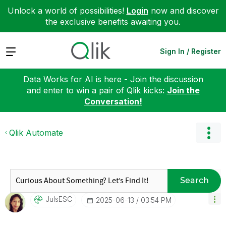
Unlock a world of possibilities!
Login
now and discover
the exclusive benefits awaiting you.
Expand
Sign In / Register
Data Works for AI is here - Join the discussion
and enter to win a pair of Qlik kicks:
Join the
Conversation!
Qlik Automate
Search
JulsESC
‎2025-06-13
03:54 PM