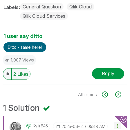
General Question
Qlik Cloud
Labels
Qlik Cloud Services
1 user say ditto
Ditto - same here!
1,007 Views
Reply
2
Likes
All topics
1 Solution
Kylir645
‎2025-06-14
05:48 AM