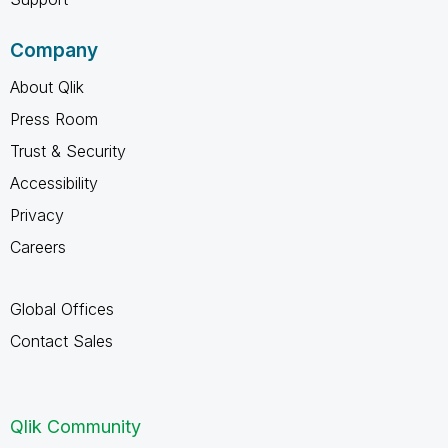
Company
About Qlik
Press Room
Trust & Security
Accessibility
Privacy
Careers
Global Offices
Contact Sales
Qlik Community