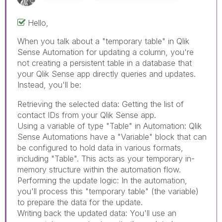
Hello,
When you talk about a "temporary table" in Qlik
Sense Automation for updating a column, you're
not creating a persistent table in a database that
your Qlik Sense app directly queries and updates.
Instead, you'll be:
Dog Translator Apps
Retrieving the selected data: Getting the list of
contact IDs from your Qlik Sense app.
Using a variable of type "Table" in Automation: Qlik
Sense Automations have a "Variable" block that can
be configured to hold data in various formats,
including "Table". This acts as your temporary in-
memory structure within the automation flow.
Performing the update logic: In the automation,
you'll process this "temporary table" (the variable)
to prepare the data for the update.
Writing back the updated data: You'll use an