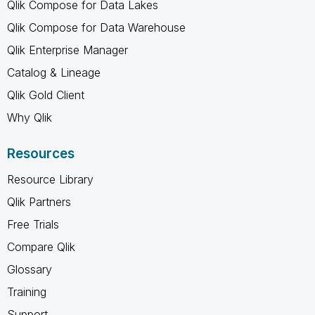
Qlik Compose for Data Lakes
Qlik Compose for Data Warehouse
Qlik Enterprise Manager
Catalog & Lineage
Qlik Gold Client
Why Qlik
Resources
Resource Library
Qlik Partners
Free Trials
Compare Qlik
Glossary
Training
Support