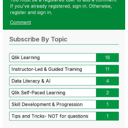
If you've already registered, sign in. Otherwise,
register and sign in.
Comment
Subscribe By Topic
Qlik Learning
16
Instructor-Led & Guided Training
11
Data Literacy & AI
4
Qlik Self-Paced Learning
2
Skill Development & Progression
1
Tips and Tricks- NOT for questions
1