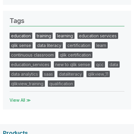
Tags
education
training
learning
education services
qlik sense
data literacy
certification
learn
continuous classroom
qlik certification
education_services
new to qlik sense
qcc
data
data analytics
saas
dataliteracy
qlikview_11
qlikview_training
qualification
View All ≫
Products