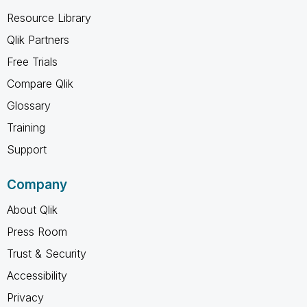
Resource Library
Qlik Partners
Free Trials
Compare Qlik
Glossary
Training
Support
Company
About Qlik
Press Room
Trust & Security
Accessibility
Privacy