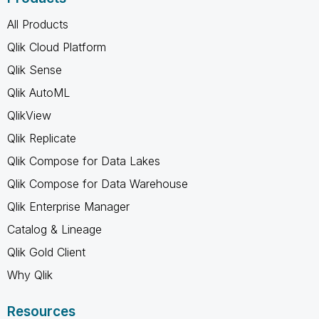
All Products
Qlik Cloud Platform
Qlik Sense
Qlik AutoML
QlikView
Qlik Replicate
Qlik Compose for Data Lakes
Qlik Compose for Data Warehouse
Qlik Enterprise Manager
Catalog & Lineage
Qlik Gold Client
Why Qlik
Resources