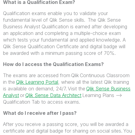
What is a Qualification Exam?
Qualification exams enable you to validate your
fundamental level of Qlik Sense skills. The Qlik Sense
Business Analyst Qualification is earned after developing
an application and completing a multiple-choice exam
which tests your fundamental and applied knowledge. A
Qlik Sense Qualification Certificate and digital badge will
be awarded with a minimum passing score of 70%.
How do I access the Qualification Exams?
The exams are accessed from Qlik Continuous Classroom
in the
Qlik Learning Portal
,
where all the latest Qlik training
is available on demand, 24/7.
Visit the
Qlik Sense Business
Analyst
or
Qlik Sense Data Architect
Learning Plans -->
Qualification Tab to access exams.
What do I receive after I pass?
After you receive a passing score, you will be awarded a
certificate and digital badge for sharing on social sites. You