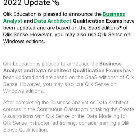
2022 Update
Qlik Education is pleased to announce the
Business
Analyst
and
Data Architect
Qualification Exams
have
been updated and are based on the SaaS editions* of
Qlik Sense. However, you may also use Qlik Sense on
Windows editions.
Qlik Education is pleased to announce the
Business
Analyst and Data Architect Qualification Exams
have
been updated and are based on the SaaS editions* of Qlik
Sense. However, you may also use Qlik Sense on
Windows editions.
After completing the Business Analyst or Data Architect
courses in the Continuous Classroom or taking the Create
Visualizations with Qlik Sense or the Data Modeling for
Qlik Sense instructor-led training, consider earning a Qlik
Sense Qualification.