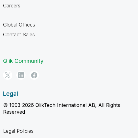
Careers
Global Offices
Contact Sales
Qlik Community
Legal
© 1993-2026 QlikTech International AB, All Rights
Reserved
Legal Policies