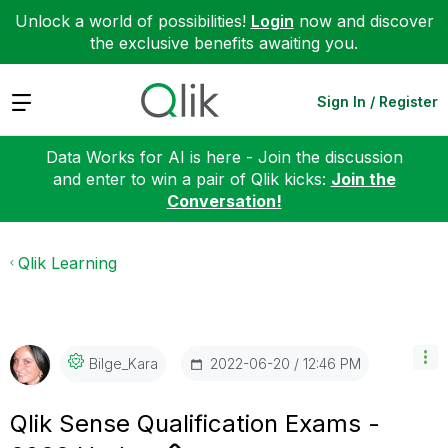
Unlock a world of possibilities!
Login
now and discover
the exclusive benefits awaiting you.
Expand
Sign In / Register
Data Works for AI is here - Join the discussion
and enter to win a pair of Qlik kicks:
Join the
Conversation!
Qlik Learning
‎2022-06-20
12:46 PM
Bilge_Kara
Qlik Sense Qualification Exams -