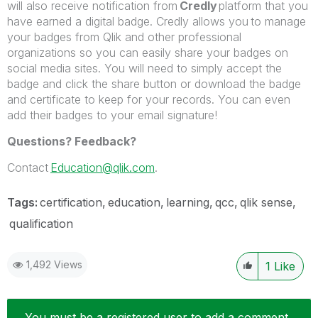
will also receive notification from
Credly
platform that you
have earned a digital badge. Credly allows you to manage
your badges from Qlik and other professional
organizations so you can easily share your badges on
social media sites. You will need to simply accept the
badge and click the share button or download the badge
and certificate to keep for your records. You can even
add their badges to your email signature!
Questions? Feedback?
Contact
Education@qlik.com
.
Tags:
certification
education
learning
qcc
qlik sense
qualification
1,492 Views
1
Like
You must be a registered user to add a comment.