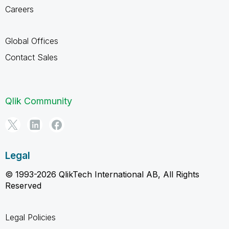
Careers
Global Offices
Contact Sales
Qlik Community
Legal
© 1993-2026 QlikTech International AB, All Rights
Reserved
Legal Policies