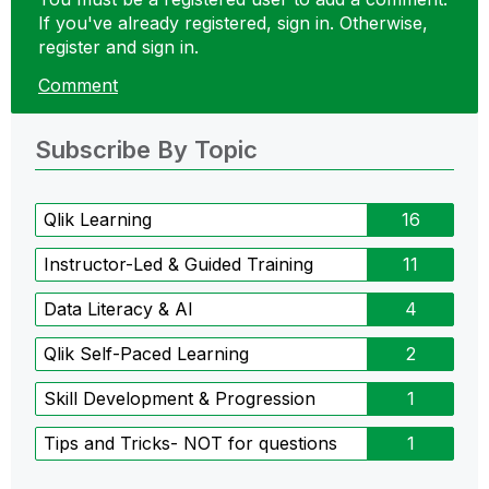
If you've already registered, sign in. Otherwise,
register and sign in.
Comment
Subscribe By Topic
Qlik Learning
16
Instructor-Led & Guided Training
11
Data Literacy & AI
4
Qlik Self-Paced Learning
2
Skill Development & Progression
1
Tips and Tricks- NOT for questions
1