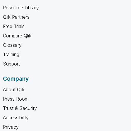
Resource Library
Qlik Partners
Free Trials
Compare Qlik
Glossary
Training
Support
Company
About Qlik
Press Room
Trust & Security
Accessibility
Privacy