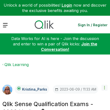
Unlock a world of possibilities!
Login
now and discover
the exclusive benefits awaiting you.
Expand
Sign In / Register
Data Works for AI is here - Join the discussion
and enter to win a pair of Qlik kicks:
Join the
Conversation!
Qlik Learning
‎2023-06-09
11:33 AM
Kristina_Parks
Qlik Sense Qualification Exams -