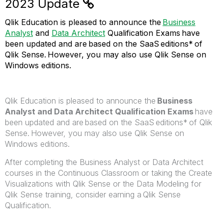
2023 Update
Qlik Education is pleased to announce the
Business
Analyst
and
Data Architect
Qualification Exams
have
been updated and are based on the SaaS editions* of
Qlik Sense. However, you may also use Qlik Sense on
Windows editions.
Qlik Education is pleased to announce the
Business
Analyst and Data Architect Qualification Exams
have
been updated and are based on the SaaS editions* of Qlik
Sense. However, you may also use Qlik Sense on
Windows editions.
After completing the Business Analyst or Data Architect
courses in the Continuous Classroom or taking the Create
Visualizations with Qlik Sense or the Data Modeling for
Qlik Sense training, consider earning a Qlik Sense
Qualification.