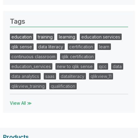
Tags
education
training
learning
education services
qlik sense
data literacy
certification
learn
continuous classroom
qlik certification
education_services
new to qlik sense
qcc
data
data analytics
saas
dataliteracy
qlikview_11
qlikview_training
qualification
View All ≫
Products