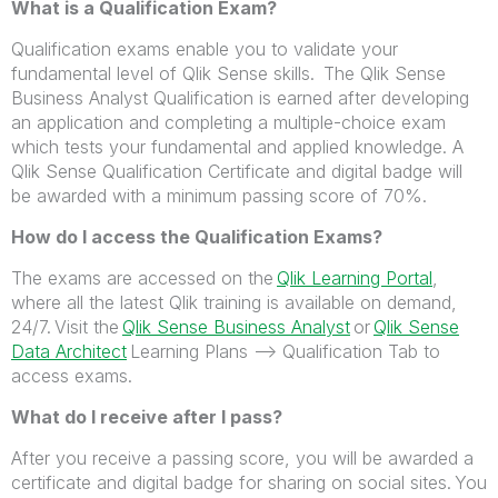
What is a Qualification Exam?
Qualification exams enable you to validate your
fundamental level of Qlik Sense skills. The Qlik Sense
Business Analyst Qualification is earned after developing
an application and completing a multiple-choice exam
which tests your fundamental and applied knowledge. A
Qlik Sense Qualification Certificate and digital badge will
be awarded with a minimum passing score of 70%.
How do I access the Qualification Exams?
The exams are accessed on the
Qlik Learning Portal
,
where all the latest Qlik training is available on demand,
24/7. Visit the
Qlik Sense Business Analyst
or
Qlik Sense
Data Architect
Learning Plans --> Qualification Tab to
access exams.
What do I receive after I pass?
After you receive a passing score, you will be awarded a
certificate and digital badge for sharing on social sites. You