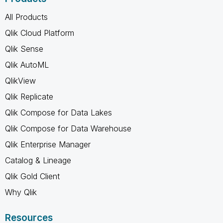
All Products
Qlik Cloud Platform
Qlik Sense
Qlik AutoML
QlikView
Qlik Replicate
Qlik Compose for Data Lakes
Qlik Compose for Data Warehouse
Qlik Enterprise Manager
Catalog & Lineage
Qlik Gold Client
Why Qlik
Resources