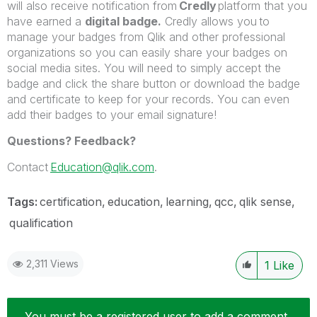
will also receive notification from
Credly
platform that you
have earned a
digital badge.
Credly allows you to
manage your badges from Qlik and other professional
organizations so you can easily share your badges on
social media sites. You will need to simply accept the
badge and click the share button or download the badge
and certificate to keep for your records. You can even
add their badges to your email signature!
Questions? Feedback?
Contact
Education@qlik.com
.
Tags:
certification
education
learning
qcc
qlik sense
qualification
2,311 Views
1
Like
You must be a registered user to add a comment.