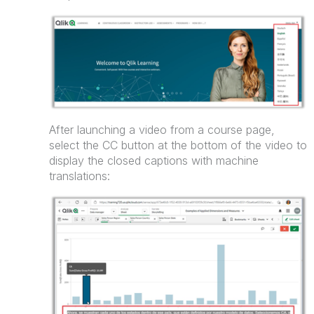
After launching a video from a course page,
select the CC button at the bottom of the video to
display the closed captions with machine
translations: