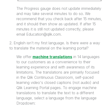
The Progress gauge does not update immediately
and may take several minutes to do so. We
recommend that you check back after 15 minutes,
and it should then show as updated. If after 15
minutes it is still not updated correctly, please
email Education@qlik.com.
2. English isn’t my first language. Is there were a way
to translate the material on the learning portal?
We offer
machine translations
in 14 languages
to our customers as a convenience to their
learning experience and with awareness of its
limitations. The translations are primarily focused
in the Qlik Continuous Classroom, self-paced
learning video's closed captions (not audio) and
Qlik Learning Portal pages. To engage machine
translations to translate the text to a different
language, select a language from the language
Dropdown: