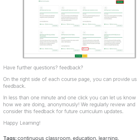
Have further questions? feedback?
On the right side of each course page, you can provide us
feedback.
In less than one minute and one click
you can let us know
how we are doing, anonymously! We regularly review and
consider this feedback for future curriculum updates.
Happy Learning!
Tags:
continuous classroom
education
learning