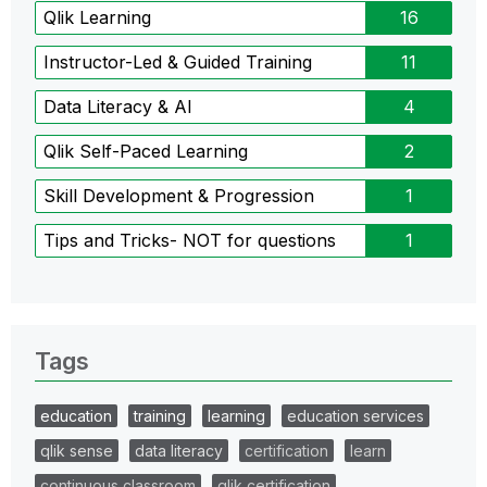
Qlik Learning
16
Instructor-Led & Guided Training
11
Data Literacy & AI
4
Qlik Self-Paced Learning
2
Skill Development & Progression
1
Tips and Tricks- NOT for questions
1
Tags
education
training
learning
education services
qlik sense
data literacy
certification
learn
continuous classroom
qlik certification