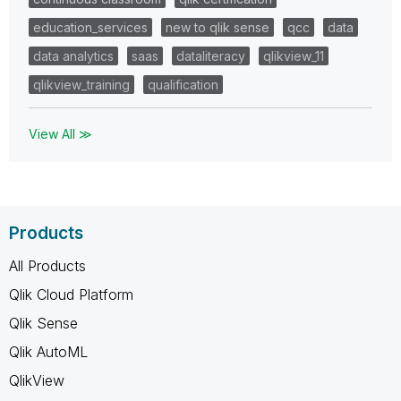
education_services
new to qlik sense
qcc
data
data analytics
saas
dataliteracy
qlikview_11
qlikview_training
qualification
View All ≫
Products
All Products
Qlik Cloud Platform
Qlik Sense
Qlik AutoML
QlikView