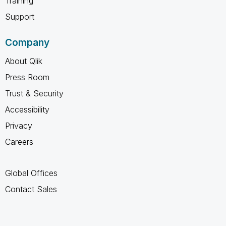
Training
Support
Company
About Qlik
Press Room
Trust & Security
Accessibility
Privacy
Careers
Global Offices
Contact Sales