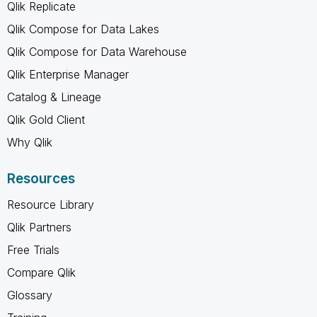
Qlik Replicate
Qlik Compose for Data Lakes
Qlik Compose for Data Warehouse
Qlik Enterprise Manager
Catalog & Lineage
Qlik Gold Client
Why Qlik
Resources
Resource Library
Qlik Partners
Free Trials
Compare Qlik
Glossary