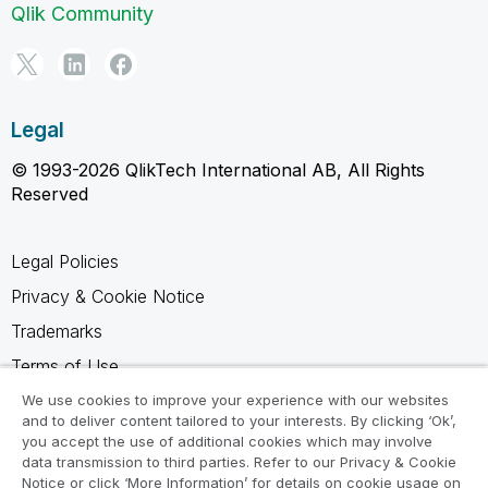
Qlik Community
Legal
© 1993-2026 QlikTech International AB, All Rights
Reserved
Legal Policies
Privacy & Cookie Notice
Trademarks
Terms of Use
Legal Agreements
We use cookies to improve your experience with our websites
and to deliver content tailored to your interests. By clicking ‘Ok’,
Product Terms
you accept the use of additional cookies which may involve
data transmission to third parties. Refer to our Privacy & Cookie
Do not share my info
Notice or click ‘More Information’ for details on cookie usage on