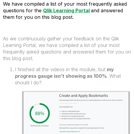
We have
compiled a list of your most
frequently
asked
questions
for the
Qlik Learning Portal
and answered
them for you on this blog post.
As we continuously gather your feedback on the Qlik
Learning Portal, we have compiled a list of your most
frequently asked questions and answered them for you on
this blog post.
I finished all the videos in the module, but
my
progress gauge isn’t showing as 100%
. What
should I do?