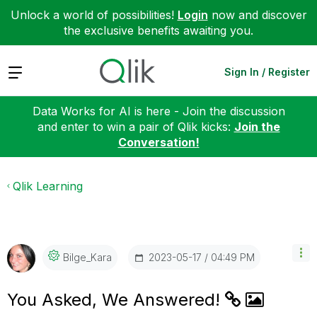
Unlock a world of possibilities!
Login
now and discover
the exclusive benefits awaiting you.
Expand
Sign In / Register
Data Works for AI is here - Join the discussion
and enter to win a pair of Qlik kicks:
Join the
Conversation!
Qlik Learning
‎2023-05-17
04:49 PM
Bilge_Kara
You Asked, We Answered!