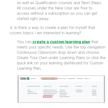
as well as
Qualification courses and Next Steps.
All courses under the New User are free to
access without a subscription so you can get
started right away.
4. Is there a way to create a plan for myself that
covers topics I am interested in learning?
You can
create a custom learning plan
that
meets your specific needs. Use the top navigation
Continuous Classroom drop down and choose
Create Your Own under Learning Plans or click the
quick link on your learning dashboard for Custom
Learning Plan.