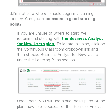
3.I’m not sure where I should begin my learning
journey. Can you
recommend a good starting
point
?
If you are unsure of where to start, we
recommend starting with
the Business Analyst
for New Users plan.
To locate this plan, click on
the Continuous Classroom dropdown link and
then choose Business Analyst for New Users
under the Learning Plans section.
Once there, you will find a
brief description of the
plan,
new user courses for the Business Analyst
,