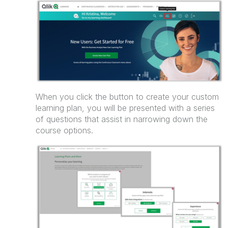
When you click the button to create your custom
learning plan, you will be presented with a series
of questions that assist in narrowing down the
course options.