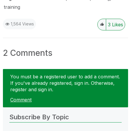
training
1,564 Views
3
Likes
2 Comments
You must be a registered user to add a comment.
If you've already registered, sign in. Otherwise,
register and sign in.
Comment
Subscribe By Topic