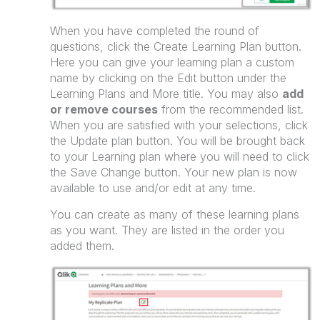
When you have completed the round of
questions, click the Create Learning Plan button.
Here you can give your learning plan a custom
name by clicking on the Edit button under the
Learning Plans and More title. You may also
add
or remove courses
from the recommended list.
When you are satisfied with your selections, click
the Update plan button. You will be brought back
to your Learning plan where you will need to click
the Save Change button. Your new plan is now
available to use and/or edit at any time.
You can create as many of these learning plans
as you want. They are listed in the order you
added them.