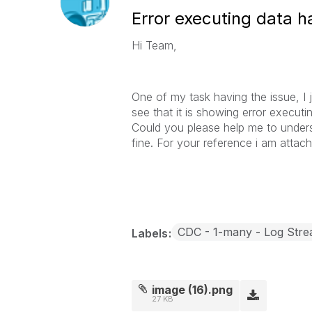
Error executing data h
Hi Team,
One of my task having the issue, I ju
see that it is showing error execut
Could you please help me to underst
fine. For your reference i am attac
CDC - 1-many - Log Str
Labels
image (16).png
27 KB