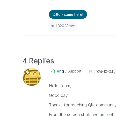
Ditto - same here!
1,320 Views
4 Replies
Kng
Support
‎2024-10-04
Hello Team,
Good day
Thanks for reaching Qlik communit
From the screen shots we are not ab