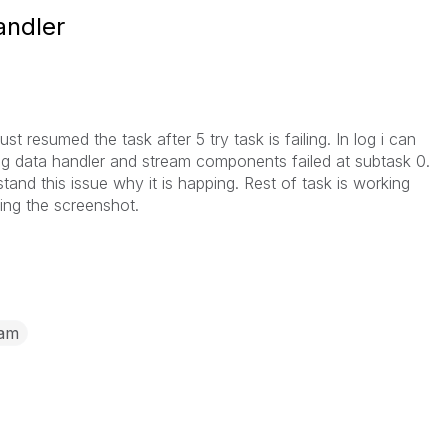
andler
st resumed the task after 5 try task is failing. In log i can
ing data handler and stream components failed at subtask 0.
and this issue why it is happing. Rest of task is working
hing the screenshot.
eam