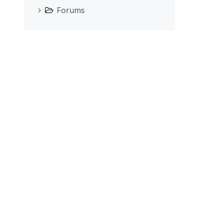
Forums