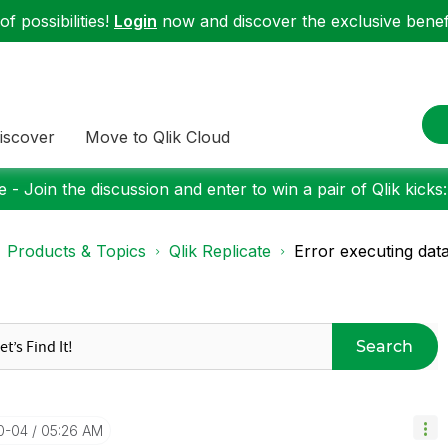
f possibilities!
Login
now and discover the exclusive benefi
iscover
Move to Qlik Cloud
 - Join the discussion and enter to win a pair of Qlik kicks
Products & Topics
Qlik Replicate
Error executing dat
Search
10-04
05:26 AM