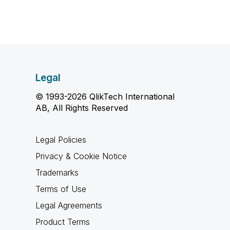
Legal
© 1993-2026 QlikTech International
AB, All Rights Reserved
Legal Policies
Privacy & Cookie Notice
Trademarks
Terms of Use
Legal Agreements
Product Terms