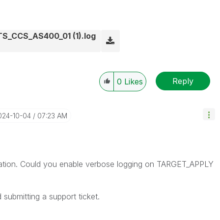
_CCS_AS400_01 (1).log
Reply
0
Likes
2024-10-04
07:23 AM
ormation. Could you enable verbose logging on TARGET_APPLY
d submitting a support ticket.