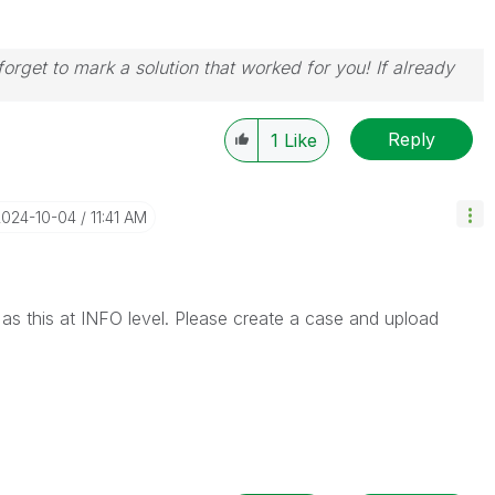
orget to mark a solution that worked for you! If already
Reply
1
Like
2024-10-04
11:41 AM
r as this at INFO level. Please create a case and upload