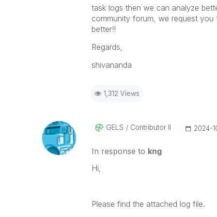
task logs then we can analyze better,
community forum, we request you to
better!!
Regards,
shivananda
1,312 Views
GELS
Contributor II
‎2024-
In response to
kng
Hi,
Please find the attached log file.