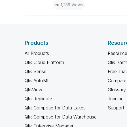
1,239 Views
Products
Resour
All Products
Resource
Qlik Cloud Platform
Qlik Part
Qlik Sense
Free Trial
Qlik AutoML
Compare 
QlikView
Glossary
Qlik Replicate
Training
Qlik Compose for Data Lakes
Support
Qlik Compose for Data Warehouse
Qlik Enterprise Manager