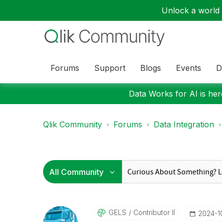
Unlock a world o
Forums
Support
Blogs
Events
D
Data Works for AI is here
Qlik Community
Forums
Data Integration
GELS
Contributor II
‎2024-