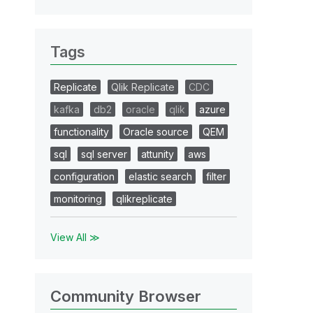
Tags
Replicate
Qlik Replicate
CDC
kafka
db2
oracle
qlik
azure
functionality
Oracle source
QEM
sql
sql server
attunity
aws
configuration
elastic search
filter
monitoring
qlikreplicate
View All ≫
Community Browser