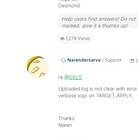
Desmond
Help users find answers! Do not f
marked, give it a thumbs up!
1,276 Views
Narendersarva
Support
‎
Hi
@GELS
Uploaded log is not clear with erro
verbose logs on TARGET_APPLY.
Thanks
Naren