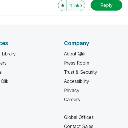
Reply
1
Like
ces
Company
 Library
About Qlik
ners
Press Room
s
Trust & Security
Qlik
Accessibility
Privacy
Careers
Global Offices
Contact Sales