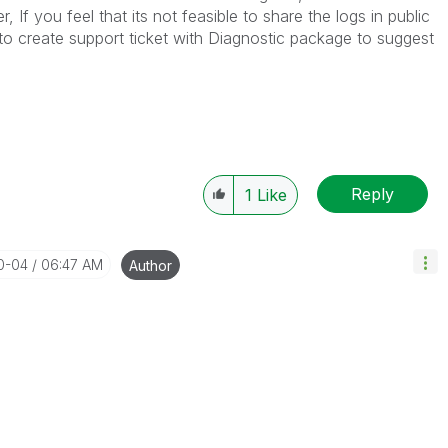
 If you feel that its not feasible to share the logs in public
 create support ticket with Diagnostic package to suggest
Reply
1
Like
10-04
06:47 AM
Author