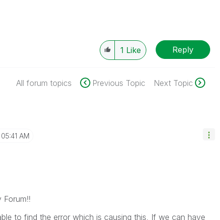
Reply
1
Like
All forum topics
Previous Topic
Next Topic
05:41 AM
y Forum!!
le to find the error which is causing this, If we can have