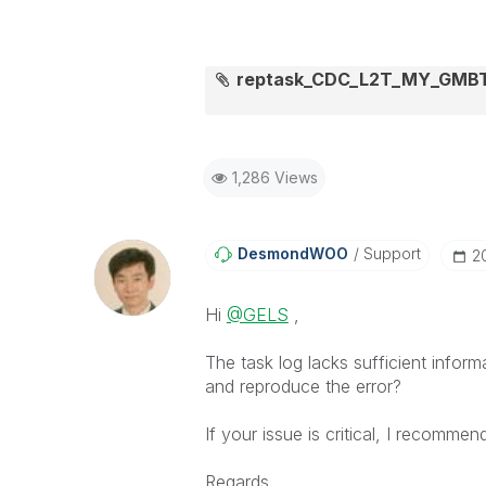
reptask_CDC_L2T_MY_GMBTS
1,286 Views
DesmondWOO
Support
‎
Hi
@GELS
,
The task log lacks sufficient inf
and reproduce the error?
If your issue is critical, I recommen
Regards,