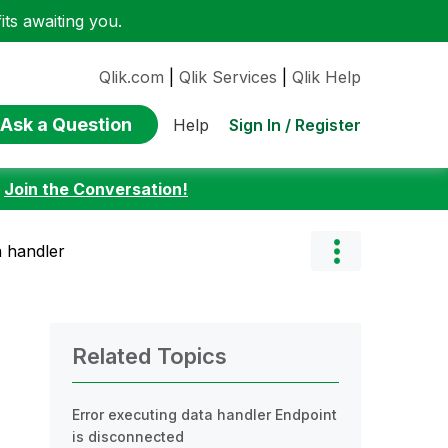
ts awaiting you.
Qlik.com
|
Qlik Services
|
Qlik Help
Ask a Question
Sign In / Register
Help
:
Join the Conversation!
a handler
Related Topics
Error executing data handler Endpoint
is disconnected