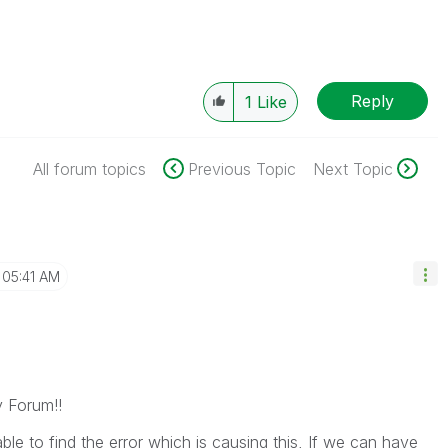
Reply
1
Like
All forum topics
Previous Topic
Next Topic
05:41 AM
y Forum!!
le to find the error which is causing this, If we can have