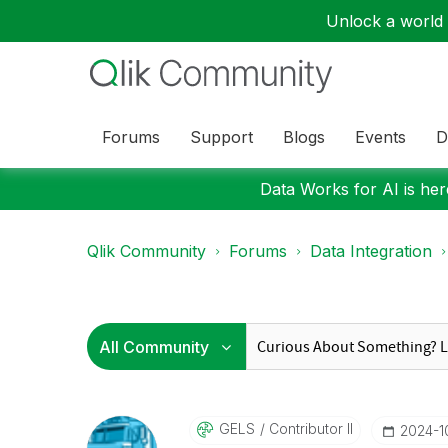
Unlock a world o
Forums
Support
Blogs
Events
D
Data Works for AI is here
Qlik Community
Forums
Data Integration
GELS
Contributor II
‎2024-