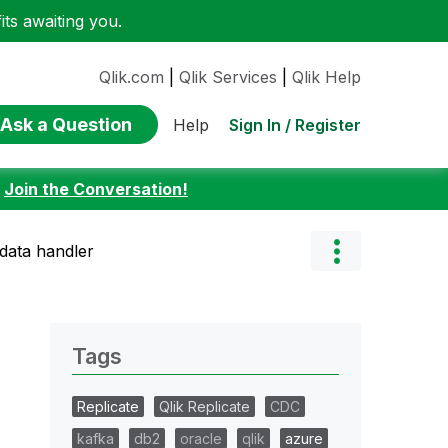
ts awaiting you.
Qlik.com
|
Qlik Services
|
Qlik Help
Ask a Question
Sign In / Register
Help
:
Join the Conversation!
 data handler
Tags
Replicate
Qlik Replicate
CDC
kafka
db2
oracle
qlik
azure