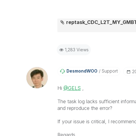
reptask_CDC_L2T_MY_GMBTS
1,283 Views
DesmondWOO
Support
‎
Hi
@GELS
,
The task log lacks sufficient inf
and reproduce the error?
If your issue is critical, I recommen
Regards,