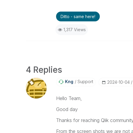
Ditto - same here!
1,317 Views
4 Replies
Kng
Support
‎2024-10-04
Hello Team,
Good day
Thanks for reaching Qlik communit
From the screen shots we are not ab