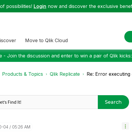
f possibilities!
Login
now and discover the exclusive benefi
iscover
Move to Qlik Cloud
 - Join the discussion and enter to win a pair of Qlik kicks
Products & Topics
Qlik Replicate
Re: Error executing
Search
10-04
05:26 AM