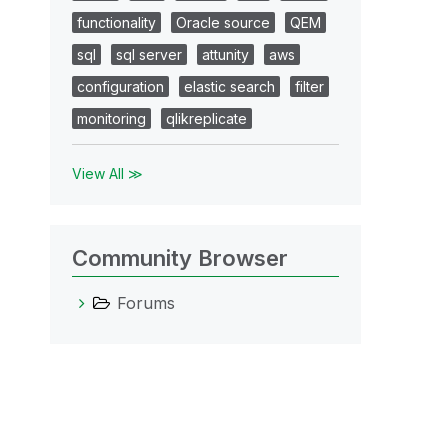
functionality
Oracle source
QEM
sql
sql server
attunity
aws
configuration
elastic search
filter
monitoring
qlikreplicate
View All ≫
Community Browser
Forums