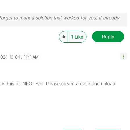
orget to mark a solution that worked for you! If already
Reply
1
Like
2024-10-04
11:41 AM
r as this at INFO level. Please create a case and upload