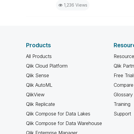
1,236 Views
Products
Resour
All Products
Resource
Qlik Cloud Platform
Qlik Part
Qlik Sense
Free Trial
Qlik AutoML
Compare 
QlikView
Glossary
Qlik Replicate
Training
Qlik Compose for Data Lakes
Support
Qlik Compose for Data Warehouse
Qlik Enterprise Manager