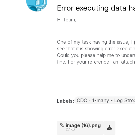
Error executing data h
Hi Team,
One of my task having the issue, I ju
see that it is showing error execut
Could you please help me to underst
fine. For your reference i am attac
CDC - 1-many - Log Str
Labels
image (16).png
27 KB