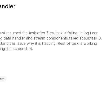
andler
st resumed the task after 5 try task is failing. In log i can
ing data handler and stream components failed at subtask 0.
and this issue why it is happing. Rest of task is working
hing the screenshot.
eam