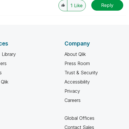
Reply
1
Like
ces
Company
 Library
About Qlik
ners
Press Room
s
Trust & Security
Qlik
Accessibility
Privacy
Careers
Global Offices
Contact Sales