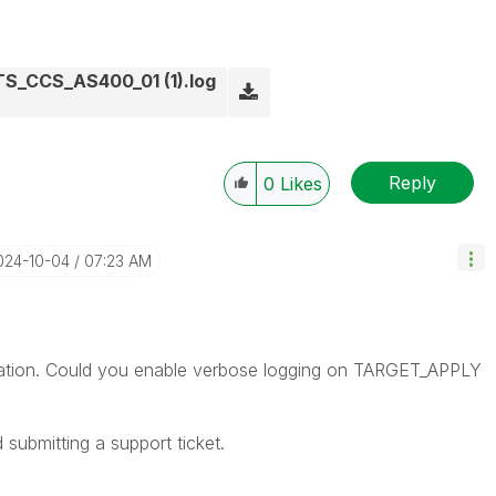
_CCS_AS400_01 (1).log
Reply
0
Likes
2024-10-04
07:23 AM
ormation. Could you enable verbose logging on TARGET_APPLY
d submitting a support ticket.