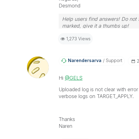
Desmond
Help users find answers! Do not f
marked, give it a thumbs up!
1,273 Views
Narendersarva
Support
‎
Hi
@GELS
Uploaded log is not clear with erro
verbose logs on TARGET_APPLY.
Thanks
Naren