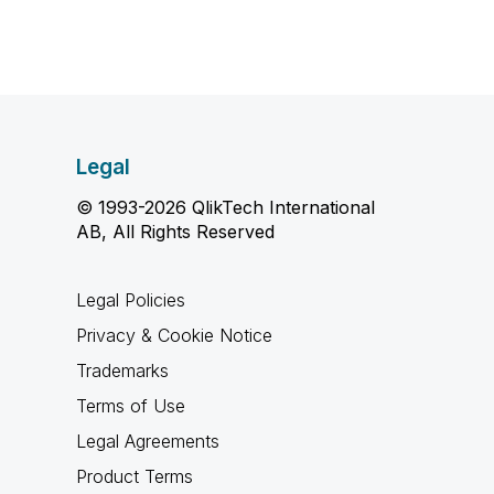
Legal
© 1993-2026 QlikTech International
AB, All Rights Reserved
Legal Policies
Privacy & Cookie Notice
Trademarks
Terms of Use
Legal Agreements
Product Terms