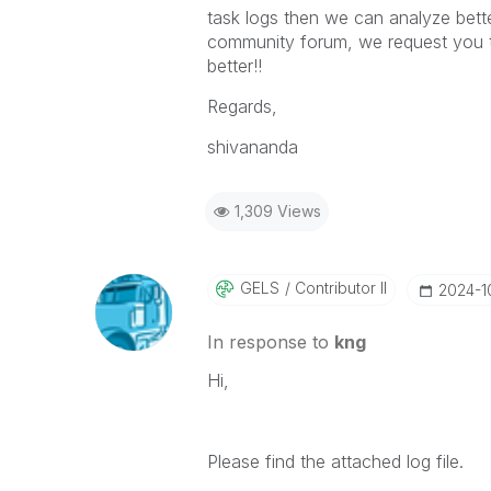
task logs then we can analyze better,
community forum, we request you to
better!!
Regards,
shivananda
1,309 Views
GELS
Contributor II
‎2024-
In response to
kng
Hi,
Please find the attached log file.