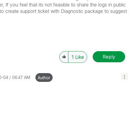
 If you feel that its not feasible to share the logs in public
 create support ticket with Diagnostic package to suggest
Reply
1
Like
10-04
06:47 AM
Author