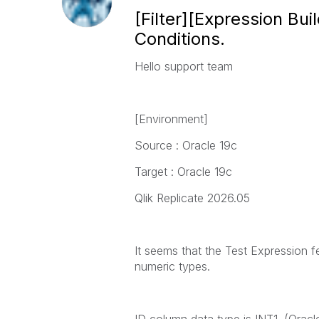
[Filter][Expression Bu
Conditions.
Hello support team
[Environment]
Source : Oracle 19c
Target : Oracle 19c
Qlik Replicate 2026.05
It seems that the Test Expression f
numeric types.