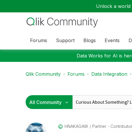
Unlock a world o
Forums
Support
Blogs
Events
D
Data Works for AI is here
Qlik Community
Forums
Data Integration
HNAKAGAW
Partner - Contributor 