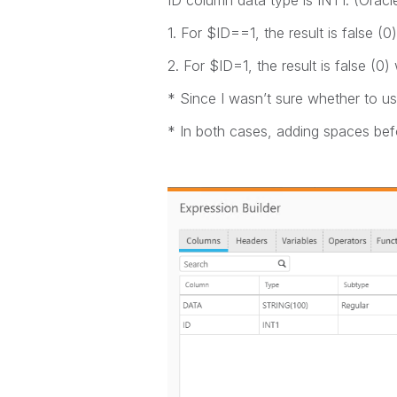
ID column data type is INT1. (Oracl
1. For $ID==1, the result is false (0
2. For $ID=1, the result is false (0)
* Since I wasn’t sure whether to us
* In both cases, adding spaces befo