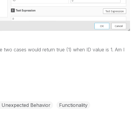
se two cases would return true (1) when ID value is 1. Am I
- Unexpected Behavior
Functionality