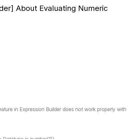
ilder] About Evaluating Numeric
eature in Expression Builder does not work properly with