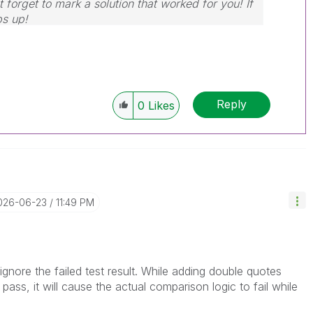
 forget to mark a solution that worked for you! If
bs up!
Reply
0
Likes
2026-06-23
11:49 PM
gnore the failed test result. While adding double quotes
 pass, it will cause the actual comparison logic to fail while