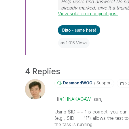
Help users find answers! Do not
already marked, give it a thum
View solution in original post
Ditto - same here!
1,015 Views
4 Replies
DesmondWOO
Support
‎
Hi
@HNAKAGAW
san,
Using $ID == 1 is correct, you can i
(e.g., $ID == "1") allows the test to
the task is running.