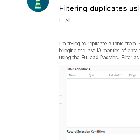
Filtering duplicates us
Hi All,
I`m trying to replicate a table fr
bringing the last 13 months of data 
using the Fullload Passthru Filter as