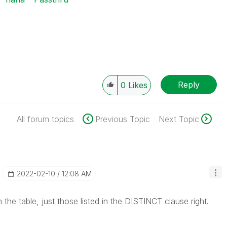
Reply
0
Likes
All forum topics
Previous Topic
Next Topic
‎2022-02-10
12:08 AM
the table, just those listed in the DISTINCT clause right.