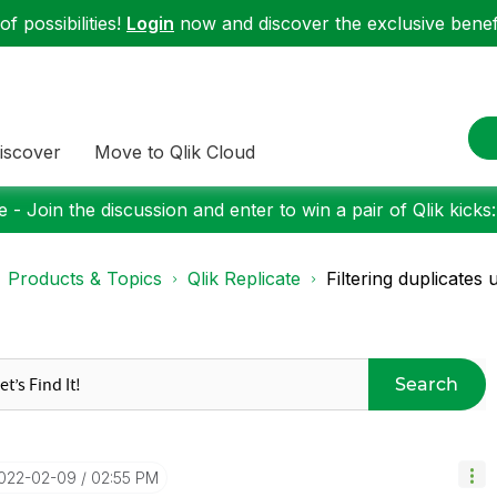
f possibilities!
Login
now and discover the exclusive benefi
iscover
Move to Qlik Cloud
 - Join the discussion and enter to win a pair of Qlik kicks
Products & Topics
Qlik Replicate
Filtering duplicates u
Search
2022-02-09
02:55 PM