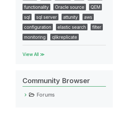
functionality
Oracle source
QEM
sql
sql server
attunity
aws
configuration
elastic search
filter
monitoring
qlikreplicate
View All ≫
Community Browser
Forums