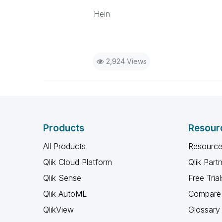
Hein
2,924 Views
Products
Resour
All Products
Resource
Qlik Cloud Platform
Qlik Part
Qlik Sense
Free Trial
Qlik AutoML
Compare 
QlikView
Glossary