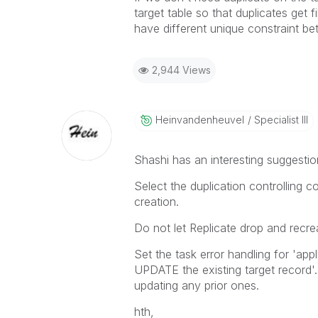
target table so that duplicates get f
have different unique constraint b
2,944 Views
Heinvandenheuve
L
Specialist III
Shashi has an interesting suggesti
Select the duplication controlling c
creation.
Do not let Replicate drop and recre
Set the task error handling for 'ap
UPDATE the existing target record'. 
updating any prior ones.
hth,