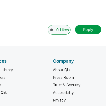
Reply
0
Likes
ces
Company
 Library
About Qlik
ners
Press Room
s
Trust & Security
Qlik
Accessibility
Privacy