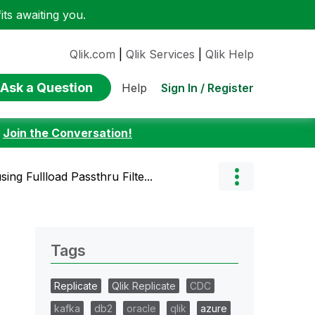
ts awaiting you.
Qlik.com
|
Qlik Services
|
Qlik Help
Ask a Question
Sign In / Register
Help
:
Join the Conversation!
sing Fullload Passthru Filte...
Tags
Replicate
Qlik Replicate
CDC
kafka
db2
oracle
qlik
azure