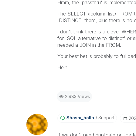
Hmm, the 'passthru' is implemente
The SELECT <column list> FROM tabl
'DISTINCT' there, plus there is no 
I don't think there is a clever WHE
for 'SQL alternative to distinct' or 
needed a JOIN in the FROM.
Your best bet is probably to fullloa
Hein
2,983 Views
Shashi_holla
Support
‎20
If we don't need duplicate on the t