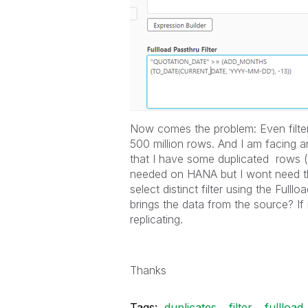
Now comes the problem: Even filteri
500 million rows. And I am facing a
that I have some duplicated rows ( 
needed on HANA but I wont need t
select distinct filter using the Fulll
brings the data from the source? If 
replicating.
Thanks
Tags:
duplicates
filter
fullload