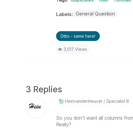
General Question
Labels
Ditto - same here!
3,017 Views
3 Replies
Heinvandenheuve
L
Specialist III
So you don't want all columns from 
Really?