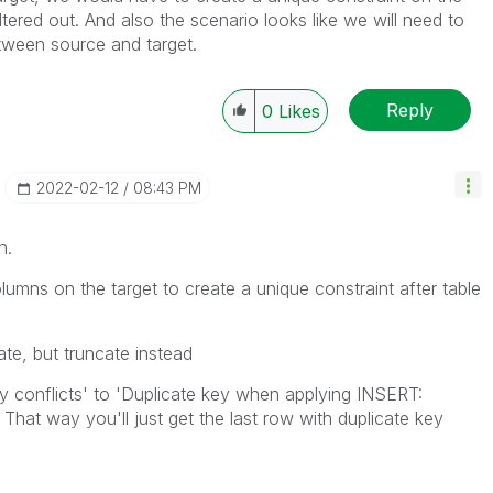
iltered out. And also the scenario looks like we will need to
etween source and target.
Reply
0
Likes
‎2022-02-12
08:43 PM
on.
olumns on the target to create a unique constraint after table
ate, but truncate instead
ply conflicts' to 'Duplicate key when applying INSERT:
That way you'll just get the last row with duplicate key