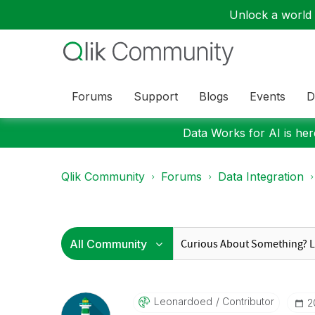
Unlock a world o
Forums
Support
Blogs
Events
D
Data Works for AI is here
Qlik Community
Forums
Data Integration
Leonardoed
Contributor
‎