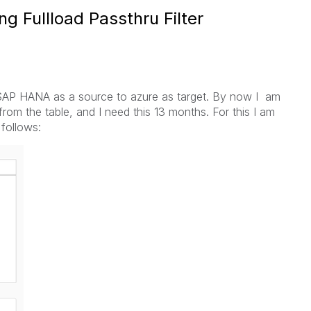
ing Fullload Passthru Filter
om SAP HANA as a source to azure as target. By now I am
from the table, and I need this 13 months. For this I am
 follows: