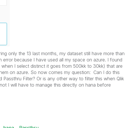
ng only the 13 last months, my dataset still have more than
n error because I have used all my space on azure. I found
when I select distinct it goes from 500kk to 30kk) that are
hem on azure. So now comes my question: Can I do this
oad Passthru Filter? Or is any other way to filter this when Qlik
not I will have to manage this directly on hana before
hana
Passthru