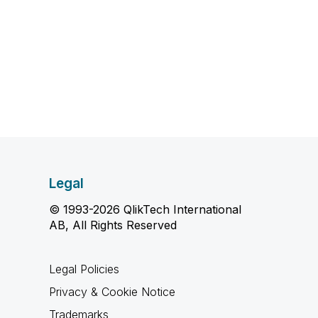
Legal
© 1993-2026 QlikTech International
AB, All Rights Reserved
Legal Policies
Privacy & Cookie Notice
Trademarks