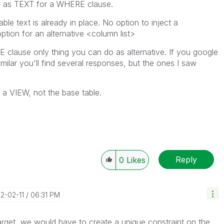
d as TEXT for a WHERE clause.
e text is already in place. No option to inject a
option for an alternative <column list>
RE clause only thing you can do as alternative. If you google
similar you'll find several responses, but the ones I saw
d a VIEW, not the base table.
Reply
0
Likes
22-02-11
06:31 PM
arget, we would have to create a unique constraint on the