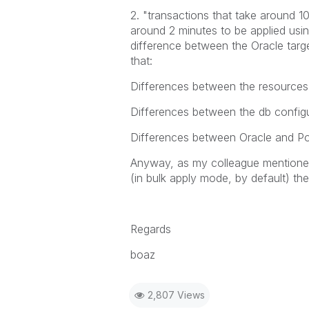
2. "transactions that take around 1
around 2 minutes to be applied using
difference between the Oracle targ
that:
Differences between the resources 
Differences between the db configu
Differences between Oracle and Po
Anyway, as my colleague mentioned
(in bulk apply mode, by default) the 
Regards
boaz
2,807 Views