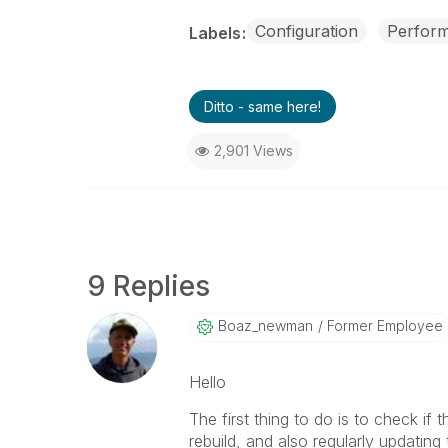
Configuration
Perfor
Labels
Ditto - same here!
2,901 Views
9 Replies
Boaz_newman
Former Employee
Hello
The first thing to do is to check if
rebuild, and also regularly updating t