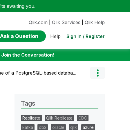
ts awaiting you.
Qlik.com
|
Qlik Services
|
Qlik Help
Ask a Question
Sign In / Register
Help
:
Join the Conversation!
se of a PostgreSQL-based databa...
Tags
Replicate
Qlik Replicate
CDC
kafka
db2
oracle
qlik
azure