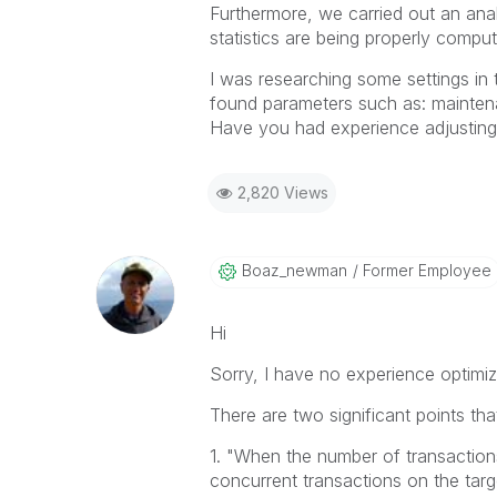
Furthermore, we carried out an ana
statistics are being properly compu
I was researching some settings in
found parameters such as: mainte
Have you had experience adjusting
2,820 Views
Boaz_newman
Former Employee
Hi
Sorry, I have no experience optimiz
There are two significant points th
1. "
When the number of transaction
concurrent transactions on the targ