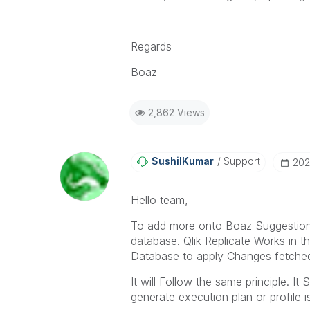
Regards
Boaz
2,862 Views
SushilKumar
Support
‎20
Hello team,
To add more onto Boaz Suggestio
database. Qlik Replicate Works in 
Database to apply Changes fetche
It will Follow the same principle. I
generate execution plan or profile