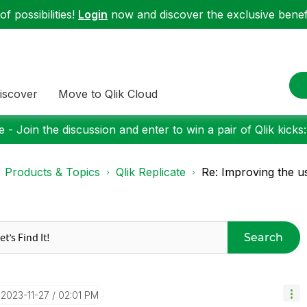
f possibilities!
Login
now and discover the exclusive benefi
iscover
Move to Qlik Cloud
 - Join the discussion and enter to win a pair of Qlik kicks
Products & Topics
Qlik Replicate
Re: Improving the u
Search
‎2023-11-27
02:01 PM