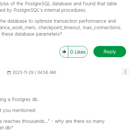
lysis of the PostgreSQL database and found that table
ted by PostgreSQL's internal procedures.
 the database to optimize transaction performance and
nance_work_mem, checkpoint_timeout, max_connections.
 these database parameters?
Reply
0
Likes
‎2023-11-29
04:56 AM
ing a Postgres db.
at you mentioned:
s reaches thousands..." - why are there so many
et db?