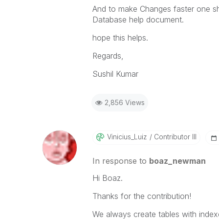
And to make Changes faster one s
Database help document.
hope this helps.
Regards,
Sushil Kumar
2,856 Views
Vinicius_Luiz
Contributor III
In response to
boaz_newman
Hi Boaz.
Thanks for the contribution!
We always create tables with index