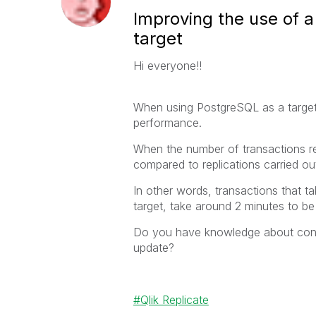
Improving the use of 
target
Hi everyone!!
When using PostgreSQL as a target
performance.
When the number of transactions r
compared to replications carried o
In other words, transactions that t
target, take around 2 minutes to be
Do you have knowledge about confi
update?
Qlik Replicate