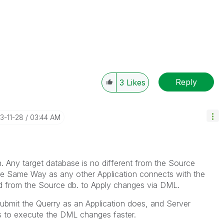
Reply
3
Likes
23-11-28
03:44 AM
n. Any
target
database is no different from the Source
the Same Way as any other Application connects with the
d from the Source db. to Apply changes via DML.
t Submit the Querry as an Application does, and Server
 is to execute the DML changes faster.