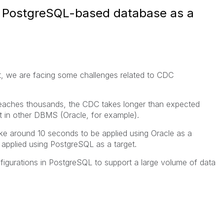
a PostgreSQL-based database as a
, we are facing some challenges related to CDC
eaches thousands, the CDC takes longer than expected
ut in other DBMS (Oracle, for example).
ake around 10 seconds to be applied using Oracle as a
 applied using PostgreSQL as a target.
gurations in PostgreSQL to support a large volume of data