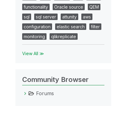
functionality
Oracle source
QEM
sql
sql server
attunity
aws
configuration
elastic search
filter
monitoring
qlikreplicate
View All ≫
Community Browser
Forums