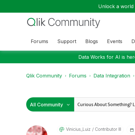
Unlock a world o
Forums
Support
Blogs
Events
D
Data Works for AI is here
Qlik Community
Forums
Data Integration
Vinicius_Luiz
Contributor III