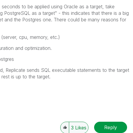
0 seconds to be applied using Oracle as a target, take
 PostgreSQL as a target" - this indicates that there is a big
et and the Postgres one. There could be many reasons for
(server, cpu, memory, etc.)
ration and optimization.
stgres
, Replicate sends SQL executable statements to the target
rest is up to the target.
Reply
3
Likes