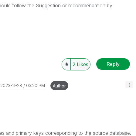
hould follow the Suggestion or recommendation by
Reply
2
Likes
‎2023-11-28
03:20 PM
Author
es and primary keys corresponding to the source database.