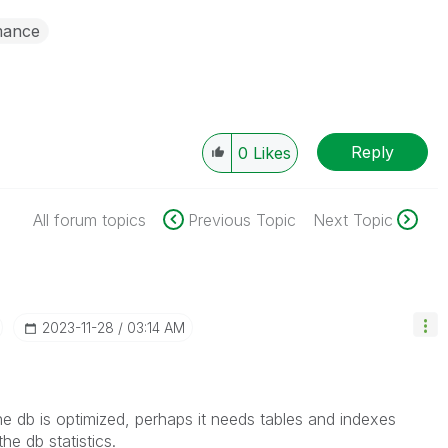
mance
Reply
0
Likes
All forum topics
Previous Topic
Next Topic
‎2023-11-28
03:14 AM
 the db is optimized, perhaps it needs tables and indexes
he db statistics.