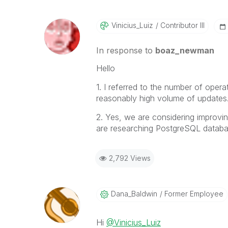
Vinicius_Luiz
Contributor III
In response to
boaz_newman
Hello
1. I referred to the number of oper
reasonably high volume of updates
2. Yes, we are considering improvi
are researching PostgreSQL databa
2,792 Views
Dana_Baldwin
Former Employee
Hi
@Vinicius_Luiz