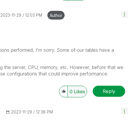
‎2023-11-29
12:03 PM
Author
ations performed, I'm sorry. Some of our tables have a
.
ng the server, CPU, memory, etc. However, before that we
se configurations that could improve performance.
Reply
0
Likes
‎2023-11-29
12:38 PM