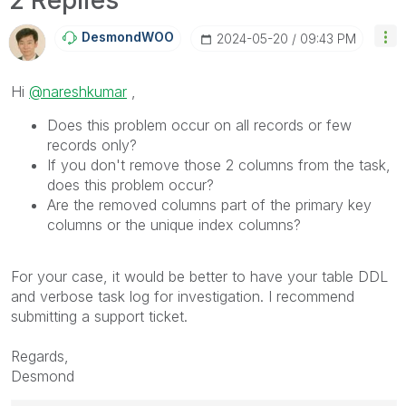
DesmondWOO
‎2024-05-20
09:43 PM
Hi
@nareshkumar
,
Does this problem occur on all records or few
records only?
If you don't remove those 2 columns from the task,
does this problem occur?
Are the removed columns part of the primary key
columns or the unique index columns?
For your case, it would be better to have your table DDL
and verbose task log for investigation. I recommend
submitting a support ticket.
Regards,
Desmond