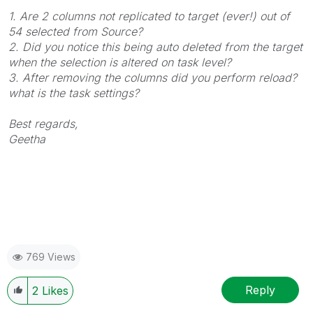
1. Are 2 columns not replicated to target (ever!) out of
54 selected from Source?
2. Did you notice this being auto deleted from the target
when the selection is altered on task level?
3. After removing the columns did you perform reload?
what is the task settings?
Best regards,
Geetha
769 Views
Reply
2
Likes