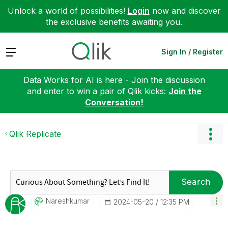
Unlock a world of possibilities!
Login
now and discover
the exclusive benefits awaiting you.
Expand
Sign In / Register
Data Works for AI is here - Join the discussion
and enter to win a pair of Qlik kicks:
Join the
Conversation!
Qlik Replicate
Search
Nareshkumar
‎2024-05-20
12:35 PM