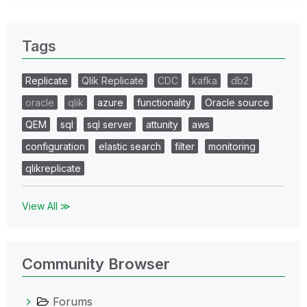
Tags
Replicate
Qlik Replicate
CDC
kafka
db2
oracle
qlik
azure
functionality
Oracle source
QEM
sql
sql server
attunity
aws
configuration
elastic search
filter
monitoring
qlikreplicate
View All ≫
Community Browser
Forums