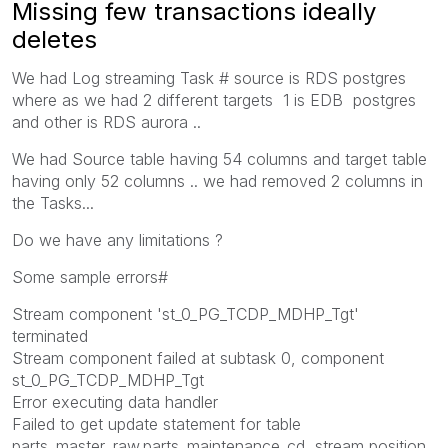
Missing few transactions ideally
deletes
We had Log streaming Task # source is RDS postgres
where as we had 2 different targets 1 is EDB postgres
and other is RDS aurora ..
We had Source table having 54 columns and target table
having only 52 columns .. we had removed 2 columns in
the Tasks...
Do we have any limitations ?
Some sample errors#
Stream component 'st_0_PG_TCDP_MDHP_Tgt'
terminated
Stream component failed at subtask 0, component
st_0_PG_TCDP_MDHP_Tgt
Error executing data handler
Failed to get update statement for table
parts_master_raw.parts_maintenance_cd, stream position