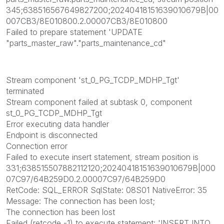
345;638516567649827200;20240418151639010679B|00
007CB3/8E010800.2.00007CB3/8E010800
Failed to prepare statement 'UPDATE
"parts_master_raw"."parts_maintenance_cd"
Stream component 'st_0_PG_TCDP_MDHP_Tgt'
terminated
Stream component failed at subtask 0, component
st_0_PG_TCDP_MDHP_Tgt
Error executing data handler
Endpoint is disconnected
Connection error
Failed to execute insert statement, stream position is
331;638515507882112120;20240418151639010679B|000
07C97/64B259D0.2.00007C97/64B259D0
RetCode: SQL_ERROR SqlState: 08S01 NativeError: 35
Message: The connection has been lost;
The connection has been lost
Failed (retcode -1) to execute statement: 'INSERT INTO