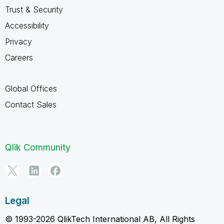
Trust & Security
Accessibility
Privacy
Careers
Global Offices
Contact Sales
Qlik Community
Legal
© 1993-2026 QlikTech International AB, All Rights