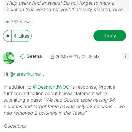
Help users find answers! Do not forget to mark a
solution that worked for you! If already marked, give
it a thumbs up!
783 Views
Reply
4
Likes
Geetha
‎2024-05-21
03:35 AM
Hi
@nareshkumar
,
In addition to
@DesmondWOO
's response, Provide
further clarification about below statement while
submitting a case: "
We had Source table having 54
columns and target table having only 52 columns .. we
had removed 2 columns in the Tasks"
Questions: