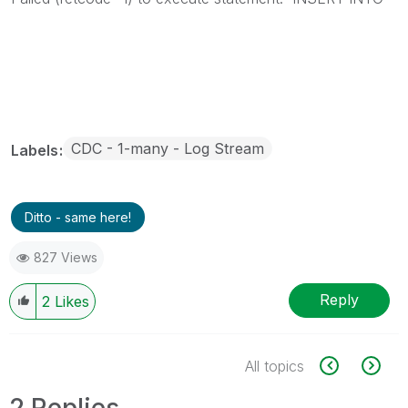
CDC - 1-many - Log Stream
Labels
Ditto - same here!
827 Views
Reply
2
Likes
All topics
2 Replies