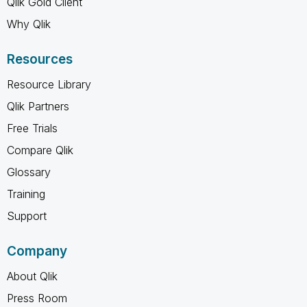
Qlik Gold Client
Why Qlik
Resources
Resource Library
Qlik Partners
Free Trials
Compare Qlik
Glossary
Training
Support
Company
About Qlik
Press Room