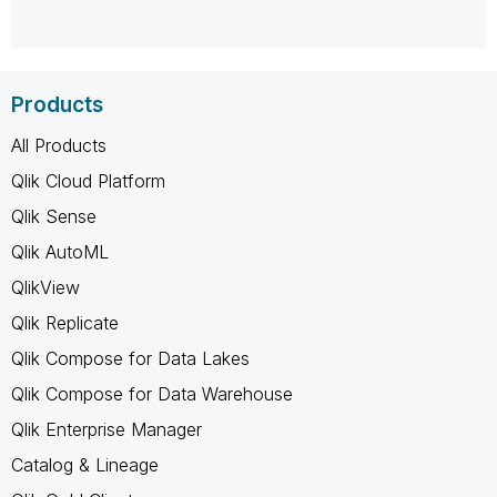
Products
All Products
Qlik Cloud Platform
Qlik Sense
Qlik AutoML
QlikView
Qlik Replicate
Qlik Compose for Data Lakes
Qlik Compose for Data Warehouse
Qlik Enterprise Manager
Catalog & Lineage