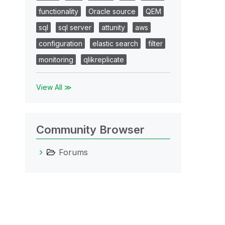
functionality
Oracle source
QEM
sql
sql server
attunity
aws
configuration
elastic search
filter
monitoring
qlikreplicate
View All ≫
Community Browser
Forums