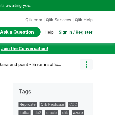
ts awaiting you.
Qlik.com
|
Qlik Services
|
Qlik Help
Ask a Question
Sign In / Register
Help
:
Join the Conversation!
ana end point - Error insuffic...
Tags
Replicate
Qlik Replicate
CDC
kafka
db2
oracle
qlik
azure