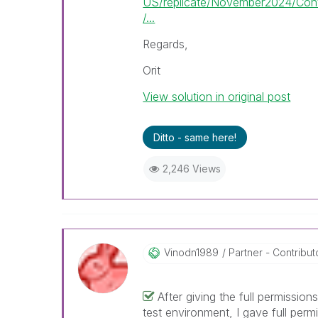
US/replicate/November2024/Con
/...
Regards,
Orit
View solution in original post
Ditto - same here!
2,246 Views
Vinodn1989
Partner - Contributor
After giving the full permissio
test environment, I gave full perm