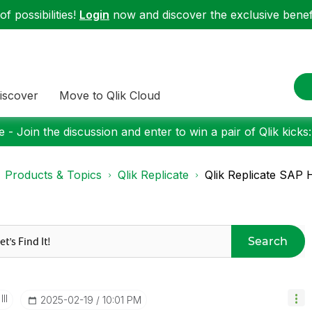
f possibilities!
Login
now and discover the exclusive benefi
iscover
Move to Qlik Cloud
 - Join the discussion and enter to win a pair of Qlik kicks
Products & Topics
Qlik Replicate
Qlik Replicate SAP H
Search
II
‎2025-02-19
10:01 PM