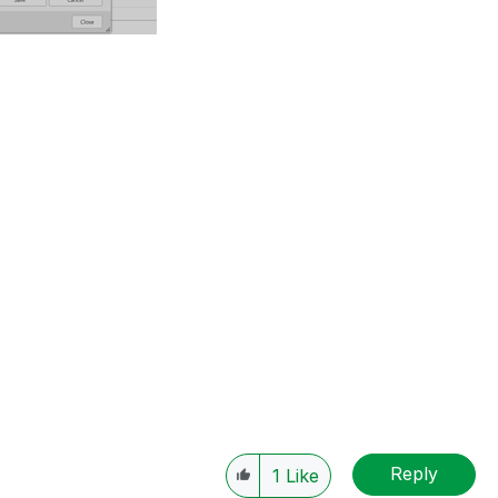
Reply
1
Like