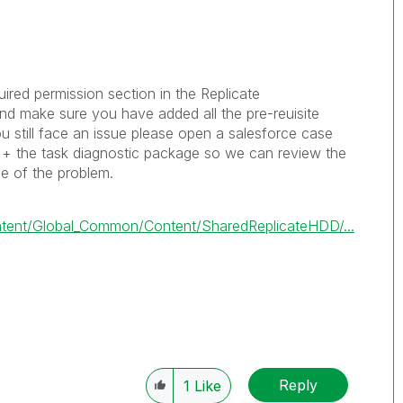
red permission section in the Replicate
nd make sure you have added all the pre-reuisite
ou still face an issue please open a salesforce case
g + the task diagnostic package so we can review the
se of the problem.
tent/Global_Common/Content/SharedReplicateHDD/...
Reply
1
Like