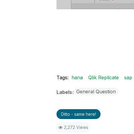
Tags:
hana
Qlik Replicate
sap
General Question
Labels
Ditto - same here!
2,272 Views