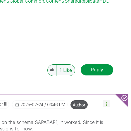
tent/Global_Common/Content/SharedReplicateHDD
Reply
1
Like
 III
‎2025-02-24
03:46 PM
Author
ns on the schema SAPABAP1, It worked. Since it is
issions for now.