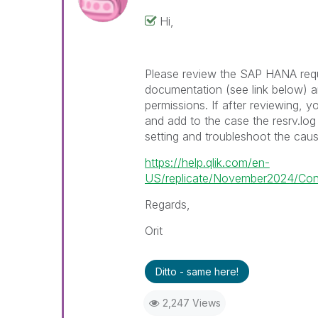
Hi,
Please review the SAP HANA requi
documentation (see link below) a
permissions. If after reviewing, y
and add to the case the resrv.lo
setting and troubleshoot the cau
https://help.qlik.com/en-
US/replicate/November2024/Con
Regards,
Orit
Ditto - same here!
2,247 Views