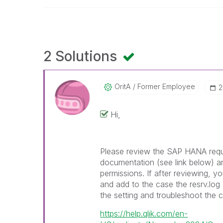
2 Solutions
OritA
Former Employee
‎
Hi,
Please review the SAP HANA requi
documentation (see link below) a
permissions. If after reviewing, y
and add to the case the resrv.lo
the setting and troubleshoot the 
https://help.qlik.com/en-