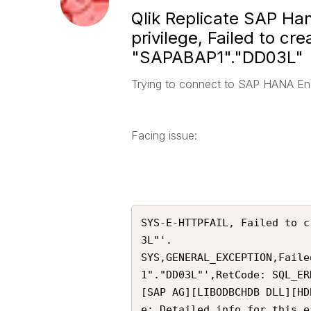
Qlik Replicate SAP Hana
privilege, Failed to c
"SAPABAP1"."DD03L"
Trying to connect to SAP HANA En
Facing issue:
SYS-E-HTTPFAIL, Failed to c
3L"'.

SYS,GENERAL_EXCEPTION,Faile
1"."DD03L"',RetCode: SQL_ER
[SAP AG][LIBODBCHDB DLL][HD
e: Detailed info for this e