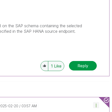
on the SAP schema containing the selected
pecified in the SAP HANA source
endpoint
.
Reply
1
Like
‎2025-02-20
03:57 AM