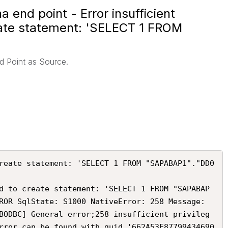
 end point - Error insufficient
reate statement: 'SELECT 1 FROM
d Point as Source.
reate statement: 'SELECT 1 FROM "SAPABAP1"."DD0
d to create statement: 'SELECT 1 FROM "SAPABAP
ROR SqlState: S1000 NativeError: 258 Message: 
BODBC] General error;258 insufficient privileg
rror can be found with guid '662A53E87799434690