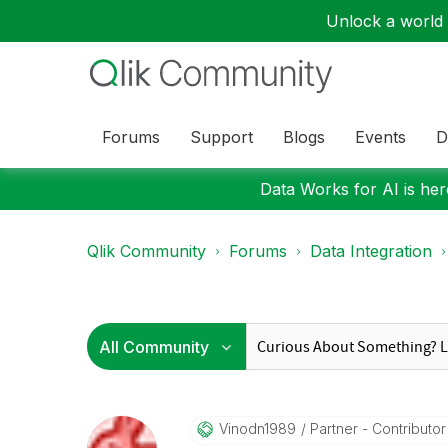
Unlock a world o
Forums
Support
Blogs
Events
D
Data Works for AI is here
Qlik Community
Forums
Data Integration
Vinodn1989
Partner - Contributor I