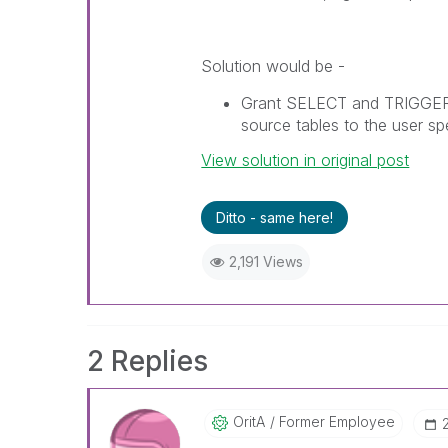
Solution would be -
Grant SELECT and TRIGGER 
source tables to the user s
View solution in original post
Ditto - same here!
2,191 Views
2 Replies
OritA
Former Employee