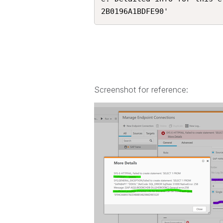
2B0196A1BDFE90'
Screenshot for reference: