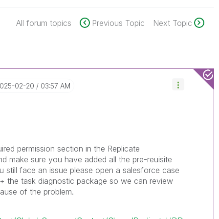
All forum topics
Previous Topic
Next Topic
2025-02-20
03:57 AM
red permission section in the Replicate
nd make sure you have added all the pre-reuisite
ou still face an issue please open a salesforce case
g + the task diagnostic package so we can review
cause of the problem.