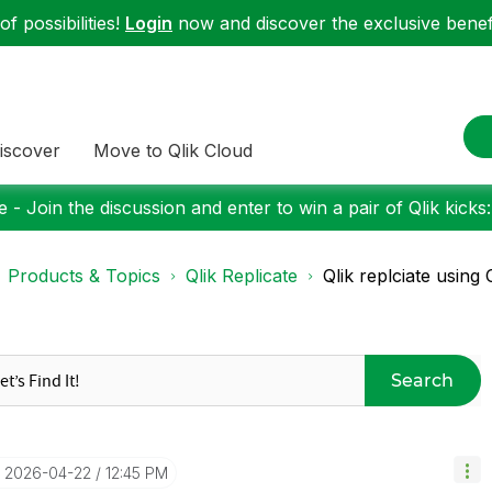
f possibilities!
Login
now and discover the exclusive benefi
iscover
Move to Qlik Cloud
 - Join the discussion and enter to win a pair of Qlik kicks
Products & Topics
Qlik Replicate
Qlik replciate using
Search
‎2026-04-22
12:45 PM