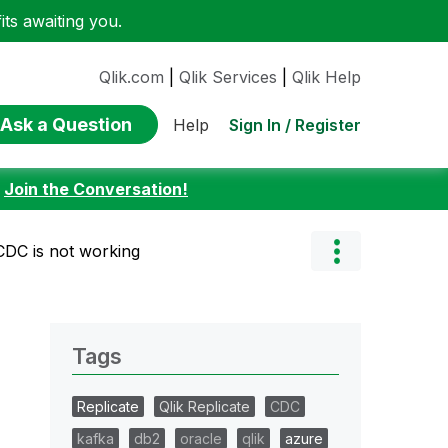
ts awaiting you.
Qlik.com
|
Qlik Services
|
Qlik Help
Ask a Question
Sign In / Register
Help
:
Join the Conversation!
 CDC is not working
Tags
Replicate
Qlik Replicate
CDC
kafka
db2
oracle
qlik
azure