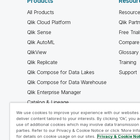
Products
Resour
All Products
Resource
Qlik Cloud Platform
Qlik Part
Qlik Sense
Free Trial
Qlik AutoML
Compare 
QlikView
Glossary
Qlik Replicate
Training
Qlik Compose for Data Lakes
Support
Qlik Compose for Data Warehouse
Qlik Enterprise Manager
Catalog & Lineage
Qlik Gold Client
We use cookies to improve your experience with our websites
deliver content tailored to your interests. By clicking ‘Ok’, you 
Why Qlik
use of additional cookies which may involve data transmission 
parties. Refer to our Privacy & Cookie Notice or click ‘More Inf
for details on cookie usage on our sites.
Privacy & Cookie No