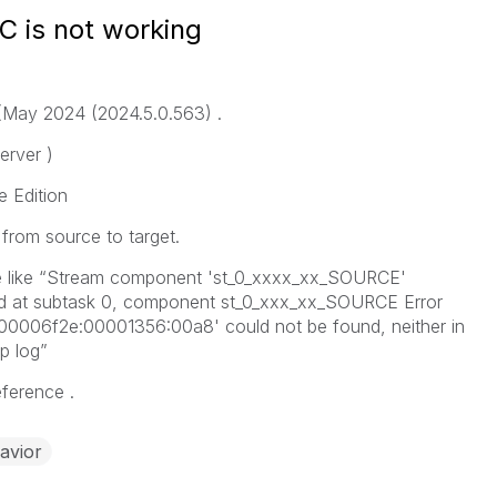
DC is not working
 (May 2024 (2024.5.0.563) .
rver )
e Edition
from source to target.
sue like “Stream component 'st_0_xxxx_xx_SOURCE'
ed at subtask 0, component st_0_xxx_xx_SOURCE Error
00006f2e:00001356:00a8' could not be found, neither in
p log”
eference .
avior