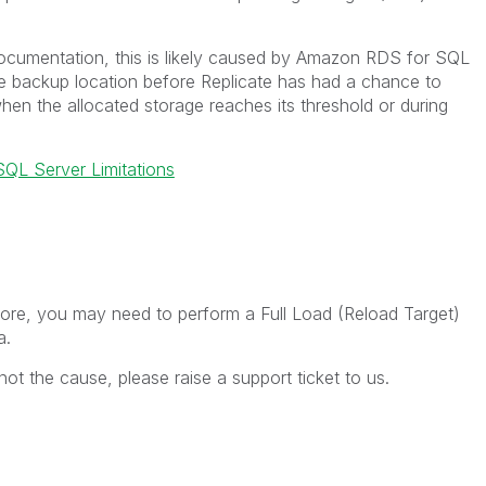
cumentation, this is likely caused by Amazon RDS for SQL
he backup location before Replicate has had a chance to
hen the allocated storage reaches its threshold or during
QL Server Limitations
more, you may need to perform a Full Load (Reload Target)
a.
not the cause, please raise a support ticket to us.