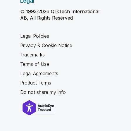
Legal
© 1993-2026 QlikTech International
AB, All Rights Reserved
Legal Policies
Privacy & Cookie Notice
Trademarks
Terms of Use
Legal Agreements
Product Terms
Do not share my info