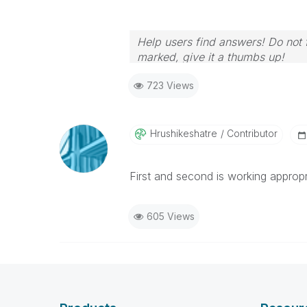
Help users find answers! Do not f
marked, give it a thumbs up!
723 Views
Hrushikeshatre
Contributor
First and second is working appropr
605 Views