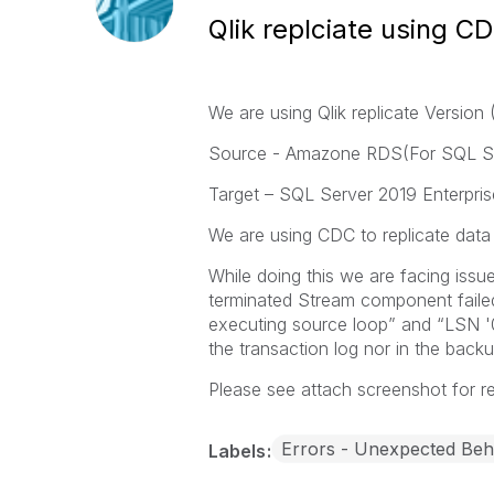
Qlik replciate using C
We are using Qlik replicate Version
Source - Amazone RDS(For SQL Se
Target – SQL Server 2019 Enterpris
We are using CDC to replicate data 
While doing this we are facing is
terminated Stream component fail
executing source loop” and “LSN '
the transaction log nor in the backu
Please see attach screenshot for r
Errors - Unexpected Beh
Labels