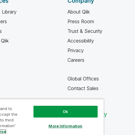
ces
Company
 Library
About Qlik
ners
Press Room
s
Trust & Security
Qlik
Accessibility
Privacy
Careers
Global Offices
Contact Sales
 and to
Ok
Qlik Community
accept the
to third
ormation’
More Information
tice