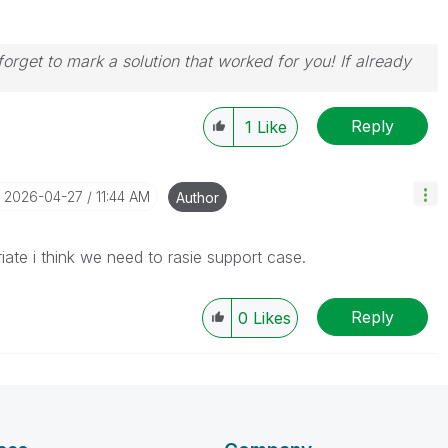
orget to mark a solution that worked for you! If already
Reply
1
Like
‎2026-04-27
11:44 AM
Author
iate i think we need to rasie support case.
Reply
0
Likes