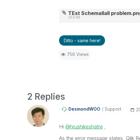
TEst Schemallall problem.pn
253 KB
Ditto - same here!
756 Views
2 Replies
DesmondWOO
Support
‎
Hi
@hrushikeshatre
,
As the error message states, Qlik 