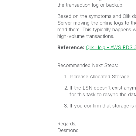
the transaction log or backup.
Based on the symptoms and Qlik do
Server moving the online logs to t
read them. This typically happens w
high-volume transactions.
Reference:
Qlik Help - AWS RDS S
Recommended Next Steps:
Increase Allocated Storage
If the LSN doesn't exist any
for this task to resync the dat
If you confirm that storage is 
Regards,
Desmond