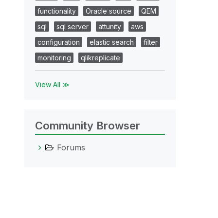
functionality
Oracle source
QEM
sql
sql server
attunity
aws
configuration
elastic search
filter
monitoring
qlikreplicate
View All ≫
Community Browser
Forums