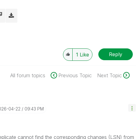
g
Reply
1
Like
All forum topics
Previous Topic
Next Topic
2026-04-22
09:43 PM
Replicate cannot find the corresponding changes (LSN) from