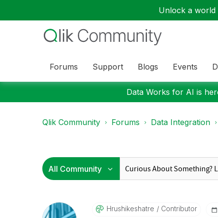
Unlock a world o
Forums
Support
Blogs
Events
D
Data Works for AI is here
Qlik Community
Forums
Data Integration
Hrushikeshatre
Contributor