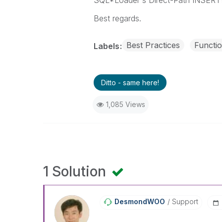
SQL*Loader's Direct-Path INSERT
Best regards.
Best Practices
Functio
Labels
Ditto - same here!
1,085 Views
1 Solution
DesmondWOO
Support