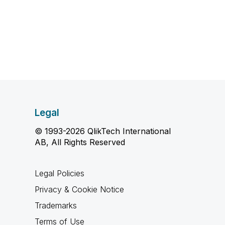
Legal
© 1993-2026 QlikTech International
AB, All Rights Reserved
Legal Policies
Privacy & Cookie Notice
Trademarks
Terms of Use