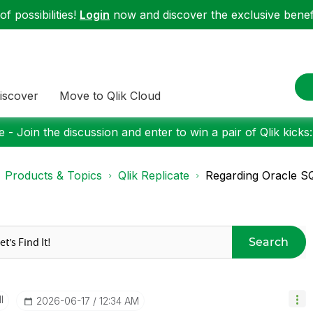
f possibilities!
Login
now and discover the exclusive benefi
iscover
Move to Qlik Cloud
 - Join the discussion and enter to win a pair of Qlik kicks
Products & Topics
Qlik Replicate
Regarding Oracle S
Search
I
‎2026-06-17
12:34 AM