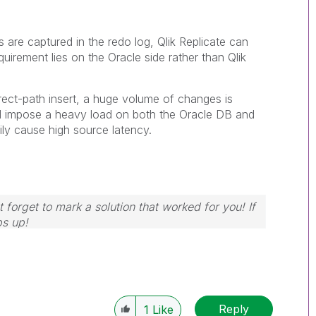
 are captured in the redo log, Qlik Replicate can
uirement lies on the Oracle side rather than Qlik
ect-path insert, a huge volume of changes is
ill impose a heavy load on both the Oracle DB and
rily cause high source latency.
 forget to mark a solution that worked for you! If
bs up!
Reply
1
Like