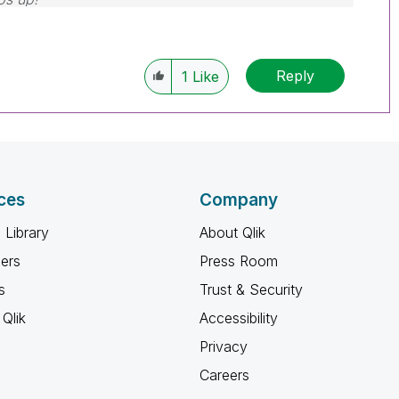
Reply
1
Like
ces
Company
 Library
About Qlik
ners
Press Room
s
Trust & Security
Qlik
Accessibility
Privacy
Careers