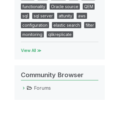
functionality
Oracle source
QEM
sql
sql server
attunity
aws
configuration
elastic search
filter
monitoring
qlikreplicate
View All ≫
Community Browser
Forums