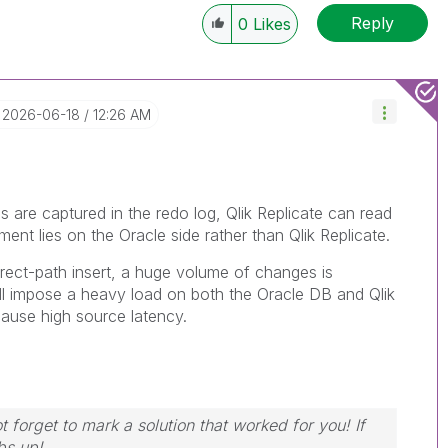
Reply
0
Likes
‎2026-06-18
12:26 AM
s are captured in the redo log, Qlik Replicate can read
ent lies on the Oracle side rather than Qlik Replicate.
ect-path insert, a huge volume of changes is
ill impose a heavy load on both the Oracle DB and Qlik
 cause high source latency.
 forget to mark a solution that worked for you! If
bs up!