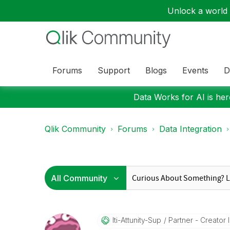
Unlock a world o
Forums
Support
Blogs
Events
D
Data Works for AI is here
Qlik Community
Forums
Data Integration
Iti-Attunity-Su
P
Partner - Creator II