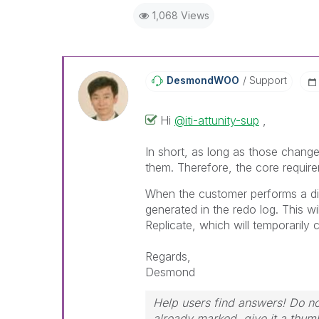
1,068 Views
DesmondWOO
Support
Hi
@iti-attunity-sup
,
In short, as long as those change
them. Therefore, the core requirem
When the customer performs a dir
generated in the redo log. This w
Replicate, which will temporarily
Regards,
Desmond
Help users find answers! Do not
already marked, give it a thum