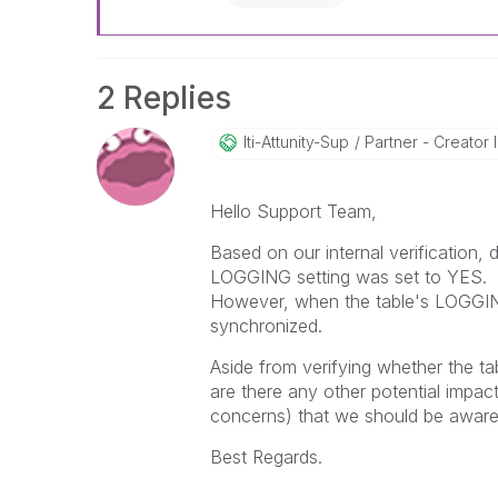
2 Replies
Iti-Attunity-Su
P
Partner - Creator II
Hello Support Team,
Based on our internal verification,
LOGGING setting was set to YES.
However, when the table's LOGGING
synchronized.
Aside from verifying whether the t
are there any other potential impac
concerns) that we should be awar
Best Regards.