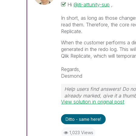
Hi
@iti-attunity-sup
,
In short, as long as those changes
read them. Therefore, the core req
Replicate.
When the customer performs a dir
generated in the redo log. This w
Qlik Replicate, which will tempora
Regards,
Desmond
Help users find answers! Do not
already marked, give it a thum
View solution in original post
Ditto - same here!
1,023 Views