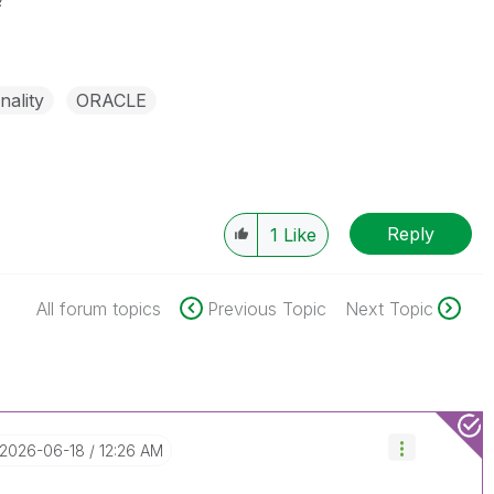
?
nality
ORACLE
Reply
1
Like
All forum topics
Previous Topic
Next Topic
‎2026-06-18
12:26 AM