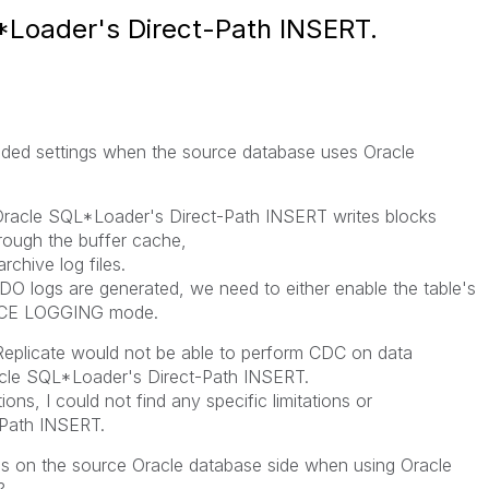
*Loader's Direct-Path INSERT.
ended settings when the source database uses Oracle
Oracle SQL*Loader's Direct-Path INSERT writes blocks
hrough the buffer cache,
chive log files.
DO logs are generated, we need to either enable the table's
ORCE LOGGING mode.
 Replicate would not be able to perform CDC on data
racle SQL*Loader's Direct-Path INSERT.
ons, I could not find any specific limitations or
-Path INSERT.
s on the source Oracle database side when using Oracle