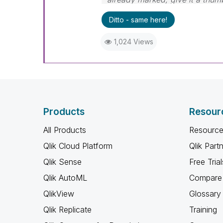
Ditto - same here!
1,024 Views
Products
Resour
All Products
Resource
Qlik Cloud Platform
Qlik Part
Qlik Sense
Free Trial
Qlik AutoML
Compare 
QlikView
Glossary
Qlik Replicate
Training