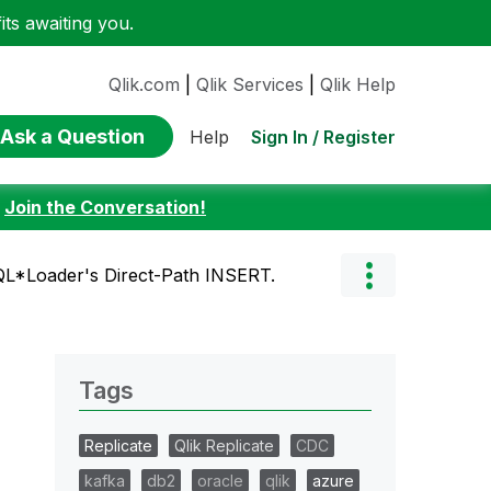
ts awaiting you.
Qlik.com
|
Qlik Services
|
Qlik Help
Ask a Question
Sign In / Register
Help
:
Join the Conversation!
QL*Loader's Direct-Path INSERT.
Tags
Replicate
Qlik Replicate
CDC
kafka
db2
oracle
qlik
azure