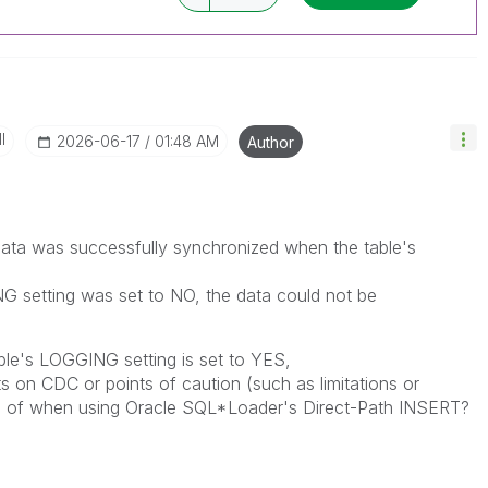
I
‎2026-06-17
01:48 AM
Author
 data was successfully synchronized when the table's
 setting was set to NO, the data could not be
able's LOGGING setting is set to YES,
ts on CDC or points of caution (such as limitations or
e of when using Oracle SQL*Loader's Direct-Path INSERT?