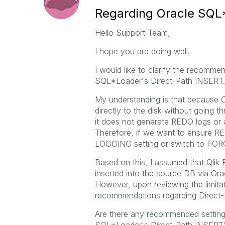
Regarding Oracle SQL
Hello Support Team,
I hope you are doing well.
I would like to clarify the recomm
SQL*Loader's Direct-Path INSERT.
My understanding is that because 
directly to the disk without going t
it does not generate REDO logs or ar
Therefore, if we want to ensure RE
LOGGING setting or switch to F
Based on this, I assumed that Qlik
inserted into the source DB via O
However, upon reviewing the limitati
recommendations regarding Direct
Are there any recommended setting