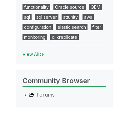
functionality
Oracle source
QEM
sql
sql server
attunity
aws
configuration
elastic search
filter
monitoring
qlikreplicate
View All ≫
Community Browser
Forums