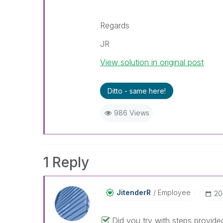
Regards
JR
View solution in original post
Ditto - same here!
986 Views
1 Reply
JitenderR
Employee
‎2
Did you try with steps provided