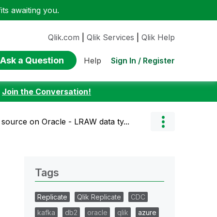
ts awaiting you.
Qlik.com
|
Qlik Services
|
Qlik Help
Ask a Question
Sign In / Register
Help
:
Join the Conversation!
source on Oracle - LRAW data ty...
Tags
Replicate
Qlik Replicate
CDC
kafka
db2
oracle
qlik
azure