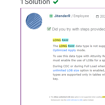
1 Solution
JitenderR
Employee
‎2
Did you try with steps provided