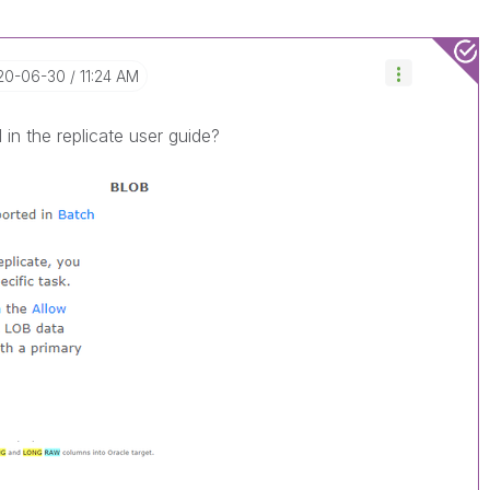
020-06-30
11:24 AM
 in the replicate user guide?