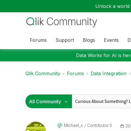
Unlock a world o
Forums
Support
Blogs
Events
D
Data Works for AI is here
Qlik Community
Forums
Data Integration
Michael_c
Contributor II
‎2