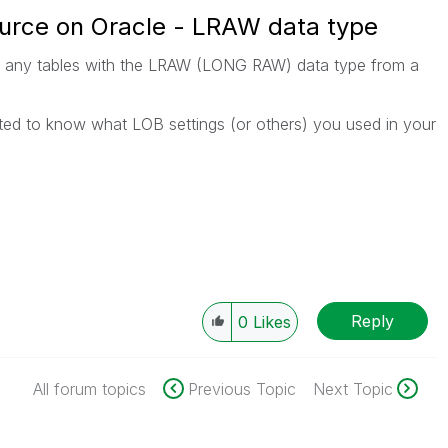
urce on Oracle - LRAW data type
d any tables with the LRAW (LONG RAW) data type from a
rested to know what LOB settings (or others) you used in your
Reply
0
Likes
All forum topics
Previous Topic
Next Topic