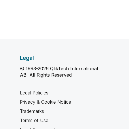
Legal
© 1993-2026 QlikTech International
AB, All Rights Reserved
Legal Policies
Privacy & Cookie Notice
Trademarks
Terms of Use