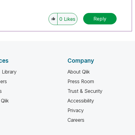
Reply
0
Likes
ces
Company
 Library
About Qlik
ners
Press Room
s
Trust & Security
Qlik
Accessibility
Privacy
Careers