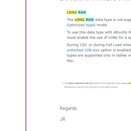
Regards
JR