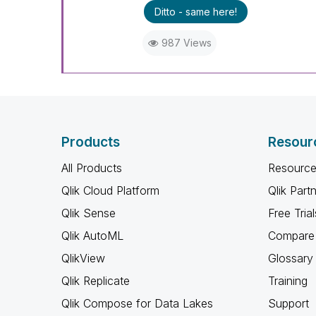
Ditto - same here!
987 Views
Products
Resour
All Products
Resource
Qlik Cloud Platform
Qlik Part
Qlik Sense
Free Trial
Qlik AutoML
Compare 
QlikView
Glossary
Qlik Replicate
Training
Qlik Compose for Data Lakes
Support