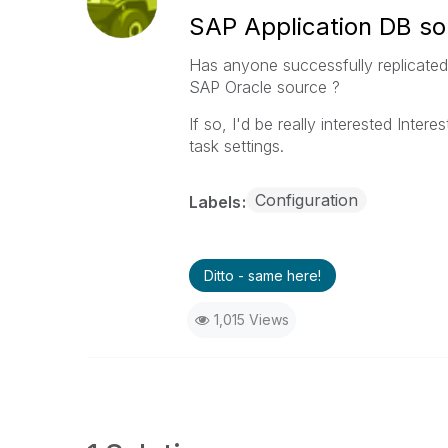
SAP Application DB so
Has anyone successfully replicate
SAP Oracle source ?
If so, I'd be really interested Inte
task settings.
Configuration
Labels
Ditto - same here!
1,015 Views