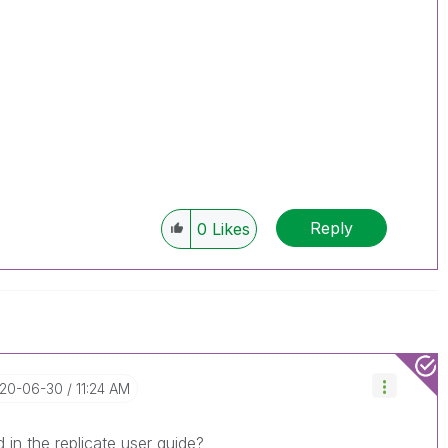
Reply
0
Likes
020-06-30
11:24 AM
 in the replicate user guide?