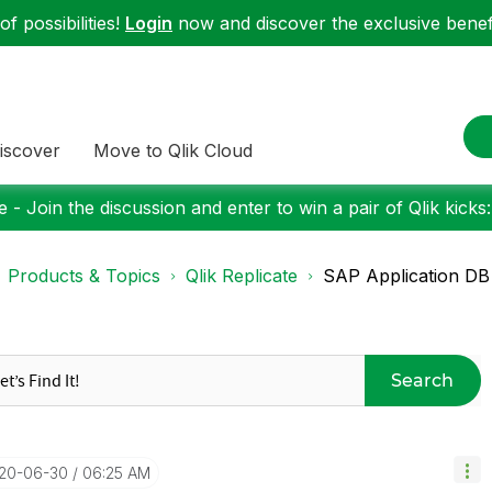
f possibilities!
Login
now and discover the exclusive benefi
iscover
Move to Qlik Cloud
 - Join the discussion and enter to win a pair of Qlik kicks
Products & Topics
Qlik Replicate
SAP Application DB 
Search
020-06-30
06:25 AM