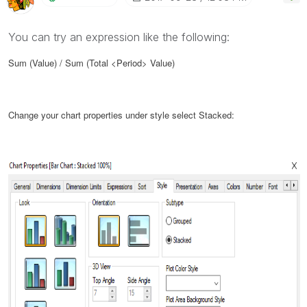
You can try an expression like the following:
Sum (Value) / Sum (Total <Period> Value)
Change your chart properties under style select Stacked: