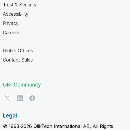
Trust & Security
Accessibility
Privacy
Careers
Global Offices
Contact Sales
Qlik Community
Legal
© 1993-2026 QlikTech International AB, All Rights