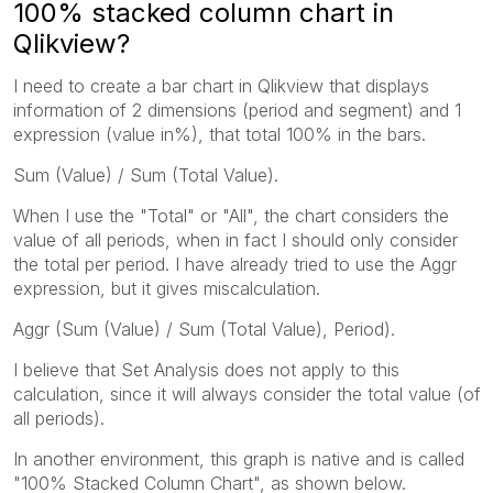
100% stacked column chart in
Qlikview?
I need to create a bar chart in Qlikview that displays
information of 2 dimensions (period and segment) and 1
expression (value in%), that total 100% in the bars.
Sum (Value) / Sum (Total Value).
When I use the "Total" or "All", the chart considers the
value of all periods, when in fact I should only consider
the total per period. I have already tried to use the Aggr
expression, but it gives miscalculation.
Aggr (Sum (Value) / Sum (Total Value), Period).
I believe that Set Analysis does not apply to this
calculation, since it will always consider the total value (of
all periods).
In another environment, this graph is native and is called
"100% Stacked Column Chart", as shown below.