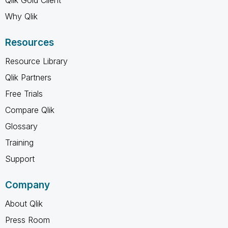
Why Qlik
Resources
Resource Library
Qlik Partners
Free Trials
Compare Qlik
Glossary
Training
Support
Company
About Qlik
Press Room