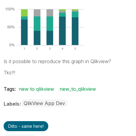
Is it possible to reproduce this graph in Qlikview?
Tks!!!
Tags:
new to qlikview
new_to_qlikview
QlikView App Dev
Labels
Ditto - same here!