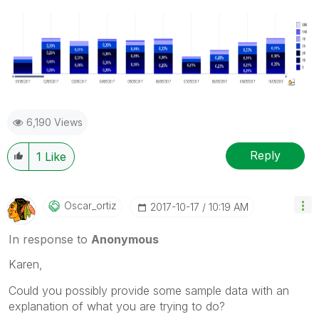
6,190 Views
Reply
1
Like
Oscar_ortiz
‎2017-10-17
10:19 AM
In response to
Anonymous
Karen,
Could you possibly provide some sample data with an
explanation of what you are trying to do?