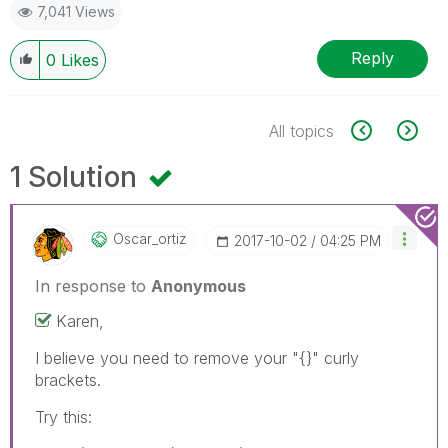
7,041 Views
Reply
0
Likes
All topics
1 Solution
Oscar_ortiz
‎2017-10-02
04:25 PM
In response to
Anonymous
Karen,
I believe you need to remove your "{}" curly
brackets.
Try this: