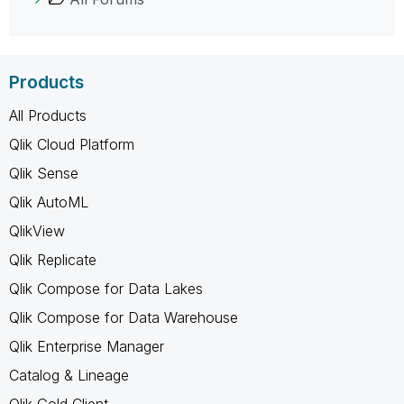
Products
All Products
Qlik Cloud Platform
Qlik Sense
Qlik AutoML
QlikView
Qlik Replicate
Qlik Compose for Data Lakes
Qlik Compose for Data Warehouse
Qlik Enterprise Manager
Catalog & Lineage
Qlik Gold Client