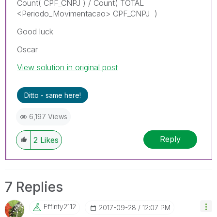
Count( CPF_CNPJ ) / Count( TOTAL
<Periodo_Movimentacao> CPF_CNPJ )
Good luck
Oscar
View solution in original post
Ditto - same here!
6,197 Views
Reply
2
Likes
7 Replies
Effinty2112
‎2017-09-28
12:07 PM