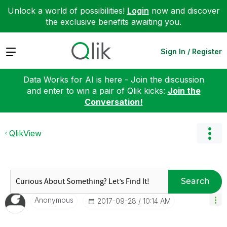
Unlock a world of possibilities!
Login
now and discover
the exclusive benefits awaiting you.
Expand
Sign In / Register
Data Works for AI is here - Join the discussion
and enter to win a pair of Qlik kicks:
Join the
Conversation!
QlikView
Search
Anonymous
‎2017-09-28
10:14 AM