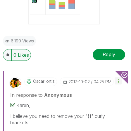
6,190 Views
Reply
0
Likes
Oscar_ortiz
‎2017-10-02
04:25 PM
In response to
Anonymous
Karen,
I believe you need to remove your "{}" curly
brackets.