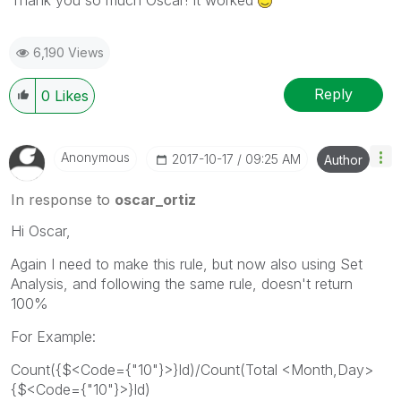
6,190 Views
Reply
0
Likes
Anonymous
‎2017-10-17
09:25 AM
Author
In response to
oscar_ortiz
Hi Oscar,
Again I need to make this rule, but now also using Set
Analysis, and following the same rule, doesn't return
100%
For Example:
Count({$<Code={"10"}>}Id)/Count(Total <Month,Day>
{$<Code={"10"}>}Id)