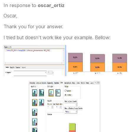
In response to
oscar_ortiz
Oscar,
Thank you for your answer.
I tried but doesn't work like your example. Bellow: