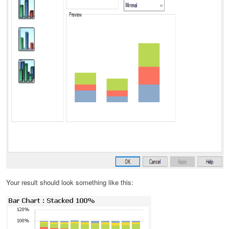
Your result should look something like this: