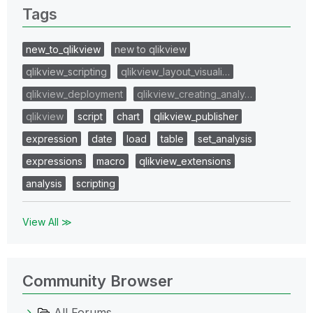
Tags
new_to_qlikview
new to qlikview
qlikview_scripting
qlikview_layout_visuali…
qlikview_deployment
qlikview_creating_analy…
qlikview
script
chart
qlikview_publisher
expression
date
load
table
set_analysis
expressions
macro
qlikview_extensions
analysis
scripting
View All ≫
Community Browser
All Forums