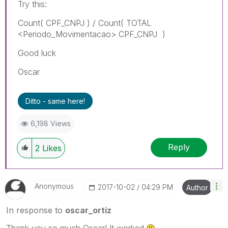
Try this:
Count( CPF_CNPJ ) / Count( TOTAL
<Periodo_Movimentacao> CPF_CNPJ )
Good luck
Oscar
Ditto - same here!
6,198 Views
Reply
2
Likes
Anonymous
‎2017-10-02
04:29 PM
Author
In response to
oscar_ortiz
Thank you so much Oscar! It worked