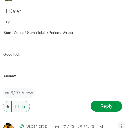
Hi Karen,
Try
Sum (Value) / Sum (Total <Period> Value)
Good luck
Andrew
6,197 Views
Reply
1
Like
Oscar_ortiz
‎2017-09-28
12:08 PM