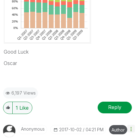
Good Luck
Oscar
6,197 Views
Reply
1
Like
Anonymous
‎2017-10-02
04:21 PM
Author