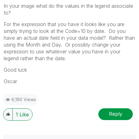
In your image what do the values in the legend associate
to?
For the expression that you have it looks like you are
simply trying to look at the Code=10 by date. Do you
have an actual date field in your data model? Rather than
using the Month and Day. Or possibly change your
expression to use whatever value you have in your
legend rather than the date.
Good luck
Oscar
6,190 Views
Reply
1
Like