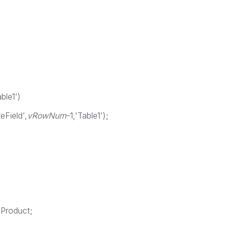
able1')
eField',
vRowNum
-1,'Table1');
 Product;