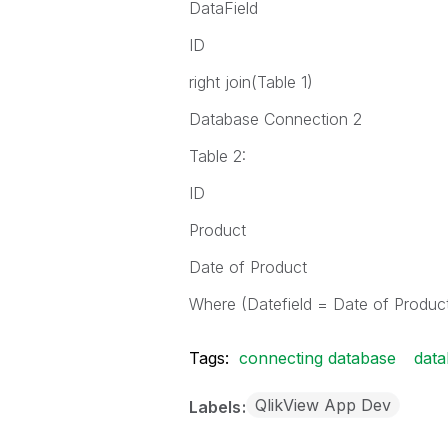
DataField
ID
right join(Table 1)
Database Connection 2
Table 2:
ID
Product
Date of Product
Where (Datefield = Date of Produc
Tags:
connecting database
data
QlikView App Dev
Labels