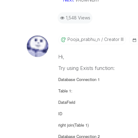
1,548 Views
Pooja_prabhu_n
Creator III
Hi,
Try using Exists function:
Database Connection 1
Table 1:
DataField
ID
right join(Table 1)
Database Connection 2