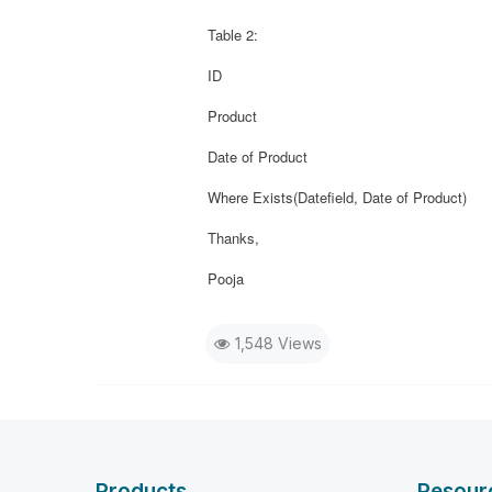
Table 2:
ID
Product
Date of Product
Where Exists(Datefield, Date of Product)
Thanks,
Pooja
1,548 Views
Products
Resour