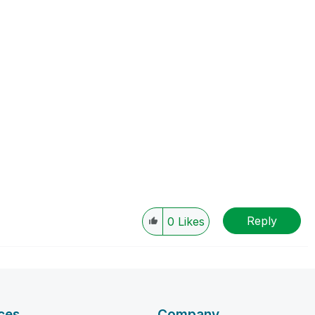
Reply
0
Likes
ces
Company