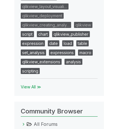
qlikview_layout_visuali…
qlikview_deployment
qlikview_creating_analy…
qlikview
script
chart
qlikview_publisher
expression
date
load
table
set_analysis
expressions
macro
qlikview_extensions
analysis
scripting
View All ≫
Community Browser
All Forums