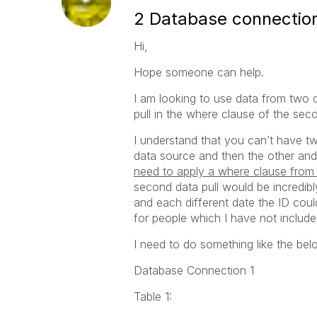
2 Database connection
Hi,
Hope someone can help.
I am looking to use data from two d
pull in the where clause of the sec
I understand that you can’t have t
data source and then the other and
need to apply a where clause from 
second data pull would be incredibl
and each different date the ID could
for people which I have not includ
I need to do something like the bel
Database Connection 1
Table 1: