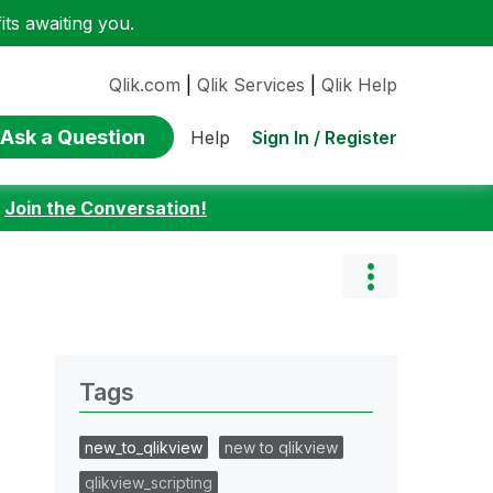
ts awaiting you.
Qlik.com
|
Qlik Services
|
Qlik Help
Ask a Question
Sign In / Register
Help
:
Join the Conversation!
Tags
new_to_qlikview
new to qlikview
qlikview_scripting