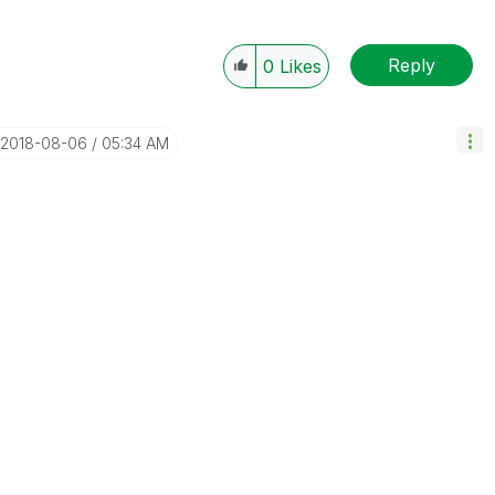
Reply
0
Likes
‎2018-08-06
05:34 AM