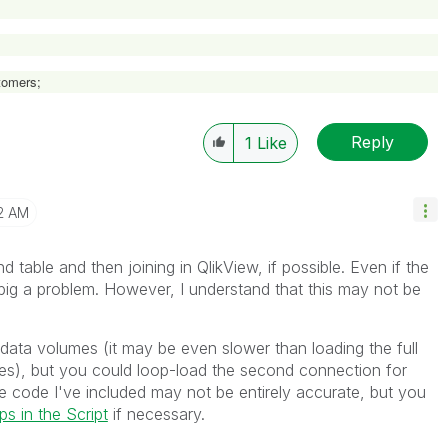
omers;
Reply
1
Like
2 AM
nd table and then joining in QlikView, if possible. Even if the
o big a problem. However, I understand that this may not be
ge data volumes (it may be even slower than loading the full
es), but you could loop-load the second connection for
The code I've included may not be entirely accurate, but you
s in the Script
if necessary.