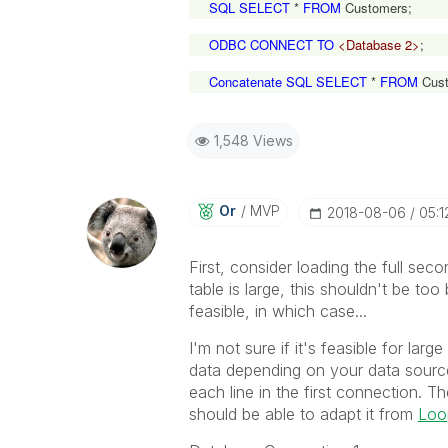
SQL SELECT
*
FROM
Customers;
ODBC CONNECT TO
<Database 2>
;
Concatenate SQL SELECT
*
FROM
Cust
1,548 Views
Or
MVP
‎2018-08-06
05:1
First, consider loading the full seco
table is large, this shouldn't be to
feasible, in which case...
I'm not sure if it's feasible for lar
data depending on your data sourc
each line in the first connection. 
should be able to adapt it from
Loop