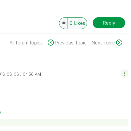
Reply
0
Likes
All forum topics
Previous Topic
Next Topic
2018-08-06
04:56 AM
s