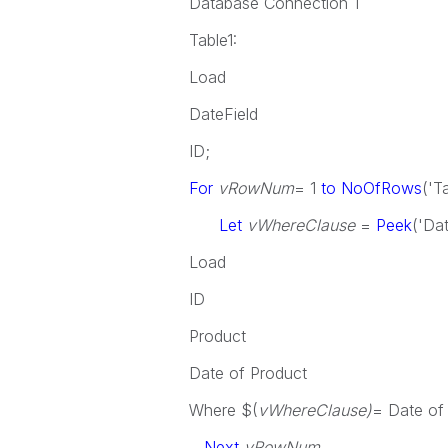
Database Connection 1
Table1:
Load
DateField
ID;
For
vRowNum
= 1
to NoOfRows
('T
Let
vWhereClause
=
Peek
('Dat
Load
ID
Product
Date of Product
Where $(
vWhereClause)
= Date of
Next
vRowNum