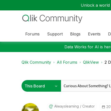
Unlock a world o
Forums
Support
Blogs
Events
D
Data Works for AI is here
Qlik Community
All Forums
QlikView
2 D
Alwayslearning
Creator
‎2