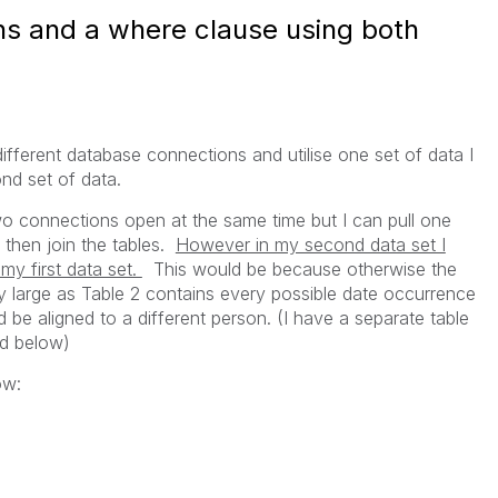
s and a where clause using both
ifferent database connections and utilise one set of data I
ond set of data.
wo connections open at the same time but I can pull one
 then join the tables.
However in my second data set I
my first data set.
This would be because otherwise the
y large as Table 2 contains every possible date occurrence
 be aligned to a different person. (I have a separate table
ed below)
ow: