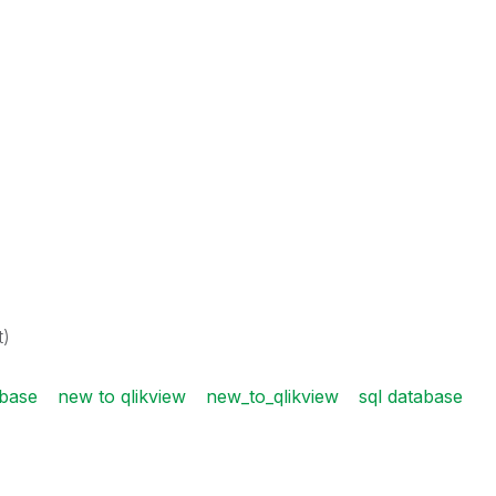
t)
base
new to qlikview
new_to_qlikview
sql database