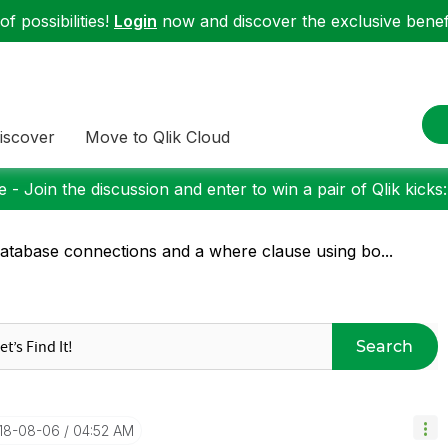
f possibilities!
Login
now and discover the exclusive benefi
iscover
Move to Qlik Cloud
 - Join the discussion and enter to win a pair of Qlik kicks
atabase connections and a where clause using bo...
Search
018-08-06
04:52 AM