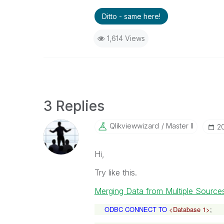
Ditto - same here!
1,614 Views
3 Replies
Qlikviewwizard
Master II
‎
Hi,
Try like this.
Merging Data from Multiple Source
ODBC CONNECT TO
<Database 1>
;