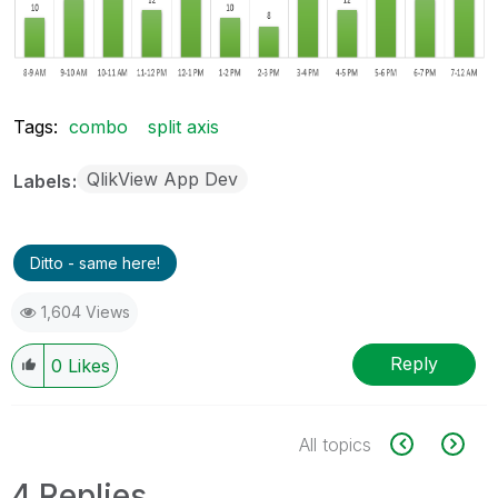
Tags:
combo
split axis
QlikView App Dev
Labels
Ditto - same here!
1,604 Views
Reply
0
Likes
All topics
4 Replies