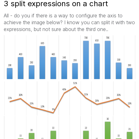
3 split expressions on a chart
All - do you if there is a way to configure the axis to
achieve the image below? I know you can split it with two
expressions, but not sure about the third one..