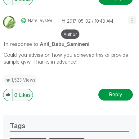
Nate_eyster
‎2017-05-02
10:48 AM
Author
In response to
Anil_Babu_Samineni
Could you advise on how you achieved this or provide
sample qvw. Thanks in advance!
1,523 Views
Reply
0
Likes
Tags