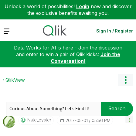
Unlock a world of possibilities!
Login
now and discover
the exclusive benefits awaiting you.
Expand
Sign In / Register
Data Works for AI is here - Join the discussion
and enter to win a pair of Qlik kicks:
Join the
Conversation!
QlikView
Search
Nate_eyster
‎2017-05-01
05:56 PM