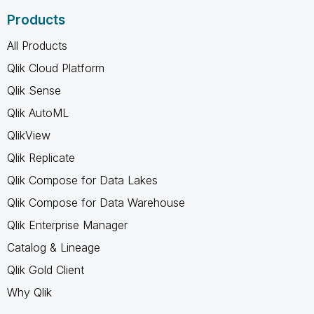
Products
All Products
Qlik Cloud Platform
Qlik Sense
Qlik AutoML
QlikView
Qlik Replicate
Qlik Compose for Data Lakes
Qlik Compose for Data Warehouse
Qlik Enterprise Manager
Catalog & Lineage
Qlik Gold Client
Why Qlik