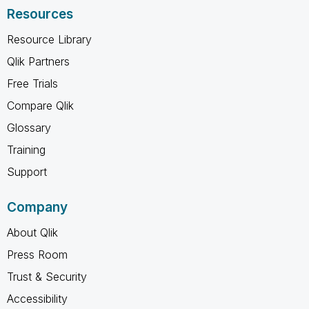
Resources
Resource Library
Qlik Partners
Free Trials
Compare Qlik
Glossary
Training
Support
Company
About Qlik
Press Room
Trust & Security
Accessibility