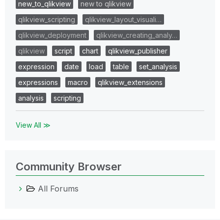
new_to_qlikview
new to qlikview
qlikview_scripting
qlikview_layout_visuali…
qlikview_deployment
qlikview_creating_analy…
qlikview
script
chart
qlikview_publisher
expression
date
load
table
set_analysis
expressions
macro
qlikview_extensions
analysis
scripting
View All ≫
Community Browser
All Forums