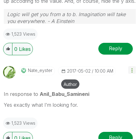
up accodring to the value. And, of course, hide the y axis.
Logic will get you from a to b. Imagination will take
you everywhere. - A Einstein
1,523 Views
Reply
0
Likes
Nate_eyster
‎2017-05-02
10:00 AM
Author
In response to
Anil_Babu_Samineni
Yes exactly what I'm looking for.
1,523 Views
Reply
0
Likes