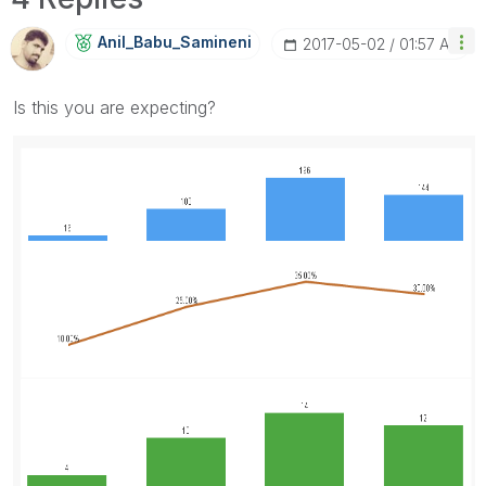
Anil_Babu_Samin
Eni
‎2017-05-02
01:57 AM
Is this you are expecting?