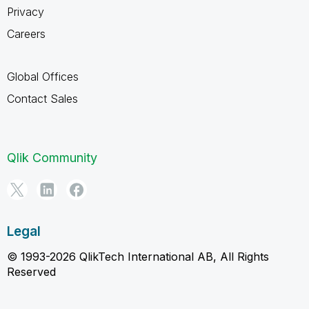
Privacy
Careers
Global Offices
Contact Sales
Qlik Community
Legal
© 1993-2026 QlikTech International AB, All Rights
Reserved