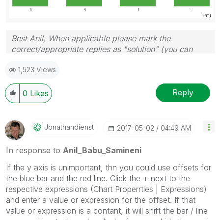
Best Anil, When applicable please mark the
correct/appropriate replies as "solution" (you can
mark up to 3 "solutions". Please LIKE threads if the
1,523 Views
provided solution is helpful
Reply
0
Likes
Jonathandienst
‎2017-05-02
04:49 AM
In response to
Anil_Babu_Samineni
If the y axis is unimportant, thn you could use offsets for
the blue bar and the red line. Click the + next to the
respective expressions (Chart Properrties | Expressions)
and enter a value or expression for the offset. If that
value or expression is a contant, it will shift the bar / line