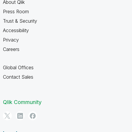
About Qlik
Press Room
Trust & Security
Accessibility
Privacy
Careers
Global Offices
Contact Sales
Qlik Community