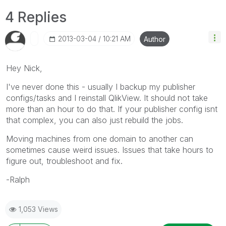
4 Replies
‎2013-03-04
10:21 AM
Author
Hey Nick,
I've never done this - usually I backup my publisher
configs/tasks and I reinstall QlikView. It should not take
more than an hour to do that. If your publisher config isnt
that complex, you can also just rebuild the jobs.
Moving machines from one domain to another can
sometimes cause weird issues. Issues that take hours to
figure out, troubleshoot and fix.
-Ralph
1,053 Views