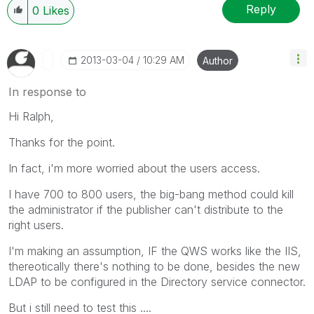
Reply
0
Likes
‎2013-03-04
10:29 AM
Author
In response to
Hi Ralph,
Thanks for the point.
In fact, i'm more worried about the users access.
I have 700 to 800 users, the big-bang method could kill
the administrator if the publisher can't distribute to the
right users.
I'm making an assumption, IF the QWS works like the IIS,
thereotically there's nothing to be done, besides the new
LDAP to be configured in the Directory service connector.
But i still need to test this ....