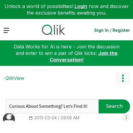
Unlock a world of possibilities!
Login
now and discover
the exclusive benefits awaiting you.
Expand
Sign In / Register
Data Works for AI is here - Join the discussion
and enter to win a pair of Qlik kicks:
Join the
Conversation!
QlikView
Search
‎2013-03-04
09:56 AM