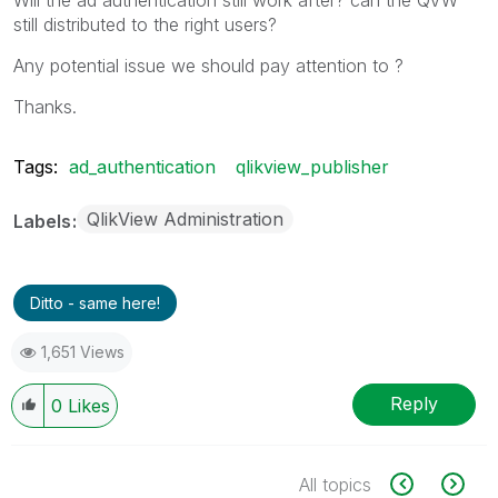
still distributed to the right users?
Any potential issue we should pay attention to ?
Thanks.
Tags:
ad_authentication
qlikview_publisher
QlikView Administration
Labels
Ditto - same here!
1,651 Views
Reply
0
Likes
All topics