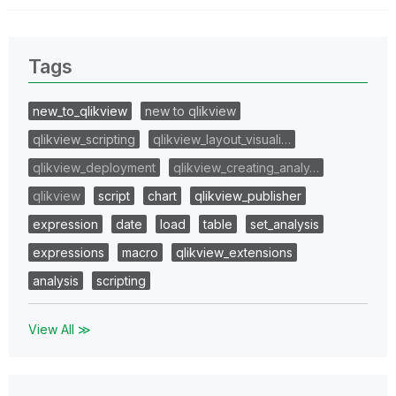
Tags
new_to_qlikview
new to qlikview
qlikview_scripting
qlikview_layout_visuali…
qlikview_deployment
qlikview_creating_analy…
qlikview
script
chart
qlikview_publisher
expression
date
load
table
set_analysis
expressions
macro
qlikview_extensions
analysis
scripting
View All ≫