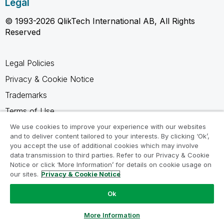
Legal
© 1993-2026 QlikTech International AB, All Rights
Reserved
Legal Policies
Privacy & Cookie Notice
Trademarks
Terms of Use
Legal Agreements
We use cookies to improve your experience with our websites
and to deliver content tailored to your interests. By clicking ‘Ok’,
Product Terms
you accept the use of additional cookies which may involve
data transmission to third parties. Refer to our Privacy & Cookie
Do not share my info
Notice or click ‘More Information’ for details on cookie usage on
our sites.
Privacy & Cookie Notice
Ok
Ask a Question
More Information