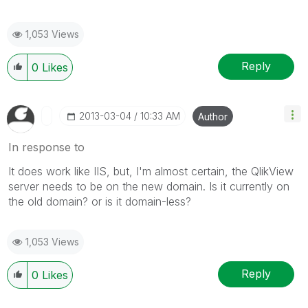
1,053 Views
Reply
0
Likes
‎2013-03-04
10:33 AM
Author
In response to
It does work like IIS, but, I'm almost certain, the QlikView
server needs to be on the new domain. Is it currently on
the old domain? or is it domain-less?
1,053 Views
Reply
0
Likes