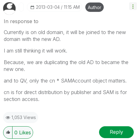
‎2013-03-04
11:15 AM
Author
In response to
Currently is on old domain, it will be joined to the new
domain with the new AD.
I am still thinking it will work.
Because, we are duplicating the old AD to became the
new one.
and to QV, only the cn * SAMAccount object matters.
cn is for direct distribution by publisher and SAM is for
section access.
1,053 Views
Reply
0
Likes