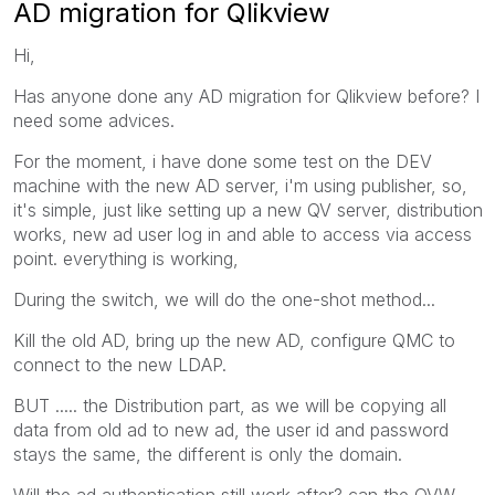
AD migration for Qlikview
Hi,
Has anyone done any AD migration for Qlikview before? I
need some advices.
For the moment, i have done some test on the DEV
machine with the new AD server, i'm using publisher, so,
it's simple, just like setting up a new QV server, distribution
works, new ad user log in and able to access via access
point. everything is working,
During the switch, we will do the one-shot method...
Kill the old AD, bring up the new AD, configure QMC to
connect to the new LDAP.
BUT ..... the Distribution part, as we will be copying all
data from old ad to new ad, the user id and password
stays the same, the different is only the domain.
Will the ad authentication still work after? can the QVW