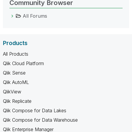
Community Browser
All Forums
Products
All Products
Qlik Cloud Platform
Qlik Sense
Qlik AutoML
QlikView
Qlik Replicate
Qlik Compose for Data Lakes
Qlik Compose for Data Warehouse
Qlik Enterprise Manager