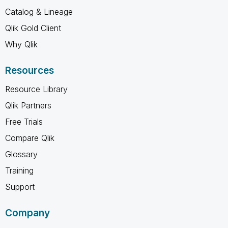
Catalog & Lineage
Qlik Gold Client
Why Qlik
Resources
Resource Library
Qlik Partners
Free Trials
Compare Qlik
Glossary
Training
Support
Company