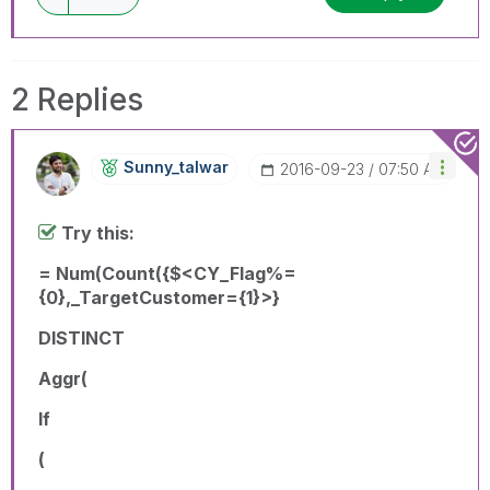
2 Replies
Sunny_talwar
‎2016-09-23
07:50 AM
Try this:
= Num(Count({$<CY_Flag%=
{0},_TargetCustomer={1}>}
DISTINCT
Aggr(
If
(