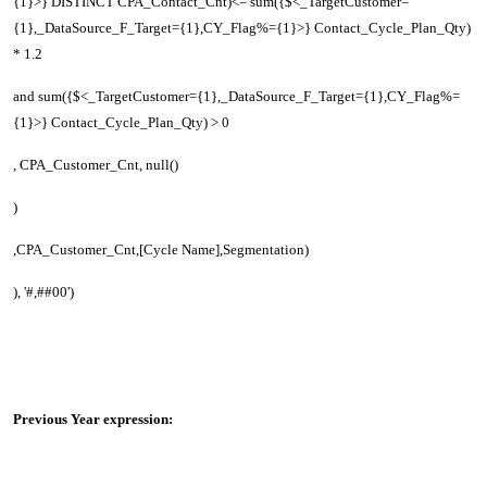
{1}>} DISTINCT CPA_Contact_Cnt)<= sum({$<_TargetCustomer=
{1},_DataSource_F_Target={1},CY_Flag%={1}>} Contact_Cycle_Plan_Qty)
* 1.2
and sum({$<_TargetCustomer={1},_DataSource_F_Target={1},CY_Flag%=
{1}>} Contact_Cycle_Plan_Qty) > 0
, CPA_Customer_Cnt, null()
)
,CPA_Customer_Cnt,[Cycle Name],Segmentation)
), '#,##00')
Previous Year expression: