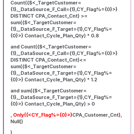
Count({$<_TargetCustomer=
{1},_DataSource_F_Call={1},CY_Flag%={0}>}
DISTINCT CPA_Contact_Cnt) >=
sum({$<_TargetCustomer=
{1},_DataSource_F_Target={1},CY_Flag%=
{0}>} Contact_Cycle_Plan_Qty) * 0.8
and Count({$<_TargetCustomer=
{1},_DataSource_F_Call={1},CY_Flag%={0}>}
DISTINCT CPA_Contact_Cnt)<=
sum({$<_TargetCustomer=
{1},_DataSource_F_Target={1},CY_Flag%=
{0}>} Contact_Cycle_Plan_Qty) * 1.2
and sum({$<_TargetCustomer=
{1},_DataSource_F_Target={1},CY_Flag%=
{0}>} Contact_Cycle_Plan_Qty) > 0
,
Only({<CY_Flag%={0}>}
CPA_Customer_Cnt
)
,
Null()
)