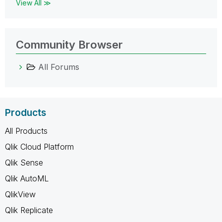
View All ≫
Community Browser
All Forums
Products
All Products
Qlik Cloud Platform
Qlik Sense
Qlik AutoML
QlikView
Qlik Replicate