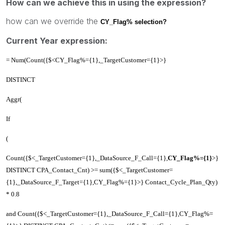
How can we achieve this in using the expression?
how can we override the
CY_Flag% selection?
Current Year expression:
= Num(Count({$<CY_Flag%={1},_TargetCustomer={1}>}
DISTINCT
Aggr(
If
(
Count({$<_TargetCustomer={1},_DataSource_F_Call={1},
CY_Flag%={1}
>}
DISTINCT CPA_Contact_Cnt) >= sum({$<_TargetCustomer=
{1},_DataSource_F_Target={1},CY_Flag%={1}>} Contact_Cycle_Plan_Qty)
* 0.8
and Count({$<_TargetCustomer={1},_DataSource_F_Call={1},CY_Flag%=