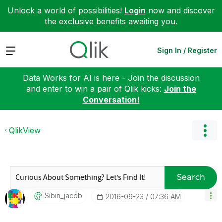
Unlock a world of possibilities!
Login
now and discover
the exclusive benefits awaiting you.
Expand
Sign In / Register
Data Works for AI is here - Join the discussion
and enter to win a pair of Qlik kicks:
Join the
Conversation!
QlikView
Search
Sibin_jacob
‎2016-09-23
07:36 AM