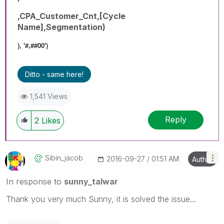
,CPA_Customer_Cnt,[Cycle
Name],Segmentation)
), '#,##00')
Ditto - same here!
1,541 Views
Reply
2
Likes
Sibin_jacob
‎2016-09-27
01:51 AM
Author
In response to
sunny_talwar
Thank you very much Sunny, it is solved the issue...