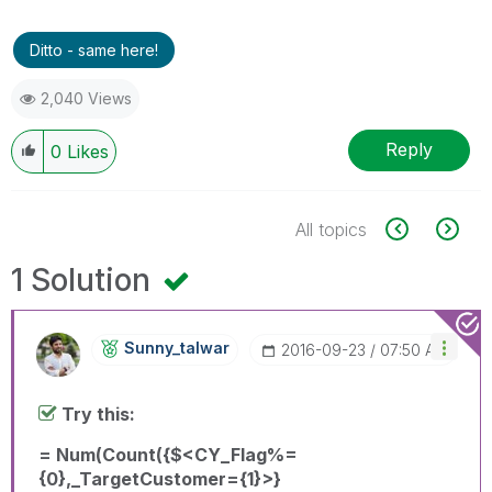
Ditto - same here!
2,040 Views
Reply
0
Likes
All topics
1 Solution
Sunny_talwar
‎2016-09-23
07:50 AM
Try this:
= Num(Count({$<CY_Flag%=
{0},_TargetCustomer={1}>}