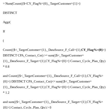
= Num(Count({$<CY_Flag%={0},_TargetCustomer={1}>}
DISTINCT
Aggr(
If
(
Count({$<_TargetCustomer={1},_DataSource_F_Call={1},
CY_Flag%={0}
>}
DISTINCT CPA_Contact_Cnt) >= sum({$<_TargetCustomer=
{1},_DataSource_F_Target={1},CY_Flag%={0}>} Contact_Cycle_Plan_Qty)
* 0.8
and Count({$<_TargetCustomer={1},_DataSource_F_Call={1},CY_Flag%=
{0}>} DISTINCT CPA_Contact_Cnt)<= sum({$<_TargetCustomer=
{1},_DataSource_F_Target={1},CY_Flag%={0}>} Contact_Cycle_Plan_Qty)
* 1.2
and sum({$<_TargetCustomer={1},_DataSource_F_Target={1},CY_Flag%=
{0}>} Contact_Cycle_Plan_Qty) > 0