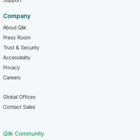
Company
About Qlik
Press Room
Trust & Security
Accessibility
Privacy
Careers
Global Offices
Contact Sales
Qlik Community