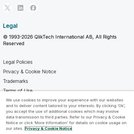
Legal
© 1993-2026 QlikTech International AB, All Rights
Reserved
Legal Policies
Privacy & Cookie Notice
Trademarks
Terms of Use
Legal Agreements
We use cookies to improve your experience with our websites
and to deliver content tailored to your interests. By clicking ‘Ok’,
Product Terms
you accept the use of additional cookies which may involve
data transmission to third parties. Refer to our Privacy & Cookie
Do not share my info
Notice or click ‘More Information’ for details on cookie usage on
our sites.
Privacy & Cookie Notice