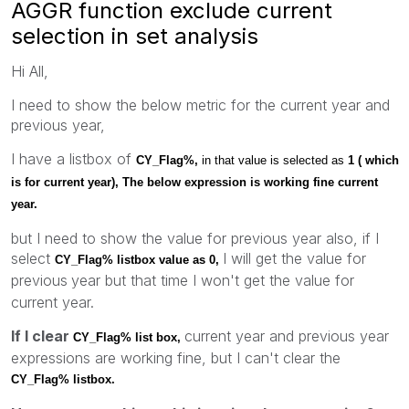
AGGR function exclude current
selection in set analysis
Hi All,
I need to show the below metric for the current year and
previous year,
I have a listbox of
CY_Flag%,
in that value is selected as
1 ( which
is for current year),
The below expression is working fine current
year.
but I need to show the value for previous year also, if I
select
I will get the value for
CY_Flag% listbox value as 0,
previous
year but that time I won't get the value for
current year.
If I clear
current year and previous year
CY_Flag% list box,
expressions are working fine, but I can't clear the
CY_Flag% listbox.