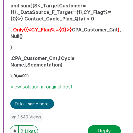
and sum({$<_TargetCustomer=
{1},_DataSource_F_Target={1},CY_Flag%=
{0}>} Contact_Cycle_Plan_Qty) > 0
,
Only({<CY_Flag%={0}>}
CPA_Customer_Cnt
)
,
Null()
)
,CPA_Customer_Cnt,[Cycle
Name],Segmentation)
), '#,##00')
View solution in original post
Ditto - same here!
1,540 Views
Reply
2
Likes