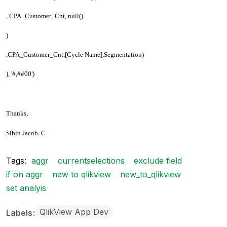
, CPA_Customer_Cnt, null()
)
,CPA_Customer_Cnt,[Cycle Name],Segmentation)
), '#,##00')
Thanks,
Sibin Jacob. C
Tags:
aggr
currentselections
exclude field
if on aggr
new to qlikview
new_to_qlikview
set analyis
QlikView App Dev
Labels