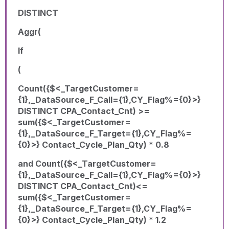
DISTINCT
Aggr(
If
(
Count({$<_TargetCustomer=
{1},_DataSource_F_Call={1},CY_Flag%={0}>}
DISTINCT CPA_Contact_Cnt) >=
sum({$<_TargetCustomer=
{1},_DataSource_F_Target={1},CY_Flag%=
{0}>} Contact_Cycle_Plan_Qty) * 0.8
and Count({$<_TargetCustomer=
{1},_DataSource_F_Call={1},CY_Flag%={0}>}
DISTINCT CPA_Contact_Cnt)<=
sum({$<_TargetCustomer=
{1},_DataSource_F_Target={1},CY_Flag%=
{0}>} Contact_Cycle_Plan_Qty) * 1.2