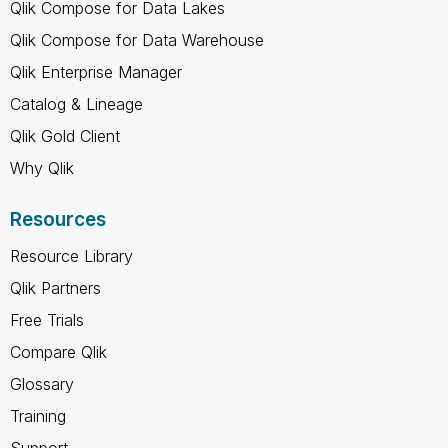
Qlik Compose for Data Lakes
Qlik Compose for Data Warehouse
Qlik Enterprise Manager
Catalog & Lineage
Qlik Gold Client
Why Qlik
Resources
Resource Library
Qlik Partners
Free Trials
Compare Qlik
Glossary
Training
Support