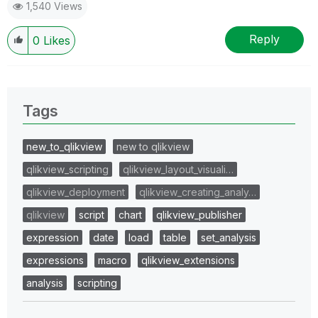
1,540 Views
Reply
0
Likes
Tags
new_to_qlikview
new to qlikview
qlikview_scripting
qlikview_layout_visuali…
qlikview_deployment
qlikview_creating_analy…
qlikview
script
chart
qlikview_publisher
expression
date
load
table
set_analysis
expressions
macro
qlikview_extensions
analysis
scripting