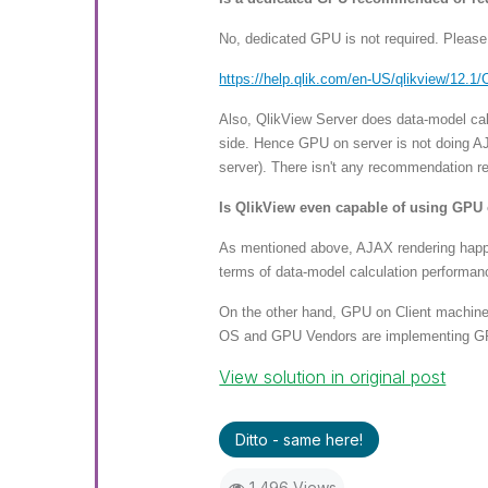
No, dedicated GPU is not required. Plea
https://help.qlik.com/en-US/ql
ikview/12.1/
Also, QlikView Server does data-model calc
side. Hence GPU on server is not doing AJ
server). There isn't any recommendation r
Is QlikView even capable of using GPU 
As mentioned above, AJAX rendering happen
terms of data-model calculation performan
On the other hand, GPU on Client machine
OS and GPU Vendors are implementing GPU 
View solution in original post
Ditto - same here!
1,496 Views