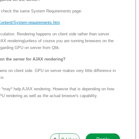
se check the same System Requirements page:
Content/System-req
uirements.htm
ulation. Rendering happens on client side rather than server
AX rendering(unless of course you are running browsers on the
egarding GPU on server from Qlik.
on the server for AJAX rendering?
s on client side. GPU on server makes very little difference in
ce.
 *may* help AJAX rendering. However that is depending on how
rendering as well as the actual browser's capability.