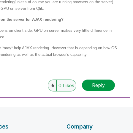
ndering(unless of course you are running browsers on the server).
 GPU on server from Qlik.
 on the server for AJAX rendering?
ns on client side. GPU on server makes very little difference in
ce.
e *may* help AJAX rendering. However that is depending on how OS
dering as well as the actual browser's capability.
Reply
0
Likes
ces
Company