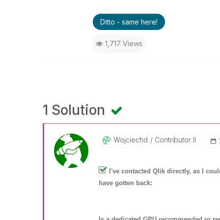
Ditto - same here!
1,717 Views
1 Solution
Wojciechd
Contributor II
I've contacted Qlik directly, as I co
have gotten back:
Is a dedicated GPU recommended or req