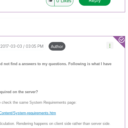
Reply
0
Likes
‎2017-03-03
03:05 PM
Author
ould not find a answers to my questions. Following is what I have
quired on the server?
se check the same System Requirements page:
/Content/System-req
uirements.htm
culation. Rendering happens on client side rather than server side.