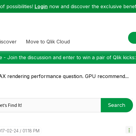
f possibilities!
Login
now and discover the exclusive benefi
iscover
Move to Qlik Cloud
 - Join the discussion and enter to win a pair of Qlik kicks
X rendering performance question. GPU recommend...
Search
017-02-24
01:18 PM