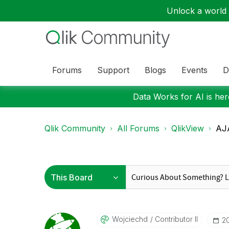
Unlock a world o
Forums
Support
Blogs
Events
D
Data Works for AI is here
Qlik Community
All Forums
QlikView
AJA
Wojciechd
Contributor II
‎2