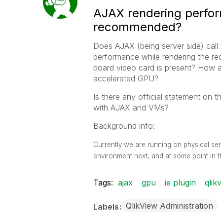
AJAX rendering perfo
recommended?
Does AJAX (being server side) call
performance while rendering the req
board video card is present? How 
accelerated GPU?
Is there any official statement on 
with AJAX and VMs?
Background info:
Currently we are running on physical ser
environment next, and at some point in t
Tags:
ajax
gpu
ie plugin
qlik
QlikView Administration
Labels