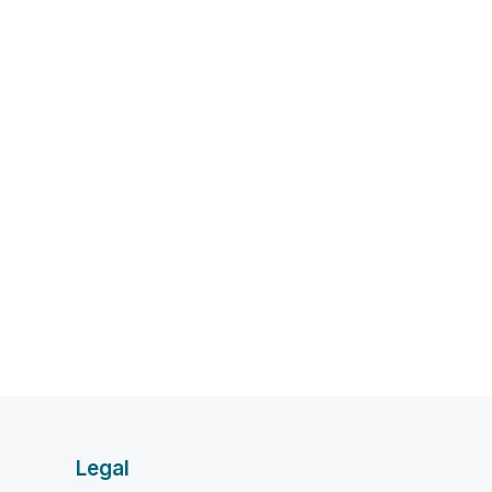
Legal