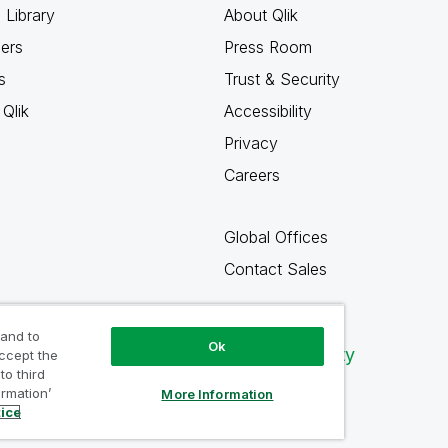
 Library
About Qlik
ners
Press Room
s
Trust & Security
Qlik
Accessibility
Privacy
Careers
Global Offices
Contact Sales
 and to
Ok
Qlik Community
accept the
to third
ormation’
More Information
tice