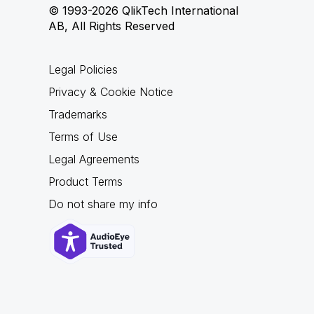
© 1993-2026 QlikTech International
AB, All Rights Reserved
Legal Policies
Privacy & Cookie Notice
Trademarks
Terms of Use
Legal Agreements
Product Terms
Do not share my info