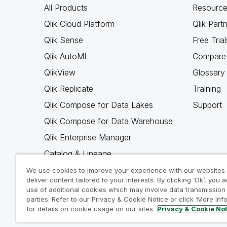
All Products
Resource
Qlik Cloud Platform
Qlik Part
Qlik Sense
Free Trial
Qlik AutoML
Compare 
QlikView
Glossary
Qlik Replicate
Training
Qlik Compose for Data Lakes
Support
Qlik Compose for Data Warehouse
Qlik Enterprise Manager
Catalog & Lineage
Qlik Gold Client
We use cookies to improve your experience with our websites
deliver content tailored to your interests. By clicking ‘Ok’, you 
Why Qlik
use of additional cookies which may involve data transmission 
parties. Refer to our Privacy & Cookie Notice or click ‘More Inf
for details on cookie usage on our sites.
Privacy & Cookie No