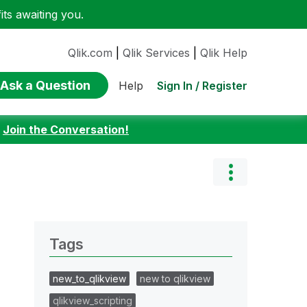
ts awaiting you.
Qlik.com
|
Qlik Services
|
Qlik Help
Ask a Question
Sign In / Register
Help
:
Join the Conversation!
Tags
new_to_qlikview
new to qlikview
qlikview_scripting