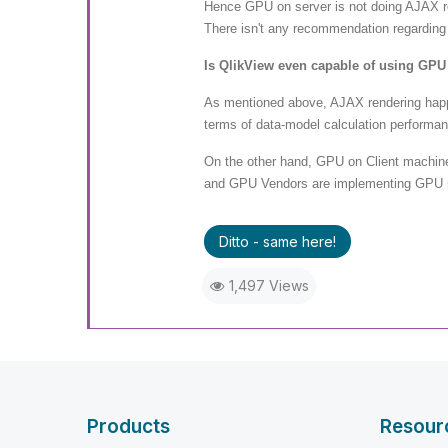
Hence GPU on server is not doing AJAX re
There isn't any recommendation regarding
Is QlikView even capable of using GPU
As mentioned above, AJAX rendering happe
terms of data-model calculation performan
On the other hand, GPU on Client machin
and GPU Vendors are implementing GPU ren
Ditto - same here!
1,497 Views
Products
Resour