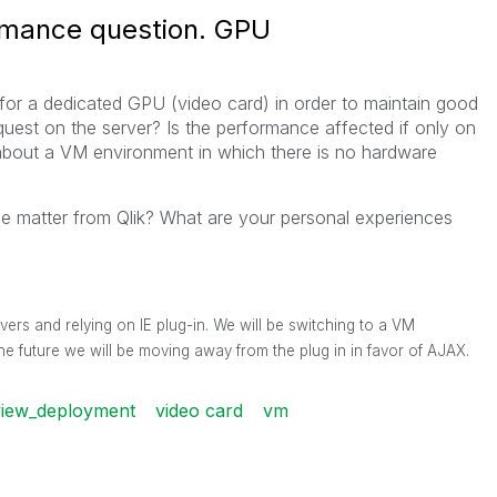
rmance question. GPU
 for a dedicated GPU (video card) in order to maintain good
uest on the server? Is the performance affected if only on
about a VM environment in which there is no hardware
the matter from Qlik? What are your personal experiences
vers and relying on IE plug-in. We will be switching to a VM
he future we will be moving away from the plug in in favor of AJAX.
view_deployment
video card
vm