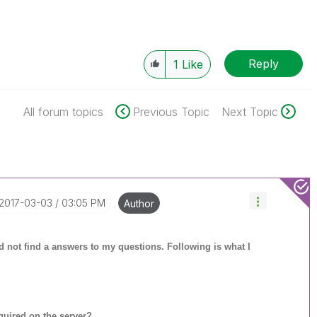
Reply
1
Like
All forum topics
Previous Topic
Next Topic
‎2017-03-03
03:05 PM
Author
uld not find a answers to my questions. Following is what I
uired on the server?