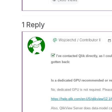
1 Reply
Wojciechd
Contributor II
I've contacted Qlik directly, as I c
gotten back:
Is a dedicated GPU recommended or re
No, dedicated GPU is not required. Plea
https://help.qlik.com/en-US/ql
ikview/12.1
Also, QlikView Server does data-model cal