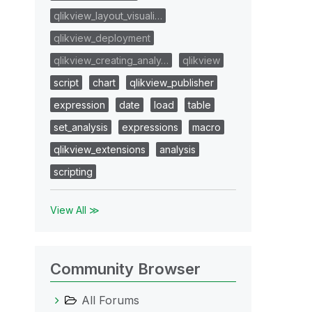
qlikview_layout_visuali…
qlikview_deployment
qlikview_creating_analy…
qlikview
script
chart
qlikview_publisher
expression
date
load
table
set_analysis
expressions
macro
qlikview_extensions
analysis
scripting
View All ≫
Community Browser
All Forums