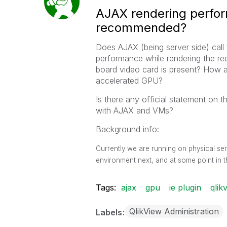
AJAX rendering perfo
recommended?
Does AJAX (being server side) call
performance while rendering the req
board video card is present? How 
accelerated GPU?
Is there any official statement on 
with AJAX and VMs?
Background info:
Currently we are running on physical ser
environment next, and at some point in t
Tags:
ajax
gpu
ie plugin
qlik
QlikView Administration
Labels