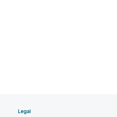
Legal