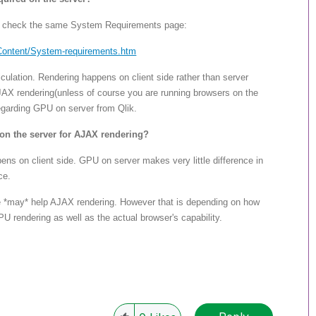
se check the same System Requirements page:
Content/System-req
uirements.htm
ulation. Rendering happens on client side rather than server
AX rendering(unless of course you are running browsers on the
egarding GPU on server from Qlik.
on the server for AJAX rendering?
s on client side. GPU on server makes very little difference in
ce.
 *may* help AJAX rendering. However that is depending on how
rendering as well as the actual browser's capability.