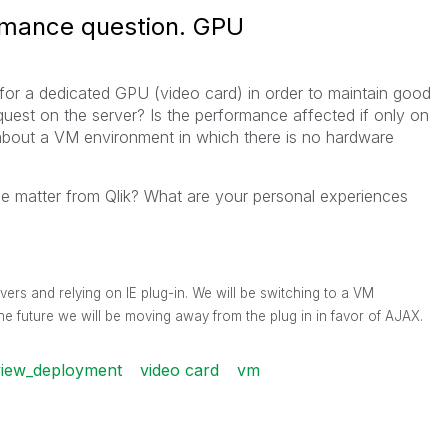
rmance question. GPU
 for a dedicated GPU (video card) in order to maintain good
uest on the server? Is the performance affected if only on
about a VM environment in which there is no hardware
the matter from Qlik? What are your personal experiences
vers and relying on IE plug-in. We will be switching to a VM
he future we will be moving away from the plug in in favor of AJAX.
view_deployment
video card
vm