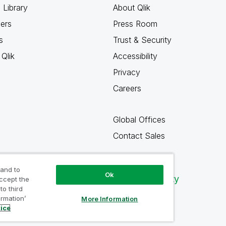
 Library
About Qlik
ners
Press Room
s
Trust & Security
Qlik
Accessibility
Privacy
Careers
Global Offices
Contact Sales
 and to
Ok
Qlik Community
accept the
to third
ormation’
More Information
tice