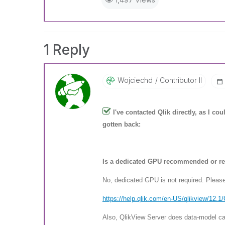
1 Reply
Wojciechd
Contributor II
I've contacted Qlik directly, as I c
gotten back:
Is a dedicated GPU recommended or re
No, dedicated GPU is not required. Plea
https://help.qlik.com/en-US/ql
ikview/12.1
Also, QlikView Server does data-model cal