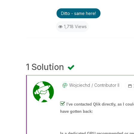
Ditto - same here!
1,718 Views
1 Solution
Wojciechd
Contributor II
I've contacted Qlik directly, as I co
have gotten back:
Is a dedicated GPU recommended or req