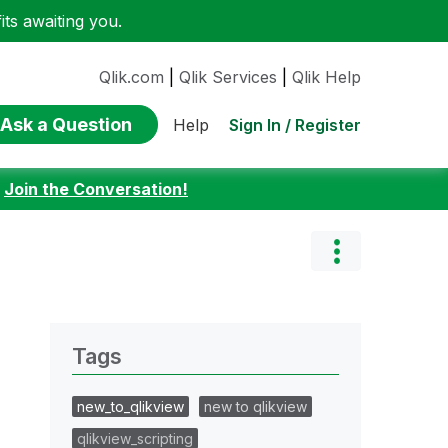
ts awaiting you.
Qlik.com
|
Qlik Services
|
Qlik Help
Ask a Question
Sign In / Register
Help
:
Join the Conversation!
Tags
new_to_qlikview
new to qlikview
qlikview_scripting