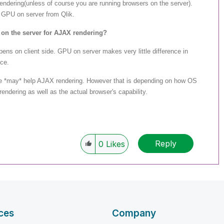
ndering(unless of course you are running browsers on the server).
 GPU on server from Qlik.
 on the server for AJAX rendering?
ns on client side. GPU on server makes very little difference in
ce.
e *may* help AJAX rendering. However that is depending on how OS
dering as well as the actual browser's capability.
Reply
0
Likes
ces
Company