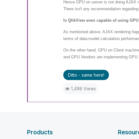
Hence GPU on server is not doing AJAX re
There isn't any recommendation regarding
Is QlikView even capable of using GPU
As mentioned above, AJAX rendering happe
terms of data-model calculation performan
On the other hand, GPU on Client machin
and GPU Vendors are implementing GPU ren
Ditto - same here!
1,498 Views
Products
Resour