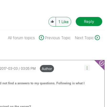
Reply
1
Like
All forum topics
Previous Topic
Next Topic
‎2017-03-03
03:05 PM
Author
uld not find a answers to my questions. Following is what I
uired on the server?