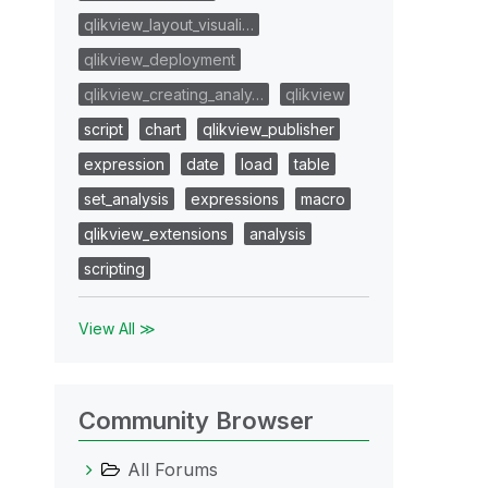
qlikview_layout_visuali…
qlikview_deployment
qlikview_creating_analy…
qlikview
script
chart
qlikview_publisher
expression
date
load
table
set_analysis
expressions
macro
qlikview_extensions
analysis
scripting
View All ≫
Community Browser
All Forums