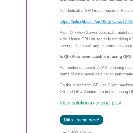
No, dedicated GPU is not required. Plea
https://help.qlik.com/en-US/ql
ikview/12.1/
Also, QlikView Server does data-model calc
side. Hence GPU on server is not doing AJ
server). There isn't any recommendation r
Is QlikView even capable of using GPU 
As mentioned above, AJAX rendering happen
terms of data-model calculation performan
On the other hand, GPU on Client machine
OS and GPU Vendors are implementing GPU 
View solution in original post
Ditto - same here!
1,497 Views