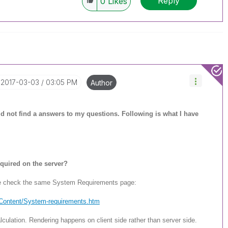
Reply
0
Likes
‎2017-03-03
03:05 PM
Author
ould not find a answers to my questions. Following is what I have
quired on the server?
se check the same System Requirements page:
/Content/System-req
uirements.htm
culation. Rendering happens on client side rather than server side.