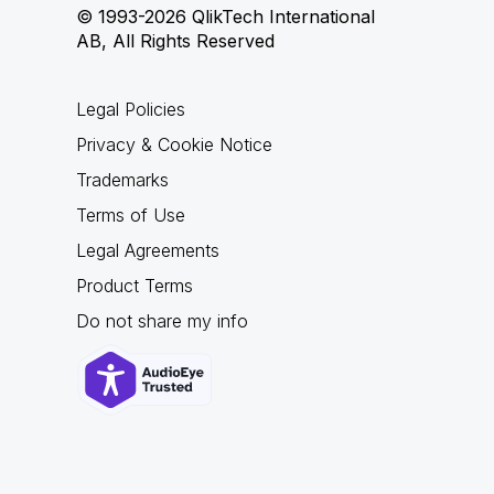
© 1993-2026 QlikTech International
AB, All Rights Reserved
Legal Policies
Privacy & Cookie Notice
Trademarks
Terms of Use
Legal Agreements
Product Terms
Do not share my info