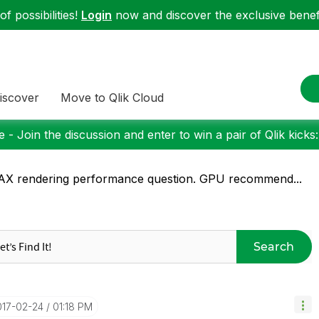
f possibilities!
Login
now and discover the exclusive benefi
iscover
Move to Qlik Cloud
 - Join the discussion and enter to win a pair of Qlik kicks
X rendering performance question. GPU recommend...
Search
017-02-24
01:18 PM