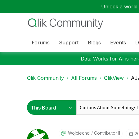
Unlock a world o
Forums
Support
Blogs
Events
D
Data Works for AI is here
Qlik Community
All Forums
QlikView
AJA
Wojciechd
Contributor II
‎2