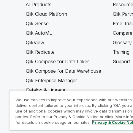
All Products
Resource
Qlik Cloud Platform
Qlik Part
Qlik Sense
Free Trial
Qlik AutoML
Compare 
QlikView
Glossary
Qlik Replicate
Training
Qlik Compose for Data Lakes
Support
Qlik Compose for Data Warehouse
Qlik Enterprise Manager
Catalog & Lineage
Qlik Gold Client
We use cookies to improve your experience with our websites
deliver content tailored to your interests. By clicking ‘Ok’, you 
Why Qlik
use of additional cookies which may involve data transmission 
parties. Refer to our Privacy & Cookie Notice or click ‘More Inf
for details on cookie usage on our sites.
Privacy & Cookie No