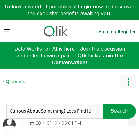
Unlock a world of possibilities!
Login
now and discover
the exclusive benefits awaiting you.
Expand
Sign In / Register
Data Works for AI is here - Join the discussion
and enter to win a pair of Qlik kicks:
Join the
Conversation!
QlikView
Search
‎2014-01-19
06:04 PM