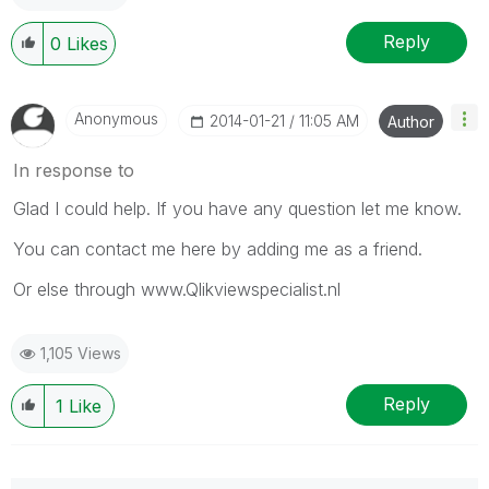
Reply
0
Likes
Anonymous
‎2014-01-21
11:05 AM
Author
In response to
Glad I could help. If you have any question let me know.
You can contact me here by adding me as a friend.
Or else through www.Qlikviewspecialist.nl
1,105 Views
Reply
1
Like