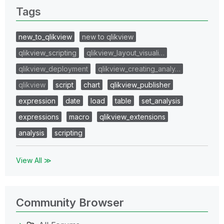
Tags
new_to_qlikview
new to qlikview
qlikview_scripting
qlikview_layout_visuali…
qlikview_deployment
qlikview_creating_analy…
qlikview
script
chart
qlikview_publisher
expression
date
load
table
set_analysis
expressions
macro
qlikview_extensions
analysis
scripting
View All ≫
Community Browser