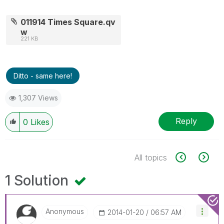
011914 Times Square.qv
w
221 KB
Ditto - same here!
1,307 Views
Reply
0
Likes
All topics
1 Solution
Anonymous
‎2014-01-20
06:57 AM