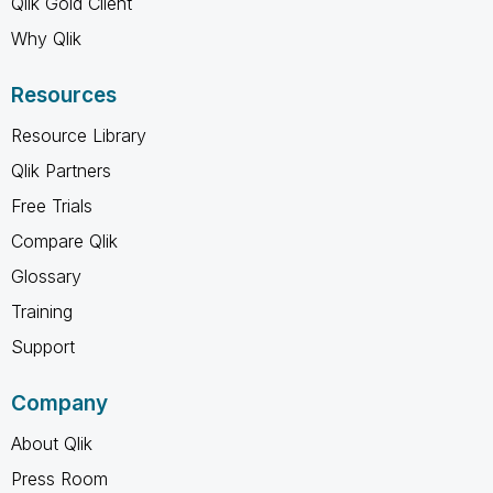
Qlik Gold Client
Why Qlik
Resources
Resource Library
Qlik Partners
Free Trials
Compare Qlik
Glossary
Training
Support
Company
About Qlik
Press Room