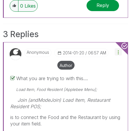
Reply
0
Likes
3 Replies
Anonymous
‎2014-01-20
06:57 AM
Author
What you are trying to with this....
Load Item, Food Resident [Applebee Menu];
Join (andModeJoin) Load Item, Restaurant
Resident POS;
is to connect the Food and the Restaurant by using
your item field.