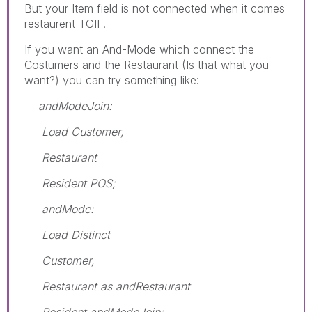
But your Item field is not connected when it comes
restaurent TGIF.
If you want an And-Mode which connect the
Costumers and the Restaurant (Is that what you
want?) you can try something like:
andModeJoin:
Load Customer,
Restaurant
Resident POS;
andMode:
Load Distinct
Customer,
Restaurant as andRestaurant
Resident andModeJoin;