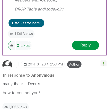
DROP Table andModeJoin;
Ditto - same here!
1,106 Views
Reply
0
Likes
‎2014-01-20
12:53 PM
Author
In response to
Anonymous
many thanks, Dennis
how to contact you?
1,105 Views