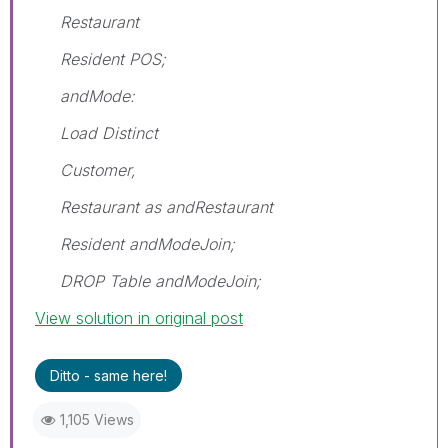
Restaurant
Resident POS;
andMode:
Load Distinct
Customer,
Restaurant as andRestaurant
Resident andModeJoin;
DROP Table andModeJoin;
View solution in original post
Ditto - same here!
1,105 Views