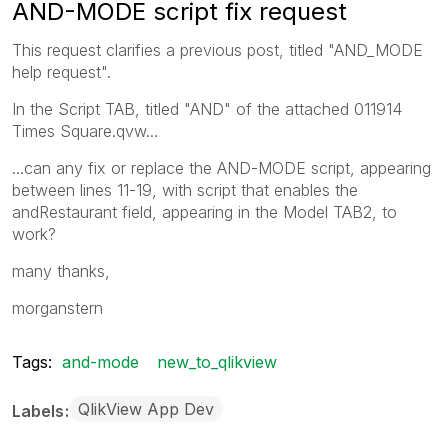
AND-MODE script fix request
This request clarifies a previous post, titled "AND_MODE
help request".
In the Script TAB, titled "AND" of the attached 011914
Times Square.qvw...
...can any fix or replace the AND-MODE script, appearing
between lines 11-19, with script that enables the
andRestaurant field, appearing in the Model TAB2, to
work?
many thanks,
morganstern
Tags:
and-mode
new_to_qlikview
QlikView App Dev
Labels