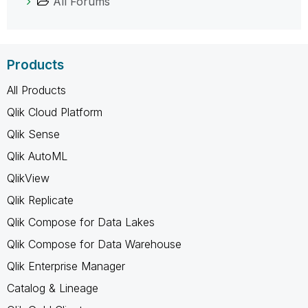
All Forums
Products
All Products
Qlik Cloud Platform
Qlik Sense
Qlik AutoML
QlikView
Qlik Replicate
Qlik Compose for Data Lakes
Qlik Compose for Data Warehouse
Qlik Enterprise Manager
Catalog & Lineage