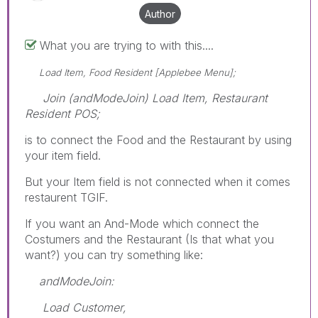
Author
What you are trying to with this....
Load Item, Food Resident [Applebee Menu];
Join (andModeJoin) Load Item, Restaurant
Resident POS;
is to connect the Food and the Restaurant by using
your item field.
But your Item field is not connected when it comes
restaurent TGIF.
If you want an And-Mode which connect the
Costumers and the Restaurant (Is that what you
want?) you can try something like:
andModeJoin:
Load Customer,