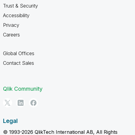
Trust & Security
Accessibility
Privacy
Careers
Global Offices
Contact Sales
Qlik Community
Legal
© 1993-2026 QlikTech International AB, All Rights